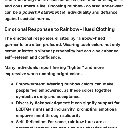
and consumers alike. Choosing rainbow-colored underwear
can be a
powerful statement
of individuality and defiance
against societal norms.
Emotional Responses to Rainbow-Hued Clothing
The emotional responses elicited by rainbow-hued
garments are often profound. Wearing such colors not only
communicates a vibrant personality but can also enhance
self-esteem and confidence.
Many individuals report feeling "lighter" and more
expressive when donning bright colors.
Empowerment
: Wearing rainbow colors can make
people feel empowered, as these colors together
symbolize unity and acceptance.
Diversity Acknowledgment
: It can signify support for
LGBTQ+ rights and inclusivity, prompting emotional
empowerment through solidarity.
Self-Reflection
: For some, rainbow hues are a
personal journey and serve as a celebration of their