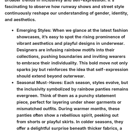
fascinating to observe how runway shows and street style
continuously reshape our understanding of gender, identity,
and aesthetics.
Emerging Styles
: When we glance at the latest fashion
showcases, it’s easy to spot the rising prominence of
vibrant aesthetics and playful designs in underwear.
Designers are infusing rainbow motifs into their
collections, pushing boundaries and inviting wearers
to embrace their individuality. This bold move not only
sparks joy but reinforces the idea that self-expression
should extend beyond outerwear.
Seasonal Must-Haves
: Each season, styles evolve, but
the inclusivity symbolized by rainbow panties remains
evergreen. Think of them as a punchy statement
piece, perfect for layering under sheer garments or
mismatched outfits. During warmer months, these
panties often show a rebellious spirit, peeking out
from shorts or playful skirts. In colder seasons, they
offer a delightful surprise beneath thicker fabrics, a