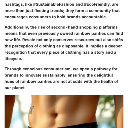
hashtags, like #SustainableFashion and #EcoFriendly, are
more than just fleeting trends; they form a community that
encourages consumers to hold brands accountable.
Additionally, the rise of second-hand shopping platforms
means that even previously owned rainbow panties can find
new life. Resale not only conserves resources but also shifts
the perception of clothing as disposable. It implies a deeper
recognition that every piece of clothing has a story and a
lifecycle.
Through conscious consumerism, we open a pathway for
brands to innovate sustainably, ensuring the delightful
hues of rainbow panties are not at odds with the health of
our planet.