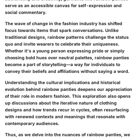
serve as an accessible canvas for self-expression and
social commentary.
The wave of change in the fashion industry has shifted
focus towards items that spark conversations. Unlike
traditional designs, rainbow patterns challenge the status
quo and invite wearers to celebrate their uniqueness.
Whether it's a young person expressing pride or simply
choosing bold hues over neutral palettes, rainbow panties
become a part of storytelling—a way for individuals to
convey their beliefs and affiliations without saying a word.
Understanding the cultural implications and historical
evolution behind rainbow panties deepens our appreciation
of their role in modern fashion. This exploration also opens
up discussions about the iterative nature of clothing
designs and how trends recur in cycles, often resurfacing
with renewed contexts and meanings that resonate with
contemporary audiences.
Thus, as we delve into the nuances of rainbow panties, we