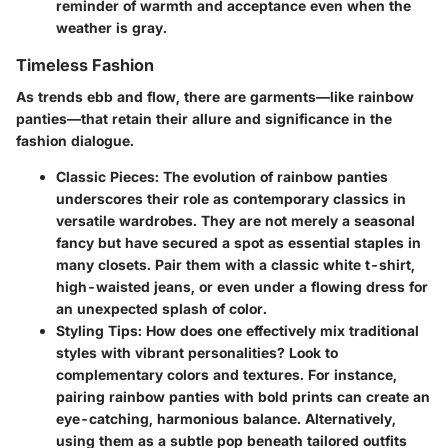
reminder of warmth and acceptance even when the
weather is gray.
Timeless Fashion
As trends ebb and flow, there are garments—like rainbow
panties—that retain their allure and significance in the
fashion dialogue.
Classic Pieces
: The evolution of rainbow panties
underscores their role as contemporary classics in
versatile wardrobes. They are not merely a seasonal
fancy but have secured a spot as essential staples in
many closets. Pair them with a classic white t-shirt,
high-waisted jeans, or even under a flowing dress for
an unexpected splash of color.
Styling Tips
: How does one effectively mix traditional
styles with vibrant personalities? Look to
complementary colors and textures. For instance,
pairing rainbow panties with bold prints can create an
eye-catching, harmonious balance. Alternatively,
using them as a subtle pop beneath tailored outfits