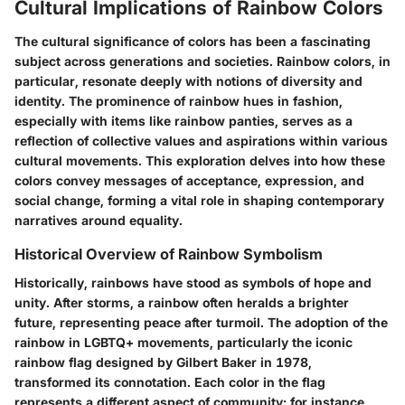
Cultural Implications of Rainbow Colors
The cultural significance of colors has been a fascinating
subject across generations and societies.
Rainbow colors
, in
particular, resonate deeply with notions of diversity and
identity. The prominence of rainbow hues in fashion,
especially with items like rainbow panties, serves as a
reflection of collective values and aspirations within various
cultural movements. This exploration delves into how these
colors convey messages of acceptance, expression, and
social change, forming a vital role in shaping contemporary
narratives around equality.
Historical Overview of Rainbow Symbolism
Historically, rainbows have stood as symbols of hope and
unity. After storms, a rainbow often heralds a brighter
future, representing peace after turmoil. The adoption of the
rainbow in LGBTQ+ movements, particularly the iconic
rainbow flag designed by Gilbert Baker in 1978,
transformed its connotation. Each color in the flag
represents a different aspect of community; for instance,