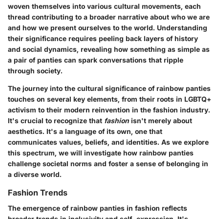
woven themselves into various cultural movements, each
thread contributing to a broader narrative about who we are
and how we present ourselves to the world. Understanding
their significance requires peeling back layers of history
and social dynamics, revealing how something as simple as
a pair of panties can spark conversations that ripple
through society.
The journey into the cultural significance of rainbow panties
touches on several key elements, from their roots in LGBTQ+
activism to their modern reinvention in the fashion industry.
It's crucial to recognize that
fashion
isn't merely about
aesthetics. It's a language of its own, one that
communicates values, beliefs, and identities. As we explore
this spectrum, we will investigate how rainbow panties
challenge societal norms and foster a sense of belonging in
a diverse world.
Fashion Trends
The emergence of rainbow panties in fashion reflects
broader trends in inclusivity and self-expression. It's