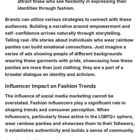
attract those who see flexibility in expressing their
identities through fashion.
Brands can utilize various strategies to connect with these
audiences. Building a narrative around empowerment and
self-confidence arrives naturally through storytelling.
Telling real-life stories about individuals who wear rainbow
panties can build emotional connections. Just imagine a
series of ads showing people of different backgrounds
wearing these garments with pride, showcasing how these
panties are more than just clothing; they are a part of a
broader dialogue on identity and activism.
Influencer Impact on Fashion Trends
The influence of social media marketing cannot be
overstated. Fashion influencers play a significant role in
shaping trends and consumer perception. When
influencers, particularly those active in the LGBTQ+ sphere,
wear rainbow panties and showcase them to their followers,
it establishes authenticity and builds a sense of community.