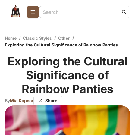
Home
/
Classic Styles
/
Other
/
Exploring the Cultural Significance of Rainbow Panties
Exploring the Cultural
Significance of
Rainbow Panties
By
Mia Kapoor
Share