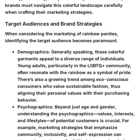
brands must navigate this colorful landscape carefully
when crafting their marketing strategies.
Target Audiences and Brand Strategies
When considering the marketing of rainbow panties,
identifying the target audience becomes paramount.
Demographics
: Generally speaking, these colorful
garments appeal to a diverse range of individuals.
Young adults, particularly in the LGBTQ+ community,
often resonate with the rainbow as a symbol of pride.
There’s also a growing trend among eco-conscious
consumers who value sustainable fashion, thus
aligning their personal values with their purchasing
behavior.
Psychographics
: Beyond just age and gender,
understanding the psychographics—values, interests,
and lifestyles—of potential customers is crucial. For
example, marketing strategies that emphasize
community, inclusivity, and self-expression can