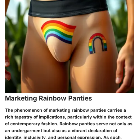
Marketing Rainbow Panties
The phenomenon of marketing rainbow panties carries a
rich tapestry of implications, particularly within the context
of contemporary fashion. Rainbow panties serve not only as
an undergarment but also as a vibrant declaration of
identity, inclusivity, and personal expression. As such,