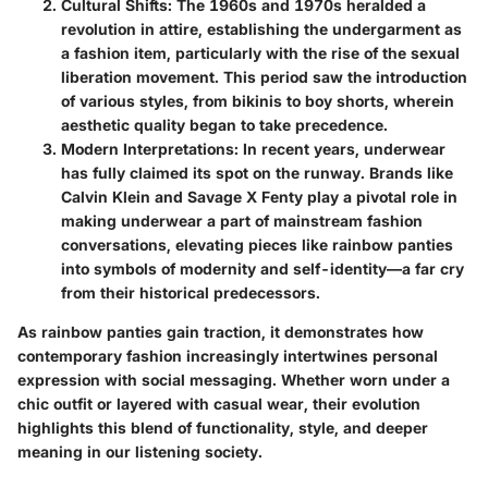
Cultural Shifts
: The 1960s and 1970s heralded a
revolution in attire, establishing the undergarment as
a fashion item, particularly with the rise of the sexual
liberation movement. This period saw the introduction
of various styles, from bikinis to boy shorts, wherein
aesthetic quality began to take precedence.
Modern Interpretations
: In recent years, underwear
has fully claimed its spot on the runway. Brands like
Calvin Klein and Savage X Fenty play a pivotal role in
making underwear a part of mainstream fashion
conversations, elevating pieces like rainbow panties
into symbols of modernity and self-identity—a far cry
from their historical predecessors.
As rainbow panties gain traction, it demonstrates how
contemporary fashion increasingly intertwines personal
expression with social messaging. Whether worn under a
chic outfit or layered with casual wear, their evolution
highlights this blend of functionality, style, and deeper
meaning in our listening society.