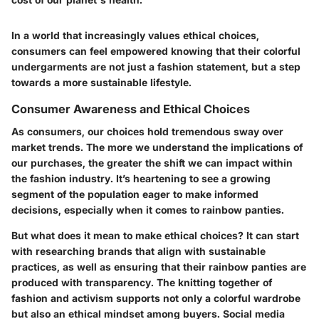
In a world that increasingly values ethical choices,
consumers can feel empowered knowing that their colorful
undergarments are not just a fashion statement, but a step
towards a more sustainable lifestyle.
Consumer Awareness and Ethical Choices
As consumers, our choices hold tremendous sway over
market trends. The more we understand the implications of
our purchases, the greater the shift we can impact within
the fashion industry. It’s heartening to see a growing
segment of the population eager to make informed
decisions, especially when it comes to rainbow panties.
But what does it mean to make ethical choices? It can start
with researching brands that align with sustainable
practices, as well as ensuring that their rainbow panties are
produced with transparency.
The knitting together of
fashion and activism
supports not only a colorful wardrobe
but also an ethical mindset among buyers. Social media