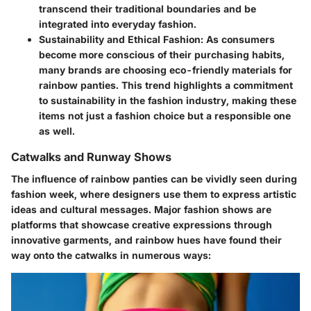
transcend their traditional boundaries and be
integrated into everyday fashion.
Sustainability and Ethical Fashion
: As consumers
become more conscious of their purchasing habits,
many brands are choosing eco-friendly materials for
rainbow panties. This trend highlights a commitment
to sustainability in the fashion industry, making these
items not just a fashion choice but a responsible one
as well.
Catwalks and Runway Shows
The influence of rainbow panties can be vividly seen during
fashion week, where designers use them to express artistic
ideas and cultural messages. Major fashion shows are
platforms that showcase creative expressions through
innovative garments, and rainbow hues have found their
way onto the catwalks in numerous ways: