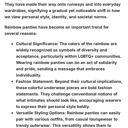
They have made their way onto runways and into everyday
wardrobes, signifying a gradual yet noticeable shift in how
we view personal style, identity, and societal norms.
Rainbow panties have become an important trend for
several reasons:
Cultural Significance
: The colors of the rainbow are
widely recognized as symbols of diversity and
acceptance, particularly within LGBTQ+ communities.
Wearing rainbow panties can be an act of solidarity
and pride, sending a message that embraces
individuality.
Fashion Statement
: Beyond their cultural implications,
these colorful underwear pieces are bold fashion
statements. They challenge conventional notions of
what intimates should look like, encouraging wearers
to express their personal style boldly.
Versatile Styling Options
: Rainbow panties can easily
pair with various outfits, from casual loungewear to
trendy outerwear. This versatility allows them to