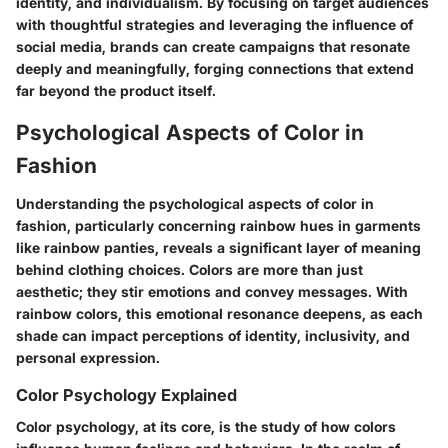
identity, and individualism. By focusing on target audiences
with thoughtful strategies and leveraging the influence of
social media, brands can create campaigns that resonate
deeply and meaningfully, forging connections that extend
far beyond the product itself.
Psychological Aspects of Color in
Fashion
Understanding the psychological aspects of color in
fashion, particularly concerning rainbow hues in garments
like rainbow panties, reveals a significant layer of meaning
behind clothing choices. Colors are more than just
aesthetic; they stir emotions and convey messages. With
rainbow colors, this emotional resonance deepens, as each
shade can impact perceptions of identity, inclusivity, and
personal expression.
Color Psychology Explained
Color psychology, at its core, is the study of how colors