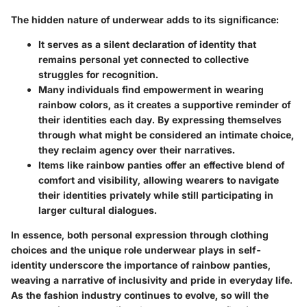
The hidden nature of underwear adds to its significance:
It serves as a
silent declaration
of identity that
remains personal yet connected to collective
struggles for recognition.
Many individuals find empowerment in wearing
rainbow colors, as it creates a supportive reminder of
their identities each day. By expressing themselves
through what might be considered an intimate choice,
they reclaim agency over their narratives.
Items like rainbow panties offer an effective blend of
comfort and visibility, allowing wearers to navigate
their identities privately while still participating in
larger cultural dialogues.
In essence, both personal expression through clothing
choices and the unique role underwear plays in self-
identity underscore the importance of rainbow panties,
weaving a narrative of inclusivity and pride in everyday life.
As the fashion industry continues to evolve, so will the