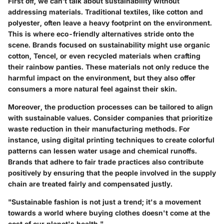
First off, we can’t talk about sustainability without
addressing materials. Traditional textiles, like cotton and
polyester, often leave a heavy footprint on the environment.
This is where eco-friendly alternatives stride onto the
scene. Brands focused on sustainability might use organic
cotton, Tencel, or even recycled materials when crafting
their rainbow panties. These materials not only reduce the
harmful impact on the environment, but they also offer
consumers a more natural feel against their skin.
Moreover, the production processes can be tailored to align
with sustainable values. Consider companies that prioritize
waste reduction in their manufacturing methods. For
instance, using digital printing techniques to create colorful
patterns can lessen water usage and chemical runoffs.
Brands that adhere to fair trade practices also contribute
positively by ensuring that the people involved in the supply
chain are treated fairly and compensated justly.
"Sustainable fashion is not just a trend; it's a movement
towards a world where buying clothes doesn't come at the
cost of our planet's health."