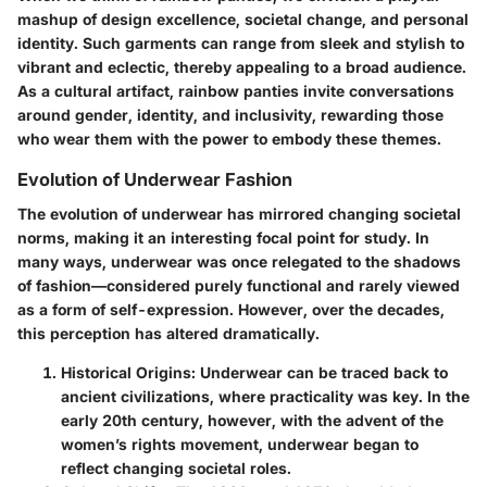
mashup of design excellence, societal change, and personal
identity. Such garments can range from sleek and stylish to
vibrant and eclectic, thereby appealing to a broad audience.
As a cultural artifact, rainbow panties invite conversations
around gender, identity, and inclusivity, rewarding those
who wear them with the power to embody these themes.
Evolution of Underwear Fashion
The evolution of underwear has mirrored changing societal
norms, making it an interesting focal point for study. In
many ways, underwear was once relegated to the shadows
of fashion—considered purely functional and rarely viewed
as a form of self-expression. However, over the decades,
this perception has altered dramatically.
Historical Origins
: Underwear can be traced back to
ancient civilizations, where practicality was key. In the
early 20th century, however, with the advent of the
women’s rights movement, underwear began to
reflect changing societal roles.