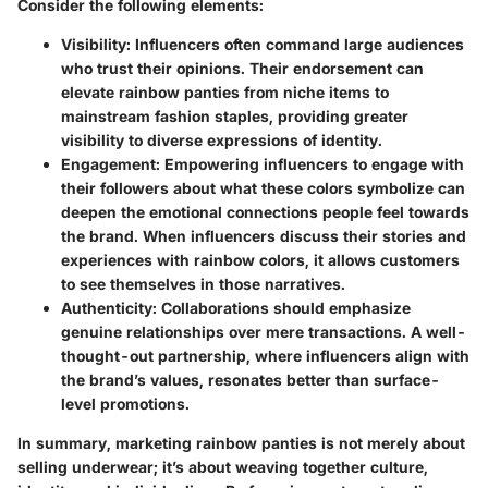
Consider the following elements:
Visibility
: Influencers often command large audiences
who trust their opinions. Their endorsement can
elevate rainbow panties from niche items to
mainstream fashion staples, providing greater
visibility to diverse expressions of identity.
Engagement
: Empowering influencers to engage with
their followers about what these colors symbolize can
deepen the emotional connections people feel towards
the brand. When influencers discuss their stories and
experiences with rainbow colors, it allows customers
to see themselves in those narratives.
Authenticity
: Collaborations should emphasize
genuine relationships over mere transactions. A well-
thought-out partnership, where influencers align with
the brand’s values, resonates better than surface-
level promotions.
In summary, marketing rainbow panties is not merely about
selling underwear; it’s about weaving together culture,