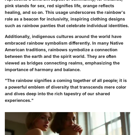
pink stands for sex, red signifies life, orange reflects
healing, and so on. This usage underscores the rainbow's
role as a beacon for inclusivity, inspiring clothing designs
such as rainbow panties that celebrate individual identities.
Additionally, indigenous cultures around the world have
embraced rainbow symbolism differently. In many Native
American traditions, rainbows symbolize a connection
between the earth and the spirit world. They are often
viewed as bridges connecting realms, emphasizing the
importance of harmony and balance.
"The rainbow signifies a coming together of all people; it is
a powerful emblem of diversity that transcends mere color
and dives deep into the rich tapestry of our shared
experiences."