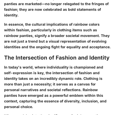
panties are marketed—no longer relegated to the fringes of
fashion; they are now celebrated as bold statements of
identity.
In essence, the cultural implications of rainbow colors
within fashion, particularly in clothing items such as
rainbow panties, signify a broader societal movement. They
are not just a trend but a visual representation of evolving
identities and the ongoing fight for equality and acceptance.
The Intersection of Fashion and Identity
In today's world, where individuality is championed and
self-expression is key, the intersection of fashion and
identity takes on an incredibly dynamic role. Clothing is
more than just a necessity; it serves as a canvas for
personal narratives and societal reflections. Rainbow
panties have emerged as a powerful emblem within this
context, capturing the essence of diversity, inclusion, and
personal choice.