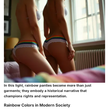
In this light, rainbow panties become more than just
garments; they embody a historical narrative that
champions rights and representation.
Rainbow Colors in Modern Society