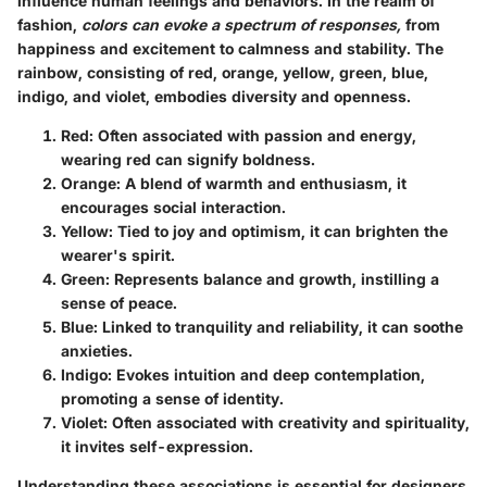
influence human feelings and behaviors. In the realm of
fashion,
colors can evoke a spectrum of responses,
from
happiness and excitement to calmness and stability. The
rainbow, consisting of red, orange, yellow, green, blue,
indigo, and violet, embodies diversity and openness.
Red
: Often associated with passion and energy,
wearing red can signify boldness.
Orange
: A blend of warmth and enthusiasm, it
encourages social interaction.
Yellow
: Tied to joy and optimism, it can brighten the
wearer's spirit.
Green
: Represents balance and growth, instilling a
sense of peace.
Blue
: Linked to tranquility and reliability, it can soothe
anxieties.
Indigo
: Evokes intuition and deep contemplation,
promoting a sense of identity.
Violet
: Often associated with creativity and spirituality,
it invites self-expression.
Understanding these associations is essential for designers