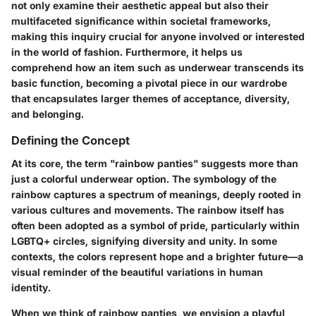
not only examine their aesthetic appeal but also their
multifaceted significance within societal frameworks,
making this inquiry crucial for anyone involved or interested
in the world of fashion. Furthermore, it helps us
comprehend how an item such as underwear transcends its
basic function, becoming a pivotal piece in our wardrobe
that encapsulates larger themes of acceptance, diversity,
and belonging.
Defining the Concept
At its core, the term "rainbow panties" suggests more than
just a colorful underwear option. The symbology of the
rainbow captures a spectrum of meanings, deeply rooted in
various cultures and movements. The rainbow itself has
often been adopted as a symbol of pride, particularly within
LGBTQ+ circles, signifying diversity and unity. In some
contexts, the colors represent hope and a brighter future—a
visual reminder of the beautiful variations in human
identity.
When we think of rainbow panties, we envision a playful