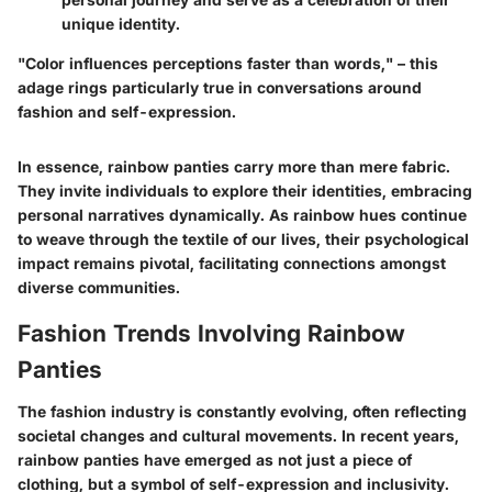
unique identity.
"Color influences perceptions faster than words," – this
adage rings particularly true in conversations around
fashion and self-expression.
In essence, rainbow panties carry more than mere fabric.
They invite individuals to explore their identities, embracing
personal narratives dynamically. As rainbow hues continue
to weave through the textile of our lives, their psychological
impact remains pivotal, facilitating connections amongst
diverse communities.
Fashion Trends Involving Rainbow
Panties
The fashion industry is constantly evolving, often reflecting
societal changes and cultural movements. In recent years,
rainbow panties have emerged as not just a piece of
clothing, but a symbol of self-expression and inclusivity.