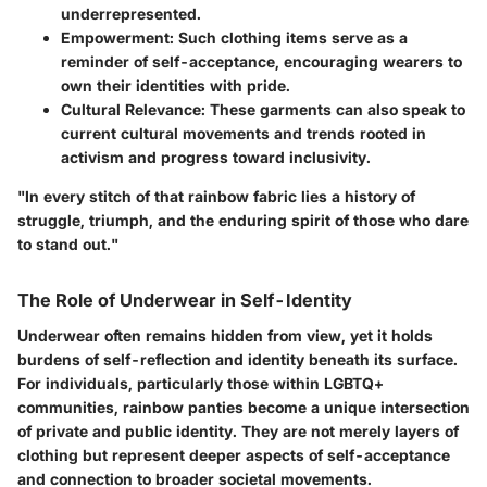
underrepresented.
Empowerment:
Such clothing items serve as a
reminder of self-acceptance, encouraging wearers to
own their identities with pride.
Cultural Relevance:
These garments can also speak to
current cultural movements and trends rooted in
activism and progress toward inclusivity.
"In every stitch of that rainbow fabric lies a history of
struggle, triumph, and the enduring spirit of those who dare
to stand out."
The Role of Underwear in Self-Identity
Underwear often remains hidden from view, yet it holds
burdens of self-reflection and identity beneath its surface.
For individuals, particularly those within LGBTQ+
communities, rainbow panties become a unique intersection
of private and public identity. They are not merely layers of
clothing but represent deeper aspects of self-acceptance
and connection to broader societal movements.