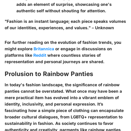
adds an element of surprise, showcasing one's
authentic self without shouting for attention.
"Fashion is an instant language; each piece speaks volumes
of our identities, experiences, and values." – Unknown
For further reading on the evolution of fashion trends, you
might explore
Britannica
or engage in discussions on
platforms like
Reddit
where countless stories of
representation and personal journeys are shared.
Prolusion to Rainbow Panties
In today's fashion landscape, the significance of rainbow
panties cannot be overstated. What once may have been a
mere practical item has evolved into a vibrant emblem of
identity, inclusivity, and personal expression. It’s
fascinating how a simple piece of clothing can encapsulate
broader cultural dialogues, from LGBTQ+ representation to
sustainability in fashion. As society continues to favor
authenticity and creativity, garments like rainbow panties