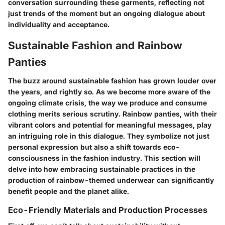
conversation surrounding these garments, reflecting not
just trends of the moment but an ongoing dialogue about
individuality and acceptance.
Sustainable Fashion and Rainbow
Panties
The buzz around sustainable fashion has grown louder over
the years, and rightly so. As we become more aware of the
ongoing climate crisis, the way we produce and consume
clothing merits serious scrutiny. Rainbow panties, with their
vibrant colors and potential for meaningful messages, play
an intriguing role in this dialogue. They symbolize not just
personal expression but also a shift towards
eco-
consciousness
in the fashion industry. This section will
delve into how embracing sustainable practices in the
production of rainbow-themed underwear can significantly
benefit people and the planet alike.
Eco-Friendly Materials and Production Processes