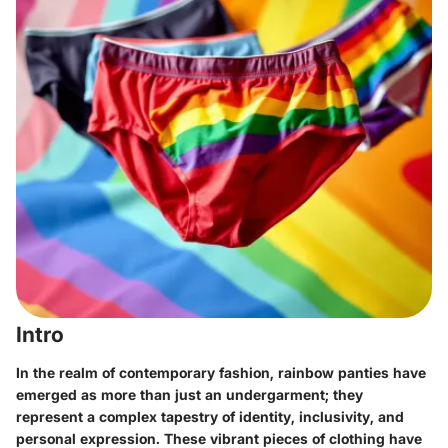
Intro
In the realm of contemporary fashion, rainbow panties have
emerged as more than just an undergarment; they
represent a complex tapestry of identity, inclusivity, and
personal expression. These vibrant pieces of clothing have