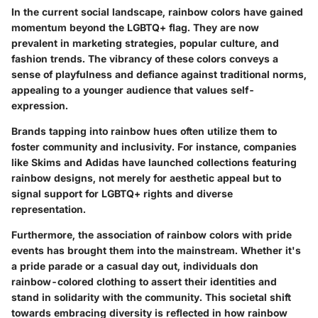
In the current social landscape, rainbow colors have gained
momentum beyond the LGBTQ+ flag. They are now
prevalent in marketing strategies, popular culture, and
fashion trends. The vibrancy of these colors conveys a
sense of playfulness and defiance against traditional norms,
appealing to a younger audience that values self-
expression.
Brands tapping into rainbow hues often utilize them to
foster community and inclusivity. For instance, companies
like
Skims
and
Adidas
have launched collections featuring
rainbow designs, not merely for aesthetic appeal but to
signal support for LGBTQ+ rights and diverse
representation.
Furthermore, the association of rainbow colors with pride
events has brought them into the mainstream. Whether it's
a pride parade or a casual day out, individuals don
rainbow-colored clothing to assert their identities and
stand in solidarity with the community. This societal shift
towards embracing diversity is reflected in how rainbow