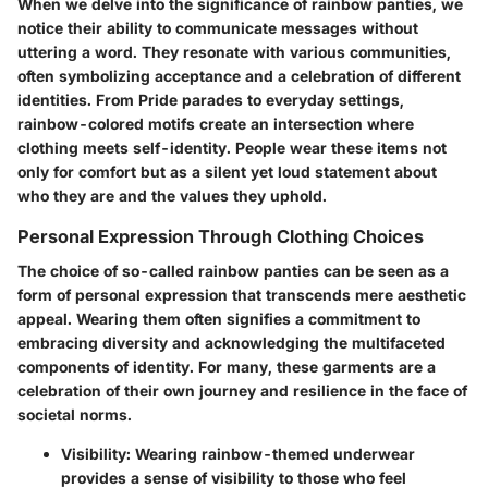
When we delve into the significance of rainbow panties, we
notice their ability to communicate messages without
uttering a word. They resonate with various communities,
often symbolizing acceptance and a celebration of different
identities. From Pride parades to everyday settings,
rainbow-colored motifs create an intersection where
clothing meets self-identity. People wear these items not
only for comfort but as a silent yet loud statement about
who they are and the values they uphold.
Personal Expression Through Clothing Choices
The choice of so-called rainbow panties can be seen as a
form of personal expression that transcends mere aesthetic
appeal. Wearing them often signifies a commitment to
embracing diversity and acknowledging the multifaceted
components of identity. For many, these garments are a
celebration of their own journey and resilience in the face of
societal norms.
Visibility:
Wearing rainbow-themed underwear
provides a sense of visibility to those who feel