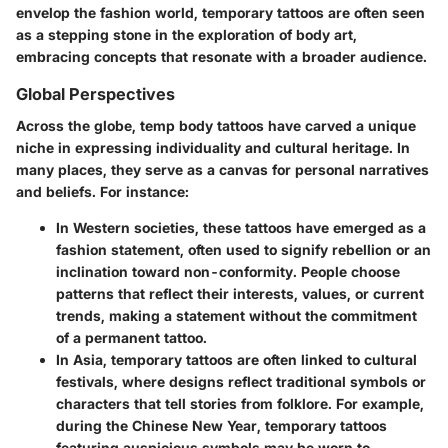
envelop the fashion world, temporary tattoos are often seen
as a stepping stone in the exploration of body art,
embracing concepts that resonate with a broader audience.
Global Perspectives
Across the globe, temp body tattoos have carved a unique
niche in expressing individuality and cultural heritage. In
many places, they serve as a canvas for personal narratives
and beliefs. For instance:
In Western societies
, these tattoos have emerged as a
fashion statement, often used to signify rebellion or an
inclination toward non-conformity. People choose
patterns that reflect their interests, values, or current
trends, making a statement without the commitment
of a permanent tattoo.
In Asia
, temporary tattoos are often linked to cultural
festivals, where designs reflect traditional symbols or
characters that tell stories from folklore. For example,
during the Chinese New Year, temporary tattoos
featuring auspicious symbols may be worn to