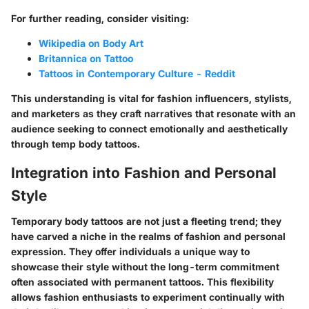
For further reading, consider visiting:
Wikipedia on Body Art
Britannica on Tattoo
Tattoos in Contemporary Culture - Reddit
This understanding is vital for fashion influencers, stylists,
and marketers as they craft narratives that resonate with an
audience seeking to connect emotionally and aesthetically
through temp body tattoos.
Integration into Fashion and Personal
Style
Temporary body tattoos are not just a fleeting trend; they
have carved a niche in the realms of fashion and personal
expression. They offer individuals a unique way to
showcase their style without the long-term commitment
often associated with permanent tattoos. This flexibility
allows fashion enthusiasts to experiment continually with