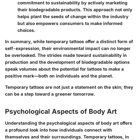
commitment to sustainability by actively marketing
their biodegradable products. This approach not only
helps plant the seeds of change within the industry
but also empowers consumers to make informed
choices.
In summary, while temporary tattoos offer a distinct form of
self-expression, their environmental impact can no longer
be overlooked. The strides made toward sustainability in
production and the development of biodegradable options
speak volumes about the potential for tattoos to make a
positive mark—both on individuals and the planet.
Temporary tattoos are not just a statement on the skin; they
can be a step toward a greener tomorrow.
Psychological Aspects of Body Art
Understanding the psychological aspects of body art offers
a profound look into how individuals connect with
themselves and their surroundings. Temporary tattoos, in