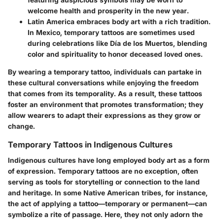
welcome health and prosperity in the new year.
Latin America
embraces body art with a rich tradition.
In Mexico, temporary tattoos are sometimes used
during celebrations like Día de los Muertos, blending
color and spirituality to honor deceased loved ones.
By wearing a temporary tattoo, individuals can partake in
these cultural conversations while enjoying the freedom
that comes from its temporality. As a result, these tattoos
foster an environment that promotes transformation; they
allow wearers to adapt their expressions as they grow or
change.
Temporary Tattoos in Indigenous Cultures
Indigenous cultures have long employed body art as a form
of expression. Temporary tattoos are no exception, often
serving as tools for storytelling or connection to the land
and heritage. In some Native American tribes, for instance,
the act of applying a tattoo—temporary or permanent—can
symbolize a rite of passage. Here, they not only adorn the