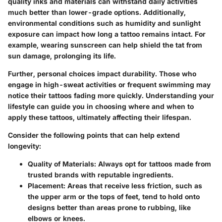
quality inks and materials can withstand daily activities
much better than lower-grade options. Additionally,
environmental conditions such as humidity and sunlight
exposure can impact how long a tattoo remains intact. For
example, wearing sunscreen can help shield the tat from
sun damage, prolonging its life.
Further, personal choices impact durability. Those who
engage in high-sweat activities or frequent swimming may
notice their tattoos fading more quickly. Understanding your
lifestyle can guide you in choosing where and when to
apply these tattoos, ultimately affecting their lifespan.
Consider the following points that can help extend
longevity:
Quality of Materials
: Always opt for tattoos made from
trusted brands with reputable ingredients.
Placement
: Areas that receive less friction, such as
the upper arm or the tops of feet, tend to hold onto
designs better than areas prone to rubbing, like
elbows or knees.