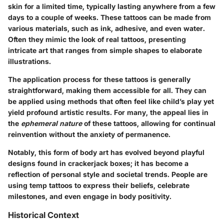
skin for a limited time, typically lasting anywhere from a few
days to a couple of weeks. These tattoos can be made from
various materials, such as ink, adhesive, and even water.
Often they mimic the look of real tattoos, presenting
intricate art that ranges from simple shapes to elaborate
illustrations.
The application process for these tattoos is generally
straightforward, making them accessible for all. They can
be applied using methods that often feel like child’s play yet
yield profound artistic results. For many, the appeal lies in
the
ephemeral nature
of these tattoos, allowing for continual
reinvention without the anxiety of permanence.
Notably, this form of body art has evolved beyond playful
designs found in crackerjack boxes; it has become a
reflection of personal style and societal trends. People are
using temp tattoos to express their beliefs, celebrate
milestones, and even engage in body positivity.
Historical Context