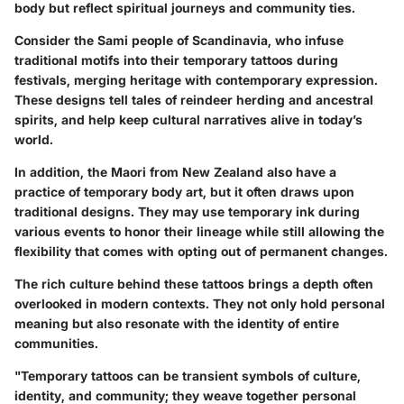
body but reflect spiritual journeys and community ties.
Consider the
Sami people
of Scandinavia, who infuse
traditional motifs into their temporary tattoos during
festivals, merging heritage with contemporary expression.
These designs tell tales of reindeer herding and ancestral
spirits, and help keep cultural narratives alive in today’s
world.
In addition,
the Maori from New Zealand
also have a
practice of temporary body art, but it often draws upon
traditional designs. They may use temporary ink during
various events to honor their lineage while still allowing the
flexibility that comes with opting out of permanent changes.
The rich culture behind these tattoos brings a depth often
overlooked in modern contexts. They not only hold personal
meaning but also resonate with the identity of entire
communities.
"Temporary tattoos can be transient symbols of culture,
identity, and community; they weave together personal