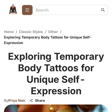
Home
/
Classic Styles
/
Other
/
Exploring Temporary Body Tattoos for Unique Self-
Expression
Exploring Temporary
Body Tattoos for
Unique Self-
Expression
By
Priya Nair
Share