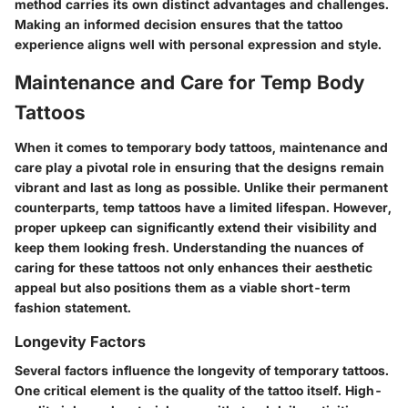
method carries its own distinct advantages and challenges.
Making an informed decision ensures that the tattoo
experience aligns well with personal expression and style.
Maintenance and Care for Temp Body
Tattoos
When it comes to temporary body tattoos, maintenance and
care play a pivotal role in ensuring that the designs remain
vibrant and last as long as possible. Unlike their permanent
counterparts, temp tattoos have a limited lifespan. However,
proper upkeep can significantly extend their visibility and
keep them looking fresh. Understanding the nuances of
caring for these tattoos not only enhances their aesthetic
appeal but also positions them as a viable short-term
fashion statement.
Longevity Factors
Several factors influence the longevity of temporary tattoos.
One critical element is the quality of the tattoo itself. High-