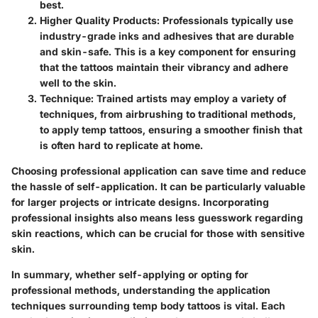
best.
Higher Quality Products:
Professionals typically use
industry-grade inks and adhesives that are durable
and skin-safe. This is a key component for ensuring
that the tattoos maintain their vibrancy and adhere
well to the skin.
Technique:
Trained artists may employ a variety of
techniques, from airbrushing to traditional methods,
to apply temp tattoos, ensuring a smoother finish that
is often hard to replicate at home.
Choosing professional application can save time and reduce
the hassle of self-application. It can be particularly valuable
for larger projects or intricate designs. Incorporating
professional insights also means less guesswork regarding
skin reactions, which can be crucial for those with sensitive
skin.
In summary, whether self-applying or opting for
professional methods, understanding the application
techniques surrounding temp body tattoos is vital. Each