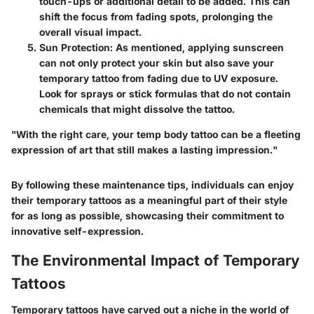
touch-ups or additional detail to be added. This can
shift the focus from fading spots, prolonging the
overall visual impact.
Sun Protection
: As mentioned, applying sunscreen
can not only protect your skin but also save your
temporary tattoo from fading due to UV exposure.
Look for sprays or stick formulas that do not contain
chemicals that might dissolve the tattoo.
"With the right care, your temp body tattoo can be a fleeting
expression of art that still makes a lasting impression."
By following these maintenance tips, individuals can enjoy
their temporary tattoos as a meaningful part of their style
for as long as possible, showcasing their commitment to
innovative self-expression.
The Environmental Impact of Temporary
Tattoos
Temporary tattoos have carved out a niche in the world of