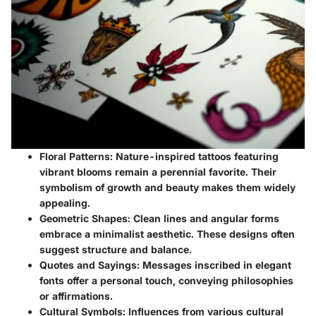
Floral Patterns
: Nature-inspired tattoos featuring
vibrant blooms remain a perennial favorite. Their
symbolism of growth and beauty makes them widely
appealing.
Geometric Shapes
: Clean lines and angular forms
embrace a minimalist aesthetic. These designs often
suggest structure and balance.
Quotes and Sayings
: Messages inscribed in elegant
fonts offer a personal touch, conveying philosophies
or affirmations.
Cultural Symbols
: Influences from various cultural