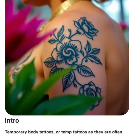
Intro
Temporary body tattoos, or temp tattoos as they are often