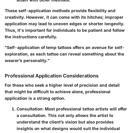
These self-application methods provide flexibility and
creativity. However, it can come with its hitches; improper
application may lead to uneven edges or shorter longevity.
Thus, it's important for individuals to be patient and follow
the instructions carefully.
"Self-application of temp tattoos offers an avenue for self-
exploration, as each tattoo can reveal something about the
wearer’s personality."
Professional Application Considerations
For those who seek a higher level of precision and detail
that might be difficult to achieve alone, professional
application is a strong option.
Consultation:
Most professional tattoo artists will offer
a consultation. This not only allows the artist to
understand the client’s vision but also provides
insights on what designs would suit the individual