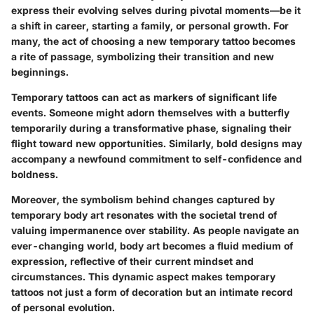
express their evolving selves during pivotal moments—be it
a shift in career, starting a family, or personal growth. For
many, the act of choosing a new temporary tattoo becomes
a rite of passage, symbolizing their transition and new
beginnings.
Temporary tattoos can act as markers of significant life
events. Someone might adorn themselves with a butterfly
temporarily during a transformative phase, signaling their
flight toward new opportunities. Similarly, bold designs may
accompany a newfound commitment to self-confidence and
boldness.
Moreover, the symbolism behind changes captured by
temporary body art resonates with the societal trend of
valuing impermanence over stability. As people navigate an
ever-changing world, body art becomes a fluid medium of
expression, reflective of their current mindset and
circumstances. This dynamic aspect makes temporary
tattoos not just a form of decoration but an intimate record
of personal evolution.