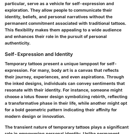
particular, serve as a vehicle for self-expression and
exploration. They allow people to communicate their
identity, beliefs, and personal narratives without the
permanent commitment associated with traditional tattoos.
This flexibility makes them appealing to a wide audience
and enhances their role in the pursuit of personal
authenticity.
Self-Expression and Identity
Temporary tattoos present a unique lamppost for self-
expression. For many, body art is a canvas that reflects
their journey, experiences, and even aspirations. Through
the inked designs, individuals can convey sentiments that
resonate with their identity. For instance, someone might
choose a lotus flower design symbolizing rebirth, reflecting
a transformative phase in their life, while another might opt
for a bold geometric pattern indicating their affinity for
modern design or innovation.
The transient nature of temporary tattoos plays a significant
role in empowering personal identity. Unlike permanent