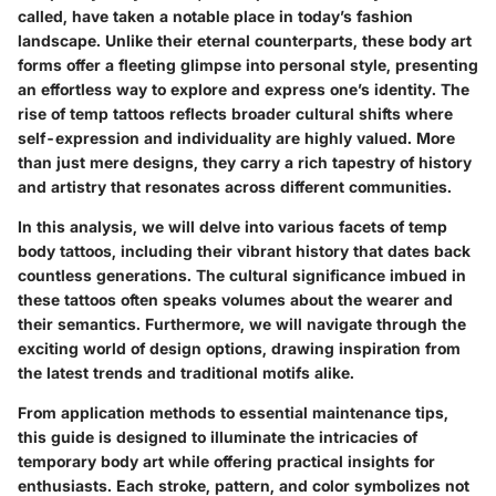
called, have taken a notable place in today’s fashion
landscape. Unlike their eternal counterparts, these body art
forms offer a fleeting glimpse into personal style, presenting
an effortless way to explore and express one’s identity. The
rise of temp tattoos reflects broader cultural shifts where
self-expression and individuality are highly valued. More
than just mere designs, they carry a rich tapestry of history
and artistry that resonates across different communities.
In this analysis, we will delve into various facets of temp
body tattoos, including their vibrant history that dates back
countless generations. The cultural significance imbued in
these tattoos often speaks volumes about the wearer and
their semantics. Furthermore, we will navigate through the
exciting world of design options, drawing inspiration from
the latest trends and traditional motifs alike.
From application methods to essential maintenance tips,
this guide is designed to illuminate the intricacies of
temporary body art while offering practical insights for
enthusiasts. Each stroke, pattern, and color symbolizes not