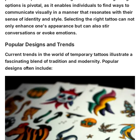
options is pivotal, as it enables individuals to find ways to
communicate visually in a manner that resonates with their
sense of identity and style. Selecting the right tattoo can not
only enhance one's appearance but can also stir
conversations or evoke emotions.
Popular Designs and Trends
Current trends in the world of temporary tattoos illustrate a
fascinating blend of tradition and modernity. Popular
designs often include: