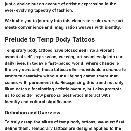
just a choice but an avenue of artistic expression in the
ever-evolving tapestry of fashion.
We invite you to journey into this elaborate realm where art
meets convenience and imagination weaves with identity.
Prelude to Temp Body Tattoos
Temporary body tattoos have blossomed into a vibrant
aspect of self-expression, weaving art seamlessly into our
daily lives. In today's fast-paced world, where change is
the only constant, these tattoos offer individuals a chance to
embrace creativity without the lifelong commitment that
comes with permanent ink. Recognizing this trend not only
illuminates a fascinating artistic avenue, but also prompts
us to consider how personal aesthetics interact with
identity and cultural significance.
Definition and Overview
To truly grasp the allure of temp body tattoos, we must first
define them. Temporary tattoos are designs applied to the