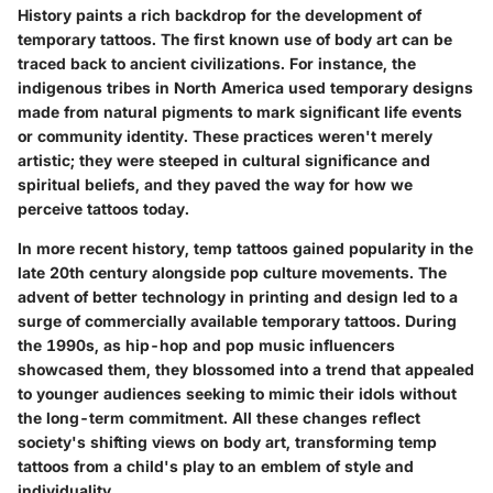
History paints a rich backdrop for the development of
temporary tattoos. The first known use of body art can be
traced back to ancient civilizations. For instance, the
indigenous tribes in North America used temporary designs
made from natural pigments to mark significant life events
or community identity. These practices weren't merely
artistic; they were steeped in cultural significance and
spiritual beliefs, and they paved the way for how we
perceive tattoos today.
In more recent history, temp tattoos gained popularity in the
late 20th century alongside pop culture movements. The
advent of better technology in printing and design led to a
surge of commercially available temporary tattoos. During
the 1990s, as hip-hop and pop music influencers
showcased them, they blossomed into a trend that appealed
to younger audiences seeking to mimic their idols without
the long-term commitment. All these changes reflect
society's shifting views on body art, transforming temp
tattoos from a child's play to an emblem of style and
individuality.