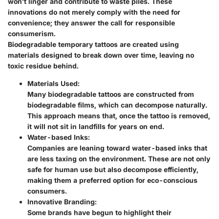
won’t linger and contribute to waste piles. These
innovations do not merely comply with the need for
convenience; they answer the call for responsible
consumerism.
Biodegradable temporary tattoos are created using
materials designed to break down over time, leaving no
toxic residue behind.
Materials Used:
Many biodegradable tattoos are constructed from
biodegradable films, which can decompose naturally.
This approach means that, once the tattoo is removed,
it will not sit in landfills for years on end.
Water-based Inks:
Companies are leaning toward water-based inks that
are less taxing on the environment. These are not only
safe for human use but also decompose efficiently,
making them a preferred option for eco-conscious
consumers.
Innovative Branding:
Some brands have begun to highlight their