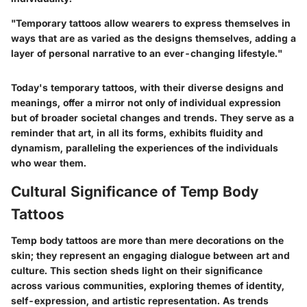
"Temporary tattoos allow wearers to express themselves in
ways that are as varied as the designs themselves, adding a
layer of personal narrative to an ever-changing lifestyle."
Today's temporary tattoos, with their diverse designs and
meanings, offer a mirror not only of individual expression
but of broader societal changes and trends. They serve as a
reminder that art, in all its forms, exhibits fluidity and
dynamism, paralleling the experiences of the individuals
who wear them.
Cultural Significance of Temp Body
Tattoos
Temp body tattoos are more than mere decorations on the
skin; they represent an engaging dialogue between art and
culture. This section sheds light on their significance
across various communities, exploring themes of identity,
self-expression, and artistic representation. As trends