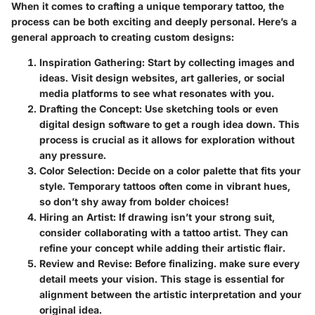
When it comes to crafting a unique temporary tattoo, the
process can be both exciting and deeply personal. Here’s a
general approach to creating custom designs:
Inspiration Gathering
: Start by collecting images and
ideas. Visit design websites, art galleries, or social
media platforms to see what resonates with you.
Drafting the Concept
: Use sketching tools or even
digital design software to get a rough idea down. This
process is crucial as it allows for exploration without
any pressure.
Color Selection
: Decide on a color palette that fits your
style. Temporary tattoos often come in vibrant hues,
so don’t shy away from bolder choices!
Hiring an Artist
: If drawing isn’t your strong suit,
consider collaborating with a tattoo artist. They can
refine your concept while adding their artistic flair.
Review and Revise
: Before finalizing. make sure every
detail meets your vision. This stage is essential for
alignment between the artistic interpretation and your
original idea.