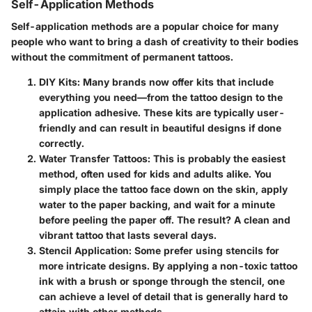
Self-Application Methods
Self-application methods are a popular choice for many
people who want to bring a dash of creativity to their bodies
without the commitment of permanent tattoos.
DIY Kits:
Many brands now offer kits that include
everything you need—from the tattoo design to the
application adhesive. These kits are typically user-
friendly and can result in beautiful designs if done
correctly.
Water Transfer Tattoos:
This is probably the easiest
method, often used for kids and adults alike. You
simply place the tattoo face down on the skin, apply
water to the paper backing, and wait for a minute
before peeling the paper off. The result? A clean and
vibrant tattoo that lasts several days.
Stencil Application:
Some prefer using stencils for
more intricate designs. By applying a non-toxic tattoo
ink with a brush or sponge through the stencil, one
can achieve a level of detail that is generally hard to
attain with other methods.