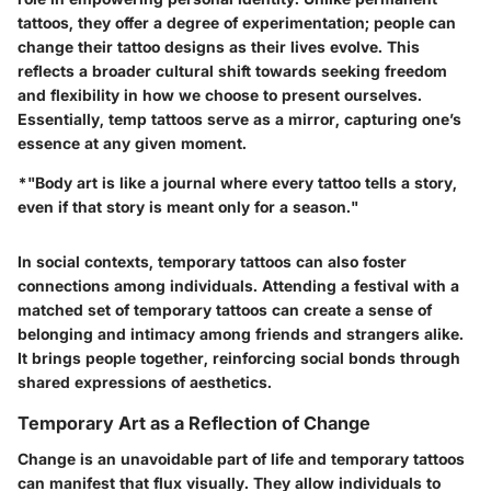
tattoos, they offer a degree of experimentation; people can
change their tattoo designs as their lives evolve. This
reflects a broader cultural shift towards seeking freedom
and flexibility in how we choose to present ourselves.
Essentially, temp tattoos serve as a mirror, capturing one’s
essence at any given moment.
*"Body art is like a journal where every tattoo tells a story,
even if that story is meant only for a season."
In social contexts, temporary tattoos can also foster
connections among individuals. Attending a festival with a
matched set of temporary tattoos can create a sense of
belonging and intimacy among friends and strangers alike.
It brings people together, reinforcing social bonds through
shared expressions of aesthetics.
Temporary Art as a Reflection of Change
Change is an unavoidable part of life and temporary tattoos
can manifest that flux visually. They allow individuals to