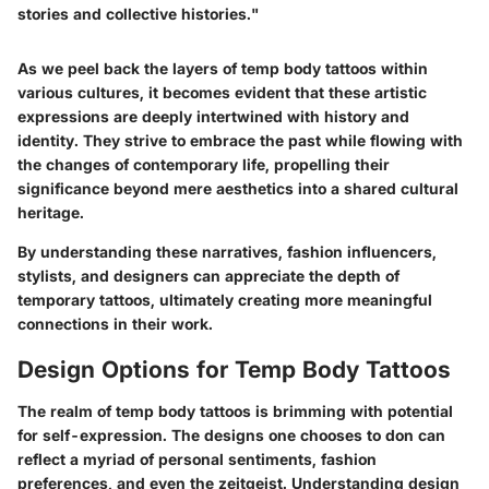
stories and collective histories."
As we peel back the layers of temp body tattoos within
various cultures, it becomes evident that these artistic
expressions are deeply intertwined with history and
identity. They strive to embrace the past while flowing with
the changes of contemporary life, propelling their
significance beyond mere aesthetics into a shared cultural
heritage.
By understanding these narratives, fashion influencers,
stylists, and designers can appreciate the depth of
temporary tattoos, ultimately creating more meaningful
connections in their work.
Design Options for Temp Body Tattoos
The realm of temp body tattoos is brimming with potential
for self-expression. The designs one chooses to don can
reflect a myriad of personal sentiments, fashion
preferences, and even the zeitgeist. Understanding design