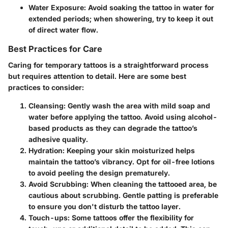
Water Exposure
: Avoid soaking the tattoo in water for
extended periods; when showering, try to keep it out
of direct water flow.
Best Practices for Care
Caring for temporary tattoos is a straightforward process
but requires attention to detail. Here are some best
practices to consider:
Cleansing
: Gently wash the area with mild soap and
water before applying the tattoo. Avoid using alcohol-
based products as they can degrade the tattoo’s
adhesive quality.
Hydration
: Keeping your skin moisturized helps
maintain the tattoo’s vibrancy. Opt for oil-free lotions
to avoid peeling the design prematurely.
Avoid Scrubbing
: When cleaning the tattooed area, be
cautious about scrubbing. Gentle patting is preferable
to ensure you don't disturb the tattoo layer.
Touch-ups
: Some tattoos offer the flexibility for