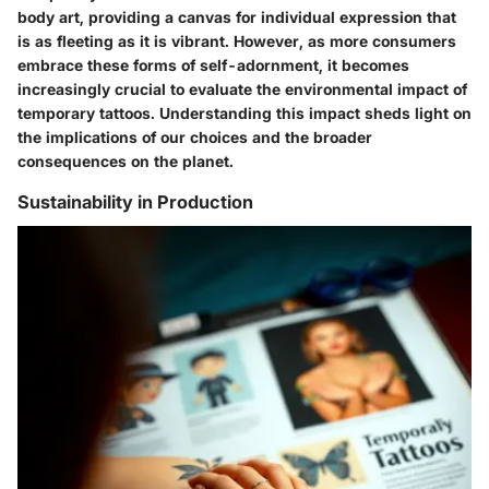
body art, providing a canvas for individual expression that
is as fleeting as it is vibrant. However, as more consumers
embrace these forms of self-adornment, it becomes
increasingly crucial to evaluate
the environmental impact of
temporary tattoos
. Understanding this impact sheds light on
the implications of our choices and the broader
consequences on the planet.
Sustainability in Production