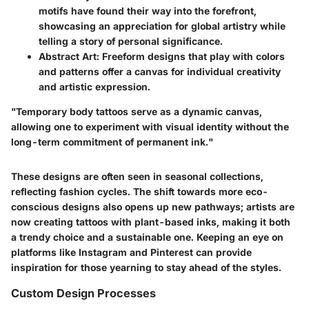
motifs have found their way into the forefront,
showcasing an appreciation for global artistry while
telling a story of personal significance.
Abstract Art
: Freeform designs that play with colors
and patterns offer a canvas for individual creativity
and artistic expression.
"Temporary body tattoos serve as a dynamic canvas,
allowing one to experiment with visual identity without the
long-term commitment of permanent ink."
These designs are often seen in seasonal collections,
reflecting fashion cycles. The shift towards more eco-
conscious designs also opens up new pathways; artists are
now creating tattoos with plant-based inks, making it both
a trendy choice and a sustainable one. Keeping an eye on
platforms like Instagram and Pinterest can provide
inspiration for those yearning to stay ahead of the styles.
Custom Design Processes