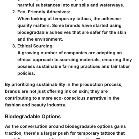
harmful substances into our soils and waterways.
Eco-Friendly Adhesives:
When looking at temporary tattoos, the adhesive
quality matters. Some brands have started using
biodegradable adhesives that are safer for the skin
and the environment.
Ethical Sourcing:
A growing number of companies are adopting an
ethical approach to sourcing materials, ensuring they
possess sustainable farming practices and fair labor
policies.
By prioritizing sustainability in the production process,
brands are not just offering ink on skin; they are
contributing to a more eco-conscious narrative in the
fashion and beauty industry.
Biodegradable Options
As the conversation around
biodegradable options
gains
traction, there's a larger push for temporary tattoos that