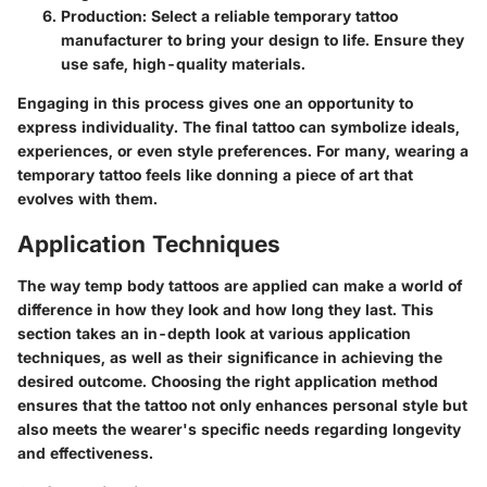
Production
: Select a reliable temporary tattoo
manufacturer to bring your design to life. Ensure they
use safe, high-quality materials.
Engaging in this process gives one an opportunity to
express individuality. The final tattoo can symbolize ideals,
experiences, or even style preferences. For many, wearing a
temporary tattoo feels like donning a piece of art that
evolves with them.
Application Techniques
The way temp body tattoos are applied can make a world of
difference in how they look and how long they last. This
section takes an in-depth look at various application
techniques, as well as their significance in achieving the
desired outcome. Choosing the right application method
ensures that the tattoo not only enhances personal style but
also meets the wearer's specific needs regarding longevity
and effectiveness.