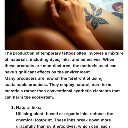
The production of temporary tattoos often involves a mixture
of materials, including dyes, inks, and adhesives. When
these products are manufactured, the methods used can
have significant effects on the environment.
Many producers are now on the forefront of using
sustainable practices. They employ natural, non-toxic
materials rather than conventional synthetic elements that
can harm the ecosystem.
Natural Inks:
Utilising plant-based or organic inks reduces the
chemical footprint. These inks break down more
gracefully than synthetic dyes, which can leach