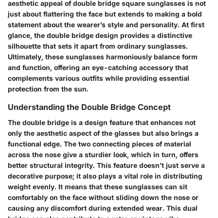
aesthetic appeal of double bridge square sunglasses is not
just about flattering the face but extends to making a bold
statement about the wearer’s style and personality. At first
glance,
the double bridge design
provides a distinctive
silhouette that sets it apart from ordinary sunglasses.
Ultimately, these sunglasses harmoniously balance form
and function, offering an eye-catching accessory that
complements various outfits while providing essential
protection from the sun.
Understanding the Double Bridge Concept
The double bridge is a design feature that enhances not
only the aesthetic aspect of the glasses but also brings a
functional edge. The two connecting pieces of material
across the nose give a sturdier look, which in turn, offers
better structural integrity. This feature doesn’t just serve a
decorative purpose; it also plays a vital role in distributing
weight evenly. It means that these sunglasses can sit
comfortably on the face without sliding down the nose or
causing any discomfort during extended wear. This dual