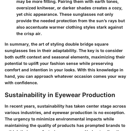
may be more fitting. Pairing them with earth tones,
oversized knitwear, or darker shades creates a cozy,
yet chic appearance. These sunglasses not only
provide the needed
protection
from the sun’s rays but
also accentuate warmer clothing styles stark against
the crisp air.
In summary, the art of styling double bridge square
sunglasses lies in their adaptability. The key is to consider
both outfit context and seasonal elements, maximizing their
potential to uplift your fashion sense while preserving
comfort and intention in your looks. With this knowledge in
hand, you can approach whatever occasion comes your way
with confidence.
Sustainability in Eyewear Production
In recent years, sustainability has taken center stage across
various industries, and eyewear production is no exception.
The urgency to minimize environmental impacts while
maintaining the quality of products has prompted brands to