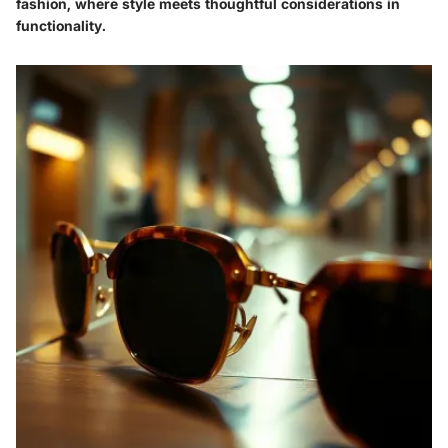
fashion, where style meets thoughtful considerations in
functionality.