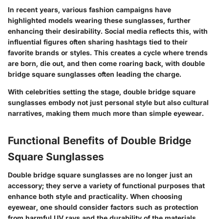
In recent years, various fashion campaigns have
highlighted models wearing these sunglasses, further
enhancing their desirability. Social media reflects this, with
influential figures often sharing hashtags tied to their
favorite brands or styles. This creates a cycle where trends
are born, die out, and then come roaring back, with double
bridge square sunglasses often leading the charge.
With celebrities setting the stage, double bridge square
sunglasses embody not just personal style but also cultural
narratives, making them much more than simple eyewear.
Functional Benefits of Double Bridge
Square Sunglasses
Double bridge square sunglasses are no longer just an
accessory; they serve a variety of functional purposes that
enhance both style and practicality. When choosing
eyewear, one should consider factors such as protection
from harmful UV rays and the durability of the materials