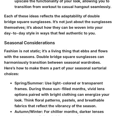
upscale the functionality of your look, allowing you to
transition from workout to casual hangout seamlessly.
Each of these ideas reflects the adaptability of double
bridge square sunglasses. It’s not just about the sunglasses
themselves; it’s about how they can be woven into your
day-to-day style in ways that feel authentic to you.
Seasonal Considerations
Fashion is not static; it’s a living thing that ebbs and flows
with the seasons. Double bridge square sunglasses can
harmoniously transition between seasonal wardrobes.
Here’s how to make them a part of your seasonal sartorial
choices:
Spring/Summer
: Use light-colored or transparent
frames. During those sun-filled months, vivid lens
options paired with bright clothing can energize your
look. Think floral patterns, pastels, and breathable
fabrics that reflect the vibrancy of the season.
Autumn/Winter
: For chillier months, darker lenses