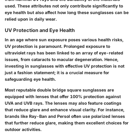
used. These attributes not only contribute significantly to
eye health but also affect how long these sunglasses can be
relied upon in daily wear.
UV Protection and Eye Health
In an age where sun exposure poses various health risks,
UV protection is paramount. Prolonged exposure to
ultraviolet rays has been linked to an array of eye-related
issues, from cataracts to macular degeneration. Hence,
investing in sunglasses with effective UV protection is not
just a fashion statement; it is a crucial measure for
safeguarding eye health.
Most reputable double bridge square sunglasses are
equipped with lenses that offer 100% protection against
UVA and UVB rays. The lenses may also feature coatings
that reduce glare and enhance visual clarity. For instance,
brands like Ray-Ban and Persol often use polarized lenses
that further reduce glare, making them excellent choices for
outdoor activities.