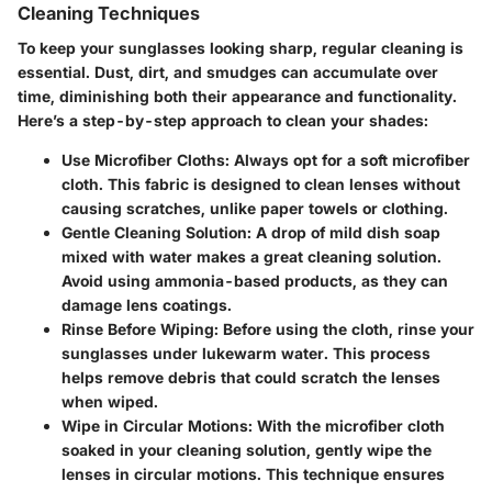
Cleaning Techniques
To keep your sunglasses looking sharp, regular cleaning is
essential. Dust, dirt, and smudges can accumulate over
time, diminishing both their appearance and functionality.
Here’s a step-by-step approach to clean your shades:
Use Microfiber Cloths
: Always opt for a soft microfiber
cloth. This fabric is designed to clean lenses without
causing scratches, unlike paper towels or clothing.
Gentle Cleaning Solution
: A drop of mild dish soap
mixed with water makes a great cleaning solution.
Avoid using ammonia-based products, as they can
damage lens coatings.
Rinse Before Wiping
: Before using the cloth, rinse your
sunglasses under lukewarm water. This process
helps remove debris that could scratch the lenses
when wiped.
Wipe in Circular Motions
: With the microfiber cloth
soaked in your cleaning solution, gently wipe the
lenses in circular motions. This technique ensures