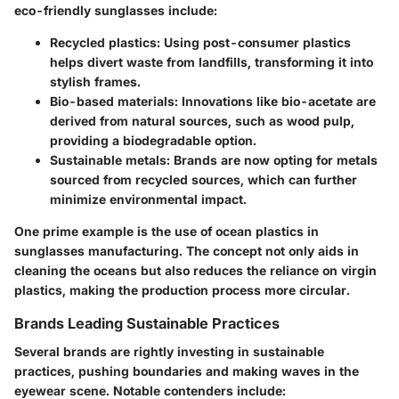
eco-friendly sunglasses include:
Recycled plastics
: Using post-consumer plastics
helps divert waste from landfills, transforming it into
stylish frames.
Bio-based materials
: Innovations like bio-acetate are
derived from natural sources, such as wood pulp,
providing a biodegradable option.
Sustainable metals
: Brands are now opting for metals
sourced from recycled sources, which can further
minimize environmental impact.
One prime example is the use of ocean plastics in
sunglasses manufacturing. The concept not only aids in
cleaning the oceans but also reduces the reliance on virgin
plastics, making the production process more circular.
Brands Leading Sustainable Practices
Several brands are rightly investing in sustainable
practices, pushing boundaries and making waves in the
eyewear scene. Notable contenders include: