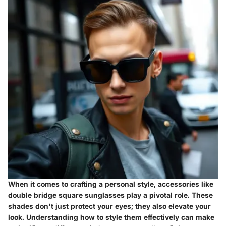
When it comes to crafting a personal style,
accessories
like
double bridge square sunglasses play a pivotal role. These
shades don't just protect your eyes; they also elevate your
look. Understanding how to style them effectively can make