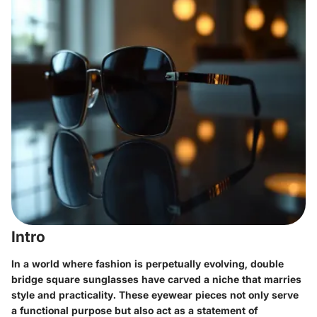
Intro
In a world where fashion is perpetually evolving, double
bridge square sunglasses have carved a niche that marries
style and practicality. These eyewear pieces not only serve
a functional purpose but also act as a statement of