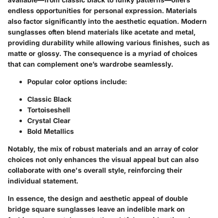
endless opportunities for personal expression. Materials
also factor significantly into the aesthetic equation. Modern
sunglasses often blend materials like acetate and metal,
providing durability while allowing various finishes, such as
matte or glossy. The consequence is a myriad of choices
that can complement one’s wardrobe seamlessly.
Popular color options include:
Classic Black
Tortoiseshell
Crystal Clear
Bold Metallics
Notably, the mix of robust materials and an array of color
choices not only enhances the visual appeal but can also
collaborate with one's overall style, reinforcing their
individual statement.
In essence, the design and aesthetic appeal of double
bridge square sunglasses leave an indelible mark on