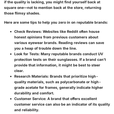
if the quality is lacking, you might find yourself back at
square one—not to mention back at the store, returning
those flimsy shades.
Here are some tips to help you zero in on reputable brands:
Check Reviews
: Websites like Reddit often house
honest opinions from previous customers about
various eyewear brands. Reading reviews can save
you a heap of trouble down the line.
Look for Tests
: Many reputable brands conduct UV
protection tests on their sunglasses. If a brand can’t
provide that information, it might be best to steer
clear.
Research Materials
: Brands that prioritize high-
quality materials, such as polycarbonate or high-
grade acetate for frames, generally indicate higher
durability and comfort.
Customer Service
: A brand that offers excellent
customer service can also be an indicator of its quality
and reliability.