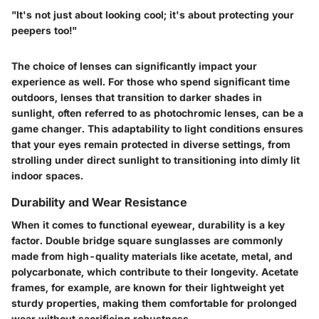
"It's not just about looking cool; it's about protecting your
peepers too!"
The choice of lenses can significantly impact your
experience as well. For those who spend significant time
outdoors, lenses that transition to darker shades in
sunlight, often referred to as photochromic lenses, can be a
game changer. This adaptability to light conditions ensures
that your eyes remain protected in diverse settings, from
strolling under direct sunlight to transitioning into dimly lit
indoor spaces.
Durability and Wear Resistance
When it comes to functional eyewear, durability is a key
factor. Double bridge square sunglasses are commonly
made from high-quality materials like acetate, metal, and
polycarbonate, which contribute to their longevity. Acetate
frames, for example, are known for their lightweight yet
sturdy properties, making them comfortable for prolonged
wear without sacrificing robustness.