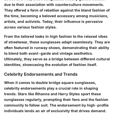
due to their association with counterculture movements.
They offered a form of rebellion against the bland fashion of
the time, becoming a beloved accessory among musicians,
artists, and activists. Today, their influence is pervasive
across various fashion styles.
From the tailored looks in high fashion to the relaxed vibes
of streetwear, these sunglasses adapt seamlessly. They are
often featured in runway shows, demonstrating their ability
to blend both avant-garde and vintage aesthetics.
Ultimately, they serve as a bridge between different cultural
identities, showcasing the evolution of fashion itself.
Celebrity Endorsements and Trends
When it comes to double bridge square sunglasses,
celebrity endorsements play a crucial role in shaping
trends. Stars like Rihanna and Harry Styles sport these
sunglasses regularly, prompting their fans and the fashion
community to follow suit. The endorsement by high-profile
individuals lends an air of exclusivity that drives demand.