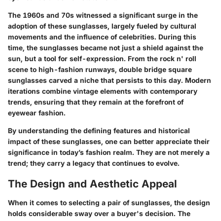
The 1960s and 70s witnessed a significant surge in the
adoption of these sunglasses, largely fueled by cultural
movements and the influence of celebrities. During this
time, the sunglasses became not just a shield against the
sun, but a tool for self-expression. From the rock n' roll
scene to high-fashion runways, double bridge square
sunglasses carved a niche that persists to this day. Modern
iterations combine vintage elements with contemporary
trends, ensuring that they remain at the forefront of
eyewear fashion.
By understanding the defining features and historical
impact of these sunglasses, one can better appreciate their
significance in today’s fashion realm. They are not merely a
trend; they carry a legacy that continues to evolve.
The Design and Aesthetic Appeal
When it comes to selecting a pair of sunglasses, the design
holds considerable sway over a buyer's decision. The