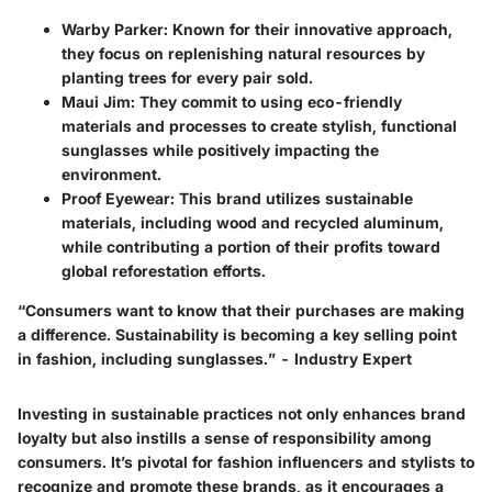
Warby Parker
: Known for their innovative approach,
they focus on replenishing natural resources by
planting trees for every pair sold.
Maui Jim
: They commit to using eco-friendly
materials and processes to create stylish, functional
sunglasses while positively impacting the
environment.
Proof Eyewear
: This brand utilizes sustainable
materials, including wood and recycled aluminum,
while contributing a portion of their profits toward
global reforestation efforts.
“Consumers want to know that their purchases are making
a difference. Sustainability is becoming a key selling point
in fashion, including sunglasses.” - Industry Expert
Investing in sustainable practices not only enhances brand
loyalty but also instills a sense of responsibility among
consumers. It’s pivotal for fashion influencers and stylists to
recognize and promote these brands, as it encourages a