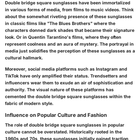
Double bridge square sunglasses have been immortalized
in various forms of media, from films to music videos. Think
about the somewhat riveting presence of these sunglasses
in classic films like "The Blues Brothers" where the
characters donned dark shades that became their signature
look. Or in Quentin Tarantino's films, where they often
represent coolness and an aura of mystery. The portrayal in
media just solidifies the perception of these sunglasses as a
cultural hallmark.
Moreover, social media platforms such as Instagram and
TikTok have only amplified their status. Trendsetters and
influencers wear them to exude an air of sophistication and
authority. The visual nature of these platforms has
cemented the double bridge square sunglasses within the
fabric of modern style.
Influence on Popular Culture and Fashion
The role of double bridge square sunglasses in popular
culture cannot be overstated. Historically rooted in the
1960s and 70s, these sunglasses initially gained traction