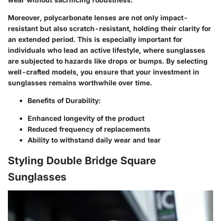
Moreover, polycarbonate lenses are not only impact-
resistant but also scratch-resistant, holding their clarity for
an extended period. This is especially important for
individuals who lead an active lifestyle, where sunglasses
are subjected to hazards like drops or bumps. By selecting
well-crafted models, you ensure that your investment in
sunglasses remains worthwhile over time.
Benefits of Durability:
Enhanced longevity of the product
Reduced frequency of replacements
Ability to withstand daily wear and tear
Styling Double Bridge Square
Sunglasses