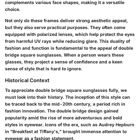
complements various face shapes, making it a versatile
choice.
Not only do these frames deliver strong aesthetic appeal,
but they also serve practical purposes. They often come
equipped with polarized lenses, which help protect the eyes
from harmful UV rays while reducing glare. This duality of
fashion and function is fundamental to the appeal of double
bridge square sunglasses. When a person wears these
glasses, they project a sense of confidence and a keen
sense of style that is hard to ignore.
Historical Context
To appreciate double bridge square sunglasses fully, we
must look into their history. The inception of this style can
be traced back to the mid-20th century, a period rich in
fashion innovation. The double bridge design gained
popularity amid the rise of more adventurous and bold
styles in eyewear. Icons of the era, such as Audrey Hepburn
in "Breakfast at Tiffany's," brought immense attention to
eyewear as a fashion statement.