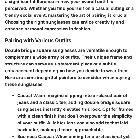
a significant difference in how your overall outfit is
perceived. Whether you find yourself on a casual outing or a
trendy social event, mastering the art of pairing is crucial.
Choosing the right sunglasses can entice creativity and
enhance personal expression
in fashion.
Pairing with Various Outfits
Double bridge square sunglasses are versatile enough to
complement a wide array of outfits. Their unique frame and
structure can serve as a statement piece or a subtle
enhancement depending on how you decide to wear them.
Here are some insightful pointers to consider when styling
these sunglasses:
Casual Wear
: Imagine slipping into a relaxed pair of
jeans and a classic tee; adding double bridge square
sunglasses instantly elevates this look. Opt for frames
with a clean finish that don’t overpower the simplicity
of your outfit. A lighter lens can also add to that laid-
back vibe, making it more approachable.
Business Casual
: When aiming for a professional yet