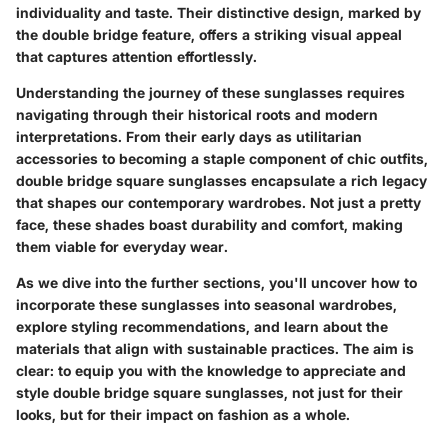
individuality and taste. Their distinctive design, marked by
the double bridge feature, offers a striking visual appeal
that captures attention effortlessly.
Understanding the journey of these sunglasses requires
navigating through their historical roots and modern
interpretations. From their early days as utilitarian
accessories to becoming a staple component of chic outfits,
double bridge square sunglasses encapsulate a rich legacy
that shapes our contemporary wardrobes. Not just a pretty
face, these shades boast durability and comfort, making
them viable for everyday wear.
As we dive into the further sections, you'll uncover how to
incorporate these sunglasses into seasonal wardrobes,
explore styling recommendations, and learn about the
materials that align with sustainable practices. The aim is
clear: to equip you with the knowledge to appreciate and
style double bridge square sunglasses, not just for their
looks, but for their impact on fashion as a whole.