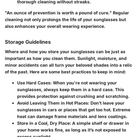
thorough cleaning without streaks.
"An ounce of prevention is worth a pound of cure." Regular
cleaning not only prolongs the life of your sunglasses but
also enhances your overall wearing experience.
Storage Guidelines
Where and how you store your sunglasses can be just as
important as how you clean them. Sunlight, moisture, and
minor accidents can all turn your beloved shades into a relic
of the past. Here are some best practices to keep in mind:
Use Hard Cases
: When you're not wearing your
sunglasses, always keep them in a hard case. This
provides protection against crushing and scratching.
Avoid Leaving Them in Hot Places
: Don’t leave your
sunglasses in cars or places that get too hot. Extreme
heat can damage frame materials and lens coatings.
Store in a Cool, Dry Place
: A simple shelf or drawer in
your home works fine, as long as it’s not exposed to
excess sunlight.