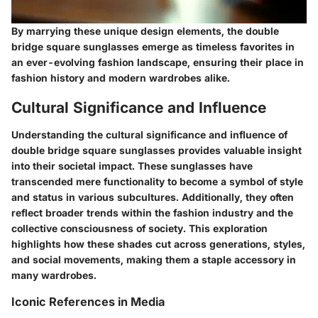
By marrying these unique design elements, the double
bridge square sunglasses emerge as timeless favorites in
an ever-evolving fashion landscape, ensuring their place in
fashion history and modern wardrobes alike.
Cultural Significance and Influence
Understanding the cultural significance and influence of
double bridge square sunglasses provides valuable insight
into their societal impact. These sunglasses have
transcended mere functionality to become a symbol of style
and status in various subcultures. Additionally, they often
reflect broader trends within the fashion industry and the
collective consciousness of society. This exploration
highlights how these shades cut across generations, styles,
and social movements, making them a staple accessory in
many wardrobes.
Iconic References in Media