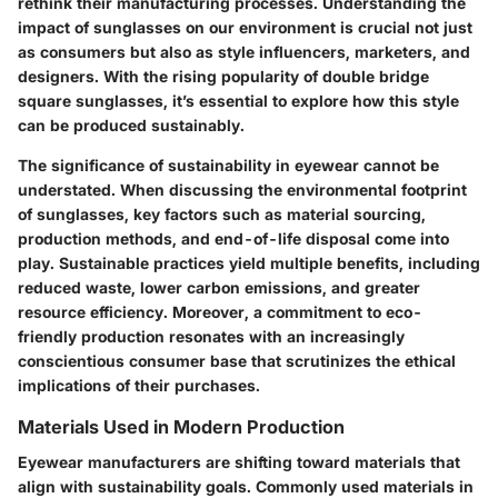
rethink their manufacturing processes.
Understanding the
impact of sunglasses on our environment
is crucial not just
as consumers but also as style influencers, marketers, and
designers. With the rising popularity of double bridge
square sunglasses, it’s essential to explore how this style
can be produced sustainably.
The significance of sustainability in eyewear cannot be
understated. When discussing the environmental footprint
of sunglasses, key factors such as material sourcing,
production methods, and end-of-life disposal come into
play. Sustainable practices yield
multiple benefits
, including
reduced waste, lower carbon emissions, and greater
resource efficiency. Moreover, a commitment to eco-
friendly production resonates with an increasingly
conscientious consumer base that scrutinizes the ethical
implications of their purchases.
Materials Used in Modern Production
Eyewear manufacturers are shifting toward materials that
align with sustainability goals. Commonly used materials in