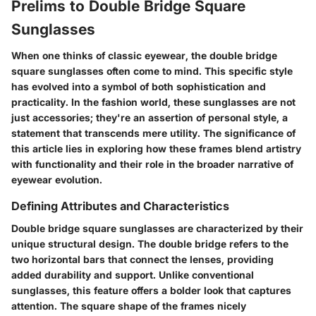
Prelims to Double Bridge Square
Sunglasses
When one thinks of classic eyewear, the double bridge
square sunglasses often come to mind. This specific style
has evolved into a symbol of both sophistication and
practicality. In the fashion world, these sunglasses are not
just accessories; they're an assertion of personal style, a
statement that transcends mere utility. The significance of
this article lies in exploring how these frames blend artistry
with functionality and their role in the broader narrative of
eyewear evolution.
Defining Attributes and Characteristics
Double bridge square sunglasses are characterized by their
unique structural design. The double bridge refers to the
two horizontal bars that connect the lenses, providing
added durability and support. Unlike conventional
sunglasses, this feature offers a bolder look that captures
attention. The square shape of the frames nicely