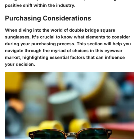
positive shift within the industry.
Purchasing Considerations
When diving into the world of double bridge square
sunglasses, it's crucial to know what elements to consider
during your purchasing process. This section will help you
navigate through the myriad of choices in this eyewear
market, highlighting essential factors that can influence
your decision.