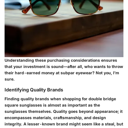
Understanding these purchasing considerations ensures
that your investment is sound—after all, who wants to throw
their hard-earned money at subpar eyewear? Not you, I’m
sure.
Identifying Quality Brands
Finding quality brands when shopping for double bridge
square sunglasses is almost as important as the
sunglasses themselves. Quality goes beyond appearance; it
encompasses materials, craftsmanship, and design
integrity. A lesser-known brand might seem like a steal, but