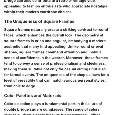
bridge can also contribute to a retro or vintage vibe,
appealing to fashion enthusiasts who appreciate nostalgia
within their modern wardrobe choices.
The Uniqueness of Square Frames
Square frames naturally create a striking contrast to round
faces, which enhances the overall look. The geometry of
square frames is crisp and angular, embodying a modern
aesthetic that many find appealing. Unlike round or oval
shapes, square frames command attention and instill a
sense of confidence in the wearer. Moreover, these frames
tend to convey a sense of professionalism and sleekness,
making them suitable not only for casual outings but also
for formal events. The uniqueness of the shape allows for a
level of versatility that can match various personal styles,
from chic to edgy.
Color Palettes and Materials
Color selection plays a fundamental part in the allure of
double bridge square sunglasses. The range of colors
available—from classic black to funky patterns—offers