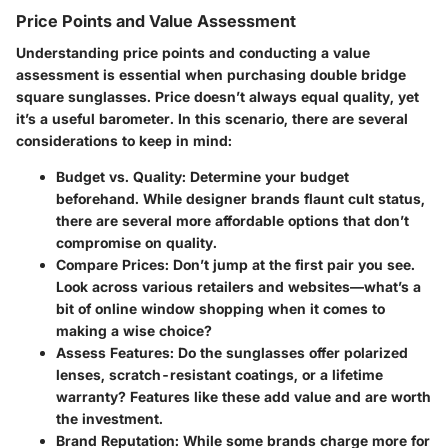
Price Points and Value Assessment
Understanding price points and conducting a value
assessment is essential when purchasing double bridge
square sunglasses. Price doesn’t always equal quality, yet
it’s a useful barometer. In this scenario, there are several
considerations to keep in mind:
Budget vs. Quality
: Determine your budget
beforehand. While designer brands flaunt cult status,
there are several more affordable options that don’t
compromise on quality.
Compare Prices
: Don’t jump at the first pair you see.
Look across various retailers and websites—what’s a
bit of online window shopping when it comes to
making a wise choice?
Assess Features
: Do the sunglasses offer polarized
lenses, scratch-resistant coatings, or a lifetime
warranty? Features like these add value and are worth
the investment.
Brand Reputation
: While some brands charge more for