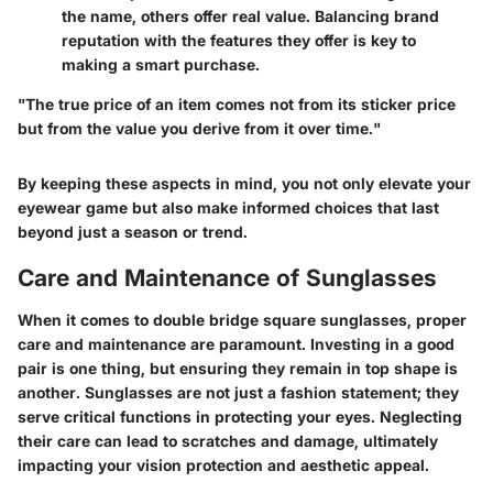
the name, others offer real value. Balancing brand
reputation with the features they offer is key to
making a smart purchase.
"The true price of an item comes not from its sticker price
but from the value you derive from it over time."
By keeping these aspects in mind, you not only elevate your
eyewear game but also make informed choices that last
beyond just a season or trend.
Care and Maintenance of Sunglasses
When it comes to double bridge square sunglasses, proper
care and maintenance are paramount. Investing in a good
pair is one thing, but ensuring they remain in top shape is
another. Sunglasses are not just a fashion statement; they
serve critical functions in protecting your eyes. Neglecting
their care can lead to scratches and damage, ultimately
impacting your vision protection and aesthetic appeal.