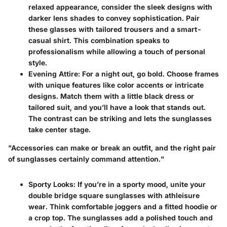
relaxed appearance, consider the sleek designs with
darker lens shades to convey sophistication. Pair
these glasses with tailored trousers and a smart-
casual shirt. This combination speaks to
professionalism while allowing a touch of personal
style.
Evening Attire
: For a night out, go bold. Choose frames
with unique features like color accents or intricate
designs. Match them with a little black dress or
tailored suit, and you’ll have a look that stands out.
The contrast can be striking and lets the sunglasses
take center stage.
"Accessories can make or break an outfit, and the right pair
of sunglasses certainly command attention."
Sporty Looks
: If you’re in a sporty mood, unite your
double bridge square sunglasses with athleisure
wear. Think comfortable joggers and a fitted hoodie or
a crop top. The sunglasses add a polished touch and