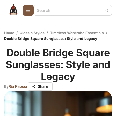
Home
/
Classic Styles
/
Timeless Wardrobe Essentials
/
Double Bridge Square Sunglasses: Style and Legacy
Double Bridge Square
Sunglasses: Style and
Legacy
By
Ria Kapoor
Share