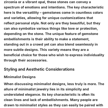
zirconia or a vibrant opal, these stones can convey a
spectrum of emotions and intentions. The
key characteristic
here is the versatility – gemstones come in countless colors
and varieties, allowing for unique customizations that
reflect personal style. Not only are they beautiful, but they
can also symbolize various things like love or protection,
depending on the stone. The
unique feature
of gemstone
embellishments is their ability to make a statement,
standing out in a crowd yet can also blend seamlessly in
more subtle designs. This variety means they are a
beneficial choice
for those who wish to express individuality
through their accessories.
Styling and Aesthetic Considerations
Minimalist Designs
When discussing
minimalist designs
, less truly is more. The
allure of minimalist jewelry lies in its simplicity and
understated elegance. Its
key characteristic
is often its
clean lines and lack of embellishments. Many people are
drawn to minimalist styles as they can easily be paired with