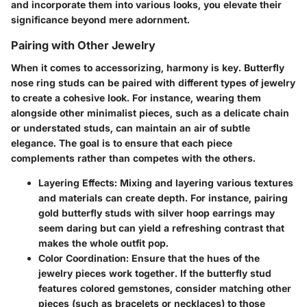
and incorporate them into various looks, you elevate their
significance beyond mere adornment.
Pairing with Other Jewelry
When it comes to accessorizing, harmony is key. Butterfly
nose ring studs can be paired with different types of jewelry
to create a cohesive look. For instance, wearing them
alongside other minimalist pieces, such as a delicate chain
or understated studs, can maintain an air of subtle
elegance. The goal is to ensure that each piece
complements rather than competes with the others.
Layering Effects
: Mixing and layering various textures
and materials can create depth. For instance, pairing
gold butterfly studs with silver hoop earrings may
seem daring but can yield a refreshing contrast that
makes the whole outfit pop.
Color Coordination
: Ensure that the hues of the
jewelry pieces work together. If the butterfly stud
features colored gemstones, consider matching other
pieces (such as bracelets or necklaces) to those