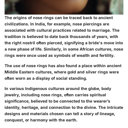
The origins of nose rings can be traced back to ancient
civilizations. In India, for example, nose piercings are
associated with cultural practices related to marriage. The
tradition is believed to date back thousands of years, with
the right nostril often pierced, signifying a bride's move into
a new phase of life. Similarly, in some African cultures, nose
rings were once used as symbols of wealth and fertility.
The use of nose rings has also found a place within ancient
Middle Eastern cultures, where gold and silver rings were
often worn as a display of social standing.
In various Indigenous cultures around the globe, body
jewelry, including nose rings, often carries spiritual
significance, believed to be connected to the wearer’s
identity, heritage, and connection to the divine. The intricate
designs and materials chosen can tell a story of lineage,
conquest, or harmony with the earth.