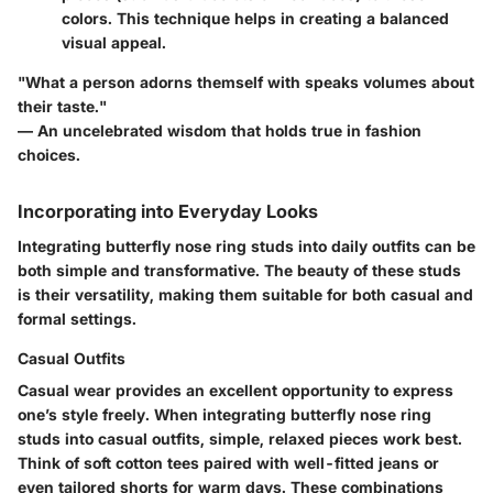
colors. This technique helps in creating a balanced
visual appeal.
"What a person adorns themself with speaks volumes about
their taste."
— An uncelebrated wisdom that holds true in fashion
choices.
Incorporating into Everyday Looks
Integrating butterfly nose ring studs into daily outfits can be
both simple and transformative. The beauty of these studs
is their versatility, making them suitable for both casual and
formal settings.
Casual Outfits
Casual wear provides an excellent opportunity to express
one’s style freely. When integrating butterfly nose ring
studs into casual outfits, simple, relaxed pieces work best.
Think of soft cotton tees paired with well-fitted jeans or
even tailored shorts for warm days. These combinations