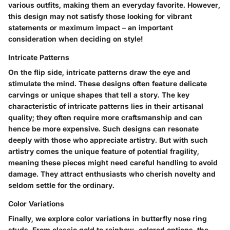
various outfits, making them an everyday favorite. However,
this design may not satisfy those looking for vibrant
statements or maximum impact – an important
consideration when deciding on style!
Intricate Patterns
On the flip side,
intricate patterns
draw the eye and
stimulate the mind. These designs often feature delicate
carvings or unique shapes that tell a story. The
key
characteristic
of intricate patterns lies in their artisanal
quality; they often require more craftsmanship and can
hence be more expensive. Such designs can resonate
deeply with those who appreciate artistry. But with such
artistry comes the
unique feature
of potential fragility,
meaning these pieces might need careful handling to avoid
damage. They attract enthusiasts who cherish novelty and
seldom settle for the ordinary.
Color Variations
Finally, we explore
color variations
in butterfly nose ring
studs. From classic gold to rainbow-colored options, the