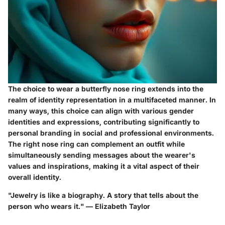
The choice to wear a butterfly nose ring extends into the
realm of identity representation in a multifaceted manner. In
many ways, this choice can align with various gender
identities and expressions, contributing significantly to
personal branding in social and professional environments.
The right nose ring can complement an outfit while
simultaneously sending messages about the wearer's
values and inspirations, making it a vital aspect of their
overall identity.
"Jewelry is like a biography. A story that tells about the
person who wears it." —
Elizabeth Taylor