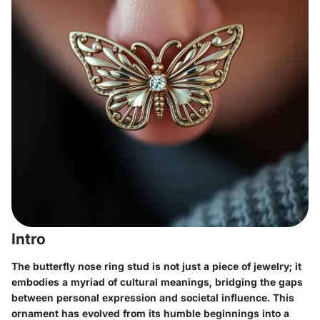
Intro
The butterfly nose ring stud is not just a piece of jewelry; it
embodies a myriad of cultural meanings, bridging the gaps
between personal expression and societal influence. This
ornament has evolved from its humble beginnings into a