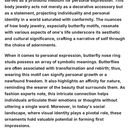
serves as a profound medium for personal expression. This
body jewelry acts not merely as a decorative accessory but
as a statement, projecting individuality and personal
identity in a world saturated with conformity. The nuances
of how body jewelry, especially butterfly motifs, resonate
with various aspects of one's life underscore its aesthetic
and cultural significance, crafting a narrative of self through
the choice of adornments.
When it comes to personal expression,
butterfly nose ring
studs
possess an array of symbolic meanings. Butterflies
are often associated with transformation and rebirth; thus,
wearing this motif can signify personal growth or a
newfound freedom. It also highlights an affinity for nature,
reminding the wearer of the beauty that surrounds them. As
fashion experts note, this intricate connection helps
individuals articulate their emotions or thoughts without
uttering a single word. Moreover, in today's social
landscape, where visual identity plays a pivotal role, these
ornaments hold valuable potential in forming first
impressions.