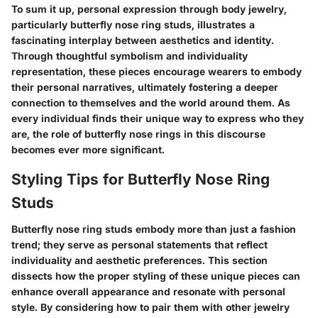
To sum it up,
personal expression through body jewelry
,
particularly butterfly nose ring studs, illustrates a
fascinating interplay between aesthetics and identity.
Through thoughtful symbolism and individuality
representation, these pieces encourage wearers to embody
their personal narratives, ultimately fostering a deeper
connection to themselves and the world around them. As
every individual finds their unique way to express who they
are, the role of butterfly nose rings in this discourse
becomes ever more significant.
Styling Tips for Butterfly Nose Ring
Studs
Butterfly nose ring studs embody more than just a fashion
trend; they serve as personal statements that reflect
individuality and aesthetic preferences. This section
dissects how the proper styling of these unique pieces can
enhance overall appearance and resonate with personal
style. By considering how to pair them with other jewelry