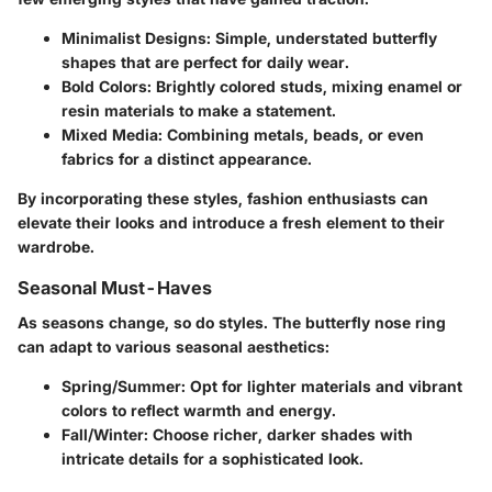
Minimalist Designs
: Simple, understated butterfly
shapes that are perfect for daily wear.
Bold Colors
: Brightly colored studs, mixing enamel or
resin materials to make a statement.
Mixed Media
: Combining metals, beads, or even
fabrics for a distinct appearance.
By incorporating these styles, fashion enthusiasts can
elevate their looks and introduce a fresh element to their
wardrobe.
Seasonal Must-Haves
As seasons change, so do styles. The butterfly nose ring
can adapt to various seasonal aesthetics:
Spring/Summer
: Opt for lighter materials and vibrant
colors to reflect warmth and energy.
Fall/Winter
: Choose richer, darker shades with
intricate details for a sophisticated look.