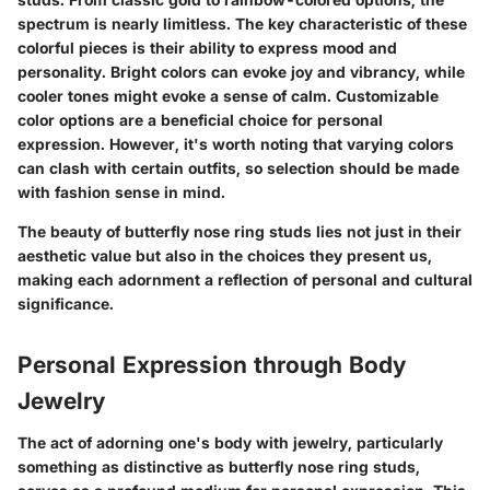
spectrum is nearly limitless. The
key characteristic
of these
colorful pieces is their ability to express mood and
personality. Bright colors can evoke joy and vibrancy, while
cooler tones might evoke a sense of calm. Customizable
color options are a
beneficial choice
for personal
expression. However, it's worth noting that varying colors
can clash with certain outfits, so selection should be made
with fashion sense in mind.
The beauty of butterfly nose ring studs lies not just in their
aesthetic value but also in the choices they present us,
making each adornment a reflection of personal and cultural
significance.
Personal Expression through Body
Jewelry
The act of adorning one's body with jewelry, particularly
something as distinctive as butterfly nose ring studs,