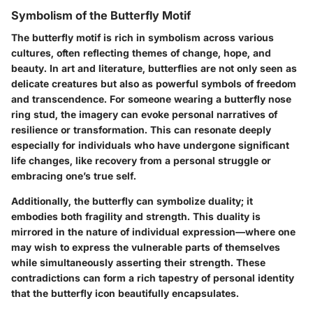
Symbolism of the Butterfly Motif
The butterfly motif is rich in symbolism across various
cultures, often reflecting themes of change, hope, and
beauty. In art and literature, butterflies are not only seen as
delicate creatures but also as powerful symbols of freedom
and transcendence. For someone wearing a butterfly nose
ring stud, the imagery can evoke personal narratives of
resilience or transformation. This can resonate deeply
especially for individuals who have undergone significant
life changes, like recovery from a personal struggle or
embracing one’s true self.
Additionally, the butterfly can symbolize duality; it
embodies both fragility and strength. This duality is
mirrored in the nature of
individual expression
—where one
may wish to express the vulnerable parts of themselves
while simultaneously asserting their strength. These
contradictions can form a rich tapestry of personal identity
that the butterfly icon beautifully encapsulates.