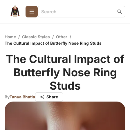
Home
/
Classic Styles
/
Other
/
The Cultural Impact of Butterfly Nose Ring Studs
The Cultural Impact of
Butterfly Nose Ring
Studs
By
Tanya Bhatia
Share