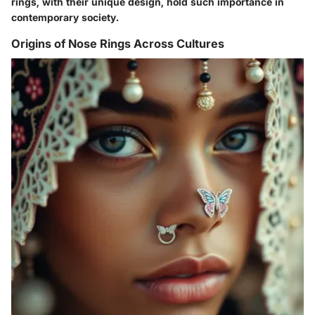
rings, with their unique design, hold such importance in
contemporary society.
Origins of Nose Rings Across Cultures