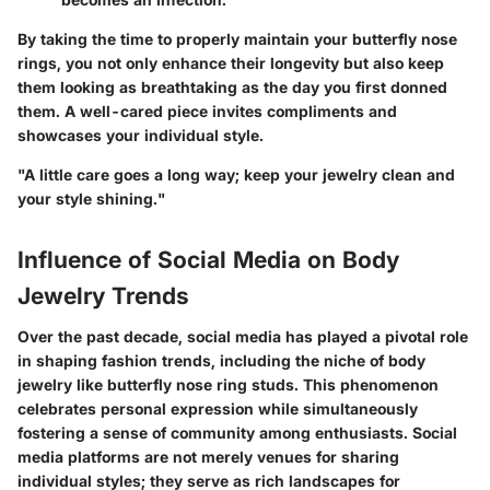
By taking the time to properly maintain your butterfly nose
rings, you not only enhance their longevity but also keep
them looking as breathtaking as the day you first donned
them. A well-cared piece invites compliments and
showcases your individual style.
"A little care goes a long way; keep your jewelry clean and
your style shining."
Influence of Social Media on Body
Jewelry Trends
Over the past decade, social media has played a pivotal role
in shaping fashion trends, including the niche of body
jewelry like butterfly nose ring studs. This phenomenon
celebrates personal expression while simultaneously
fostering a sense of community among enthusiasts. Social
media platforms are not merely venues for sharing
individual styles; they serve as rich landscapes for