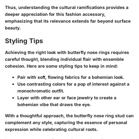
Thus, understanding the cultural ramifications provides a
deeper appreciation for this fashion accessory,
emphasizing that its relevance extends far beyond surface
beauty.
Styling Tips
Achieving the right look with butterfly nose rings requires
careful thought, blending individual flair with ensemble
cohesion. Here are some
styling tips to keep in mind
:
Pair with
soft, flowing fabrics
for a bohemian look.
Use contrasting colors for a
pop of interest
against a
monochromatic outfit.
Layer with other ear or face jewelry to create a
bohemian vibe
that draws the eye.
With a thoughtful approach, the butterfly nose ring stud can
complement any style, capturing the essence of personal
expression while celebrating cultural roots.