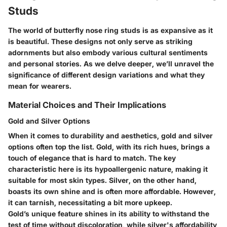
Studs
The world of butterfly nose ring studs is as expansive as it
is beautiful. These designs not only serve as striking
adornments but also embody various cultural sentiments
and personal stories. As we delve deeper, we’ll unravel the
significance of different design variations and what they
mean for wearers.
Material Choices and Their Implications
Gold and Silver Options
When it comes to durability and aesthetics,
gold and silver
options
often top the list. Gold, with its rich hues, brings a
touch of elegance that is hard to match. The
key
characteristic
here is its hypoallergenic nature, making it
suitable for most skin types. Silver, on the other hand,
boasts its own shine and is often more affordable. However,
it can tarnish, necessitating a bit more upkeep.
Gold’s
unique feature
shines in its ability to withstand the
test of time without discoloration, while silver's affordability