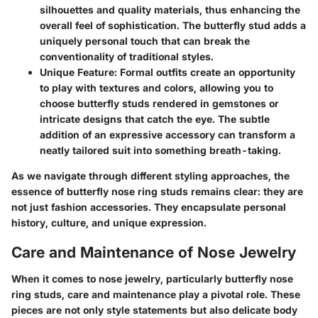
silhouettes and quality materials, thus enhancing the
overall feel of sophistication. The butterfly stud adds a
uniquely personal touch that can break the
conventionality of traditional styles.
Unique Feature
: Formal outfits create an opportunity
to play with textures and colors, allowing you to
choose butterfly studs rendered in gemstones or
intricate designs that catch the eye. The subtle
addition of an expressive accessory can transform a
neatly tailored suit into something breath-taking.
As we navigate through different styling approaches, the
essence of butterfly nose ring studs remains clear: they are
not just fashion accessories. They encapsulate personal
history, culture, and unique expression.
Care and Maintenance of Nose Jewelry
When it comes to nose jewelry, particularly butterfly nose
ring studs, care and maintenance play a pivotal role. These
pieces are not only style statements but also delicate body