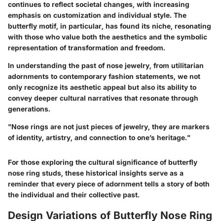
continues to reflect societal changes, with increasing
emphasis on customization and individual style. The
butterfly motif, in particular, has found its niche, resonating
with those who value both the aesthetics and the symbolic
representation of transformation and freedom.
In understanding the past of nose jewelry, from utilitarian
adornments to contemporary fashion statements, we not
only recognize its aesthetic appeal but also its ability to
convey deeper cultural narratives that resonate through
generations.
"Nose rings are not just pieces of jewelry, they are markers
of identity, artistry, and connection to one’s heritage."
For those exploring the cultural significance of butterfly
nose ring studs, these historical insights serve as a
reminder that every piece of adornment tells a story of both
the individual and their collective past.
Design Variations of Butterfly Nose Ring