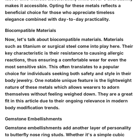
makes it accessible. Opting for these metals reflects a
beneficial choice
for those who appreciate timeless
elegance combined with day-to-day practicality.
Biocompatible Materials
Now, let's talk about
biocompatible materials
. Materials
such as titanium or surgical steel come into play here. Their
key characteristic
is their resistance to causing allergic
reactions, thus ensuring a comfortable wear for even the
most sensitive skin. This often translates to a
popular
choice
for individuals seeking both safety and style in their
body jewelry. One notable
unique feature
is the lightweight
nature of these metals which allows wearers to adorn
themselves without feeling weighed down. They are a great
fit in this article due to their ongoing relevance in modern
body modification trends.
Gemstone Embellishments
Gemstone embellishments
add another layer of personality
to butterfly nose ring studs. Whether it's a simple cubic