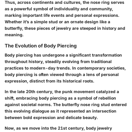
Thus, across continents and cultures, the nose ring serves
as a powerful symbol of individuality and community,
marking important life events and personal expressions.
Whether it’s a simple stud or an ornate design like a
butterfly, these pieces of jewelry are steeped in history and
meaning.
The Evolution of Body Piercing
Body piercing has undergone a significant transformation
throughout history, steadily evolving from traditional
practices to modern-day trends. In contemporary societies,
body piercing is often viewed through a lens of personal
expression, distinct from its historical roots.
In the late 20th century, the punk movement catalyzed a
shift, embracing body piercing as a symbol of rebellion
against societal norms. The butterfly nose ring stud entered
this evolving dialogue as it represented an intersection
between bold expression and delicate beauty.
Now, as we move into the 21st century, body jewelry