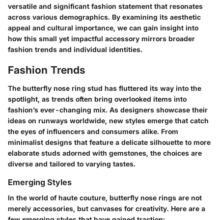
versatile and significant fashion statement that resonates
across various demographics. By examining its aesthetic
appeal and cultural importance, we can gain insight into
how this small yet impactful accessory mirrors broader
fashion trends and individual identities.
Fashion Trends
The butterfly nose ring stud has fluttered its way into the
spotlight, as trends often bring overlooked items into
fashion’s ever-changing mix.
As designers showcase their
ideas on runways worldwide, new styles emerge that catch
the eyes of influencers and consumers alike
. From
minimalist designs that feature a delicate silhouette to more
elaborate studs adorned with gemstones, the choices are
diverse and tailored to varying tastes.
Emerging Styles
In the world of haute couture,
butterfly nose rings are not
merely accessories, but canvases for creativity
. Here are a
few emerging styles that have gained traction: