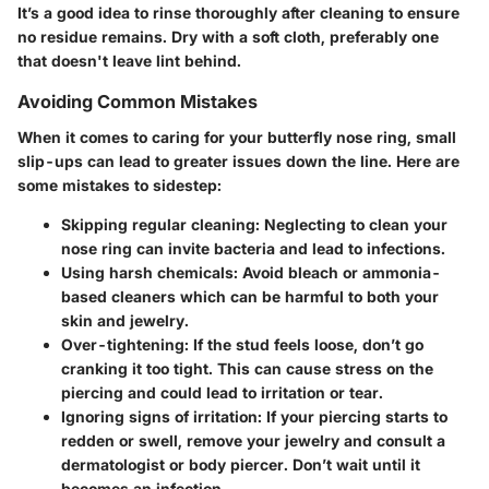
It’s a good idea to rinse thoroughly after cleaning to ensure
no residue remains. Dry with a soft cloth, preferably one
that doesn't leave lint behind.
Avoiding Common Mistakes
When it comes to caring for your butterfly nose ring, small
slip-ups can lead to greater issues down the line. Here are
some mistakes to sidestep:
Skipping regular cleaning
: Neglecting to clean your
nose ring can invite bacteria and lead to infections.
Using harsh chemicals
: Avoid bleach or ammonia-
based cleaners which can be harmful to both your
skin and jewelry.
Over-tightening
: If the stud feels loose, don’t go
cranking it too tight. This can cause stress on the
piercing and could lead to irritation or tear.
Ignoring signs of irritation
: If your piercing starts to
redden or swell, remove your jewelry and consult a
dermatologist or body piercer. Don’t wait until it
becomes an infection.