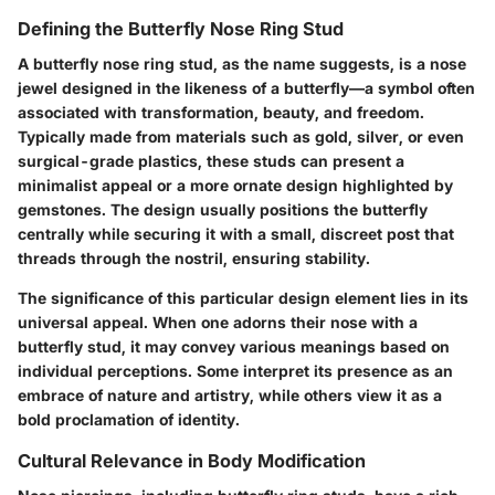
Defining the Butterfly Nose Ring Stud
A butterfly nose ring stud, as the name suggests, is a nose
jewel designed in the likeness of a butterfly—a symbol often
associated with transformation, beauty, and freedom.
Typically made from materials such as gold, silver, or even
surgical-grade plastics, these studs can present a
minimalist appeal or a more ornate design highlighted by
gemstones. The design usually positions the butterfly
centrally while securing it with a small, discreet post that
threads through the nostril, ensuring stability.
The significance of this particular design element lies in its
universal appeal. When one adorns their nose with a
butterfly stud, it may convey various meanings based on
individual perceptions. Some interpret its presence as an
embrace of nature and artistry, while others view it as a
bold proclamation of identity.
Cultural Relevance in Body Modification