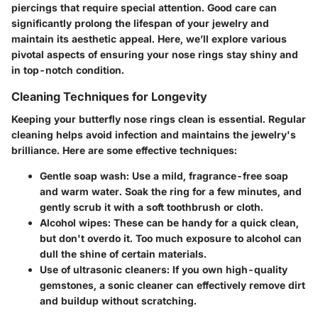
piercings that require special attention. Good care can
significantly prolong the lifespan of your jewelry and
maintain its aesthetic appeal. Here, we’ll explore various
pivotal aspects of ensuring your nose rings stay shiny and
in top-notch condition.
Cleaning Techniques for Longevity
Keeping your butterfly nose rings clean is essential. Regular
cleaning helps avoid infection and maintains the jewelry's
brilliance. Here are some effective techniques:
Gentle soap wash
: Use a mild, fragrance-free soap
and warm water. Soak the ring for a few minutes, and
gently scrub it with a soft toothbrush or cloth.
Alcohol wipes
: These can be handy for a quick clean,
but don't overdo it. Too much exposure to alcohol can
dull the shine of certain materials.
Use of ultrasonic cleaners
: If you own high-quality
gemstones, a sonic cleaner can effectively remove dirt
and buildup without scratching.