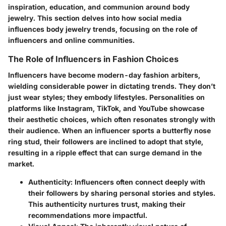
inspiration, education, and communion around body
jewelry. This section delves into how social media
influences body jewelry trends, focusing on the role of
influencers and online communities.
The Role of Influencers in Fashion Choices
Influencers have become modern-day fashion arbiters,
wielding considerable power in dictating trends. They don’t
just wear styles; they embody lifestyles. Personalities on
platforms like Instagram, TikTok, and YouTube showcase
their aesthetic choices, which often resonates strongly with
their audience. When an influencer sports a butterfly nose
ring stud, their followers are inclined to adopt that style,
resulting in a ripple effect that can surge demand in the
market.
Authenticity
: Influencers often connect deeply with
their followers by sharing personal stories and styles.
This authenticity nurtures trust, making their
recommendations more impactful.