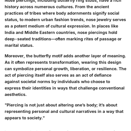
Nose piercings, including butterfly ring studs, have a rich
history across numerous cultures. From the ancient
practices of tribes where body adornments signify social
status, to modern urban fashion trends, nose jewelry serves
as a potent medium of cultural expression. In places like
India and Middle Eastern countries, nose piercings hold
deep-seated traditions—often marking rites of passage or
marital status.
Moreover, the butterfly motif adds another layer of meaning.
As it often represents transformation, wearing this design
can symbolize personal growth, liberation, or resilience. The
act of piercing itself also serves as an act of defiance
against societal norms by individuals who choose to
express their identities in ways that challenge conventional
aesthetics.
"Piercing is not just about altering one’s body; it’s about
representing personal and cultural narratives in a way that
appears to society."