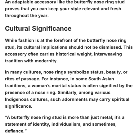
An adaptable accessory like the butterfly nose ring stud
proves that you can keep your style relevant and fresh
throughout the year.
Cultural Significance
While fashion is at the forefront of the butterfly nose ring
stud, its cultural implications should not be dismissed.
This
accessory often carries historical weight, interweaving
tradition with modernity
.
In many cultures, nose rings symbolize status, beauty, or
rites of passage. For instance, in some South Asian
traditions, a woman’s marital status is often signified by the
presence of a nose ring. Similarly, among various
Indigenous cultures, such adornments may carry spiritual
significance.
“A butterfly nose ring stud is more than just metal; it’s a
statement of identity, individualism, and sometimes,
defiance.”