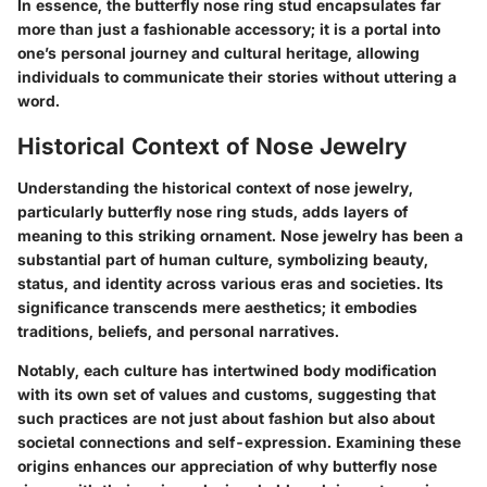
In essence, the butterfly nose ring stud encapsulates far
more than just a fashionable accessory; it is a portal into
one’s personal journey and cultural heritage, allowing
individuals to communicate their stories without uttering a
word.
Historical Context of Nose Jewelry
Understanding the historical context of nose jewelry,
particularly butterfly nose ring studs, adds layers of
meaning to this striking ornament. Nose jewelry has been a
substantial part of human culture, symbolizing beauty,
status, and identity across various eras and societies. Its
significance transcends mere aesthetics; it embodies
traditions, beliefs, and personal narratives.
Notably, each culture has intertwined body modification
with its own set of values and customs, suggesting that
such practices are not just about fashion but also about
societal connections and self-expression. Examining these
origins enhances our appreciation of why butterfly nose