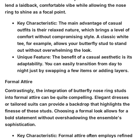
lend a laidback, comfortable vibe while allowing the nose
ring to shine as a focal point.
Key Characteristic
: The main advantage of casual
outfits is their relaxed nature, which brings a level of
comfort without compromising style. A classic white
tee, for example, allows your butterfly stud to stand
out without overwhelming the look.
Unique Feature
: The benefit of a casual aesthetic is its
adaptability. You can easily transition from day to
night just by swapping a few items or adding layers.
Formal Attire
Contrastingly, the integration of butterfly nose ring studs
into formal attire can be quite compelling. Elegant dresses
or tailored suits can provide a backdrop that highlights the
finesse of these studs. Choosing a formal look allows for a
bold statement without overshadowing the ensemble's
sophistication.
Key Characteristic
: Formal attire often employs refined