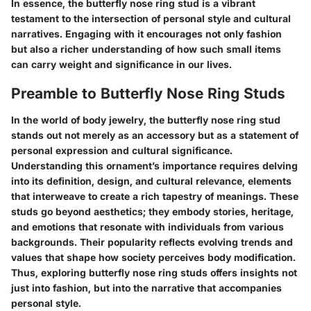
In essence, the butterfly nose ring stud is a vibrant
testament to the intersection of personal style and cultural
narratives. Engaging with it encourages not only fashion
but also a richer understanding of how such small items
can carry weight and significance in our lives.
Preamble to Butterfly Nose Ring Studs
In the world of body jewelry, the butterfly nose ring stud
stands out not merely as an accessory but as a statement of
personal expression and cultural significance.
Understanding this ornament’s importance requires delving
into its definition, design, and cultural relevance, elements
that interweave to create a rich tapestry of meanings. These
studs go beyond aesthetics; they embody stories, heritage,
and emotions that resonate with individuals from various
backgrounds. Their popularity reflects evolving trends and
values that shape how society perceives body modification.
Thus, exploring butterfly nose ring studs offers insights not
just into fashion, but into the narrative that accompanies
personal style.