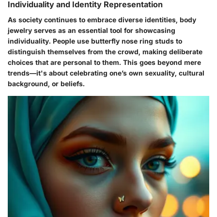
Individuality and Identity Representation
As society continues to embrace diverse identities, body
jewelry serves as an essential tool for showcasing
individuality. People use butterfly nose ring studs to
distinguish themselves from the crowd, making deliberate
choices that are personal to them. This goes beyond mere
trends—it's about celebrating one’s own sexuality, cultural
background, or beliefs.