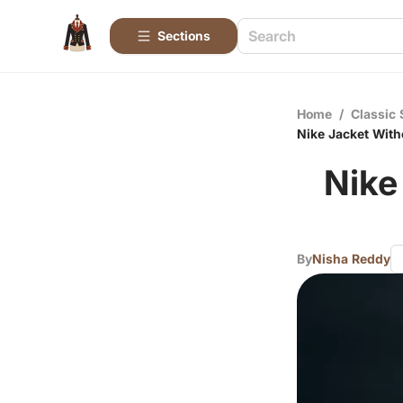
Sections
Home
/
Classic 
Nike Jacket Witho
Nike
By
Nisha Reddy