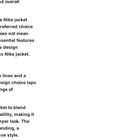
nd overall
e Nike jacket
 preferred choice
 does not mean
sential features
is design
ss Nike jacket.
n lines and a
design choice taps
ange of
cket to blend
ility, making it
arper look. The
anding, a
ue style.