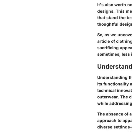
It's also worth n
designs. This me
that stand the te
thoughtful desig
So, as we uncover
article of clothi
sacrificing appea
sometimes, less 
Understand
Understanding th
its functionalit
technical innovat
outerwear. The c
while addressin
The absence of a 
approach to appar
diverse settings—