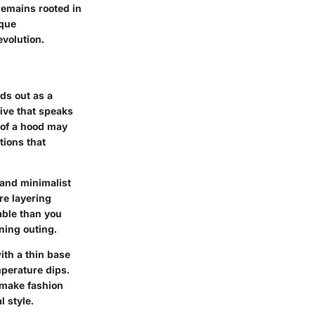
remains rooted in
ique
evolution.
ds out as a
ative that speaks
 of a hood may
tions that
s and minimalist
re layering
table than you
ning outing.
ith a thin base
mperature dips.
o make fashion
l style.