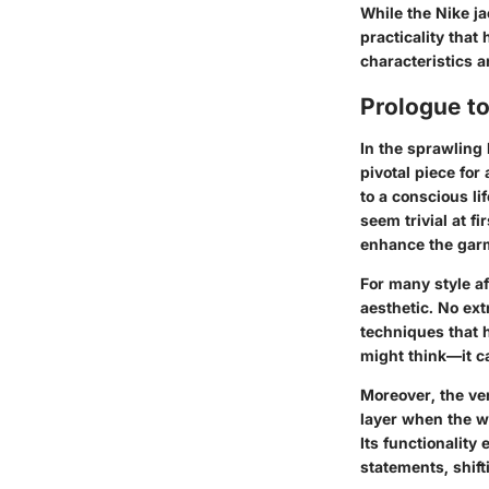
While the Nike j
practicality tha
characteristics 
Prologue t
In the sprawling
pivotal piece for 
to a conscious li
seem trivial at f
enhance the garm
For many style af
aesthetic. No ext
techniques that h
might think—it ca
Moreover, the ver
layer when the we
Its functionality
statements, shift