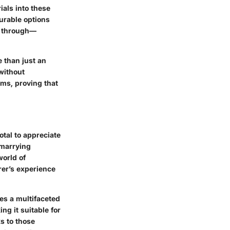
ials into these
urable options
es through—
e than just an
 without
rms, proving that
tal to appreciate
 marrying
world of
rer’s experience
res a multifaceted
ng it suitable for
s to those