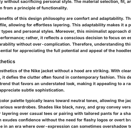
y without sacrificing personal style. The material selection, fit, a
m from a principle of functionality.
nefits of this design philosophy are comfort and adaptability. Th
file, allowing for effortless layering. This adaptability makes it a
dy types and personal styles. Moreover, this minimalist approach
formance; rather, it reflects a conscious decision to focus on es
rability without over-complication. Therefore, understanding th
ential for appreciating the full potential and appeal of the hoodle
thetics
sthetics of the Nike jacket without a hood are striking. With clea
, it defies the clutter often found in contemporary fashion. This 
trend that favors an understated look, making it appealing to a r
preciate subtle sophistication.
 color palette typically leans toward neutral tones, allowing the ja
arious wardrobes. Shades like black, navy, and gray convey versat
r layering over casual tees or pairing with tailored pants for a sh
n exudes confidence without the need for flashy logos or overt br
e in an era where over-expression can sometimes overshadow tr