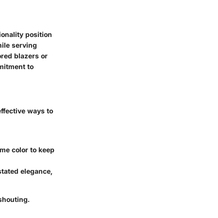
onality position
hile serving
ored blazers or
mitment to
ffective ways to
me color to keep
tated elegance,
 shouting.