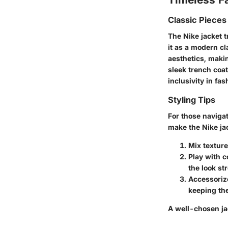
Classic Pieces
The Nike jacket t
it as a modern cl
aesthetics, makin
sleek trench coa
inclusivity in fas
Styling Tips
For those navigat
make the Nike ja
Mix texture
Play with c
the look st
Accessoriz
keeping the
A well-chosen jac