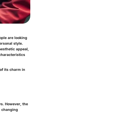
ople are looking
ersonal style.
aesthetic appeal,
characteristics
of its charm in
ws. However, the
gh changing