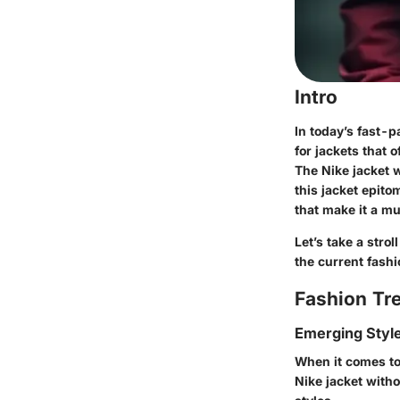
Intro
In today’s fast-
for jackets that 
The Nike jacket w
this jacket epito
that make it a m
Let’s take a stro
the current fash
Fashion Tr
Emerging Styl
When it comes to
Nike jacket with