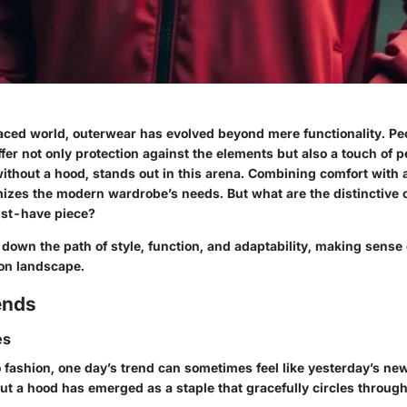
paced world, outerwear has evolved beyond mere functionality. Pe
offer not only protection against the elements but also a touch of p
ithout a hood, stands out in this arena. Combining comfort with 
mizes the modern wardrobe’s needs. But what are the distinctive 
ust-have piece?
ll down the path of style, function, and adaptability, making sense 
ion landscape.
ends
es
 fashion, one day’s trend can sometimes feel like yesterday’s ne
out a hood has emerged as a staple that gracefully circles throu