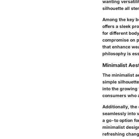
wanting versatilit
silhouette all ste
Among the key be
offers a sleek pro
for different bo
compromise on per
that enhance wea
philosophy is ess
Minimalist Aes
The minimalist ae
simple silhouette
into the growing 
consumers who ap
Additionally, the
seamlessly into v
a go-to option fo
minimalist desig
refreshing chang