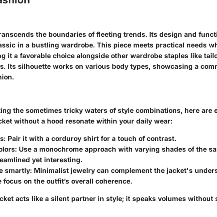
ranscends the boundaries of fleeting trends. Its design and functi
assic in a bustling wardrobe. This piece meets practical needs w
g it a favorable choice alongside other wardrobe staples like tail
ts. Its silhouette works on various body types, showcasing a com
hion.
ing the sometimes tricky waters of style combinations, here are e
cket without a hood resonate within your daily wear:
s:
Pair it with a corduroy shirt for a touch of contrast.
olors:
Use a monochrome approach with varying shades of the sa
reamlined yet interesting.
e smartly:
Minimalist jewelry can complement the jacket's unders
 focus on the outfit’s overall coherence.
ket acts like a silent partner in style; it speaks volumes without