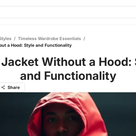
Styles
/
Timeless Wardrobe Essentials
/
ut a Hood: Style and Functionality
 Jacket Without a Hood: 
and Functionality
Share