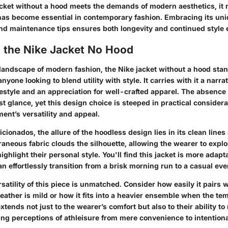
acket without a hood meets the demands of modern aesthetics, it 
t has become essential in contemporary fashion. Embracing its un
and maintenance tips ensures both longevity and continued style 
o the Nike Jacket No Hood
 landscape of modern fashion, the Nike jacket without a hood stan
anyone looking to blend utility with style. It carries with it a narr
festyle and an appreciation for well-crafted apparel. The absence
irst glance, yet this design choice is steeped in practical considera
ent’s versatility and appeal.
icionados, the allure of the hoodless design lies in its clean line
raneous fabric clouds the silhouette, allowing the wearer to explo
ighlight their personal style. You'll find this jacket is more adap
n effortlessly transition from a brisk morning run to a casual eve
satility of this piece is unmatched. Consider how easily it pairs w
ather is mild or how it fits into a heavier ensemble when the te
 extends not just to the wearer’s comfort but also to their ability t
ing perceptions of athleisure from mere convenience to intentiona