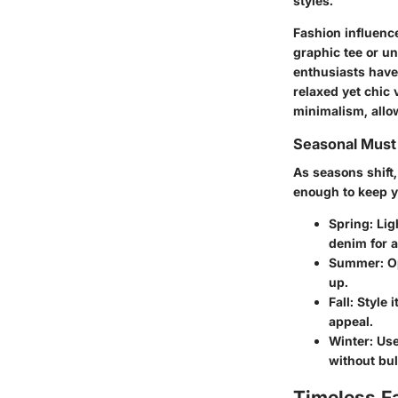
styles.
Fashion influence
graphic tee or un
enthusiasts have 
relaxed yet chic 
minimalism, allo
Seasonal Mus
As seasons shift,
enough to keep yo
Spring:
Ligh
denim for a
Summer:
Op
up.
Fall:
Style i
appeal.
Winter:
Use 
without bul
Timeless F