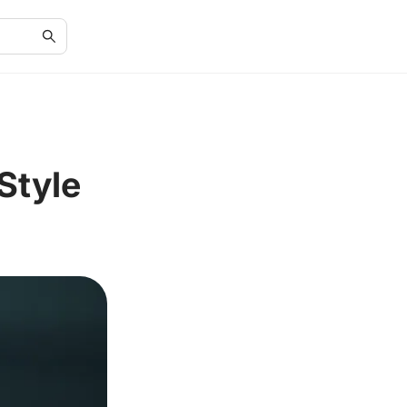
Style