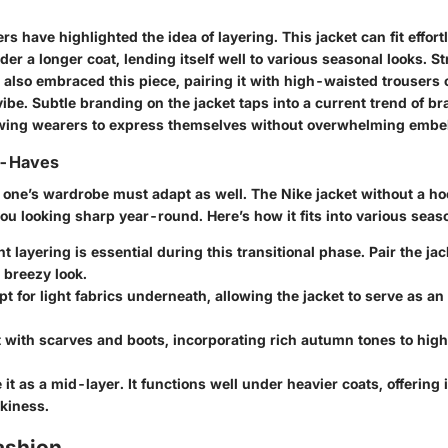
rs have highlighted the idea of layering. This jacket can fit effort
der a longer coat, lending itself well to various seasonal looks. St
also embraced this piece, pairing it with high-waisted trousers o
vibe. Subtle branding on the jacket taps into a current trend of b
wing wearers to express themselves without overwhelming embe
t-Haves
 one’s wardrobe must adapt as well. The Nike jacket without a hoo
u looking sharp year-round. Here’s how it fits into various seas
t layering is essential during this transitional phase. Pair the j
 breezy look.
t for light fabrics underneath, allowing the jacket to serve as a
t with scarves and boots, incorporating rich autumn tones to highl
it as a mid-layer. It functions well under heavier coats, offering 
kiness.
ashion