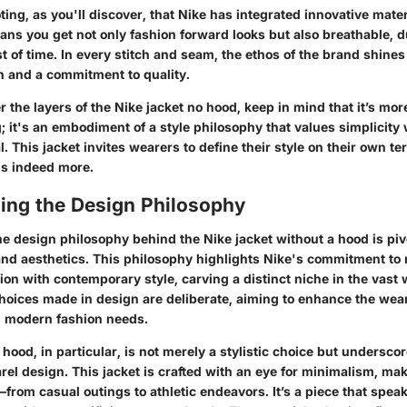
oting, as you'll discover, that Nike has integrated innovative mater
ans you get not only fashion forward looks but also breathable, d
st of time. In every stitch and seam, the ethos of the brand shin
n and a commitment to quality.
 the layers of the Nike jacket no hood, keep in mind that it’s mor
ng; it's an embodiment of a style philosophy that values simplicity
l. This jacket invites wearers to define their style on their own te
is indeed more.
ing the Design Philosophy
e design philosophy behind the Nike jacket without a hood is pivo
y and aesthetics. This philosophy highlights Nike's commitment to
ion with contemporary style, carving a distinct niche in the vast 
hoices made in design are deliberate, aiming to enhance the wea
g modern fashion needs.
hood, in particular, is not merely a stylistic choice but undersco
el design. This jacket is crafted with an eye for minimalism, maki
from casual outings to athletic endeavors. It’s a piece that speak