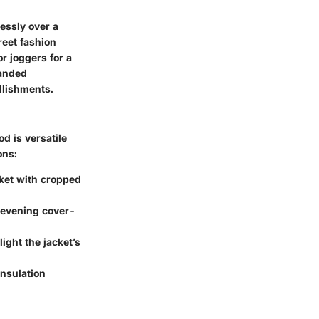
lessly over a
reet fashion
r joggers for a
randed
llishments.
d is versatile
ons:
acket with cropped
n evening cover-
ight the jacket’s
insulation