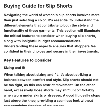
Buying Guide for Slip Shorts
Navigating the world of women's slip shorts involves more
than just selecting a color. It's essential to understand the
different elements that contribute to both the style and
functionality of these garments. This section will illuminate
the critical features to consider when buying slip shorts,
along with insightful budget recommendations.
Understanding these aspects ensures that shoppers feel
confident in their choices and secure in their investments.
Key Features to Consider
Sizing and fit
When talking about sizing and fit, it’s about striking a
balance between comfort and style. Slip shorts should not
be too tight, as this can restrict movement. On the other
hand, excessively loose shorts may shift uncomfortably
when worn under skirts or dresses. A good fit ideally stops
just above the knee, providing a seamless look without
compromising freedom of movement.