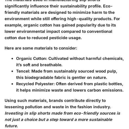
significantly influence their sustainability profile. Eco-
friendly materials are designed to minimize harm to the
environment while still offering high-quality products. For
example, organic cotton has gained popularity due to its
lower environmental impact compared to conventional
cotton due to reduced pesticide usage.
Here are some materials to consider:
Organic Cotton
: Cultivated without harmful chemicals,
it’s soft and breathable.
Tencel
: Made from sustainably sourced wood pulp,
this biodegradable fabric is gentler on nature.
Recycled Polyester
: Often derived from plastic bottles,
it helps minimize waste and lowers carbon emissions.
Using such materials, brands contribute directly to
lessening pollution and waste in the fashion industry.
Investing in slip shorts made from eco-friendly sources is
not just a choice but a step toward a more sustainable
future.