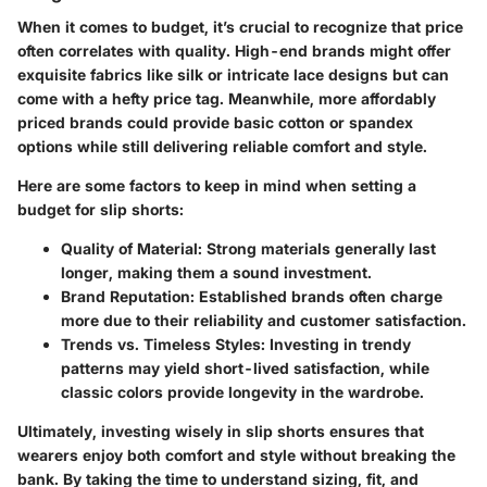
When it comes to budget, it’s crucial to recognize that price
often correlates with quality. High-end brands might offer
exquisite fabrics like silk or intricate lace designs but can
come with a hefty price tag. Meanwhile, more affordably
priced brands could provide basic cotton or spandex
options while still delivering reliable comfort and style.
Here are some factors to keep in mind when setting a
budget for slip shorts:
Quality of Material
: Strong materials generally last
longer, making them a sound investment.
Brand Reputation
: Established brands often charge
more due to their reliability and customer satisfaction.
Trends vs. Timeless Styles
: Investing in trendy
patterns may yield short-lived satisfaction, while
classic colors provide longevity in the wardrobe.
Ultimately, investing wisely in slip shorts ensures that
wearers enjoy both comfort and style without breaking the
bank. By taking the time to understand sizing, fit, and