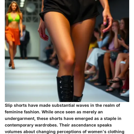
Slip shorts have made substantial waves in the realm of
feminine fashion. While once seen as merely an
undergarment, these shorts have emerged as a staple in
contemporary wardrobes. Their ascendance speaks
volumes about changing perceptions of women's clothing