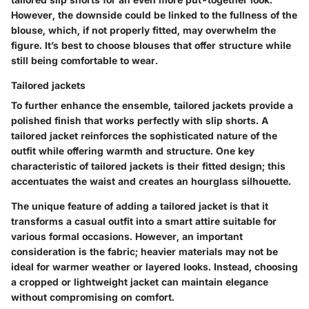
However, the downside could be linked to the fullness of the
blouse, which, if not properly fitted, may overwhelm the
figure. It’s best to choose blouses that offer structure while
still being comfortable to wear.
Tailored jackets
To further enhance the ensemble, tailored jackets provide a
polished finish that works perfectly with slip shorts. A
tailored jacket reinforces the sophisticated nature of the
outfit while offering warmth and structure. One key
characteristic of tailored jackets is their fitted design; this
accentuates the waist and creates an hourglass silhouette.
The unique feature of adding a tailored jacket is that it
transforms a casual outfit into a smart attire suitable for
various formal occasions. However, an important
consideration is the fabric; heavier materials may not be
ideal for warmer weather or layered looks. Instead, choosing
a cropped or lightweight jacket can maintain elegance
without compromising on comfort.