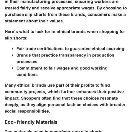
in their manufacturing processes, ensuring workers are
treated fairly and receive appropriate wages. By choosing to
purchase slip shorts from these brands, consumers make a
statement about their values.
Here's what to look for in ethical brands when shopping for
slip shorts:
Fair trade certifications
to guarantee ethical sourcing
Brands that practice
transparency
in production
processes
Commitment to fair wages and good working
conditions
Many ethical brands use part of their profits to fund
community projects, which further enhances their positive
impact. Shoppers often find that these choices resonate
deeply, as they align personal fashion choices with broader
social responsibilities.
Eco-friendly Materials
The materials used in manufacturing slip shorts