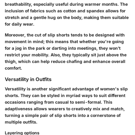
breathability, especially useful during warmer months. The
inclusion of fabrics such as cotton and spandex allows for
stretch and a gentle hug on the body, making them suitable
for daily wear.
Moreover, the cut of slip shorts tends to be designed with
movement in mind; this means that whether you're going
for a jog in the park or darting into meetings, they won’t
restrict your mobility. Also, they typically sit just above the
thigh, which can help reduce chafing and enhance overall
comfort.
Versatility in Outfits
Versatility is another significant advantage of women's slip
shorts. They can be styled in myriad ways to suit different
occasions ranging from casual to semi-formal. This
adaptiveness allows wearers to creatively mix and match,
turning a simple pair of slip shorts into a cornerstone of
multiple outfits.
Layering options