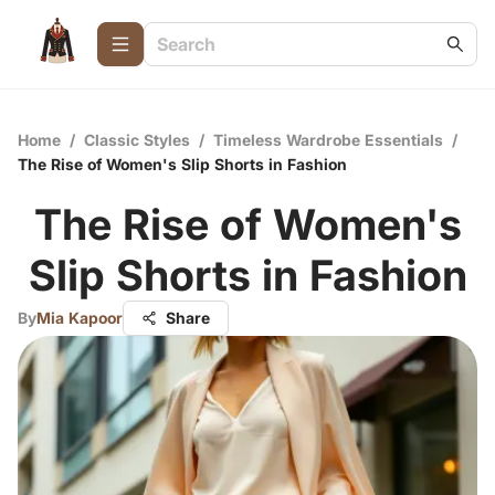
Home
/
Classic Styles
/
Timeless Wardrobe Essentials
/
The Rise of Women's Slip Shorts in Fashion
The Rise of Women's
Slip Shorts in Fashion
By
Mia Kapoor
Share