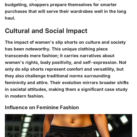
budgeting, shoppers prepare themselves for smarter
purchases that will serve their wardrobes well in the long
haul.
Cultural and Social Impact
The impact of women's slip shorts on culture and society
has been noteworthy. This unique clothing piece
transcends mere fashion; it carries narratives about
women's rights, body positivity, and self-expression. Not
only do slip shorts represent comfort and versatility, but
they also challenge traditional norms surrounding
femininity and attire. Their evolution mirrors broader shifts
in societal attitudes, making them a significant case study
in modern fashion.
Influence on Feminine Fashion