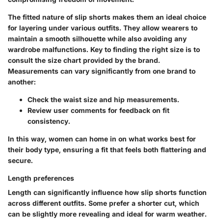
The fitted nature of slip shorts makes them an ideal choice
for layering under various outfits. They allow wearers to
maintain a smooth silhouette while also avoiding any
wardrobe malfunctions.
Key to finding the right size is to
consult the size chart provided by the brand.
Measurements can vary significantly from one brand to
another:
Check the waist size and hip measurements.
Review user comments for feedback on fit
consistency.
In this way, women can home in on what works best for
their body type, ensuring a fit that feels both flattering and
secure.
Length preferences
Length can significantly influence how slip shorts function
across different outfits. Some prefer a shorter cut, which
can be slightly more revealing and ideal for warm weather.