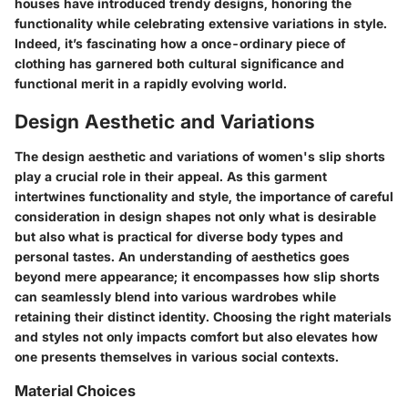
houses have introduced trendy designs, honoring the
functionality while celebrating extensive variations in style.
Indeed, it’s fascinating how a once-ordinary piece of
clothing has garnered both cultural significance and
functional merit in a rapidly evolving world.
Design Aesthetic and Variations
The design aesthetic and variations of women's slip shorts
play a crucial role in their appeal. As this garment
intertwines functionality and style, the importance of careful
consideration in design shapes not only what is desirable
but also what is practical for diverse body types and
personal tastes. An understanding of aesthetics goes
beyond mere appearance; it encompasses how slip shorts
can seamlessly blend into various wardrobes while
retaining their distinct identity. Choosing the right materials
and styles not only impacts comfort but also elevates how
one presents themselves in various social contexts.
Material Choices