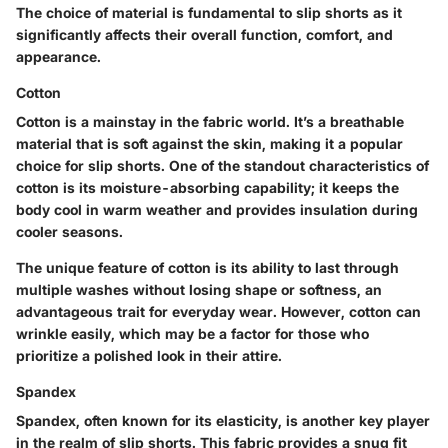
The choice of material is fundamental to slip shorts as it
significantly affects their overall function, comfort, and
appearance.
Cotton
Cotton is a mainstay in the fabric world. It’s a breathable
material that is soft against the skin, making it a popular
choice for slip shorts. One of the standout characteristics of
cotton is its moisture-absorbing capability; it keeps the
body cool in warm weather and provides insulation during
cooler seasons.
The unique feature of cotton is its ability to last through
multiple washes without losing shape or softness, an
advantageous trait for everyday wear. However, cotton can
wrinkle easily, which may be a factor for those who
prioritize a polished look in their attire.
Spandex
Spandex, often known for its elasticity, is another key player
in the realm of slip shorts. This fabric provides a snug fit