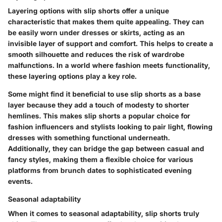
Layering options with slip shorts offer a unique
characteristic that makes them quite appealing. They can
be easily worn under dresses or skirts, acting as an
invisible layer of support and comfort. This helps to create a
smooth silhouette and reduces the risk of wardrobe
malfunctions. In a world where fashion meets functionality,
these layering options play a key role.
Some might find it beneficial to use slip shorts as a base
layer because they add a touch of modesty to shorter
hemlines. This makes slip shorts a popular choice for
fashion influencers and stylists looking to pair light, flowing
dresses with something functional underneath.
Additionally, they can bridge the gap between casual and
fancy styles, making them a flexible choice for various
platforms from brunch dates to sophisticated evening
events.
Seasonal adaptability
When it comes to seasonal adaptability, slip shorts truly