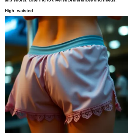
High-waisted