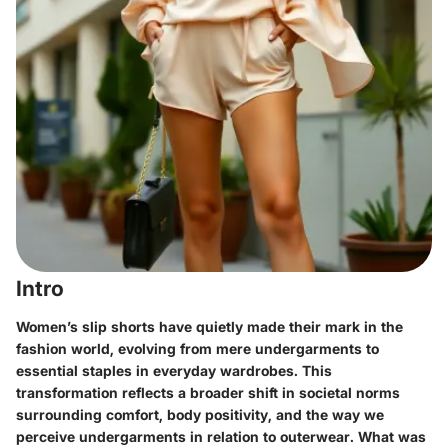
Intro
Women’s slip shorts have quietly made their mark in the
fashion world, evolving from mere undergarments to
essential staples in everyday wardrobes. This
transformation reflects a broader shift in societal norms
surrounding comfort, body positivity, and the way we
perceive undergarments in relation to outerwear. What was