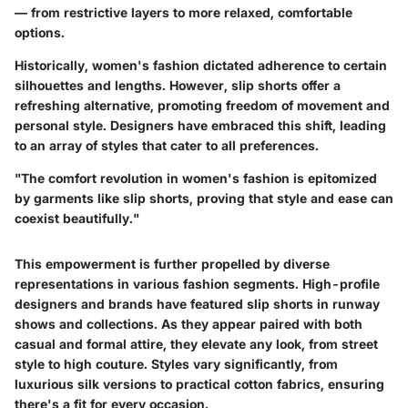
— from restrictive layers to more relaxed, comfortable
options.
Historically, women's fashion dictated adherence to certain
silhouettes and lengths. However, slip shorts offer a
refreshing alternative, promoting freedom of movement and
personal style. Designers have embraced this shift, leading
to an array of styles that cater to all preferences.
"The comfort revolution in women's fashion is epitomized
by garments like slip shorts, proving that style and ease can
coexist beautifully."
This empowerment is further propelled by diverse
representations in various fashion segments. High-profile
designers and brands have featured slip shorts in runway
shows and collections. As they appear paired with both
casual and formal attire, they elevate any look, from street
style to high couture. Styles vary significantly, from
luxurious silk versions to practical cotton fabrics, ensuring
there's a fit for every occasion.