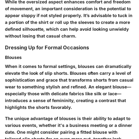
While the oversized aspect enhances comfort and freedom
of movement, an important consideration is the potential to
appear sloppy if not styled properly. It’s advisable to tuck in
a portion of the shirt or roll up the sleeves to create a more
defined silhouette, which can help avoid looking unwieldy
without losing that casual charm.
Dressing Up for Formal Occasions
Blouses
When it comes to formal settings, blouses can dramatically
elevate the look of slip shorts. Blouses often carry a level of
sophistication and grace that transforms shorts from casual
wear to something stylish and refined. An elegant blouse—
especially those with delicate fabrics like silk or lace—
introduces a sense of femininity, creating a contrast that
highlights the shorts favorably.
The unique advantage of blouses is their ability to adapt to
various events, whether it's a business meeting or a dinner
date. One might consider pairing a fitted blouse with
tailored slip shorts for an even more put-together look.