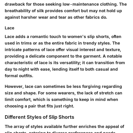
drawback for those seeking low-maintenance clothing. The
breathability of silk provides comfort but may not hold up
against harsher wear and tear as other fabrics do.
Lace
Lace adds a romantic touch to women's slip shorts, often
used in trims or as the entire fabric in trendy styles. The
intricate patterns of lace offer visual interest and texture,
providing a delicate component to the garment. A notable
characteristic of lace is its versatility; it can transition from
day to night with ease, lending itself to both casual and
formal outfits.
However, lace can sometimes be less forgiving regarding
size and shape. For some wearers, the lack of stretch can
limit comfort, which is something to keep in mind when
choosing a pair that fits just right.
Different Styles of Slip Shorts
The array of styles available further enriches the appeal of
slip shorts, catering to diverse preferences and needs.