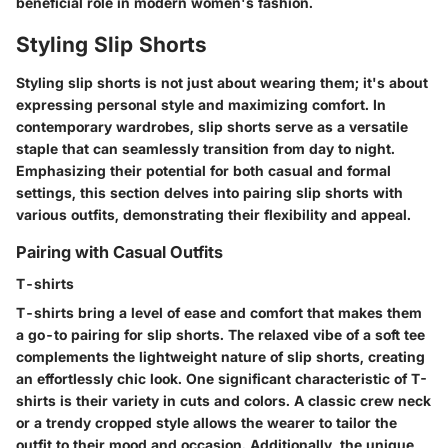
beneficial role in modern women's fashion.
Styling Slip Shorts
Styling slip shorts is not just about wearing them; it's about
expressing personal style and maximizing comfort. In
contemporary wardrobes, slip shorts serve as a versatile
staple that can seamlessly transition from day to night.
Emphasizing their potential for both casual and formal
settings, this section delves into pairing slip shorts with
various outfits, demonstrating their flexibility and appeal.
Pairing with Casual Outfits
T-shirts
T-shirts bring a level of ease and comfort that makes them
a go-to pairing for slip shorts. The relaxed vibe of a soft tee
complements the lightweight nature of slip shorts, creating
an effortlessly chic look. One significant characteristic of T-
shirts is their variety in cuts and colors. A classic crew neck
or a trendy cropped style allows the wearer to tailor the
outfit to their mood and occasion. Additionally, the unique