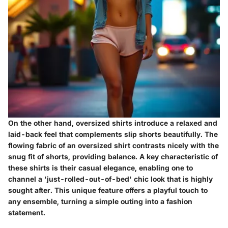
On the other hand, oversized shirts introduce a relaxed and
laid-back feel that complements slip shorts beautifully. The
flowing fabric of an oversized shirt contrasts nicely with the
snug fit of shorts, providing balance. A key characteristic of
these shirts is their casual elegance, enabling one to
channel a 'just-rolled-out-of-bed' chic look that is highly
sought after. This unique feature offers a playful touch to
any ensemble, turning a simple outing into a fashion
statement.