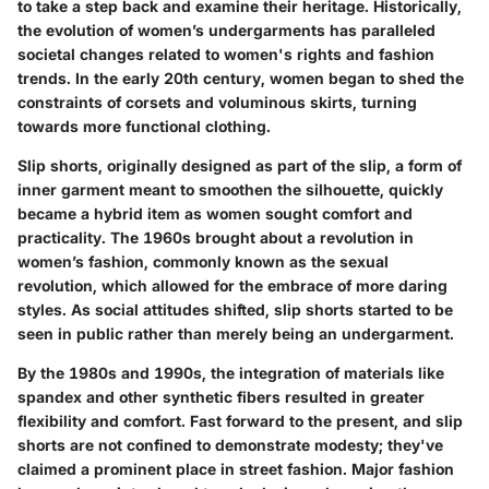
to take a step back and examine their heritage. Historically,
the evolution of women’s undergarments has paralleled
societal changes related to women's rights and fashion
trends. In the early 20th century, women began to shed the
constraints of corsets and voluminous skirts, turning
towards more functional clothing.
Slip shorts, originally designed as part of the slip, a form of
inner garment meant to smoothen the silhouette, quickly
became a hybrid item as women sought comfort and
practicality. The 1960s brought about a revolution in
women’s fashion, commonly known as the sexual
revolution, which allowed for the embrace of more daring
styles. As social attitudes shifted, slip shorts started to be
seen in public rather than merely being an undergarment.
By the 1980s and 1990s, the integration of materials like
spandex and other synthetic fibers resulted in greater
flexibility and comfort. Fast forward to the present, and slip
shorts are not confined to demonstrate modesty; they've
claimed a prominent place in street fashion. Major fashion