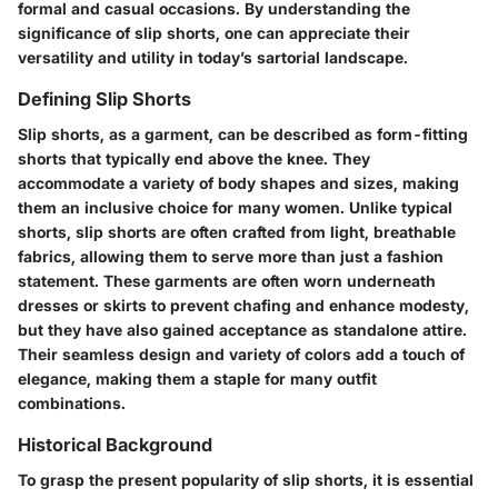
formal and casual occasions. By understanding the
significance of slip shorts, one can appreciate their
versatility and utility in today’s sartorial landscape.
Defining Slip Shorts
Slip shorts, as a garment, can be described as form-fitting
shorts that typically end above the knee. They
accommodate a variety of body shapes and sizes, making
them an inclusive choice for many women. Unlike typical
shorts, slip shorts are often crafted from light, breathable
fabrics, allowing them to serve more than just a fashion
statement. These garments are often worn underneath
dresses or skirts to prevent chafing and enhance modesty,
but they have also gained acceptance as standalone attire.
Their seamless design and variety of colors add a touch of
elegance, making them a staple for many outfit
combinations.
Historical Background
To grasp the present popularity of slip shorts, it is essential