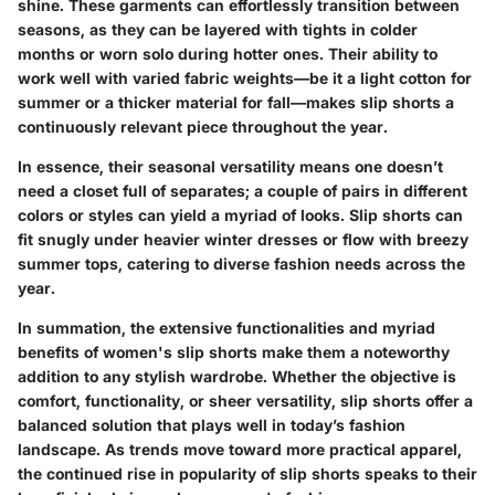
shine. These garments can effortlessly transition between
seasons, as they can be layered with tights in colder
months or worn solo during hotter ones. Their ability to
work well with varied fabric weights—be it a light cotton for
summer or a thicker material for fall—makes slip shorts a
continuously relevant piece throughout the year.
In essence, their seasonal versatility means one doesn’t
need a closet full of separates; a couple of pairs in different
colors or styles can yield a myriad of looks. Slip shorts can
fit snugly under heavier winter dresses or flow with breezy
summer tops, catering to diverse fashion needs across the
year.
In summation,
the extensive functionalities and myriad
benefits of women's slip shorts
make them a noteworthy
addition to any stylish wardrobe. Whether the objective is
comfort, functionality, or sheer versatility, slip shorts offer a
balanced solution that plays well in today’s fashion
landscape. As trends move toward more practical apparel,
the continued rise in popularity of slip shorts speaks to their