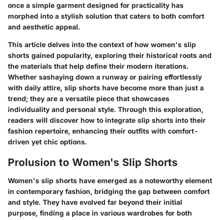
once a simple garment designed for practicality has
morphed into a stylish solution that caters to both comfort
and aesthetic appeal.
This article delves into the context of how women's slip
shorts gained popularity, exploring their historical roots and
the materials that help define their modern iterations.
Whether sashaying down a runway or pairing effortlessly
with daily attire, slip shorts have become more than just a
trend; they are a versatile piece that showcases
individuality and personal style. Through this exploration,
readers will discover how to integrate slip shorts into their
fashion repertoire, enhancing their outfits with comfort-
driven yet chic options.
Prolusion to Women's Slip Shorts
Women's slip shorts have emerged as a noteworthy element
in contemporary fashion, bridging the gap between comfort
and style. They have evolved far beyond their initial
purpose, finding a place in various wardrobes for both