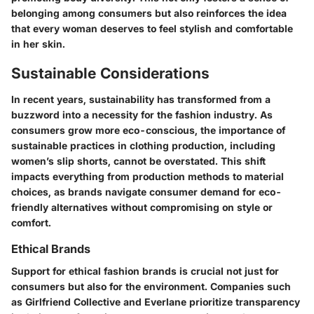
belonging among consumers but also reinforces the idea
that every woman deserves to feel stylish and comfortable
in her skin.
Sustainable Considerations
In recent years, sustainability has transformed from a
buzzword into a necessity for the fashion industry. As
consumers grow more eco-conscious, the importance of
sustainable practices in clothing production, including
women’s slip shorts, cannot be overstated. This shift
impacts everything from production methods to material
choices, as brands navigate consumer demand for eco-
friendly alternatives without compromising on style or
comfort.
Ethical Brands
Support for ethical fashion brands is crucial not just for
consumers but also for the environment. Companies such
as
Girlfriend Collective
and
Everlane
prioritize transparency