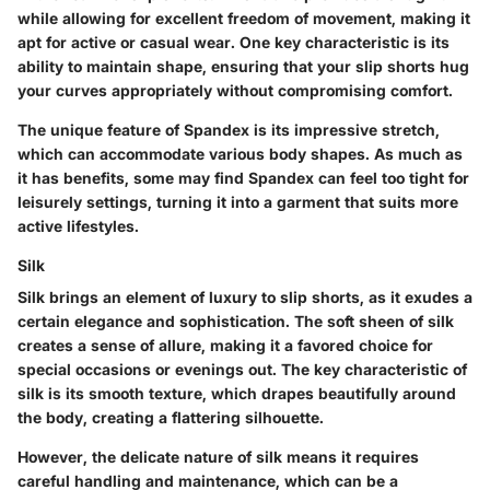
while allowing for excellent freedom of movement, making it
apt for active or casual wear. One key characteristic is its
ability to maintain shape, ensuring that your slip shorts hug
your curves appropriately without compromising comfort.
The unique feature of Spandex is its impressive stretch,
which can accommodate various body shapes. As much as
it has benefits, some may find Spandex can feel too tight for
leisurely settings, turning it into a garment that suits more
active lifestyles.
Silk
Silk brings an element of luxury to slip shorts, as it exudes a
certain elegance and sophistication. The soft sheen of silk
creates a sense of allure, making it a favored choice for
special occasions or evenings out. The key characteristic of
silk is its smooth texture, which drapes beautifully around
the body, creating a flattering silhouette.
However, the delicate nature of silk means it requires
careful handling and maintenance, which can be a