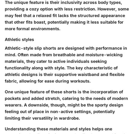
The unique feature is their inclusivity across body types,
providing a cozy option with less restriction. However, some
may feel that a relaxed fit lacks the structured appearance
that other fits boast, potentially making it less suitable for
more formal environments.
Athletic styles
Athletic-style slip shorts are designed with performance in
mind. Often made from breathable and moisture-wicking
materials, they cater to active individuals seeking
functionality along with style. The key characteristic of
athletic designs is their supportive waistband and flexible
fabric, allowing for ease during workouts.
One unique feature of these shorts is the incorporation of
pockets and added stretch, catering to the needs of modern
wearers. A downside, though, might be the sporty design
feeling out of place in non-active settings, potentially
limiting their versatility in wardrobe.
Understanding these materials and styles helps one