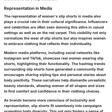
Representation in Media
The representation of women's slip shorts in media also
plays a crucial role in their cultural significance. Influencers
and celebrities are often seen donning this attire in casual
settings as well as on the red carpet. This visibility not only
normalizes the wear of slip shorts but also inspires women
to embrace clothing that reflects their individuality.
Modern media platforms, including social networks like
Instagram and TikTok, showcase real women wearing slip
shorts, highlighting their functionality. The hashtag trends
surrounding slip shorts have generated a community that
encourages sharing styling tips and personal stories about
body positivity. These narratives help dismantle unrealistic
beauty standards, allowing women of all shapes and sizes
to find comfort and confidence in their clothing choices.
As brands become more conscious of inclusivity and
representation, slip shorts fit seamlessly into campaigns
promoting body diversity. This not only fosters a sense of