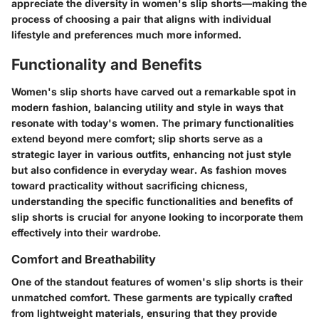
appreciate the diversity in women's slip shorts—making the
process of choosing a pair that aligns with individual
lifestyle and preferences much more informed.
Functionality and Benefits
Women's slip shorts have carved out a remarkable spot in
modern fashion, balancing utility and style in ways that
resonate with today's women. The primary functionalities
extend beyond mere comfort; slip shorts serve as a
strategic layer in various outfits, enhancing not just style
but also confidence in everyday wear. As fashion moves
toward practicality without sacrificing chicness,
understanding the specific functionalities and benefits of
slip shorts is crucial for anyone looking to incorporate them
effectively into their wardrobe.
Comfort and Breathability
One of the standout features of women's slip shorts is their
unmatched comfort. These garments are typically crafted
from lightweight materials, ensuring that they provide