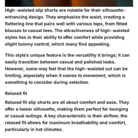
High-waisted slip shorts are notable for their silhouette-
enhancing design. They emphasize the waist, creating a
flattering line that pairs well with various tops, from fitted
blouses to casual tees. The attractiveness of high-waisted
styles lies in their ability to offer comfort while providing
slight tummy control, which many find appealing.
This style’s unique feature is the versatility it brings; it can
easily transition between casual and polished looks.
However, some may feel that the high-waisted cut can be
limiting, especially when it comes to movement, which is
something to consider during selection.
Relaxed fit
Relaxed fit slip shorts are all about comfort and ease. They
offer a looser silhouette, making them perfect for lounging
or casual outings. A key characteristic is their airflow; the
relaxed fit allows for maximum breathability and comfort,
particularly in hot climates.