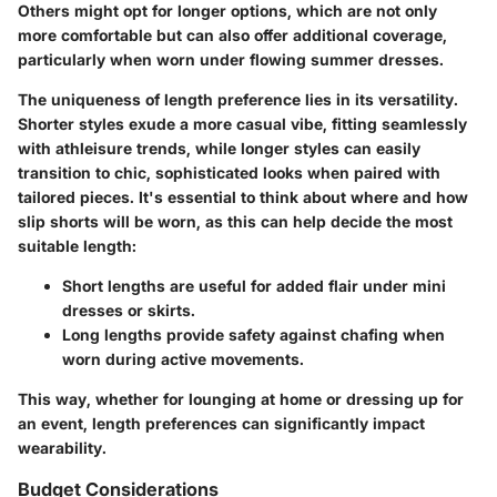
Others might opt for longer options, which are not only
more comfortable but can also offer additional coverage,
particularly when worn under flowing summer dresses.
The uniqueness of length preference lies in its versatility.
Shorter styles exude a more casual vibe, fitting seamlessly
with athleisure trends, while longer styles can easily
transition to chic, sophisticated looks when paired with
tailored pieces. It's essential to think about where and how
slip shorts will be worn, as this can help decide the most
suitable length:
Short lengths
are useful for added flair under mini
dresses or skirts.
Long lengths
provide safety against chafing when
worn during active movements.
This way, whether for lounging at home or dressing up for
an event, length preferences can significantly impact
wearability.
Budget Considerations