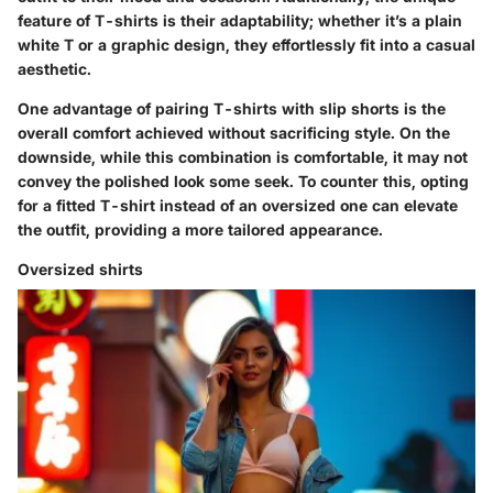
feature of T-shirts is their adaptability; whether it’s a plain
white T or a graphic design, they effortlessly fit into a casual
aesthetic.
One advantage of pairing T-shirts with slip shorts is the
overall comfort achieved without sacrificing style. On the
downside, while this combination is comfortable, it may not
convey the polished look some seek. To counter this, opting
for a fitted T-shirt instead of an oversized one can elevate
the outfit, providing a more tailored appearance.
Oversized shirts