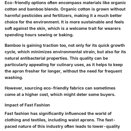
Eco-friendly options often encompass materials like organic
cotton and bamboo blends. Organic cotton is grown without
harmful pesticides and fertilizers, making it a much better
choice for the environment. It is more sustainable and feels
soft against the skin, which is a welcome trait for wearers
spending hours sewing or baking.
Bamboo is gaining traction too, not only for its quick growth
cycle, which minimizes environmental strain, but also for its
natural antibacterial properties. This quality can be
particularly appealing for culinary uses, as it helps to keep
the apron fresher for longer, without the need for frequent
washing.
However, sourcing eco-friendly fabrics can sometimes
come at a higher cost, which might deter some buyers.
Impact of Fast Fashion
Fast fashion has significantly influenced the world of
clothing and textiles, including waist aprons. The fast-
paced nature of this industry often leads to lower-quality