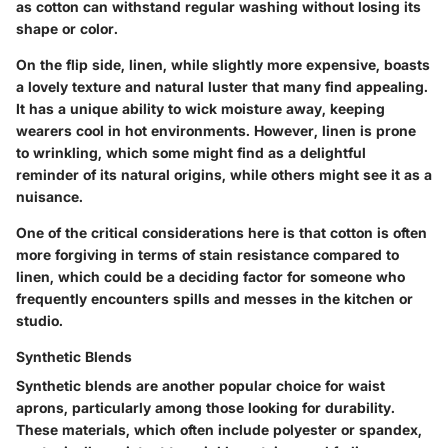
as cotton can withstand regular washing without losing its
shape or color.
On the flip side, linen, while slightly more expensive, boasts
a lovely texture and natural luster that many find appealing.
It has a unique ability to wick moisture away, keeping
wearers cool in hot environments. However, linen is prone
to wrinkling, which some might find as a delightful
reminder of its natural origins, while others might see it as a
nuisance.
One of the critical considerations here is that cotton is often
more forgiving in terms of stain resistance compared to
linen, which could be a deciding factor for someone who
frequently encounters spills and messes in the kitchen or
studio.
Synthetic Blends
Synthetic blends are another popular choice for waist
aprons, particularly among those looking for durability.
These materials, which often include polyester or spandex,