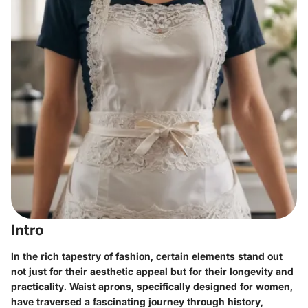
Intro
In the rich tapestry of fashion, certain elements stand out
not just for their aesthetic appeal but for their longevity and
practicality.
Waist aprons
, specifically designed for women,
have traversed a fascinating journey through history,