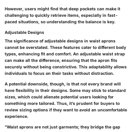
However, users might find that deep pockets can make it
challenging to quickly retrieve items, especially in fast-
paced situations, so understanding the balance is key.
Adjustable Designs
The significance of adjustable designs in waist aprons
cannot be overstated. These features cater to different body
types, enhancing fit and comfort. An adjustable waist strap
can make all the difference, ensuring that the apron fits
securely without being constrictive. This adaptability allows
individuals to focus on their tasks without distraction.
A potential downside, though, is that not every brand will
have flexibility in their designs. Some may stick to standard
sizes, which could alienate potential users looking for
something more tailored. Thus, it’s prudent for buyers to
review sizing options if they want to avoid an uncomfortable
experience.
"Waist aprons are not just garments; they bridge the gap