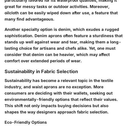
particularly favored for its waterproof qualities, making it
great for messy tasks or outdoor activities. Moreover,
oilcloth can be easily wiped down after use, a feature that
many find advantageous.
Another specialty option is denim, which exudes a rugged
sophistication. Denim aprons often feature a sturdiness that
stands up well against wear and tear, making them a long-
lasting choice for artisans and chefs alike. Yet, one must
consider that denim can be heavier, which may affect
comfort over extended periods of wear.
Sustainability in Fabric Selection
Sustainability has become a relevant topic in the textile
industry, and waist aprons are no exception. More
consumers are deciding with their wallets, seeking out
environmentally-friendly options that reflect their values.
This shift not only impacts buying decisions but also
shapes the way designers approach fabric selection.
Eco-Friendly Options