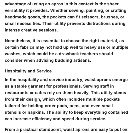
advantage of using an apron in this context is the sheer
versatility it provides. Whether sewing, painting, or crafting
handmade goods, the pockets can fit scissors, brushes, or
small necessities. Their utility prevents distractions during
intense creative sessions.
Nonetheless, it is essential to choose the right material, as
certain fabrics may not hold up well to heavy use or multiple
washes, which could be a drawback teachers should
consider when advising budding artisans.
Hospitality and Service
In the hospitality and service industry, waist aprons emerge
as a staple garment for professionals. Serving staff in
restaurants or cafes rely on them heavily. This utility stems
from their design, which often includes multiple pockets
tailored for holding order pads, pens, and even small
utensils or napkins. The ability to keep everything contained
can increase efficiency and speed during service.
From a practical standpoint, waist aprons are easy to put on