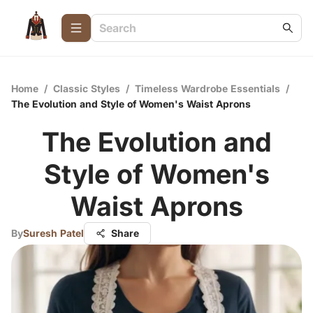
Home
/
Classic Styles
/
Timeless Wardrobe Essentials
/
The Evolution and Style of Women's Waist Aprons
The Evolution and
Style of Women's
Waist Aprons
By
Suresh Patel
Share