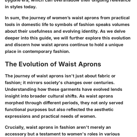
in styles today.
In sum, the journey of women’s waist aprons from practical
tools in domestic life to symbols of fashion speaks volumes
about their usefulness and evolving identity. As we delve
deeper into this guide, we will further explore this evolution
and discern how waist aprons continue to hold a unique
place in contemporary fashion.
The Evolution of Waist Aprons
The journey of waist aprons isn't just about fabric or
fashion; it mirrors society's changes over centuries.
Understanding how these garments have evolved lends
insight into broader cultural shifts. As waist aprons
morphed through different periods, they not only served
functional purposes but also reflected the aesthetic
expressions and practical needs of women.
Crucially, waist aprons in fashion aren't merely an
accessory but a testament to women's roles in various