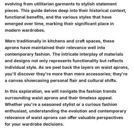
evolving from utilitarian garments to stylish statement
pieces. This guide delves deep into their historical context,
functional benefits, and the various styles that have
emerged over time, marking their significant place in
modern wardrobes.
Worn traditionally in kitchens and craft spaces, these
aprons have maintained their relevance well into
contemporary fashion. The intricate interplay of materials
and designs not only represents
functionality
but reflects
individual style
. As we peel back the layers on waist aprons,
you'll discover they're more than mere accessories; they're
a canvas showcasing personal flair and cultural shifts.
In this exploration, we will navigate the
fashion trends
surrounding waist aprons and their timeless appeal.
Whether you're a seasoned stylist or a curious fashion
enthusiast, understanding the evolution and contemporary
relevance of waist aprons can offer valuable perspectives
for your wardrobe decisions.