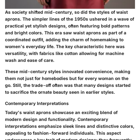
As society shifted mid-century, so did the styles of waist
aprons. The simpler lines of the 1950s ushered in a wave of
practical yet stylish designs, often featuring bold patterns
and bright colors. This era saw waist aprons as part of a
coordinated outfit, adding the charm of homemaking to
women's everyday life. The key characteristic here was
versatility, with fabrics like cotton allowing for machine
wash and ease of care.
These mid-century styles innovated convenience, making
them not just for homebodies but for every woman on the
go. Still, the trade-off often was that many designs started
to sacrifice the ornate beauty seen in earlier styles.
Contemporary Interpretations
Today's waist aprons showcase an exciting blend of
modern design and functionality. Contemporary
interpretations emphasize sleek lines and distinctive colors,
appealing to fashion-forward individuals. This aspect
underscores a key trait of modern designs: they frequently