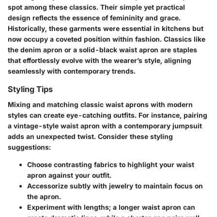
spot among these classics. Their simple yet practical
design reflects the essence of femininity and grace.
Historically, these garments were essential in kitchens but
now occupy a coveted position within fashion. Classics like
the
denim apron
or a
solid-black waist apron
are staples
that effortlessly evolve with the wearer’s style, aligning
seamlessly with contemporary trends.
Styling Tips
Mixing and matching classic waist aprons with modern
styles can create eye-catching outfits. For instance, pairing
a vintage-style waist apron with a contemporary jumpsuit
adds an unexpected twist. Consider these styling
suggestions:
Choose contrasting fabrics
to highlight your waist
apron against your outfit.
Accessorize
subtly with jewelry to maintain focus on
the apron.
Experiment with lengths; a longer waist apron can