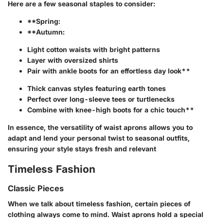
Here are a few seasonal staples to consider:
**Spring:
**Autumn:
Light cotton waists with bright patterns
Layer with oversized shirts
Pair with ankle boots for an effortless day look**
Thick canvas styles featuring earth tones
Perfect over long-sleeve tees or turtlenecks
Combine with knee-high boots for a chic touch**
In essence, the versatility of waist aprons allows you to
adapt and lend your personal twist to seasonal outfits,
ensuring your style stays fresh and relevant
Timeless Fashion
Classic Pieces
When we talk about timeless fashion, certain pieces of
clothing always come to mind. Waist aprons hold a special