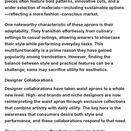
pieces often feature bold patterns, innovative cuts, and a
wider selection of materials—including sustainable options
—reflecting a more fashion-conscious market.
One noteworthy characteristic of these aprons is their
adaptability. They transition effortlessly from culinary
settings to casual outings, allowing wearers to showcase
their style while performing everyday tasks. This
multifunctionality is a prime reason they have gained
popularity among trendsetters. However, finding the
balance between style and practical features can be a
challenge; some may sacrifice utility for aesthetics.
Designer Collaborations
Designer collaborations have taken waist aprons to a whole
new level. High-end brands and niche designers are now
reinterpreting the waist apron through exclusive collections
that combine artistry with daily utility. The key here is the
awareness that consumers desire both style and
performance, and these collaborations respond to that need.