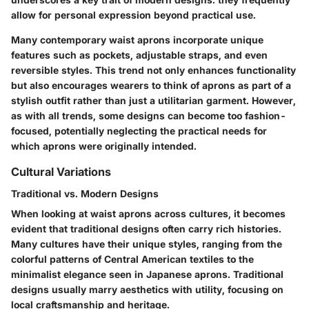
allow for personal expression beyond practical use.
Many contemporary waist aprons incorporate unique
features such as pockets, adjustable straps, and even
reversible styles. This trend not only enhances functionality
but also encourages wearers to think of aprons as part of a
stylish outfit rather than just a utilitarian garment. However,
as with all trends, some designs can become too fashion-
focused, potentially neglecting the practical needs for
which aprons were originally intended.
Cultural Variations
Traditional vs. Modern Designs
When looking at waist aprons across cultures, it becomes
evident that traditional designs often carry rich histories.
Many cultures have their unique styles, ranging from the
colorful patterns of Central American textiles to the
minimalist elegance seen in Japanese aprons. Traditional
designs usually marry aesthetics with utility, focusing on
local craftsmanship and heritage.