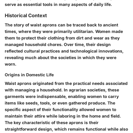
serve as essential tools in many aspects of daily life.
Historical Context
The story of waist aprons can be traced back to ancient
times, where they were primarily utilitarian. Women made
them to protect their clothing from dirt and wear as they
managed household chores. Over time, their design
reflected cultural practices and technological innovations,
revealing much about the societies in which they were
worn.
Origins in Domestic Life
Waist aprons originated from the practical needs associated
with managing a household. In agrarian societies, these
garments were indispensable, enabling women to carry
items like seeds, tools, or even gathered produce. The
specific aspect of their functionality allowed women to
maintain their attire while laboring in the home and field.
The key characteristic of these aprons is their
straightforward design, which remains functional while also