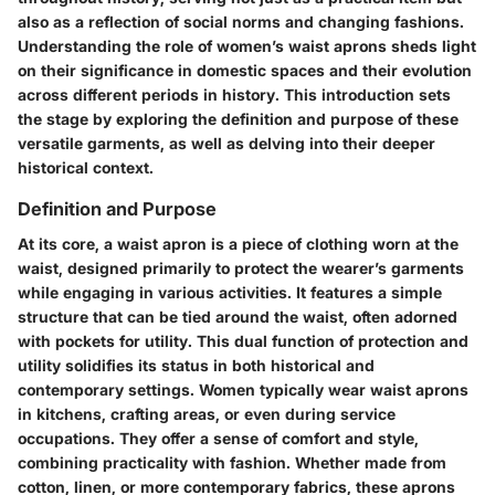
also as a reflection of social norms and changing fashions.
Understanding the role of women’s waist aprons sheds light
on their significance in domestic spaces and their evolution
across different periods in history. This introduction sets
the stage by exploring the definition and purpose of these
versatile garments, as well as delving into their deeper
historical context.
Definition and Purpose
At its core, a waist apron is a piece of clothing worn at the
waist, designed primarily to protect the wearer’s garments
while engaging in various activities. It features a simple
structure that can be tied around the waist, often adorned
with pockets for utility. This dual function of protection and
utility solidifies its status in both historical and
contemporary settings. Women typically wear waist aprons
in kitchens, crafting areas, or even during service
occupations. They offer a sense of comfort and style,
combining practicality with fashion. Whether made from
cotton, linen, or more contemporary fabrics, these aprons