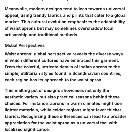
Meanwhile, modern designs tend to lean towards universal
appeal, using trendy fabrics and prints that cater to a global
market. This cultural evolution emphasizes the adaptability
of waist aprons but may sometimes overshadow local
artisanship and traditional methods.
Global Perspectives
Waist aprons' global perspective reveals the diverse ways
in which different cultures have embraced this garment.
From the colorful, intricate details of Indian aprons to the
simple, utilitarian styles found in Scandinavian countries,
each region has its approach to the waist apron.
This melting pot of designs showcases not only the
aesthetic variety but also practical reasons behind these
choices. For instance, aprons in warm climates might use
lighter materials, while colder regions might favor thicker
fabrics. Recognizing these differences can lead to a broader
appreciation for the waist apron as a universal tool with
localized significance.