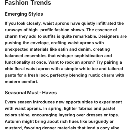
Fashion Trends
Emerging Styles
If you look closely, waist aprons have quietly infiltrated the
runways of high-profile fashion shows. The essence of
charm they add to outfits is quite remarkable. Designers are
pushing the envelope, crafting waist aprons with
unexpected materials like
satin
and
denim
, creating
balanced ensembles that whisper sophistication and
functionality at once. Want to rock an apron? Try pairing a
chic floral waist apron with a simple white tee and tailored
pants for a fresh look, perfectly blending rustic charm with
modern comfort.
Seasonal Must-Haves
Every season introduces new opportunities to experiment
with waist aprons. In spring, lighter fabrics and pastel
colors shine, encouraging layering over dresses or tops.
Autumn might bring about rich hues like burgundy or
mustard, favoring denser materials that lend a cozy vibe.