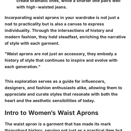
create dramatic lines, while a shorter one pairs well
with high-waisted jeans.
Incorporating waist aprons in your wardrobe is not just a
nod to practicality but is also a canvas to express
individuality. Through the intersections of history and
modern fashion, they hold steadfast, enriching the narrative
of style with each garment.
"Waist aprons are not just an accessory, they embody a
history of style that continues to inspire and evolve with
each generation."
This exploration serves as a guide for influencers,
designers, and fashion enthusiasts alike, allowing them to
appreciate and curate styles that resonate with both the
heart and the aesthetic sensibilities of today.
Intro to Women’s Waist Aprons
The waist apron is a garment that has made its mark
throughout history, serving not just as a practical item but