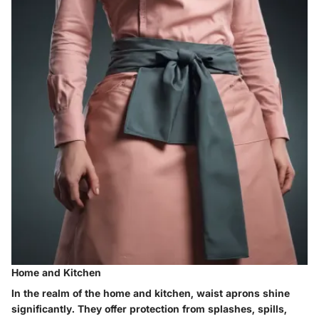
Home and Kitchen
In the realm of the home and kitchen, waist aprons shine
significantly. They offer protection from splashes, spills,