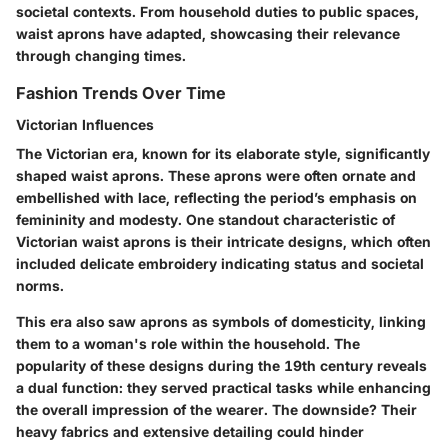
societal contexts. From household duties to public spaces,
waist aprons have adapted, showcasing their relevance
through changing times.
Fashion Trends Over Time
Victorian Influences
The Victorian era, known for its elaborate style, significantly
shaped waist aprons. These aprons were often ornate and
embellished with lace, reflecting the period’s emphasis on
femininity and modesty. One standout characteristic of
Victorian waist aprons is their intricate designs, which often
included delicate embroidery indicating status and societal
norms.
This era also saw aprons as symbols of domesticity, linking
them to a woman's role within the household. The
popularity of these designs during the 19th century reveals
a dual function: they served practical tasks while enhancing
the overall impression of the wearer. The downside? Their
heavy fabrics and extensive detailing could hinder