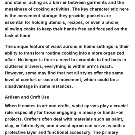
and stains, acting as a barrier between garments and the
messiness of cooking activities. The key characteristic here
is the convenient storage they provide; pockets are
essential for holding utensils, recipes, or even a phone,
allowing cooks to keep their hands free and focused on the
task at hand.
The unique feature of waist aprons in home settings is their
ability to transform routine cooking into a more organized
affair. No longer is there a need to scramble to find tools in
cluttered drawers; everything is within arm's reach.
However, some may find that not all styles offer the same
level of comfort or ease of movement, which could be a
disadvantage in some instances.
Artisan and Craft Use
When it comes to art and crafts, waist aprons play a crucial
role, especially for those engaging in messy or hands-on
projects. Crafters often deal with materials such as paint,
clay, or fabric dyes, and a waist apron can serve as both a
protective layer and functional accessory. The primary