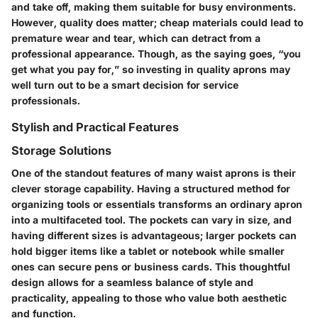
and take off, making them suitable for busy environments.
However, quality does matter; cheap materials could lead to
premature wear and tear, which can detract from a
professional appearance. Though, as the saying goes, “you
get what you pay for,” so investing in quality aprons may
well turn out to be a smart decision for service
professionals.
Stylish and Practical Features
Storage Solutions
One of the standout features of many waist aprons is their
clever storage capability. Having a structured method for
organizing tools or essentials transforms an ordinary apron
into a multifaceted tool. The pockets can vary in size, and
having different sizes is advantageous; larger pockets can
hold bigger items like a tablet or notebook while smaller
ones can secure pens or business cards. This thoughtful
design allows for a seamless balance of style and
practicality, appealing to those who value both aesthetic
and function.