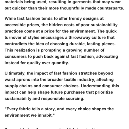
materials being used, resulting in garments that may wear
out quicker than their more thoughtfully made counterparts.
While fast fashion tends to offer trendy designs at
accessible prices, the hidden costs of poor sustainability
practices come at a price for the environment. The quick
turnover of styles encourages a throwaway culture that
contradicts the idea of choosing durable, lasting pieces.
This realization is prompting a growing number of
consumers to push back against fast fashion, advocating
instead for quality over quantity.
Ultimately, the impact of fast fashion stretches beyond
waist aprons into the broader textile industry, affecting
supply chains and consumer choices. Understanding this
impact can help shape future purchases that prioritize
sustainability and responsible sourcing.
"Every fabric tells a story, and every choice shapes the
environment we inhabit."