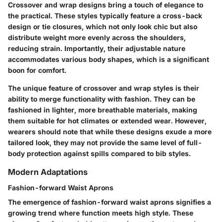
Crossover and wrap designs bring a touch of elegance to
the practical. These styles typically feature a cross-back
design or tie closures, which not only look chic but also
distribute weight more evenly across the shoulders,
reducing strain. Importantly, their adjustable nature
accommodates various body shapes, which is a significant
boon for comfort.
The unique feature of crossover and wrap styles is their
ability to merge functionality with fashion. They can be
fashioned in lighter, more breathable materials, making
them suitable for hot climates or extended wear. However,
wearers should note that while these designs exude a more
tailored look, they may not provide the same level of full-
body protection against spills compared to bib styles.
Modern Adaptations
Fashion-forward Waist Aprons
The emergence of fashion-forward waist aprons signifies a
growing trend where function meets high style. These