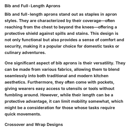
Bib and Full-Length Aprons
Bib and full-length aprons stand out as staples in apron
styles. They are characterized by their coverage—often
reaching from the chest to beyond the knees—offering a
protective shield against spills and stains. This design is
not only functional but also provides a sense of comfort and
security, making it a popular choice for domestic tasks or
culinary adventures.
One significant aspect of bib aprons is their versatility. They
can be made from various fabrics, allowing them to blend
seamlessly into both traditional and modern kitchen
aesthetics. Furthermore, they often come with pockets,
giving wearers easy access to utensils or tools without
fumbling around. However, while their length can be a
protective advantage, it can limit mobility somewhat, which
might be a consideration for those whose tasks require
quick movements.
Crossover and Wrap Designs