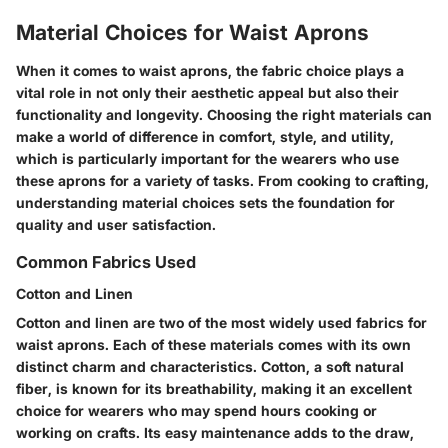
Material Choices for Waist Aprons
When it comes to waist aprons, the fabric choice plays a
vital role in not only their aesthetic appeal but also their
functionality and longevity. Choosing the right materials can
make a world of difference in comfort, style, and utility,
which is particularly important for the wearers who use
these aprons for a variety of tasks. From cooking to crafting,
understanding material choices sets the foundation for
quality and user satisfaction.
Common Fabrics Used
Cotton and Linen
Cotton and linen are two of the most widely used fabrics for
waist aprons. Each of these materials comes with its own
distinct charm and characteristics. Cotton, a soft natural
fiber, is known for its breathability, making it an excellent
choice for wearers who may spend hours cooking or
working on crafts. Its easy maintenance adds to the draw,