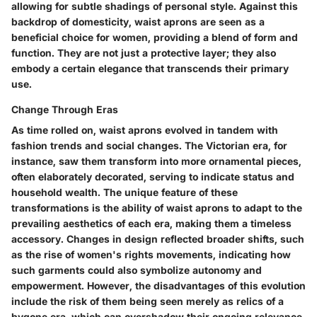
allowing for subtle shadings of personal style. Against this
backdrop of domesticity, waist aprons are seen as a
beneficial choice
for women, providing a blend of form and
function. They are not just a protective layer; they also
embody a certain elegance that transcends their primary
use.
Change Through Eras
As time rolled on, waist aprons evolved in tandem with
fashion trends and social changes. The Victorian era, for
instance, saw them transform into more ornamental pieces,
often elaborately decorated, serving to indicate status and
household wealth. The unique feature of these
transformations is the ability of waist aprons to adapt to the
prevailing aesthetics of each era, making them a timeless
accessory. Changes in design reflected broader shifts, such
as the rise of women's rights movements, indicating how
such garments could also symbolize autonomy and
empowerment. However, the disadvantages of this evolution
include the risk of them being seen merely as relics of a
bygone era, which can overshadow their ongoing relevance