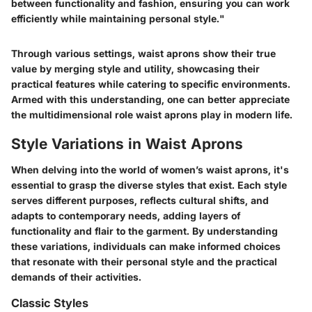
between functionality and fashion, ensuring you can work
efficiently while maintaining personal style."
Through various settings, waist aprons show their true
value by merging style and utility, showcasing their
practical features while catering to specific environments.
Armed with this understanding, one can better appreciate
the multidimensional role waist aprons play in modern life.
Style Variations in Waist Aprons
When delving into the world of women’s waist aprons, it's
essential to grasp the diverse styles that exist. Each style
serves different purposes, reflects cultural shifts, and
adapts to contemporary needs, adding layers of
functionality and flair to the garment. By understanding
these variations, individuals can make informed choices
that resonate with their personal style and the practical
demands of their activities.
Classic Styles