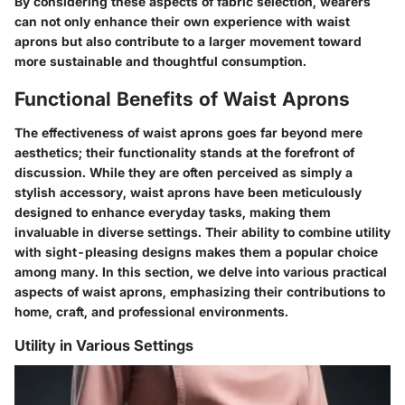
By considering these aspects of fabric selection, wearers
can not only enhance their own experience with waist
aprons but also contribute to a larger movement toward
more sustainable and thoughtful consumption.
Functional Benefits of Waist Aprons
The effectiveness of waist aprons goes far beyond mere
aesthetics; their functionality stands at the forefront of
discussion. While they are often perceived as simply a
stylish accessory, waist aprons have been meticulously
designed to enhance everyday tasks, making them
invaluable in diverse settings. Their ability to combine utility
with sight-pleasing designs makes them a popular choice
among many. In this section, we delve into various practical
aspects of waist aprons, emphasizing their contributions to
home, craft, and professional environments.
Utility in Various Settings