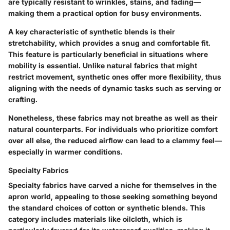
are typically resistant to wrinkles, stains, and fading—
making them a practical option for busy environments.
A key characteristic of synthetic blends is their
stretchability, which provides a snug and comfortable fit.
This feature is particularly beneficial in situations where
mobility is essential. Unlike natural fabrics that might
restrict movement, synthetic ones offer more flexibility, thus
aligning with the needs of dynamic tasks such as serving or
crafting.
Nonetheless, these fabrics may not breathe as well as their
natural counterparts. For individuals who prioritize comfort
over all else, the reduced airflow can lead to a clammy feel—
especially in warmer conditions.
Specialty Fabrics
Specialty fabrics have carved a niche for themselves in the
apron world, appealing to those seeking something beyond
the standard choices of cotton or synthetic blends. This
category includes materials like oilcloth, which is