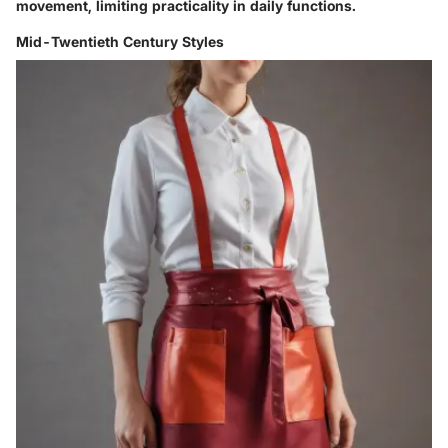
movement, limiting practicality in daily functions.
Mid-Twentieth Century Styles