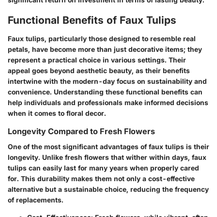
Functional Benefits of Faux Tulips
Faux tulips, particularly those designed to resemble real
petals, have become more than just decorative items; they
represent a practical choice in various settings. Their
appeal goes beyond aesthetic beauty, as their benefits
intertwine with the modern-day focus on sustainability and
convenience. Understanding these functional benefits can
help individuals and professionals make informed decisions
when it comes to floral decor.
Longevity Compared to Fresh Flowers
One of the most significant advantages of faux tulips is their
longevity
. Unlike fresh flowers that wither within days, faux
tulips can easily last for many years when properly cared
for. This durability makes them not only a cost-effective
alternative but a sustainable choice, reducing the frequency
of replacements.