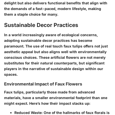
delight but also delivers functional benefits that align with
the demands of a fast-paced, modern lifestyle, making
them a staple choice for many.
Sustainable Decor Practices
In a world increasingly aware of ecological concerns,
adopting sustainable decor practices has become
paramount. The use of real touch faux tulips offers not just
aesthetic appeal but also aligns well with environmentally
conscious choices. These artificial flowers are not merely
substitutes for their natural counterparts, but significant
players in the narrative of sustainable design within our
spaces.
Environmental Impact of Faux Flowers
Faux tulips, particularly those made from advanced
materials
, have a smaller environmental footprint than one
might expect. Here’s how their impact stacks up:
Reduced Waste
: One of the hallmarks of faux florals is