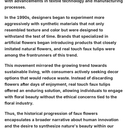
with advancements in textile technology and manufacturing
processes.
In the 1990s, designers began to experiment more
aggressively with synthetic materials that not only
resembled texture and color but were designed to
withstand the test of time. Brands that specialized in
artificial flowers began introducing products that closely
imitated natural flowers, and real touch faux tulips were
among the frontrunners of this trend.
This movement mirrored the growing trend towards
sustainable living, with consumers actively seeking decor
options that would reduce waste. Instead of discarding
flowers after days of enjoyment, real touch faux tulips
offered an enduring solution, allowing individuals to engage
with floral beauty without the ethical concerns tied to the
floral industry.
Thus, the historical progression of faux flowers
encapsulates a broader narrative about human innovation
and the desire to synthesize nature's beauty within our