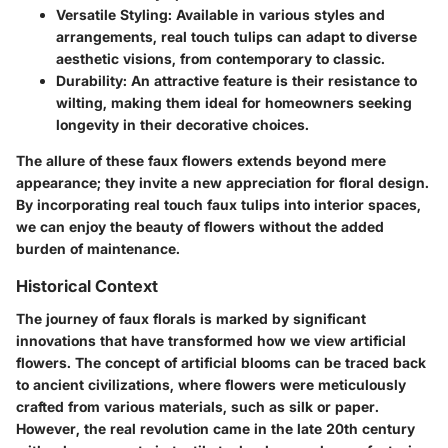
Versatile Styling
: Available in various styles and
arrangements, real touch tulips can adapt to diverse
aesthetic visions, from contemporary to classic.
Durability
: An attractive feature is their resistance to
wilting, making them ideal for homeowners seeking
longevity in their decorative choices.
The allure of these faux flowers extends beyond mere
appearance; they invite a new appreciation for floral design.
By incorporating real touch faux tulips into interior spaces,
we can enjoy the beauty of flowers without the added
burden of maintenance.
Historical Context
The journey of faux florals is marked by significant
innovations that have transformed how we view artificial
flowers. The concept of artificial blooms can be traced back
to ancient civilizations, where flowers were meticulously
crafted from various materials, such as silk or paper.
However, the real revolution came in the late 20th century