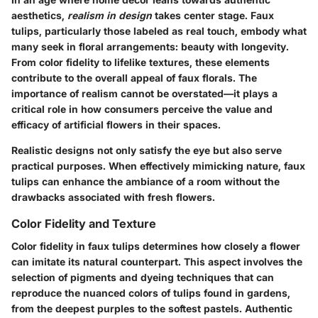
aesthetics,
realism in design
takes center stage. Faux
tulips, particularly those labeled as real touch, embody what
many seek in floral arrangements: beauty with longevity.
From color fidelity to lifelike textures, these elements
contribute to the overall appeal of faux florals. The
importance of realism cannot be overstated—it plays a
critical role in how consumers perceive the value and
efficacy of artificial flowers in their spaces.
Realistic designs not only satisfy the eye but also serve
practical purposes. When effectively mimicking nature, faux
tulips can enhance the ambiance of a room without the
drawbacks associated with fresh flowers.
Color Fidelity and Texture
Color fidelity in faux tulips determines how closely a flower
can imitate its natural counterpart. This aspect involves the
selection of pigments and dyeing techniques that can
reproduce the nuanced colors of tulips found in gardens,
from the deepest purples to the softest pastels. Authentic