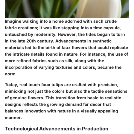
Imagine walking into a home adorned with such crude
fabric creations; it was like stepping into a time capsule,
untouched by modernity. However, the tides began to turn
in the late 20th century. Advancements in synthetic
materials led to the birth of faux flowers that could replicate
the intricate details found in nature. For instance, the use of
more refined fabrics such as silk, along with the
incorporation of varying textures and colors, became the
norm.
Today, real touch faux tulips are crafted with precision,
mimicking not just the colors but also the tactile sensations
of genuine flowers. This transition from basic to realistic
designs reflects the growing demand for decor that
balances innovation with nature in a visually appealing
manner.
Technological Advancements in Production