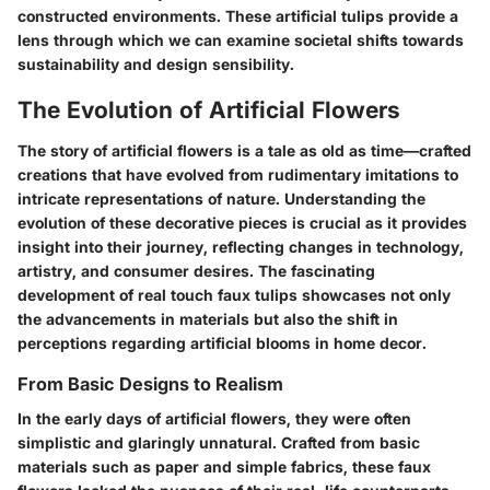
constructed environments. These artificial tulips provide a
lens through which we can examine societal shifts towards
sustainability and design sensibility.
The Evolution of Artificial Flowers
The story of artificial flowers is a tale as old as time—crafted
creations that have evolved from rudimentary imitations to
intricate representations of nature. Understanding the
evolution of these decorative pieces is crucial as it provides
insight into their journey, reflecting changes in technology,
artistry, and consumer desires. The fascinating
development of
real touch faux tulips
showcases not only
the advancements in materials but also the shift in
perceptions regarding artificial blooms in home decor.
From Basic Designs to Realism
In the early days of artificial flowers, they were often
simplistic and glaringly unnatural. Crafted from basic
materials such as paper and simple fabrics, these faux