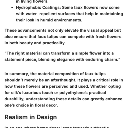
in living flowers.
Hydrophobic Coatings
: Some faux flowers now come
with water-repellent surfaces that help in maintaining
their look in humid environments.
These advancements not only elevate the visual appeal but
also ensure that faux tulips can compete with fresh flowers
in both beauty and practicality.
"The right material can transform a simple flower into a
statement piece, blending elegance with enduring charm."
In summary, the material composition of faux tulips
shouldn’t merely be an afterthought. It plays a critical role in
how these flowers are perceived and used. Whether opting
for silk’s luxurious touch or polyethylene’s practical
durability, understanding these details can greatly enhance
one’s choice in floral decor.
Realism in Design
In an age where home decor leans towards authentic