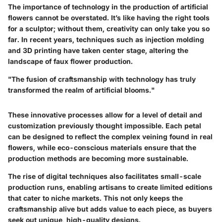
The importance of technology in the production of artificial
flowers cannot be overstated. It’s like having the right tools
for a sculptor; without them, creativity can only take you so
far. In recent years, techniques such as injection molding
and 3D printing have taken center stage, altering the
landscape of faux flower production.
"The fusion of craftsmanship with technology has truly
transformed the realm of artificial blooms."
These innovative processes allow for a level of detail and
customization previously thought impossible. Each petal
can be designed to reflect the complex veining found in real
flowers, while eco-conscious materials ensure that the
production methods are becoming more sustainable.
The rise of digital techniques also facilitates small-scale
production runs, enabling artisans to create limited editions
that cater to niche markets. This not only keeps the
craftsmanship alive but adds value to each piece, as buyers
seek out unique, high-quality designs.