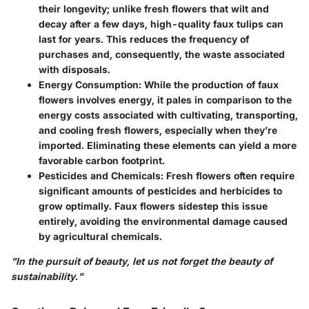
their longevity; unlike fresh flowers that wilt and
decay after a few days, high-quality faux tulips can
last for years. This reduces the frequency of
purchases and, consequently, the waste associated
with disposals.
Energy Consumption
: While the production of faux
flowers involves energy, it pales in comparison to the
energy costs associated with cultivating, transporting,
and cooling fresh flowers, especially when they’re
imported. Eliminating these elements can yield a more
favorable carbon footprint.
Pesticides and Chemicals
: Fresh flowers often require
significant amounts of pesticides and herbicides to
grow optimally. Faux flowers sidestep this issue
entirely, avoiding the environmental damage caused
by agricultural chemicals.
"In the pursuit of beauty, let us not forget the beauty of
sustainability."