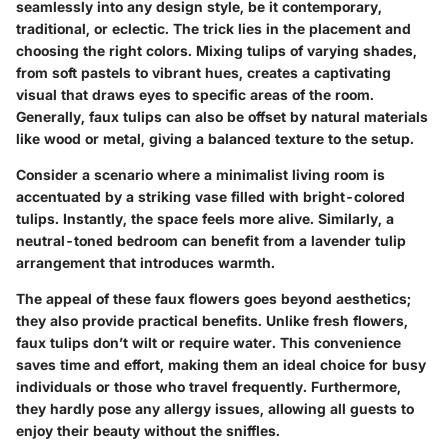
seamlessly into any design style, be it contemporary,
traditional, or eclectic. The trick lies in the placement and
choosing the right colors. Mixing tulips of varying shades,
from soft pastels to vibrant hues, creates a captivating
visual that draws eyes to specific areas of the room.
Generally, faux tulips can also be offset by natural materials
like wood or metal, giving a balanced texture to the setup.
Consider a scenario where a minimalist living room is
accentuated by a striking vase filled with bright-colored
tulips. Instantly, the space feels more alive. Similarly, a
neutral-toned bedroom can benefit from a lavender tulip
arrangement that introduces warmth.
The appeal of these faux flowers goes beyond aesthetics;
they also provide practical benefits. Unlike fresh flowers,
faux tulips don’t wilt or require water. This convenience
saves time and effort, making them an ideal choice for busy
individuals or those who travel frequently. Furthermore,
they hardly pose any allergy issues, allowing all guests to
enjoy their beauty without the sniffles.