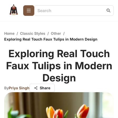
Home
/
Classic Styles
/
Other
/
Exploring Real Touch Faux Tulips in Modern Design
Exploring Real Touch
Faux Tulips in Modern
Design
By
Priya Singh
Share