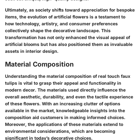
Ultimately, as society shifts toward appreciation for bespoke
items, the evolution of artificial flowers is a testament to
how technology, artistry, and consumer preferences
collectively shape the decorative landscape. This
transformation has not only enhanced the visual appeal of
artificial blooms but has also positioned them as invaluable
assets in interior design.
Material Composition
Understanding the
material composition
of real touch faux
tulips is vital to grasp their appeal and functionality in
modern decor. The materials used directly influence the
overall aesthetic, durability, and even the tactile experience
of these flowers. With an increasing clutter of options
available in the market, knowledgeable insights into the
composition aid customers in making informed choices.
Moreover, the applications of these materials extend to
environmental considerations, which are becoming
significant in today’s decorative choices.