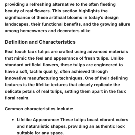
providing a refreshing alternative to the often fleeting
beauty of real flowers. This section highlights the
significance of these artificial blooms in today’s design
landscapes, their functional benefits, and the growing allure
among homeowners and decorators alike.
Definition and Characteristics
Real touch faux tulips are crafted using advanced materials
that mimic the feel and appearance of fresh tulips. Unlike
standard artificial flowers, these tulips are engineered to
have a soft, tactile quality, often achieved through
innovative manufacturing techniques. One of their defining
features is the lifelike textures that closely replicate the
delicate petals of real tulips, setting them apart in the faux
floral realm.
Common characteristics include:
Lifelike Appearance
: These tulips boast vibrant colors
and naturalistic shapes, providing an authentic look
suitable for any space.