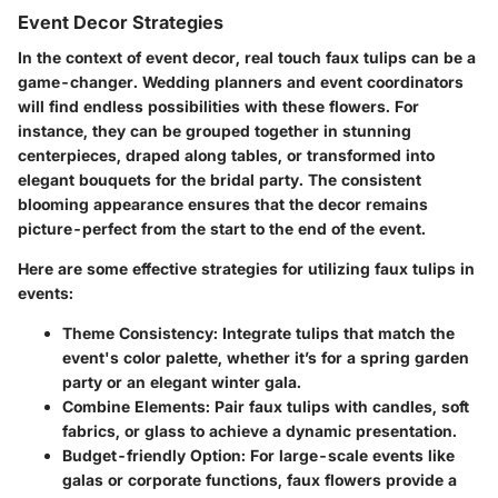
Event Decor Strategies
In the context of event decor, real touch faux tulips can be a
game-changer. Wedding planners and event coordinators
will find endless possibilities with these flowers. For
instance, they can be grouped together in stunning
centerpieces, draped along tables, or transformed into
elegant bouquets for the bridal party. The consistent
blooming appearance ensures that the decor remains
picture-perfect from the start to the end of the event.
Here are some effective strategies for utilizing faux tulips in
events:
Theme Consistency
: Integrate tulips that match the
event's color palette, whether it’s for a spring garden
party or an elegant winter gala.
Combine Elements
: Pair faux tulips with candles, soft
fabrics, or glass to achieve a dynamic presentation.
Budget-friendly Option
: For large-scale events like
galas or corporate functions, faux flowers provide a