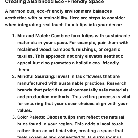
Creating a Balanced Eco-Friendly Space
A harmonious, eco-friendly environment balances
aesthetics with sustainability. Here are steps to consider
when integrating real touch faux tulips into your decor:
Mix and Match
: Combine faux tulips with sustainable
materials in your space. For example, pair them with
reclaimed wood, bamboo furnishings, or organic
textiles. This approach not only elevates aesthetic
appeal but also promotes a holistic eco-friendly
theme.
Mindful Sourcing
: Invest in faux flowers that are
manufactured with sustainable practices. Research
brands that prioritize environmentally safe materials
and production methods. This vetting process is vital
for ensuring that your decor choices align with your
values.
Color Palette
: Choose tulips that reflect the natural
hues found in your region. This adds a local touch
rather than an artificial vibe, creating a space that
feels cohesive and connected to its surroundings.