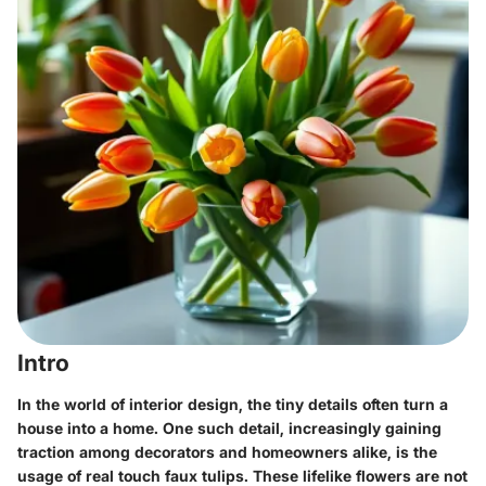
Intro
In the world of interior design, the tiny details often turn a
house into a home. One such detail, increasingly gaining
traction among decorators and homeowners alike, is the
usage of
real touch faux tulips
. These lifelike flowers are not