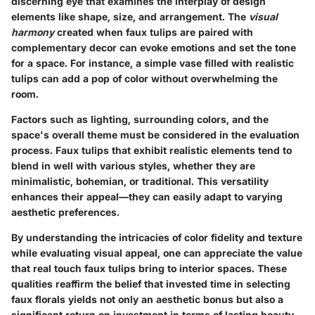
discerning eye that examines the interplay of design
elements like shape, size, and arrangement. The
visual
harmony
created when faux tulips are paired with
complementary decor can evoke emotions and set the tone
for a space. For instance, a simple vase filled with realistic
tulips can add a pop of color without overwhelming the
room.
Factors such as lighting, surrounding colors, and the
space's overall theme must be considered in the evaluation
process. Faux tulips that exhibit realistic elements tend to
blend in well with various styles, whether they are
minimalistic, bohemian, or traditional. This versatility
enhances their appeal—they can easily adapt to varying
aesthetic preferences.
By understanding the intricacies of color fidelity and texture
while evaluating visual appeal, one can appreciate the value
that real touch faux tulips bring to interior spaces. These
qualities reaffirm the belief that invested time in selecting
faux florals yields not only an aesthetic bonus but also a
significant return on investment in terms of lasting beauty.