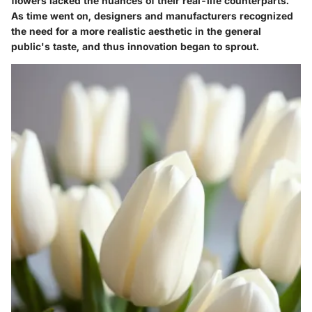
flowers lacked the nuances of their real-life counterparts.
As time went on, designers and manufacturers recognized
the need for a more realistic aesthetic in the general
public's taste, and thus innovation began to sprout.