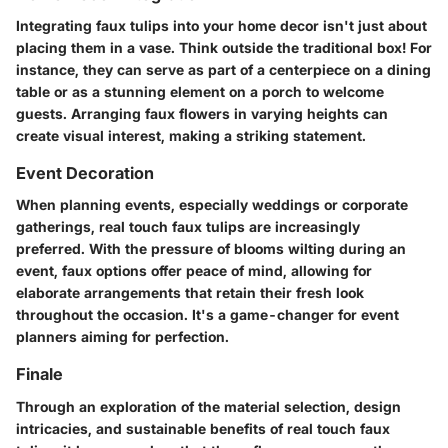
Integrating faux tulips into your home decor isn't just about
placing them in a vase. Think outside the traditional box! For
instance, they can serve as part of a centerpiece on a dining
table or as a stunning element on a porch to welcome
guests. Arranging faux flowers in varying heights can
create visual interest, making a striking statement.
Event Decoration
When planning events, especially weddings or corporate
gatherings, real touch faux tulips are increasingly
preferred. With the pressure of blooms wilting during an
event, faux options offer peace of mind, allowing for
elaborate arrangements that retain their fresh look
throughout the occasion. It's a game-changer for event
planners aiming for perfection.
Finale
Through an exploration of the material selection, design
intricacies, and sustainable benefits of real touch faux