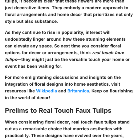
tulips, it becomes clear that these flowers are more than
just decorative items. They embody a modern approach to
floral arrangements and home decor that prioritizes not only
style but also substance.
As they continue to rise in popularity, interest will
undoubtedly linger around how these stunning elements
can elevate any space. So next time you consider floral
options for decor or arrangements, think
real touch faux
tulips
—they might just be the versatile touch your home or
event has been waiting for.
For more enlightening discussions and insights on the
integration of floral designs into home aesthetics, visit
resources like
Wikipedia
and
Britannica
. Keep on flourishing
in the world of decor!
Prelims to Real Touch Faux Tulips
When considering floral decor, real touch faux tulips stand
out as a remarkable choice that marries aesthetics with
practicality. These designs have evolved over the years,