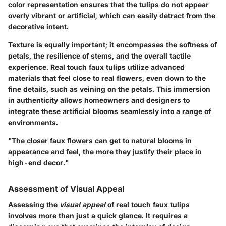
color representation ensures that the tulips do not appear
overly vibrant or artificial, which can easily detract from the
decorative intent.
Texture is equally important; it encompasses the softness of
petals, the resilience of stems, and the overall tactile
experience. Real touch faux tulips utilize advanced
materials that feel close to real flowers, even down to the
fine details, such as veining on the petals. This immersion
in authenticity allows homeowners and designers to
integrate these artificial blooms seamlessly into a range of
environments.
"The closer faux flowers can get to natural blooms in
appearance and feel, the more they justify their place in
high-end decor."
Assessment of Visual Appeal
Assessing the
visual appeal
of real touch faux tulips
involves more than just a quick glance. It requires a