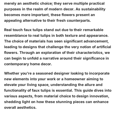
merely an aesthetic choice; they serve multiple practical
purposes in the realm of modern decor. As sustainability
becomes more important, these flowers present an
appealing alternative to their fresh counterparts.
Real touch faux tulips stand out due to their remarkable
resemblance to real tulips in both texture and appearance.
The choice of materials has seen significant advancement,
leading to designs that challenge the very notion of artificial
flowers. Through an exploration of their characteristics, we
can begin to unfold a narrative around their significance in
contemporary home decor.
Whether you’re a seasoned designer looking to incorporate
new elements into your work or a homeowner aiming to
elevate your living space, understanding the allure and
functionality of faux tulips is essential. This guide dives into
various aspects, from material choice to design innovation,
shedding light on how these stunning pieces can enhance
overall aesthetics.