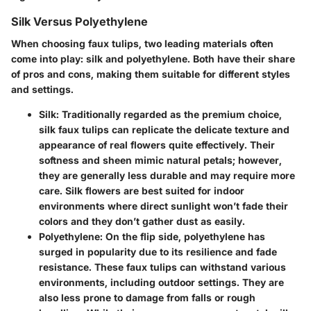
Silk Versus Polyethylene
When choosing faux tulips, two leading materials often
come into play:
silk
and
polyethylene
. Both have their share
of pros and cons, making them suitable for different styles
and settings.
Silk
: Traditionally regarded as the premium choice,
silk faux tulips can replicate the delicate texture and
appearance of real flowers quite effectively. Their
softness and sheen mimic natural petals; however,
they are generally less durable and may require more
care. Silk flowers are best suited for indoor
environments where direct sunlight won’t fade their
colors and they don’t gather dust as easily.
Polyethylene
: On the flip side, polyethylene has
surged in popularity due to its resilience and fade
resistance. These faux tulips can withstand various
environments, including outdoor settings. They are
also less prone to damage from falls or rough