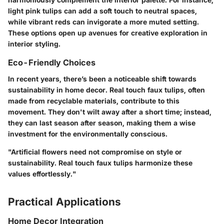
light pink tulips can add a soft touch to neutral spaces,
while vibrant reds can invigorate a more muted setting.
These options open up avenues for creative exploration in
interior styling.
Eco-Friendly Choices
In recent years, there’s been a noticeable shift towards
sustainability in home decor. Real touch faux tulips, often
made from recyclable materials, contribute to this
movement. They don't wilt away after a short time; instead,
they can last season after season, making them a wise
investment for the environmentally conscious.
"Artificial flowers need not compromise on style or
sustainability. Real touch faux tulips harmonize these
values effortlessly."
Practical Applications
Home Decor Integration