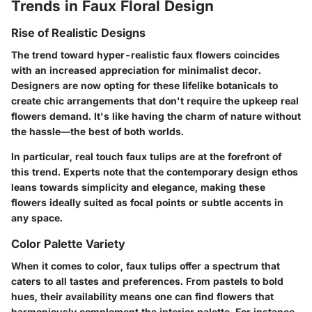
Trends in Faux Floral Design
Rise of Realistic Designs
The trend toward hyper-realistic faux flowers coincides
with an increased appreciation for minimalist decor.
Designers are now opting for these lifelike botanicals to
create chic arrangements that don't require the upkeep real
flowers demand. It's like having the charm of nature without
the hassle—the best of both worlds.
In particular, real touch faux tulips are at the forefront of
this trend. Experts note that the contemporary design ethos
leans towards simplicity and elegance, making these
flowers ideally suited as focal points or subtle accents in
any space.
Color Palette Variety
When it comes to color, faux tulips offer a spectrum that
caters to all tastes and preferences. From pastels to bold
hues, their availability means one can find flowers that
harmoniously complement the interior palette. For instance,