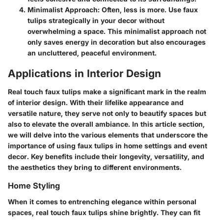
Minimalist Approach
: Often, less is more. Use faux
tulips strategically in your decor without
overwhelming a space. This minimalist approach not
only saves energy in decoration but also encourages
an uncluttered, peaceful environment.
Applications in Interior Design
Real touch faux tulips make a significant mark in the realm
of interior design. With their lifelike appearance and
versatile nature, they serve not only to beautify spaces but
also to elevate the overall ambiance. In this article section,
we will delve into the various elements that underscore the
importance of using faux tulips in home settings and event
decor. Key benefits include their longevity, versatility, and
the aesthetics they bring to different environments.
Home Styling
When it comes to entrenching elegance within personal
spaces, real touch faux tulips shine brightly. They can fit