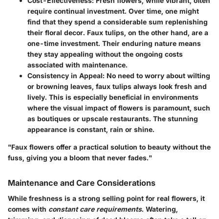
Cost-Effectiveness
: Fresh flowers, while vibrant, often
require continual investment. Over time, one might
find that they spend a considerable sum replenishing
their floral decor. Faux tulips, on the other hand, are a
one-time investment. Their enduring nature means
they stay appealing without the ongoing costs
associated with maintenance.
Consistency in Appeal
: No need to worry about wilting
or browning leaves, faux tulips always look fresh and
lively. This is especially beneficial in environments
where the visual impact of flowers is paramount, such
as boutiques or upscale restaurants. The stunning
appearance is constant, rain or shine.
"Faux flowers offer a practical solution to beauty without the
fuss, giving you a bloom that never fades."
Maintenance and Care Considerations
While freshness is a strong selling point for real flowers, it
comes with
constant care requirements
. Watering,