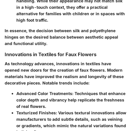
handling. While their appearance may not match silk
in a high-touch context, they offer a practical
alternative for families with children or in spaces with
high foot traffic.
In essence, the decision between silk and polyethylene
hinges on the desired balance between aesthetic appeal
and functional utility.
Innovations in Textiles for Faux Flowers
As technology advances, innovations in textiles have
opened new doors for the creation of faux flowers. Modern
materials have improved the realism and longevity of these
decorative pieces. Notable trends include:
Advanced Color Treatments
: Techniques that enhance
color depth and vibrancy help replicate the freshness
of real flowers.
Texturized Finishes
: Various textural innovations allow
manufacturers to add subtle details, such as veining
or gradients, which mimic the natural variations found