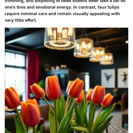
trimming, and disposing of dead blooms often take a toll on
one’s time and emotional energy. In contrast, faux tulips
require minimal care and remain visually appealing with
very little effort.