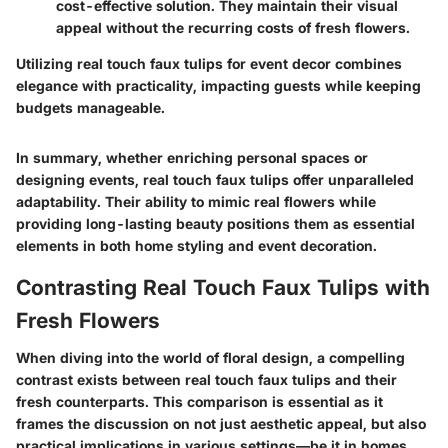
cost-effective solution. They maintain their visual
appeal without the recurring costs of fresh flowers.
Utilizing real touch faux tulips for event decor combines
elegance with practicality, impacting guests while keeping
budgets manageable.
In summary, whether enriching personal spaces or
designing events, real touch faux tulips offer unparalleled
adaptability. Their ability to mimic real flowers while
providing long-lasting beauty positions them as essential
elements in both home styling and event decoration.
Contrasting Real Touch Faux Tulips with
Fresh Flowers
When diving into the world of floral design, a compelling
contrast exists between real touch faux tulips and their
fresh counterparts. This comparison is essential as it
frames the discussion on not just aesthetic appeal, but also
practical implications in various settings—be it in homes,