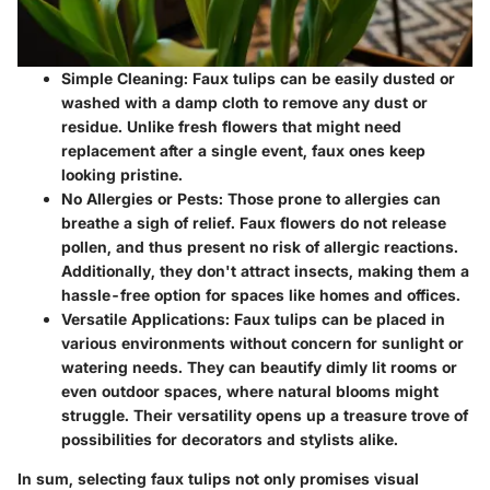
Simple Cleaning
: Faux tulips can be easily dusted or
washed with a damp cloth to remove any dust or
residue. Unlike fresh flowers that might need
replacement after a single event, faux ones keep
looking pristine.
No Allergies or Pests
: Those prone to allergies can
breathe a sigh of relief. Faux flowers do not release
pollen, and thus present no risk of allergic reactions.
Additionally, they don't attract insects, making them a
hassle-free option for spaces like homes and offices.
Versatile Applications
: Faux tulips can be placed in
various environments without concern for sunlight or
watering needs. They can beautify dimly lit rooms or
even outdoor spaces, where natural blooms might
struggle. Their versatility opens up a treasure trove of
possibilities for decorators and stylists alike.
In sum, selecting faux tulips not only promises visual