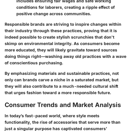
includes ensuring fair wages and safe working
conditions for laborers, creating a ripple effect of
positive change across communities.
Responsible brands are striving to inspire changes within
their industry through these practices, proving that it is
indeed possible to create stylish scrunchies that don't
skimp on environmental integrity. As consumers become
more educated, they will likely gravitate toward sources
doing things right—washing away old practices with a wave
of conscientious purchasing.
By emphasizing materials and sustainable practices, not
only can brands carve a niche in a saturated market, but
they will also contribute to a much-needed cultural shift
that urges fashion toward a more responsible future.
Consumer Trends and Market Analysis
In today’s fast-paced world, where
style
meets
functionality, the rise of accessories that serve more than
just a singular purpose has captivated consumers'