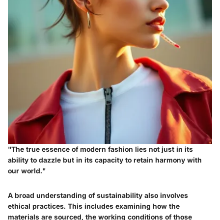
"The true essence of modern fashion lies not just in its
ability to dazzle but in its capacity to retain harmony with
our world."
A broad understanding of sustainability also involves
ethical practices. This includes examining how the
materials are sourced, the working conditions of those