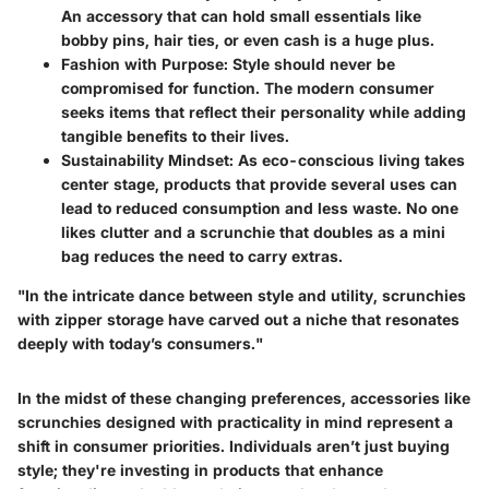
An accessory that can hold small essentials like
bobby pins, hair ties, or even cash is a huge plus.
Fashion with Purpose
: Style should never be
compromised for function. The modern consumer
seeks items that reflect their personality while adding
tangible benefits to their lives.
Sustainability Mindset
: As eco-conscious living takes
center stage, products that provide several uses can
lead to reduced consumption and less waste. No one
likes clutter and a scrunchie that doubles as a mini
bag reduces the need to carry extras.
"In the intricate dance between style and utility, scrunchies
with zipper storage have carved out a niche that resonates
deeply with today’s consumers."
In the midst of these changing preferences, accessories like
scrunchies designed with practicality in mind represent a
shift in consumer priorities. Individuals aren’t just buying
style; they're investing in products that enhance