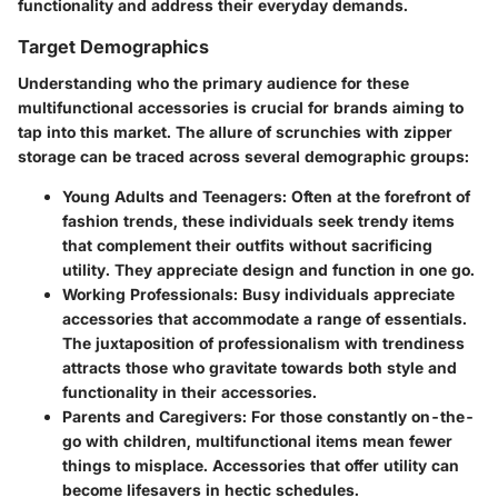
functionality and address their everyday demands.
Target Demographics
Understanding who the primary audience for these
multifunctional accessories is crucial for brands aiming to
tap into this market. The allure of scrunchies with zipper
storage can be traced across several demographic groups:
Young Adults and Teenagers
: Often at the forefront of
fashion trends, these individuals seek trendy items
that complement their outfits without sacrificing
utility. They appreciate design and function in one go.
Working Professionals
: Busy individuals appreciate
accessories that accommodate a range of essentials.
The juxtaposition of professionalism with trendiness
attracts those who gravitate towards both style and
functionality in their accessories.
Parents and Caregivers
: For those constantly on-the-
go with children, multifunctional items mean fewer
things to misplace. Accessories that offer utility can
become lifesavers in hectic schedules.