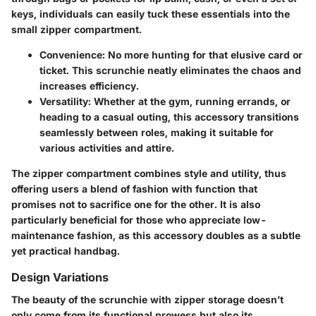
keys, individuals can easily tuck these essentials into the
small zipper compartment.
Convenience:
No more hunting for that elusive card or
ticket. This scrunchie neatly eliminates the chaos and
increases efficiency.
Versatility:
Whether at the gym, running errands, or
heading to a casual outing, this accessory transitions
seamlessly between roles, making it suitable for
various activities and attire.
The zipper compartment combines style and utility, thus
offering users a blend of fashion with function that
promises not to sacrifice one for the other. It is also
particularly beneficial for those who appreciate low-
maintenance fashion, as this accessory doubles as a subtle
yet practical handbag.
Design Variations
The beauty of the scrunchie with zipper storage doesn’t
only come from its functional prowess but also its