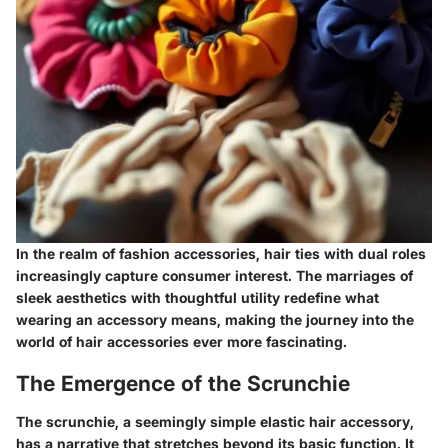
In the realm of fashion accessories, hair ties with dual roles
increasingly capture consumer interest. The marriages of
sleek aesthetics with thoughtful utility redefine what
wearing an accessory means, making the journey into the
world of hair accessories ever more fascinating.
The Emergence of the Scrunchie
The scrunchie, a seemingly simple elastic hair accessory,
has a narrative that stretches beyond its basic function. It