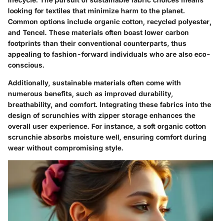
looking for textiles that minimize harm to the planet.
Common options include organic cotton, recycled polyester,
and Tencel. These materials often boast lower carbon
footprints than their conventional counterparts, thus
appealing to fashion-forward individuals who are also eco-
conscious.
Additionally, sustainable materials often come with
numerous benefits, such as improved durability,
breathability, and comfort. Integrating these fabrics into the
design of scrunchies with zipper storage enhances the
overall user experience. For instance, a soft organic cotton
scrunchie absorbs moisture well, ensuring comfort during
wear without compromising style.