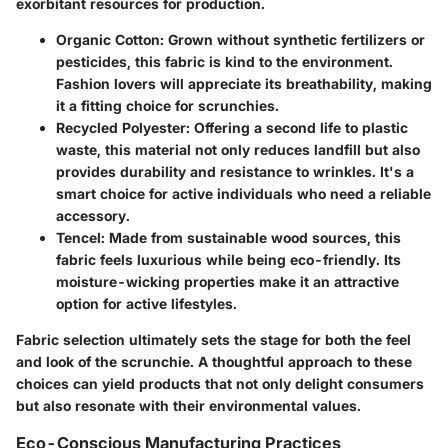
exorbitant resources for production.
Organic Cotton
: Grown without synthetic fertilizers or
pesticides, this fabric is kind to the environment.
Fashion lovers will appreciate its breathability, making
it a fitting choice for scrunchies.
Recycled Polyester
: Offering a second life to plastic
waste, this material not only reduces landfill but also
provides durability and resistance to wrinkles. It's a
smart choice for active individuals who need a reliable
accessory.
Tencel
: Made from sustainable wood sources, this
fabric feels luxurious while being eco-friendly. Its
moisture-wicking properties make it an attractive
option for active lifestyles.
Fabric selection ultimately sets the stage for both the feel
and look of the scrunchie. A thoughtful approach to these
choices can yield products that not only delight consumers
but also resonate with their environmental values.
Eco-Conscious Manufacturing Practices