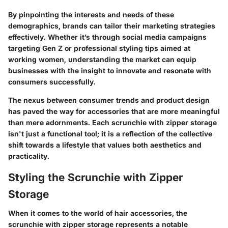
By pinpointing the interests and needs of these
demographics, brands can tailor their marketing strategies
effectively. Whether it’s through social media campaigns
targeting Gen Z or professional styling tips aimed at
working women, understanding the market can equip
businesses with the insight to innovate and resonate with
consumers successfully.
The nexus between consumer trends and product design
has paved the way for accessories that are more meaningful
than mere adornments. Each scrunchie with zipper storage
isn't just a functional tool; it is a reflection of the collective
shift towards a lifestyle that values
both aesthetics and
practicality
.
Styling the Scrunchie with Zipper
Storage
When it comes to the world of hair accessories, the
scrunchie with zipper storage represents a notable