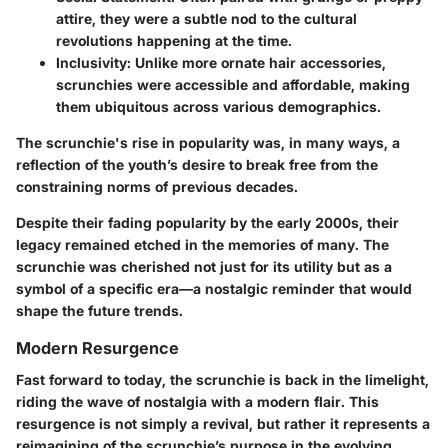
attire, they were a subtle nod to the cultural
revolutions happening at the time.
Inclusivity
: Unlike more ornate hair accessories,
scrunchies were accessible and affordable, making
them ubiquitous across various demographics.
The scrunchie's rise in popularity was, in many ways, a
reflection of the youth’s desire to break free from the
constraining norms of previous decades.
Despite their fading popularity by the early 2000s, their
legacy remained etched in the memories of many. The
scrunchie was cherished not just for its utility but as a
symbol of a specific era—a nostalgic reminder that would
shape the future trends.
Modern Resurgence
Fast forward to today, the scrunchie is back in the limelight,
riding the wave of nostalgia with a modern flair. This
resurgence is not simply a revival, but rather it represents a
reimagining of the scrunchie’s purpose in the evolving