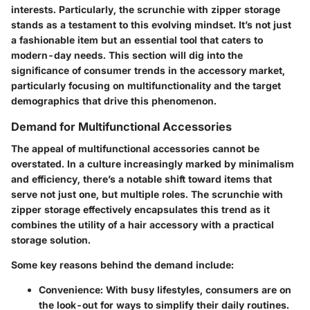
interests. Particularly, the scrunchie with zipper storage
stands as a testament to this evolving mindset. It’s not just
a fashionable item but an essential tool that caters to
modern-day needs. This section will dig into the
significance of consumer trends in the accessory market,
particularly focusing on multifunctionality and the target
demographics that drive this phenomenon.
Demand for Multifunctional Accessories
The appeal of
multifunctional accessories
cannot be
overstated. In a culture increasingly marked by minimalism
and efficiency, there’s a notable shift toward items that
serve not just one, but multiple roles. The scrunchie with
zipper storage effectively encapsulates this trend as it
combines the utility of a hair accessory with a practical
storage solution.
Some key reasons behind the demand include:
Convenience
: With busy lifestyles, consumers are on
the look-out for ways to simplify their daily routines.