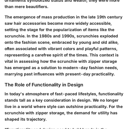
ornaments symbolized status and wealth; they were more
than mere beautifiers.
The emergence of mass production in the late 19th century
saw hair accessories become more widely accessible,
setting the stage for the popularization of items like the
scrunchie. In the 1980s and 1990s, scrunchies exploded
onto the fashion scene, embraced by young and old alike,
often associated with vibrant colors and playful patterns,
representing a carefree spirit of the times. This context is
vital in assessing how the scrunchie with zipper storage
has emerged as a solution to modern-day fashion needs,
marrying past influences with present-day practicality.
The Role of Functionality in Design
In today's atmosphere of fast-paced lifestyles, functionality
stands tall as a key consideration in design. We no longer
live in a world where style can outshine practicality. For the
scrunchie with zipper storage, the demand for utility has
shaped its trajectory.