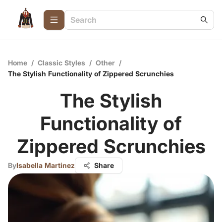
Home
/
Classic Styles
/
Other
/
The Stylish Functionality of Zippered Scrunchies
The Stylish
Functionality of
Zippered Scrunchies
By
Isabella Martinez
Share