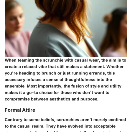
When teaming the scrunchie with casual wear, the aim is to
create a relaxed vibe that still makes a statement. Whether
you're heading to brunch or just running errands, this
accessory infuses a sense of thoughtfulness into the
ensemble. Most importantly, the fusion of style and utility
makes it a go-to choice for those who don't want to
compromise between aesthetics and purpose.
Formal Attire
Contrary to some beliefs, scrunchies aren’t merely confined
to the casual realm. They have evolved into acceptable