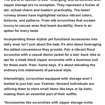
zipper storage are no exception. They represent a fusion of
old-school charm and modern practicality. The latest
runway shows have highlighted various vibrant colors,
textures, and patterns. From silk scrunchies that scream
luxury to canvas ones that boast durability, there is an
option for every taste.
Incorporating these stylish yet functional accessories into
daily wear isn’t just about the look; it’s also about leveraging
the added convenience they provide. Pair a vibrant floral
scrunchie with a casual denim jacket for a laid-back vibe or
opt for a sleek black zipper scrunchie with a business suit
for those work-from-home days. It's about elevating the
ordinary into statements of personal style.
Interestingly, scrunchies equipped with storage aren't
limited to just hair use. Fashion-forward individuals are
utilizing them to store small items like keys or lip balm,
making them an essential part of their outfits.
"Accessories like scrunchies with zipper storage invite