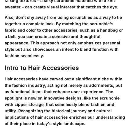
Mixing textures – a silky scrunchie matched with a knit
sweater – can create visual interest that catches the eye.
Also, don’t shy away from using scrunchies as a way to tie
together a complete look. By matching the scrunchie's
fabric and color to other accessories, such as a handbag or
a belt, you can create a cohesive and thoughtful
appearance. This approach not only emphasizes personal
style but also showcases an intent to blend function with
fashion seamlessly.
Intro to Hair Accessories
Hair accessories have carved out a significant niche within
the fashion industry, acting not merely as adornments, but
as functional items that enhance user experience. The
spotlight is now on innovative designs, like the scrunchie
with zipper storage, that seamlessly blend fashion and
utility. Recognizing the historical journey and cultural
implications of hair accessories enriches our understanding
of their place in today's style landscape.