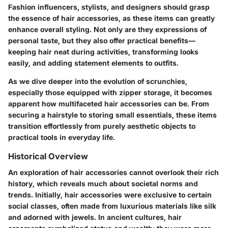
Fashion influencers, stylists, and designers should grasp
the essence of hair accessories, as these items can greatly
enhance overall styling. Not only are they expressions of
personal taste, but they also offer practical benefits—
keeping hair neat during activities, transforming looks
easily, and adding statement elements to outfits.
As we dive deeper into the evolution of scrunchies,
especially those equipped with zipper storage, it becomes
apparent how multifaceted hair accessories can be. From
securing a hairstyle to storing small essentials, these items
transition effortlessly from purely aesthetic objects to
practical tools in everyday life.
Historical Overview
An exploration of hair accessories cannot overlook their rich
history, which reveals much about societal norms and
trends. Initially, hair accessories were exclusive to certain
social classes, often made from luxurious materials like silk
and adorned with jewels. In ancient cultures, hair