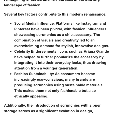
landscape of fashion.
Several key factors contribute to this modern renaissance:
Social Media Influence
: Platforms like Instagram and
Pinterest have been pivotal, with fashion influencers
showcasing scrunchies as a chic accessory. The
combination of visuals and creativity led to an
overwhelming demand for stylish, innovative designs.
Celebrity Endorsements
: Icons such as Ariana Grande
have helped to further popularize the accessory by
integrating it into their everyday looks, thus drawing
attention from a younger generation.
Fashion Sustainability
: As consumers become
increasingly eco-conscious, many brands are
producing scrunchies using sustainable materials.
This makes them not only fashionable but also
ethically appealing.
Additionally, the introduction of scrunchies with zipper
storage serves as a significant evolution in design,