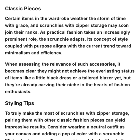
Classic Pieces
Certain items in the wardrobe weather the storm of time
with grace, and scrunchies with zipper storage may soon
join their ranks. As practical fashion takes an increasingly
prominent role, the scrunchie adapts. Its concept of style
coupled with purpose aligns with the current trend toward
minimalism and efficiency.
When assessing the relevance of such accessories, it
becomes clear they might not achieve the everlasting status
of items like a little black dress or a tailored blazer yet, but
they’re already carving their niche in the hearts of fashion
enthusiasts.
Styling Tips
To truly make the most of scrunchies with zipper storage,
pairing them with other classic fashion pieces can yield
impressive results. Consider wearing a neutral outfit as
your canvas and adding a pop of color with a scrunchie.