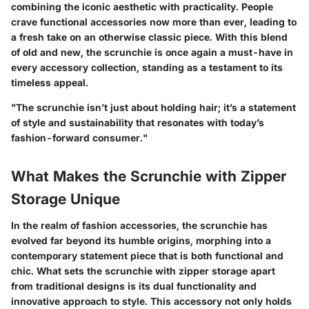
combining the iconic aesthetic with practicality. People
crave functional accessories now more than ever, leading to
a fresh take on an otherwise classic piece. With this blend
of old and new, the scrunchie is once again a must-have in
every accessory collection, standing as a testament to its
timeless appeal.
"The scrunchie isn’t just about holding hair; it’s a statement
of style and sustainability that resonates with today’s
fashion-forward consumer."
What Makes the Scrunchie with Zipper
Storage Unique
In the realm of fashion accessories, the scrunchie has
evolved far beyond its humble origins, morphing into a
contemporary statement piece that is both functional and
chic. What sets the scrunchie with zipper storage apart
from traditional designs is its
dual functionality
and
innovative approach to style. This accessory not only holds