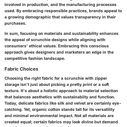
involved in production, and the manufacturing processes
used. By embracing responsible practices, brands appeal to
a growing demographic that values transparency in their
purchases.
In sum, focusing on materials and sustainability enhances
the appeal of scrunchie designs while aligning with
consumers' ethical values. Embracing this conscious
approach gives designers and marketers an edge in the
competitive fashion landscape.
Fabric Choices
Choosing the right fabric for a scrunchie with zipper
storage isn't just about picking a pretty print or a soft
texture. It's about a holistic approach to material selection
that balances aesthetics with sustainabiity and function.
Today, delicate fabrics like silk and velvet are certainly eye-
catching. Yet, organic cotton stands tall for its versatility
and minimal environmental impact. Not all materials are
created equal; certain fabrics may look divine but demand