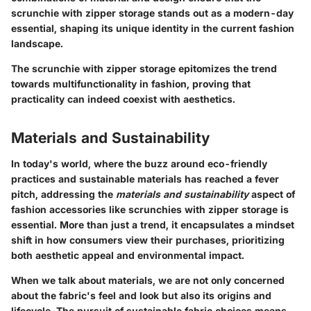
scrunchie with zipper storage stands out as a modern-day
essential, shaping its unique identity in the current fashion
landscape.
The scrunchie with zipper storage epitomizes the trend
towards multifunctionality in fashion, proving that
practicality can indeed coexist with aesthetics.
Materials and Sustainability
In today's world, where the buzz around eco-friendly
practices and sustainable materials has reached a fever
pitch, addressing the
materials and sustainability
aspect of
fashion accessories like scrunchies with zipper storage is
essential. More than just a trend, it encapsulates a mindset
shift in how consumers view their purchases, prioritizing
both aesthetic appeal and environmental impact.
When we talk about materials, we are not only concerned
about the fabric's feel and look but also its origins and
lifecycle. The pursuit of sustainable fabric choices means