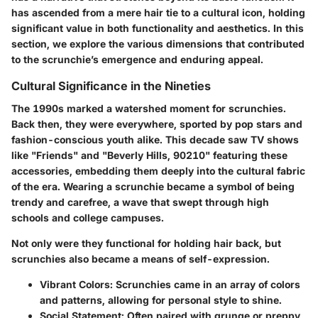
has ascended from a mere hair tie to a cultural icon, holding
significant value in both functionality and aesthetics. In this
section, we explore the various dimensions that contributed
to the scrunchie’s emergence and enduring appeal.
Cultural Significance in the Nineties
The 1990s marked a watershed moment for scrunchies.
Back then, they were everywhere, sported by pop stars and
fashion-conscious youth alike. This decade saw TV shows
like "Friends" and "Beverly Hills, 90210" featuring these
accessories, embedding them deeply into the cultural fabric
of the era. Wearing a scrunchie became a symbol of being
trendy and carefree, a wave that swept through high
schools and college campuses.
Not only were they functional for holding hair back, but
scrunchies also became a means of self-expression.
Vibrant Colors
: Scrunchies came in an array of colors
and patterns, allowing for personal style to shine.
Social Statement
: Often paired with grunge or preppy