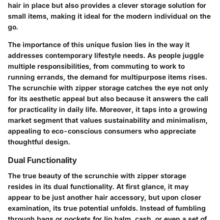
hair in place but also provides a clever storage solution for
small items, making it ideal for the modern individual on the
go.
The
importance of this unique fusion
lies in the way it
addresses contemporary lifestyle needs. As people juggle
multiple responsibilities, from commuting to work to
running errands, the demand for multipurpose items rises.
The scrunchie with zipper storage catches the eye not only
for its aesthetic appeal but also because it answers the call
for practicality in daily life. Moreover, it taps into a growing
market segment that values sustainability and minimalism,
appealing to eco-conscious consumers who appreciate
thoughtful design.
Dual Functionality
The true beauty of the scrunchie with zipper storage
resides in its dual functionality. At first glance, it may
appear to be just another hair accessory, but upon closer
examination, its true potential unfolds. Instead of fumbling
through bags or pockets for lip balm, cash, or even a set of