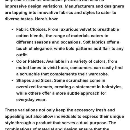
impressive design variations. Manufacturers and designers
are tapping into innovative fabrics and styles to cater to
diverse tastes. Here’s how:
Fabric Choices:
From luxurious velvet to breathable
cotton blends, the range of materials caters to
different seasons and occasions. Soft fabrics offer a
touch of elegance, while bold patterns add flair to any
outfit.
Color Palettes:
Available in a variety of colors, from
muted tones to vivid hues, consumers can easily find
a scrunchie that complements their wardrobe.
Shapes and Sizes:
Some scrunchies come in
oversized formats, creating a statement in hairstyles,
while others offer a more subtle approach for
everyday wear.
These variations not only keep the accessory fresh and
appealing but also allow individuals to express their unique
style through a product that serves a dual purpose. The
combinations of material and design ensure that the