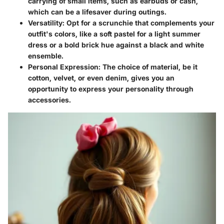
carrying of small items, such as earbuds or cash,
which can be a lifesaver during outings.
Versatility:
Opt for a scrunchie that complements your
outfit's colors, like a soft pastel for a light summer
dress or a bold brick hue against a black and white
ensemble.
Personal Expression:
The choice of material, be it
cotton, velvet, or even denim, gives you an
opportunity to express your personality through
accessories.