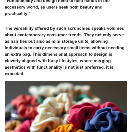
"Functionality and design need to hold hands in the
accessory world, as users seek both beauty and
practicality."
The versatility offered by such scrunchies speaks volumes
about contemporary consumer trends. They not only serve
as hair ties but also as mini storage units, allowing
individuals to carry necessary small items without needing
an extra bag. This dimensional approach to design is
cleverly aligned with busy lifestyles, where merging
aesthetics with functionality is not just preferred, it is
expected.