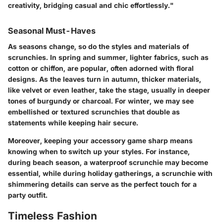
creativity, bridging casual and chic effortlessly."
Seasonal Must-Haves
As seasons change, so do the styles and materials of
scrunchies. In spring and summer, lighter fabrics, such as
cotton or chiffon, are popular, often adorned with floral
designs. As the leaves turn in autumn, thicker materials,
like velvet or even leather, take the stage, usually in deeper
tones of burgundy or charcoal. For winter, we may see
embellished or textured scrunchies that double as
statements while keeping hair secure.
Moreover, keeping your accessory game sharp means
knowing when to switch up your styles. For instance,
during beach season, a waterproof scrunchie may become
essential, while during holiday gatherings, a scrunchie with
shimmering details can serve as the perfect touch for a
party outfit.
Timeless Fashion