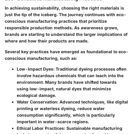
In achieving sustainability, choosing the right materials is
just the tip of the iceberg. The journey continues with eco-
conscious manufacturing practices that prioritize
responsible production methods. As awareness grows,
brands are starting to understand the larger implications of
where and how their products are made.
Several key practices have emerged as foundational to eco-
conscious manufacturing, such as:
Low-Impact Dyes
: Traditional dyeing processes often
involve hazardous chemicals that can leach into the
environment. Many brands have shifted towards
using low-impact, natural dyes that minimize
ecological damage.
Water Conservation
: Advanced techniques, like digital
printing or waterless dyeing, reduce water
consumption significantly, which is particularly
important in water-scarce regions.
Ethical Labor Practices
: Sustainable manufacturing