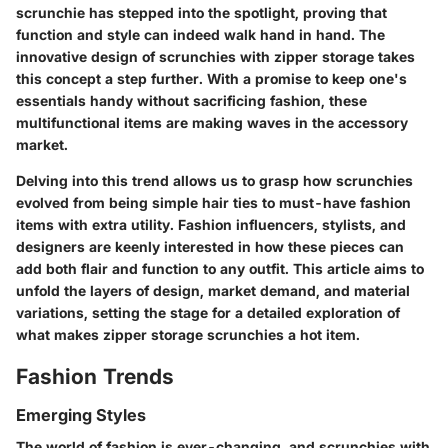
scrunchie has stepped into the spotlight, proving that
function and style can indeed walk hand in hand. The
innovative design of scrunchies with zipper storage takes
this concept a step further. With a promise to keep one's
essentials handy without sacrificing fashion, these
multifunctional items are making waves in the accessory
market.
Delving into this trend allows us to grasp how scrunchies
evolved from being simple hair ties to must-have fashion
items with extra utility. Fashion influencers, stylists, and
designers are keenly interested in how these pieces can
add both flair and function to any outfit. This article aims to
unfold the layers of design, market demand, and material
variations, setting the stage for a detailed exploration of
what makes zipper storage scrunchies a hot item.
Fashion Trends
Emerging Styles
The world of fashion is ever-changing, and scrunchies with