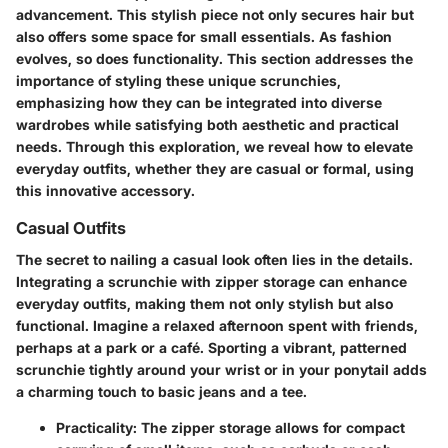
advancement. This stylish piece not only secures hair but
also offers some space for small essentials. As fashion
evolves, so does functionality. This section addresses the
importance of styling these unique scrunchies,
emphasizing how they can be integrated into diverse
wardrobes while satisfying both aesthetic and practical
needs. Through this exploration, we reveal how to elevate
everyday outfits, whether they are casual or formal, using
this innovative accessory.
Casual Outfits
The secret to nailing a casual look often lies in the details.
Integrating a scrunchie with zipper storage can enhance
everyday outfits, making them not only stylish but also
functional. Imagine a relaxed afternoon spent with friends,
perhaps at a park or a café. Sporting a vibrant, patterned
scrunchie tightly around your wrist or in your ponytail adds
a charming touch to basic jeans and a tee.
Practicality:
The zipper storage allows for compact