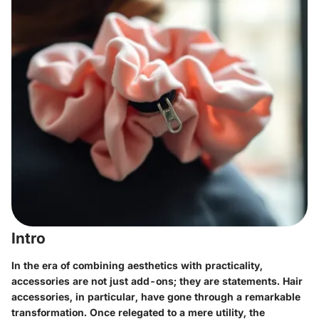
Intro
In the era of combining aesthetics with practicality,
accessories are not just add-ons; they are statements. Hair
accessories, in particular, have gone through a remarkable
transformation. Once relegated to a mere utility, the