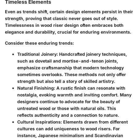
Timeless Elements
Even as trends shift, certain design elements persist in their
strength, proving that classic never goes out of style.
Timelessness in wood riser design often embraces both
elegance and durability, crucial for enduring environments.
Consider these enduring trends:
Traditional Joinery
: Handcrafted joinery techniques,
such as dovetail and mortise-and-tenon joints,
emphasize craftsmanship that modern technology
sometimes overlooks. These methods not only offer
strength but also tell a story of skilled artistry.
Natural Finishing
: A rustic finish can resonate with
nostalgia, evoking warmth and inviting comfort. Many
designers continue to advocate for the beauty of
untreated wood or those with natural oils. This
reflects authenticity and a connection to nature.
Cultural Inspirations
: Elements drawn from different
cultures can add uniqueness to wood risers. For
instance, Japanese minimalism and Scandinavian