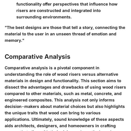
functionality offer perspectives that influence how
risers are constructed and integrated into
surrounding environments.
"The best designs are those that tell a story, connecting the
material to the user in an unseen thread of emotion and
memory."
Comparative Analysis
Comparative analysis is a pivotal component in
understanding the role of wood risers versus alternative
materials in design and functionality. This section aims to
dissect the advantages and drawbacks of using wood risers
compared to other materials, such as metal, concrete, and
engineered composites. This analysis not only informs
decision-makers about material choices but also highlights
the unique traits that wood can bring to various
applications. Ultimately, sound knowledge of these aspects
aids architects, designers, and homeowners in crafting