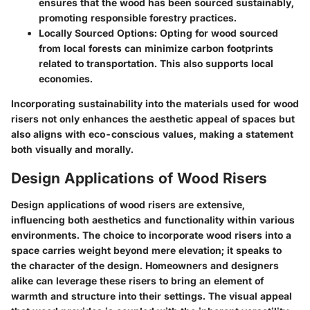
ensures that the wood has been sourced sustainably,
promoting responsible forestry practices.
Locally Sourced Options
: Opting for wood sourced
from local forests can minimize carbon footprints
related to transportation. This also supports local
economies.
Incorporating sustainability into the materials used for wood
risers not only enhances the aesthetic appeal of spaces but
also aligns with eco-conscious values, making a statement
both visually and morally.
Design Applications of Wood Risers
Design applications of wood risers are extensive,
influencing both aesthetics and functionality within various
environments. The choice to incorporate wood risers into a
space carries weight beyond mere elevation; it speaks to
the character of the design. Homeowners and designers
alike can leverage these risers to bring an element of
warmth and structure into their settings. The visual appeal