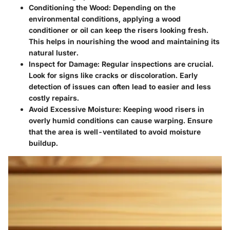
Conditioning the Wood
: Depending on the
environmental conditions, applying a wood
conditioner or oil can keep the risers looking fresh.
This helps in nourishing the wood and maintaining its
natural luster.
Inspect for Damage
: Regular inspections are crucial.
Look for signs like cracks or discoloration. Early
detection of issues can often lead to easier and less
costly repairs.
Avoid Excessive Moisture
: Keeping wood risers in
overly humid conditions can cause warping. Ensure
that the area is well-ventilated to avoid moisture
buildup.