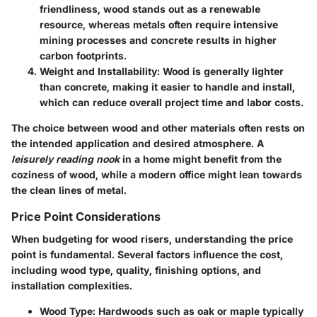
friendliness, wood stands out as a renewable
resource, whereas metals often require intensive
mining processes and concrete results in higher
carbon footprints.
Weight and Installability
: Wood is generally lighter
than concrete, making it easier to handle and install,
which can reduce overall project time and labor costs.
The choice between wood and other materials often rests on
the intended application and desired atmosphere. A
leisurely reading nook
in a home might benefit from the
coziness of wood, while a modern office might lean towards
the clean lines of metal.
Price Point Considerations
When budgeting for wood risers, understanding the price
point is fundamental. Several factors influence the cost,
including wood type, quality, finishing options, and
installation complexities.
Wood Type
: Hardwoods such as oak or maple typically