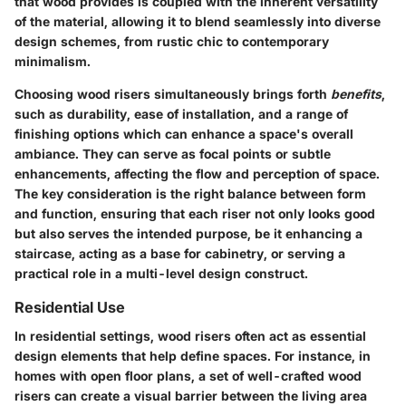
that wood provides is coupled with the inherent versatility
of the material, allowing it to blend seamlessly into diverse
design schemes, from rustic chic to contemporary
minimalism.
Choosing wood risers simultaneously brings forth
benefits
,
such as durability, ease of installation, and a range of
finishing options which can enhance a space's overall
ambiance. They can serve as focal points or subtle
enhancements, affecting the flow and perception of space.
The key consideration is the right balance between form
and function, ensuring that each riser not only looks good
but also serves the intended purpose, be it enhancing a
staircase, acting as a base for cabinetry, or serving a
practical role in a multi-level design construct.
Residential Use
In residential settings, wood risers often act as essential
design elements that help define spaces. For instance, in
homes with open floor plans, a set of well-crafted wood
risers can create a visual barrier between the living area