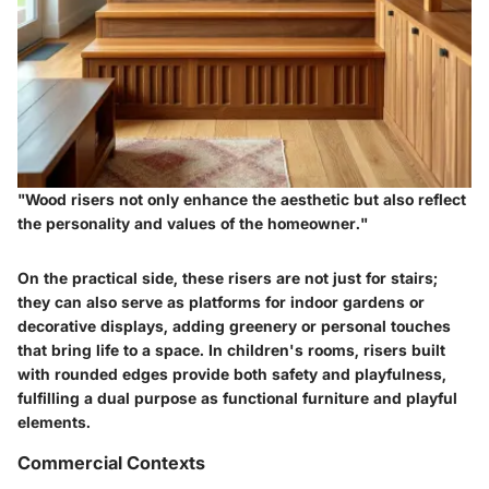
"Wood risers not only enhance the aesthetic but also reflect
the personality and values of the homeowner."
On the practical side, these risers are not just for stairs;
they can also serve as platforms for indoor gardens or
decorative displays, adding greenery or personal touches
that bring life to a space. In children's rooms, risers built
with rounded edges provide both safety and playfulness,
fulfilling a dual purpose as functional furniture and playful
elements.
Commercial Contexts