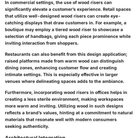
In commercial settings, the use of wood risers can
significantly elevate a customer’s experience. Retail spaces
that utilize well-designed wood risers can create eye-
catching displays that draw customers in. For example, a
boutique may employ a tiered wood riser to showcase a
selection of handbags, giving each piece prominence while
inviting interaction from shoppers.
Restaurants can also benefit from this design application;
raised platforms made from warm wood can distinguish
dining zones, enhancing customer flow and creating
intimate settings. This is especially effective in larger
venues where delineating spaces adds to the ambiance.
Furthermore, incorporating wood risers in offices helps in
creating a less sterile environment, making workspaces
more warm and inviting. Utilizing wood in such designs
reflects a brand’s values, hinting at a commitment to natural
materials that resonate well with modern consumers
seeking authenticity.
Architectural Integration