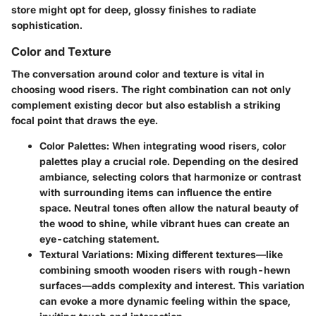
store might opt for deep, glossy finishes to radiate
sophistication.
Color and Texture
The conversation around color and texture is vital in
choosing wood risers. The right combination can not only
complement existing decor but also establish a striking
focal point that draws the eye.
Color Palettes
: When integrating wood risers, color
palettes play a crucial role. Depending on the desired
ambiance, selecting colors that harmonize or contrast
with surrounding items can influence the entire
space. Neutral tones often allow the natural beauty of
the wood to shine, while vibrant hues can create an
eye-catching statement.
Textural Variations
: Mixing different textures—like
combining smooth wooden risers with rough-hewn
surfaces—adds complexity and interest. This variation
can evoke a more dynamic feeling within the space,