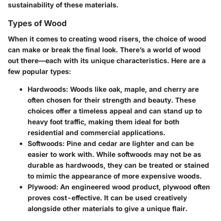
sustainability of these materials.
Types of Wood
When it comes to creating wood risers, the choice of wood
can make or break the final look. There’s a world of wood
out there—each with its unique characteristics. Here are a
few popular types:
Hardwoods
: Woods like oak, maple, and cherry are
often chosen for their strength and beauty. These
choices offer a timeless appeal and can stand up to
heavy foot traffic, making them ideal for both
residential and commercial applications.
Softwoods
: Pine and cedar are lighter and can be
easier to work with. While softwoods may not be as
durable as hardwoods, they can be treated or stained
to mimic the appearance of more expensive woods.
Plywood
: An engineered wood product, plywood often
proves cost-effective. It can be used creatively
alongside other materials to give a unique flair.