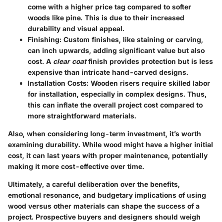
come with a higher price tag compared to softer
woods like pine. This is due to their increased
durability and visual appeal.
Finishing
: Custom finishes, like staining or carving,
can inch upwards, adding significant value but also
cost. A
clear coat
finish provides protection but is less
expensive than intricate hand-carved designs.
Installation Costs
: Wooden risers require skilled labor
for installation, especially in complex designs. Thus,
this can inflate the overall project cost compared to
more straightforward materials.
Also, when considering long-term investment, it’s worth
examining durability. While wood might have a higher initial
cost, it can last years with proper maintenance, potentially
making it more cost-effective over time.
Ultimately, a careful deliberation over the benefits,
emotional resonance, and budgetary implications of using
wood versus other materials can shape the success of a
project. Prospective buyers and designers should weigh