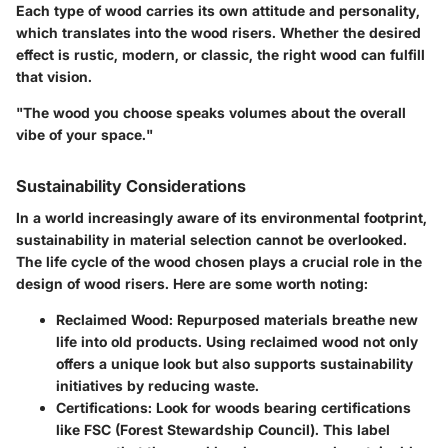
Each type of wood carries its own attitude and personality,
which translates into the wood risers. Whether the desired
effect is rustic, modern, or classic, the right wood can fulfill
that vision.
"The wood you choose speaks volumes about the overall
vibe of your space."
Sustainability Considerations
In a world increasingly aware of its environmental footprint,
sustainability in material selection cannot be overlooked.
The life cycle of the wood chosen plays a crucial role in the
design of wood risers. Here are some worth noting:
Reclaimed Wood
: Repurposed materials breathe new
life into old products. Using reclaimed wood not only
offers a unique look but also supports sustainability
initiatives by reducing waste.
Certifications
: Look for woods bearing certifications
like FSC (Forest Stewardship Council). This label