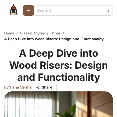
Home
/
Classic Styles
/
Other
/
A Deep Dive into Wood Risers: Design and Functionality
A Deep Dive into
Wood Risers: Design
and Functionality
By
Nisha Verma
Share