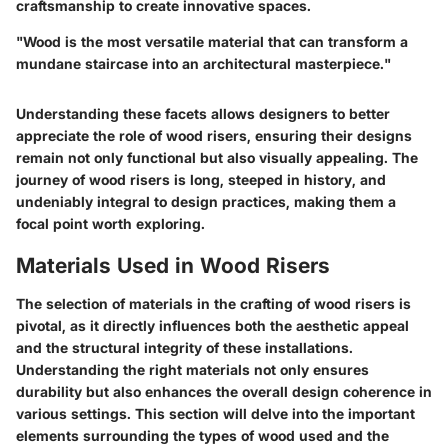
craftsmanship to create innovative spaces.
"Wood is the most versatile material that can transform a
mundane staircase into an architectural masterpiece."
Understanding these facets allows designers to better
appreciate the role of wood risers, ensuring their designs
remain not only functional but also visually appealing. The
journey of wood risers is long, steeped in history, and
undeniably integral to design practices, making them a
focal point worth exploring.
Materials Used in Wood Risers
The selection of materials in the crafting of wood risers is
pivotal, as it directly influences both the aesthetic appeal
and the structural integrity of these installations.
Understanding the right materials not only ensures
durability but also enhances the overall design coherence in
various settings. This section will delve into the important
elements surrounding the types of wood used and the