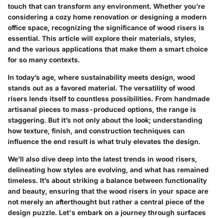
touch that can transform any environment. Whether you’re
considering a cozy home renovation or designing a modern
office space, recognizing the significance of wood risers is
essential. This article will explore their materials, styles,
and the various applications that make them a smart choice
for so many contexts.
In today’s age, where sustainability meets design, wood
stands out as a favored material. The versatility of wood
risers lends itself to countless possibilities. From handmade
artisanal pieces to mass-produced options, the range is
staggering. But it’s not only about the look; understanding
how texture, finish, and construction techniques can
influence the end result is what truly elevates the design.
We’ll also dive deep into the latest trends in wood risers,
delineating how styles are evolving, and what has remained
timeless. It’s about striking a balance between functionality
and beauty, ensuring that the wood risers in your space are
not merely an afterthought but rather a central piece of the
design puzzle. Let's embark on a journey through surfaces