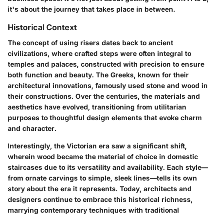
it's about the journey that takes place in between.
Historical Context
The concept of using risers dates back to ancient
civilizations, where crafted steps were often integral to
temples and palaces, constructed with precision to ensure
both function and beauty. The Greeks, known for their
architectural innovations, famously used stone and wood in
their constructions. Over the centuries, the materials and
aesthetics have evolved, transitioning from utilitarian
purposes to thoughtful design elements that evoke charm
and character.
Interestingly, the Victorian era saw a significant shift,
wherein wood became the material of choice in domestic
staircases due to its versatility and availability. Each style—
from ornate carvings to simple, sleek lines—tells its own
story about the era it represents. Today, architects and
designers continue to embrace this historical richness,
marrying contemporary techniques with traditional