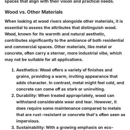
spaces that align with their vision and practical needs.
Wood vs. Other Materials
When looking at wood risers alongside other materials, it is
essential to assess the attributes that distinguish wood.
Wood, known for its warmth and natural aesthetic,
contributes significantly to the ambiance of both residential
and commercial spaces. Other materials, like metal or
concrete, often carry a sterner, more industrial vibe, which
may not be suitable for all applications.
Aesthetics
: Wood offers a variety of finishes and
grains, providing a warm, inviting appearance that
adds character. In contrast, metal might feel cold, and
concrete can come off as stark or uninviting.
Durability
: When treated appropriately, wood can
withstand considerable wear and tear. However, it
does require some maintenance compared to metals
that are rust-resistant or concrete that's often seen as
impervious.
Sustainability
: With a growing emphasis on eco-