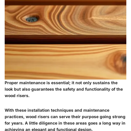
Proper maintenance is essential; it not only sustains the
look but also guarantees the safety and functionality of the
wood risers.
With these installation techniques and maintenance
practices, wood risers can serve their purpose going strong
for years. A little diligence in these areas goes a long way in
achieving an elegant and functional design.