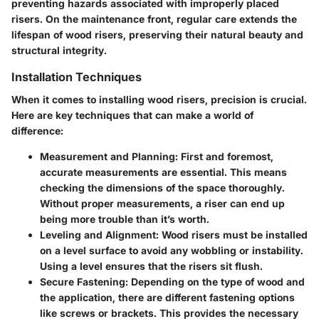
preventing hazards associated with improperly placed
risers. On the maintenance front, regular care extends the
lifespan of wood risers, preserving their natural beauty and
structural integrity.
Installation Techniques
When it comes to installing wood risers, precision is crucial.
Here are key techniques that can make a world of
difference:
Measurement and Planning
: First and foremost,
accurate measurements are essential. This means
checking the dimensions of the space thoroughly.
Without proper measurements, a riser can end up
being more trouble than it’s worth.
Leveling and Alignment
: Wood risers must be installed
on a level surface to avoid any wobbling or instability.
Using a level ensures that the risers sit flush.
Secure Fastening
: Depending on the type of wood and
the application, there are different fastening options
like screws or brackets. This provides the necessary