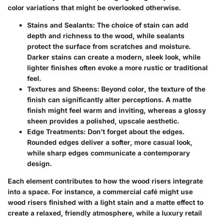
color variations that might be overlooked otherwise.
Stains and Sealants
: The choice of stain can add
depth and richness to the wood, while sealants
protect the surface from scratches and moisture.
Darker stains can create a modern, sleek look, while
lighter finishes often evoke a more rustic or traditional
feel.
Textures and Sheens
: Beyond color, the texture of the
finish can significantly alter perceptions. A matte
finish might feel warm and inviting, whereas a glossy
sheen provides a polished, upscale aesthetic.
Edge Treatments
: Don’t forget about the edges.
Rounded edges deliver a softer, more casual look,
while sharp edges communicate a contemporary
design.
Each element contributes to how the wood risers integrate
into a space. For instance, a commercial café might use
wood risers finished with a light stain and a matte effect to
create a relaxed, friendly atmosphere, while a luxury retail