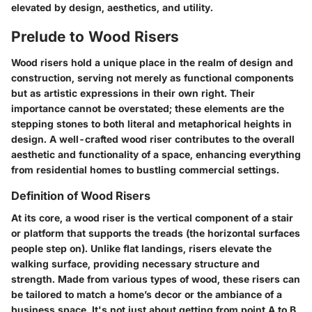
elevated by design, aesthetics, and utility.
Prelude to Wood Risers
Wood risers hold a unique place in the realm of design and
construction, serving not merely as functional components
but as artistic expressions in their own right. Their
importance cannot be overstated; these elements are the
stepping stones to both literal and metaphorical heights in
design. A well-crafted wood riser contributes to the overall
aesthetic and functionality of a space, enhancing everything
from residential homes to bustling commercial settings.
Definition of Wood Risers
At its core, a wood riser is the vertical component of a stair
or platform that supports the treads (the horizontal surfaces
people step on). Unlike flat landings, risers elevate the
walking surface, providing necessary structure and
strength. Made from various types of wood, these risers can
be tailored to match a home’s decor or the ambiance of a
business space. It's not just about getting from point A to B,