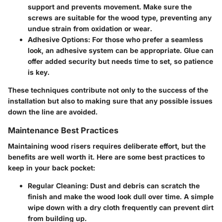
support and prevents movement. Make sure the
screws are suitable for the wood type, preventing any
undue strain from oxidation or wear.
Adhesive Options
: For those who prefer a seamless
look, an adhesive system can be appropriate. Glue can
offer added security but needs time to set, so patience
is key.
These techniques contribute not only to the success of the
installation but also to making sure that any possible issues
down the line are avoided.
Maintenance Best Practices
Maintaining wood risers requires deliberate effort, but the
benefits are well worth it. Here are some best practices to
keep in your back pocket:
Regular Cleaning
: Dust and debris can scratch the
finish and make the wood look dull over time. A simple
wipe down with a dry cloth frequently can prevent dirt
from building up.