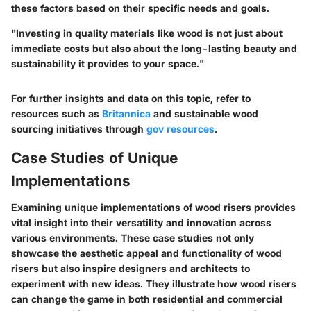
these factors based on their specific needs and goals.
"Investing in quality materials like wood is not just about
immediate costs but also about the long-lasting beauty and
sustainability it provides to your space."
For further insights and data on this topic, refer to
resources such as
Britannica
and sustainable wood
sourcing initiatives through
gov resources
.
Case Studies of Unique
Implementations
Examining unique implementations of wood risers provides
vital insight into their versatility and innovation across
various environments. These case studies not only
showcase the aesthetic appeal and functionality of wood
risers but also inspire designers and architects to
experiment with new ideas. They illustrate how wood risers
can change the game in both residential and commercial