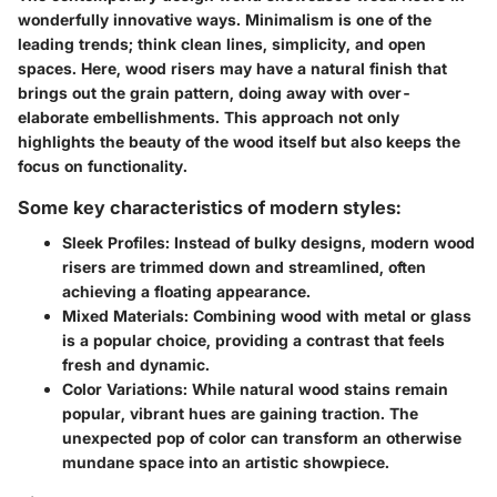
wonderfully innovative ways. Minimalism is one of the
leading trends
; think clean lines, simplicity, and open
spaces. Here, wood risers may have a natural finish that
brings out the grain pattern, doing away with over-
elaborate embellishments. This approach not only
highlights the beauty of the wood itself but also keeps the
focus on functionality.
Some key characteristics of modern styles:
Sleek Profiles
: Instead of bulky designs, modern wood
risers are trimmed down and streamlined, often
achieving a floating appearance.
Mixed Materials
: Combining wood with metal or glass
is a popular choice, providing a contrast that feels
fresh and dynamic.
Color Variations
: While natural wood stains remain
popular, vibrant hues are gaining traction. The
unexpected pop of color can transform an otherwise
mundane space into an artistic showpiece.