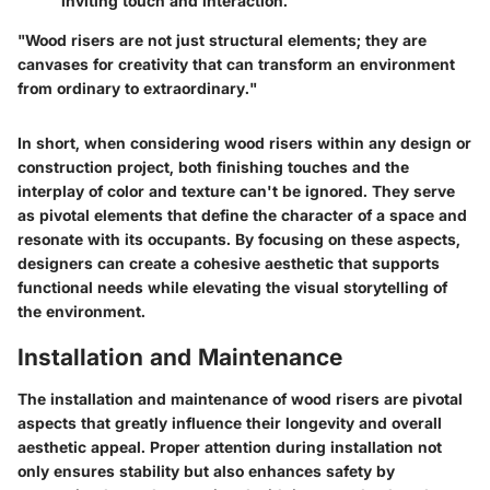
inviting touch and interaction.
"Wood risers are not just structural elements; they are
canvases for creativity that can transform an environment
from ordinary to extraordinary."
In short, when considering wood risers within any design or
construction project, both finishing touches and the
interplay of color and texture can't be ignored. They serve
as pivotal elements that define the character of a space and
resonate with its occupants. By focusing on these aspects,
designers can create a cohesive aesthetic that supports
functional needs while elevating the visual storytelling of
the environment.
Installation and Maintenance
The installation and maintenance of wood risers are pivotal
aspects that greatly influence their longevity and overall
aesthetic appeal. Proper attention during installation not
only ensures stability but also enhances safety by