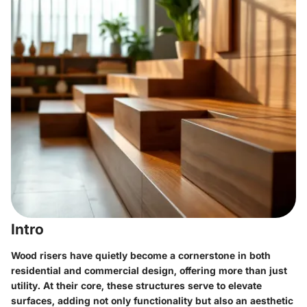
Intro
Wood risers have quietly become a cornerstone in both
residential and commercial design, offering more than just
utility. At their core, these structures serve to elevate
surfaces, adding not only functionality but also an aesthetic