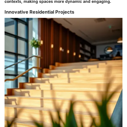
contexts, making spaces more dynamic and engaging.
Innovative Residential Projects