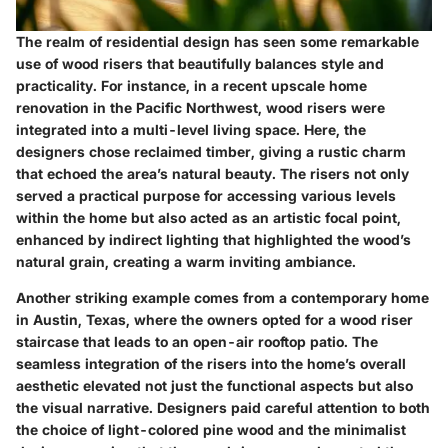
The realm of residential design has seen some remarkable
use of wood risers that beautifully balances style and
practicality. For instance, in a recent upscale home
renovation in the Pacific Northwest, wood risers were
integrated into a multi-level living space. Here, the
designers chose reclaimed timber, giving a rustic charm
that echoed the area’s natural beauty. The risers not only
served a practical purpose for accessing various levels
within the home but also acted as an artistic focal point,
enhanced by indirect lighting that highlighted the wood’s
natural grain, creating a warm inviting ambiance.
Another striking example comes from a contemporary home
in Austin, Texas, where the owners opted for a wood riser
staircase that leads to an open-air rooftop patio. The
seamless integration of the risers into the home’s overall
aesthetic elevated not just the functional aspects but also
the visual narrative. Designers paid careful attention to both
the choice of light-colored pine wood and the minimalist