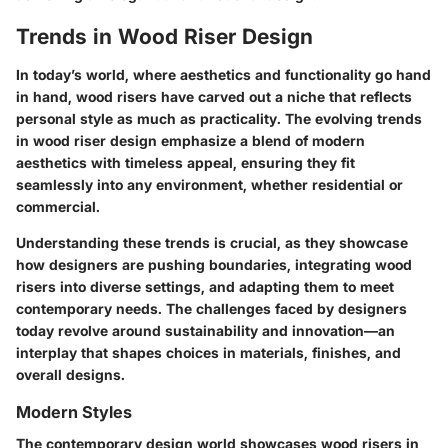
Trends in Wood Riser Design
In today’s world, where aesthetics and functionality go hand
in hand,
wood risers
have carved out a niche that reflects
personal style as much as practicality. The evolving trends
in wood riser design emphasize a blend of modern
aesthetics with timeless appeal, ensuring they fit
seamlessly into any environment, whether residential or
commercial.
Understanding these trends is crucial, as they showcase
how designers are pushing boundaries, integrating wood
risers into diverse settings, and adapting them to meet
contemporary needs. The challenges faced by designers
today revolve around sustainability and innovation—an
interplay that shapes choices in materials, finishes, and
overall designs.
Modern Styles
The contemporary design world showcases wood risers in