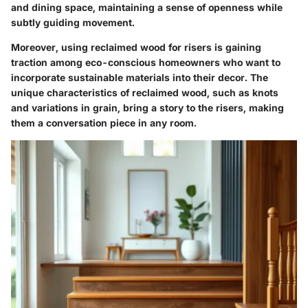
and dining space, maintaining a sense of openness while
subtly guiding movement.
Moreover, using reclaimed wood for risers is gaining
traction among eco-conscious homeowners who want to
incorporate sustainable materials into their decor. The
unique characteristics of reclaimed wood, such as knots
and variations in grain, bring a story to the risers, making
them a conversation piece in any room.