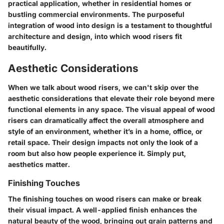
practical application, whether in residential homes or
bustling commercial environments. The purposeful
integration of wood into design is a testament to thoughtful
architecture and design, into which wood risers fit
beautifully.
Aesthetic Considerations
When we talk about wood risers, we can't skip over the
aesthetic considerations that elevate their role beyond mere
functional elements in any space. The visual appeal of wood
risers can dramatically affect the overall atmosphere and
style of an environment, whether it’s in a home, office, or
retail space. Their design impacts not only the look of a
room but also how people experience it. Simply put,
aesthetics matter.
Finishing Touches
The finishing touches on wood risers can make or break
their visual impact. A well-applied finish enhances the
natural beauty of the wood, bringing out grain patterns and