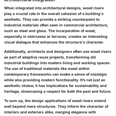
When integrated into architectural designs, wood risers
play a crucial role in the overall cohesion of a building's
aesthetic. They can provide a striking counterpoint to
industrial materials often seen in commercial architecture,
such as steel and glass. The incorporation of wood,
especially in staircases or terraces, creates an interesting
visual dialogue that enhances the structure's character.
Additionally, architects and designers often use wood risers
as part of adaptive reuse projects, transforming old
industrial buildings into modern living and working spaces.
The use of traditional materials like wood within
contemporary frameworks can evoke a sense of nostalgia
while also providing modern functionality. It’s not just an
aesthetic choice; it has implications for sustainability and
heritage, showcasing a respect for both the past and future.
To sum up, the design applications of wood risers extend
well beyond mere structures. They inform the character of
interiors and exteriors alike, merging elegance with