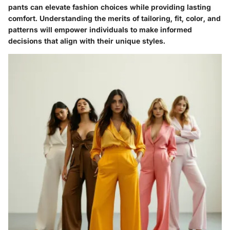
pants can elevate fashion choices while providing lasting
comfort. Understanding the merits of tailoring, fit, color, and
patterns will empower individuals to make informed
decisions that align with their unique styles.