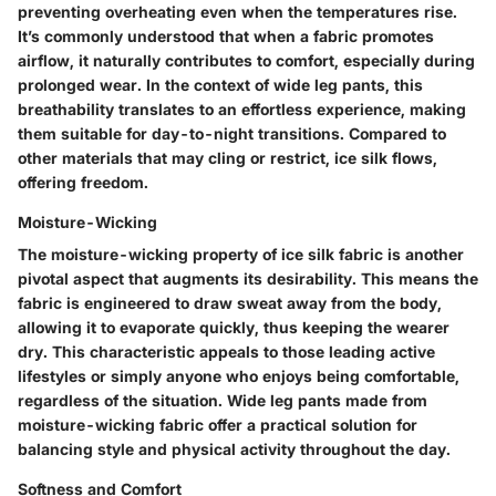
preventing overheating even when the temperatures rise.
It’s commonly understood that when a fabric promotes
airflow, it naturally contributes to comfort, especially during
prolonged wear. In the context of wide leg pants, this
breathability translates to an effortless experience, making
them suitable for day-to-night transitions. Compared to
other materials that may cling or restrict, ice silk flows,
offering freedom.
Moisture-Wicking
The moisture-wicking property of ice silk fabric is another
pivotal aspect that augments its desirability. This means the
fabric is engineered to draw sweat away from the body,
allowing it to evaporate quickly, thus keeping the wearer
dry. This characteristic appeals to those leading active
lifestyles or simply anyone who enjoys being comfortable,
regardless of the situation. Wide leg pants made from
moisture-wicking fabric offer a practical solution for
balancing style and physical activity throughout the day.
Softness and Comfort