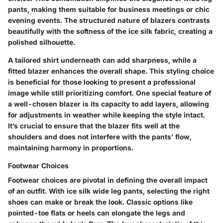
pants, making them suitable for business meetings or chic
evening events. The structured nature of blazers contrasts
beautifully with the softness of the ice silk fabric, creating a
polished silhouette.
A tailored shirt underneath can add sharpness, while a
fitted blazer enhances the overall shape. This styling choice
is beneficial for those looking to present a professional
image while still prioritizing comfort. One special feature of
a well-chosen blazer is its capacity to add layers, allowing
for adjustments in weather while keeping the style intact.
It’s crucial to ensure that the blazer fits well at the
shoulders and does not interfere with the pants’ flow,
maintaining harmony in proportions.
Footwear Choices
Footwear choices are pivotal in defining the overall impact
of an outfit. With ice silk wide leg pants, selecting the right
shoes can make or break the look. Classic options like
pointed-toe flats or heels can elongate the legs and