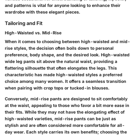
and patterns is vital for anyone looking to enhance their
wardrobe with these elegant pieces.
Tailoring and Fit
High-Waisted vs. Mid-Rise
When it comes to choosing between high-waisted and mid-
rise styles, the decision often boils down to personal
preference, body shape, and the desired look. High-waisted
wide leg pants sit above the natural waist, providing a
flattering silhouette that often elongates the legs. This
characteristic has made high-waisted styles a preferred
choice among many women. It offers a seamless transition
when pairing with crop tops or tucked-in blouses.
Conversely, mid-rise pants are designed to sit comfortably
at the waist, appealing to those who favor a bit more ease in
their fits. While they may not have the elongating effect of
high-waisted varieties, mid-rise pants can be just as
stylish and are often considered more comfortable for all-
day wear. Each style carries its own benefits; choosing the