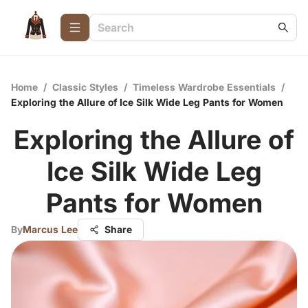
Home
/
Classic Styles
/
Timeless Wardrobe Essentials
/
Exploring the Allure of Ice Silk Wide Leg Pants for Women
Exploring the Allure of
Ice Silk Wide Leg
Pants for Women
By
Marcus Lee
Share