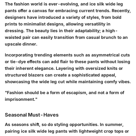
The fashion world is ever-evolving, and ice silk wide leg
pants offer a canvas for embracing current trends. Recently,
designers have introduced a variety of styles, from bold
prints to minimalist designs, allowing versatility in
dressing. The beauty lies in their adaptability; a high-
waisted pair can easily transition from casual brunch to an
upscale dinner.
Incorporating trending elements such as asymmetrical cuts
or tie-dye effects can add flair to these pants without losing
their inherent elegance. Layering with oversized knits or
structured blazers can create a sophisticated appeal,
showcasing the wide leg cut while maintaining comfy vibes.
"Fashion should be a form of escapism, and not a form of
imprisonment."
Seasonal Must-Haves
As seasons shift, so do styling opportunities. In summer,
pairing ice silk wide leg pants with lightweight crop tops or