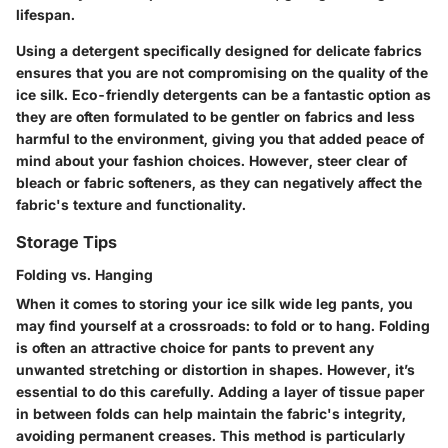
lifespan.
Using a detergent specifically designed for delicate fabrics
ensures that you are not compromising on the quality of the
ice silk.
Eco-friendly detergents
can be a fantastic option as
they are often formulated to be gentler on fabrics and less
harmful to the environment, giving you that added peace of
mind about your fashion choices. However, steer clear of
bleach or fabric softeners, as they can negatively affect the
fabric's texture and functionality.
Storage Tips
Folding vs. Hanging
When it comes to storing your ice silk wide leg pants, you
may find yourself at a crossroads: to fold or to hang.
Folding
is often an attractive choice for pants to prevent any
unwanted stretching or distortion in shapes. However, it’s
essential to do this carefully. Adding a layer of tissue paper
in between folds can help maintain the fabric's integrity,
avoiding permanent creases. This method is particularly