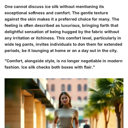
One cannot discuss ice silk without mentioning its
exceptional softness and comfort. The gentle texture
against the skin makes it a preferred choice for many. The
feeling is often described as luxurious, bringing forth that
delightful sensation of being hugged by the fabric without
any irritation or itchiness. This comfort level, particularly in
wide leg pants, invites individuals to don them for extended
periods, be it lounging at home or on a day out in the city.
"Comfort, alongside style, is no longer negotiable in modern
fashion. Ice silk checks both boxes with flair."