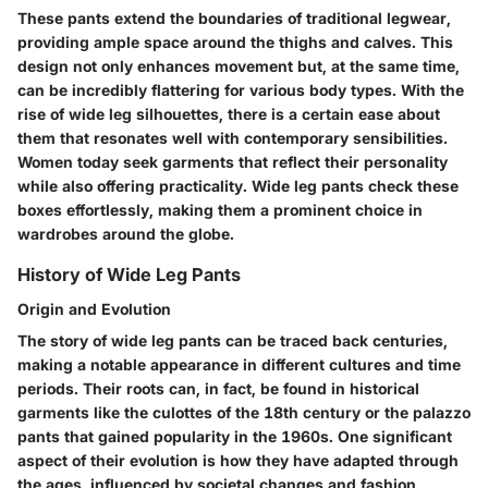
These pants extend the boundaries of traditional legwear,
providing ample space around the thighs and calves. This
design not only enhances movement but, at the same time,
can be incredibly flattering for various body types. With the
rise of wide leg silhouettes, there is a certain ease about
them that resonates well with contemporary sensibilities.
Women today seek garments that reflect their personality
while also offering practicality. Wide leg pants check these
boxes effortlessly, making them a prominent choice in
wardrobes around the globe.
History of Wide Leg Pants
Origin and Evolution
The story of wide leg pants can be traced back centuries,
making a notable appearance in different cultures and time
periods. Their roots can, in fact, be found in historical
garments like the culottes of the 18th century or the palazzo
pants that gained popularity in the 1960s. One significant
aspect of their evolution is how they have adapted through
the ages, influenced by societal changes and fashion