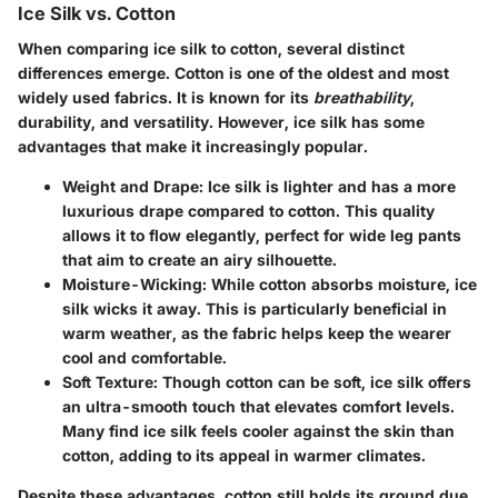
Ice Silk vs. Cotton
When comparing ice silk to cotton, several distinct
differences emerge. Cotton is one of the oldest and most
widely used fabrics. It is known for its
breathability
,
durability, and versatility. However, ice silk has some
advantages that make it increasingly popular.
Weight and Drape
: Ice silk is lighter and has a more
luxurious drape compared to cotton. This quality
allows it to flow elegantly, perfect for wide leg pants
that aim to create an airy silhouette.
Moisture-Wicking
: While cotton absorbs moisture, ice
silk wicks it away. This is particularly beneficial in
warm weather, as the fabric helps keep the wearer
cool and comfortable.
Soft Texture
: Though cotton can be soft, ice silk offers
an ultra-smooth touch that elevates comfort levels.
Many find ice silk feels cooler against the skin than
cotton, adding to its appeal in warmer climates.
Despite these advantages, cotton still holds its ground due