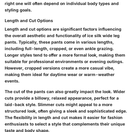
right one will often depend on individual body types and
styling goals.
Length and Cut Options
Length and cut options are significant factors influencing
the overall aesthetic and functionality of ice silk wide leg
pants. Typically, these pants come in various lengths,
including full-length, cropped, or even ankle grazing.
Longer styles tend to offer a more formal look, making them
suitable for professional environments or evening outings.
However, cropped versions create a more casual vibe,
making them ideal for daytime wear or warm-weather
events.
The cut of the pants can also greatly impact the look. Wider
cuts provide a billowy, relaxed appearance, perfect for a
laid-back style. Slimmer cuts might appeal to a more
structured look, often giving a sleek and sophisticated edge.
The flexibility in length and cut makes it easier for fashion
enthusiasts to select a style that complements their unique
taste and body shape.