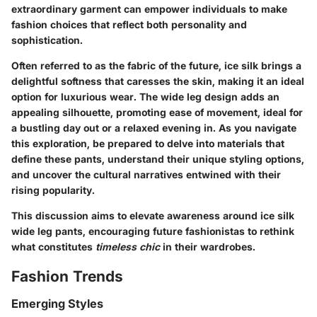
extraordinary garment can empower individuals to make
fashion choices that reflect both personality and
sophistication.
Often referred to as the fabric of the future, ice silk brings a
delightful softness that caresses the skin, making it an ideal
option for luxurious wear. The wide leg design adds an
appealing silhouette, promoting ease of movement, ideal for
a bustling day out or a relaxed evening in. As you navigate
this exploration, be prepared to delve into materials that
define these pants, understand their unique styling options,
and uncover the cultural narratives entwined with their
rising popularity.
This discussion aims to elevate awareness around ice silk
wide leg pants, encouraging future fashionistas to rethink
what constitutes
timeless chic
in their wardrobes.
Fashion Trends
Emerging Styles