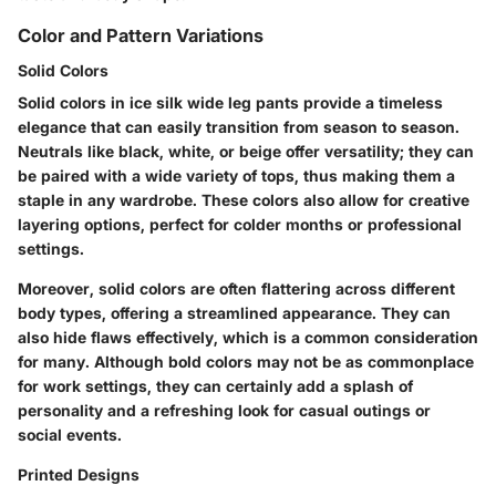
Color and Pattern Variations
Solid Colors
Solid colors in ice silk wide leg pants provide a timeless
elegance that can easily transition from season to season.
Neutrals like black, white, or beige offer versatility; they can
be paired with a wide variety of tops, thus making them a
staple in any wardrobe. These colors also allow for creative
layering options, perfect for colder months or professional
settings.
Moreover, solid colors are often flattering across different
body types, offering a streamlined appearance. They can
also hide flaws effectively, which is a common consideration
for many. Although bold colors may not be as commonplace
for work settings, they can certainly add a splash of
personality and a refreshing look for casual outings or
social events.
Printed Designs