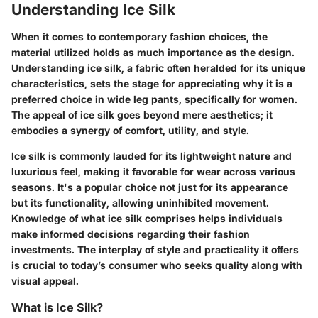
Understanding Ice Silk
When it comes to contemporary fashion choices, the
material utilized holds as much importance as the design.
Understanding ice silk, a fabric often heralded for its unique
characteristics, sets the stage for appreciating why it is a
preferred choice in wide leg pants, specifically for women.
The appeal of ice silk goes beyond mere aesthetics; it
embodies a synergy of comfort, utility, and style.
Ice silk is commonly lauded for its lightweight nature and
luxurious feel, making it favorable for wear across various
seasons.
It's a popular choice not just for its appearance
but its functionality, allowing uninhibited movement.
Knowledge of what ice silk comprises helps individuals
make informed decisions regarding their fashion
investments. The interplay of style and practicality it offers
is crucial to today’s consumer who seeks quality along with
visual appeal.
What is Ice Silk?