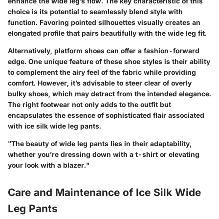
enhance the wide leg’s flow. The key characteristic of this
choice is its potential to seamlessly blend style with
function. Favoring pointed silhouettes visually creates an
elongated profile that pairs beautifully with the wide leg fit.
Alternatively, platform shoes can offer a fashion-forward
edge. One unique feature of these shoe styles is their ability
to complement the airy feel of the fabric while providing
comfort. However, it’s advisable to steer clear of overly
bulky shoes, which may detract from the intended elegance.
The right footwear not only adds to the outfit but
encapsulates the essence of sophisticated flair associated
with ice silk wide leg pants.
"The beauty of wide leg pants lies in their adaptability,
whether you’re dressing down with a t-shirt or elevating
your look with a blazer."
Care and Maintenance of Ice Silk Wide
Leg Pants