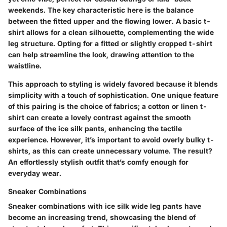
weekends. The key characteristic here is the balance
between the fitted upper and the flowing lower. A basic t-
shirt allows for a clean silhouette, complementing the wide
leg structure. Opting for a fitted or slightly cropped t-shirt
can help streamline the look, drawing attention to the
waistline.
This approach to styling is widely favored because it blends
simplicity with a touch of sophistication. One unique feature
of this pairing is the choice of fabrics; a cotton or linen t-
shirt can create a lovely contrast against the smooth
surface of the ice silk pants, enhancing the tactile
experience. However, it’s important to avoid overly bulky t-
shirts, as this can create unnecessary volume. The result?
An effortlessly stylish outfit that’s comfy enough for
everyday wear.
Sneaker Combinations
Sneaker combinations with ice silk wide leg pants have
become an increasing trend, showcasing the blend of