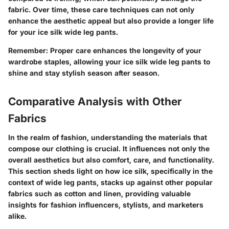
fabric. Over time, these care techniques can not only
enhance the aesthetic appeal but also provide a longer life
for your ice silk wide leg pants.
Remember
: Proper care enhances the longevity of your
wardrobe staples, allowing your ice silk wide leg pants to
shine and stay stylish season after season.
Comparative Analysis with Other
Fabrics
In the realm of fashion, understanding the materials that
compose our clothing is crucial. It influences not only the
overall aesthetics but also comfort, care, and functionality.
This section sheds light on how ice silk, specifically in the
context of wide leg pants, stacks up against other popular
fabrics such as cotton and linen, providing valuable
insights for fashion influencers, stylists, and marketers
alike.