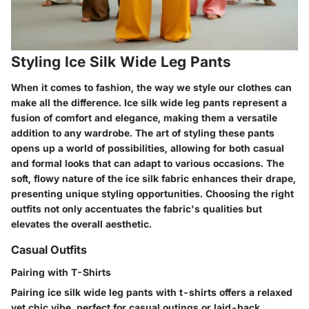
Styling Ice Silk Wide Leg Pants
When it comes to fashion, the way we style our clothes can
make all the difference. Ice silk wide leg pants represent a
fusion of comfort and elegance, making them a versatile
addition to any wardrobe. The art of styling these pants
opens up a world of possibilities, allowing for both casual
and formal looks that can adapt to various occasions. The
soft, flowy nature of the ice silk fabric enhances their drape,
presenting unique styling opportunities. Choosing the right
outfits not only accentuates the fabric's qualities but
elevates the overall aesthetic.
Casual Outfits
Pairing with T-Shirts
Pairing ice silk wide leg pants with t-shirts offers a relaxed
yet chic vibe, perfect for casual outings or laid-back