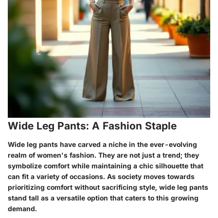
Wide Leg Pants: A Fashion Staple
Wide leg pants have carved a niche in the ever-evolving
realm of women's fashion. They are not just a trend; they
symbolize comfort while maintaining a chic silhouette that
can fit a variety of occasions. As society moves towards
prioritizing comfort without sacrificing style, wide leg pants
stand tall as a versatile option that caters to this growing
demand.