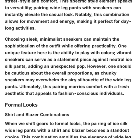
street-style and comfort. This specific style element speaks
to versatility; pairing wide leg pants with sneakers can
instantly elevate the casual look. Notably, this combination
allows for movement and energy, making it perfect for day-
long activities.
Choosing sleek, minimalist sneakers can maintain the
sophistication of the outfit while offering practicality. One
unique feature here is the ability to play with colors; vibrant
sneakers can serve as a statement piece against neutral ice
silk pants, adding an unexpected pop. However, one should
be cautious about the overall proportions, as chunky
sneakers may overwhelm the airy silhouette of the wide leg
pants. Ultimately, this pairing marries comfort with a fresh
aesthetic that appeals to fashion-conscious individuals.
Formal Looks
Shirt and Blazer Combinations
When we shift gears to formal looks, the pairing of ice silk
wide leg pants with a shirt and blazer becomes a standout
choice. This combination amplifies the elegance of wide leg