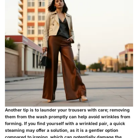
Another tip is to launder your trousers with care; removing
them from the wash promptly can help avoid wrinkles from
forming. If you find yourself with a wrinkled pair, a quick
steaming may offer a solution, as it is a gentler option
compared to ironing, which can potentially damage the