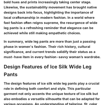
bold hues and prints increasingly taking center stage.
Likewise, the sustainability movement has brought native
designs back into focus, highlighting the importance of
local craftsmanship in modern fashion. In a world where
fast fashion often reigns supreme, the resurgence of wide
leg pants is a refreshing reminder that elegance can be
achieved while still making empathetic choices.
In summary, wide leg pants are more than just a passing
phase in women's fashion. Their rich history, cultural
significance, and current trends solidify their status as a
must-have item in every fashion-savvy woman’s wardrobe.
Design Features of Ice Silk Wide Leg
Pants
The design features of ice silk wide leg pants play a crucial
role in defining both comfort and style. This particular
garment not only accents the unique texture of ice silk but
also embodies a versatile silhouette that can be adapted for
various occasions. An understanding of tailoring, fit, color,