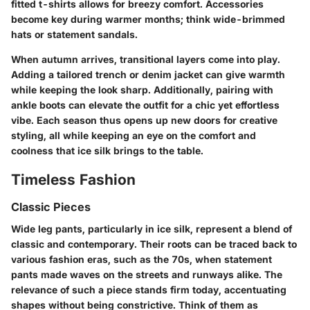
fitted t-shirts allows for breezy comfort. Accessories
become key during warmer months; think wide-brimmed
hats or statement sandals.
When autumn arrives, transitional layers come into play.
Adding a tailored trench or denim jacket can give warmth
while keeping the look sharp. Additionally, pairing with
ankle boots can elevate the outfit for a chic yet effortless
vibe. Each season thus opens up new doors for creative
styling, all while keeping an eye on the comfort and
coolness that ice silk brings to the table.
Timeless Fashion
Classic Pieces
Wide leg pants, particularly in ice silk, represent a blend of
classic and contemporary. Their roots can be traced back to
various fashion eras, such as the 70s, when statement
pants made waves on the streets and runways alike. The
relevance of such a piece stands firm today, accentuating
shapes without being constrictive. Think of them as