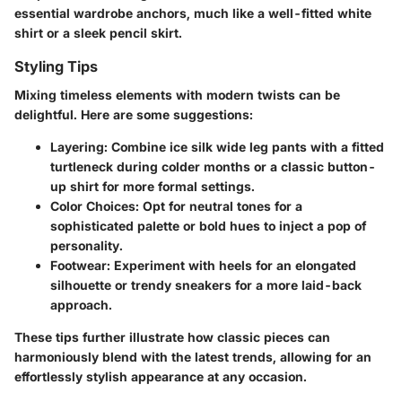
essential wardrobe anchors, much like a well-fitted white
shirt or a sleek pencil skirt.
Styling Tips
Mixing timeless elements with modern twists can be
delightful. Here are some suggestions:
Layering:
Combine ice silk wide leg pants with a fitted
turtleneck during colder months or a classic button-
up shirt for more formal settings.
Color Choices:
Opt for neutral tones for a
sophisticated palette or bold hues to inject a pop of
personality.
Footwear:
Experiment with heels for an elongated
silhouette or trendy sneakers for a more laid-back
approach.
These tips further illustrate how classic pieces can
harmoniously blend with the latest trends, allowing for an
effortlessly stylish appearance at any occasion.