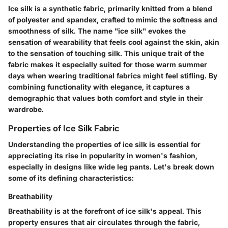
Ice silk is a synthetic fabric, primarily knitted from a blend
of polyester and spandex, crafted to mimic the softness and
smoothness of silk. The name "ice silk" evokes the
sensation of wearability that feels cool against the skin, akin
to the sensation of touching silk. This unique trait of the
fabric makes it especially suited for those warm summer
days when wearing traditional fabrics might feel stifling. By
combining functionality with elegance, it captures a
demographic that values both comfort and style in their
wardrobe.
Properties of Ice Silk Fabric
Understanding the properties of ice silk is essential for
appreciating its rise in popularity in women's fashion,
especially in designs like wide leg pants. Let's break down
some of its defining characteristics:
Breathability
Breathability is at the forefront of ice silk's appeal. This
property ensures that air circulates through the fabric,