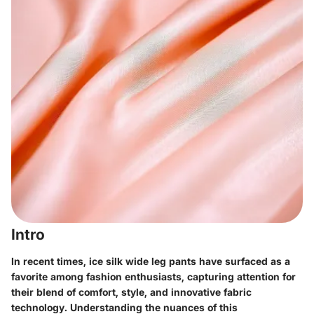
Intro
In recent times, ice silk wide leg pants have surfaced as a
favorite among fashion enthusiasts, capturing attention for
their blend of comfort, style, and innovative fabric
technology. Understanding the nuances of this