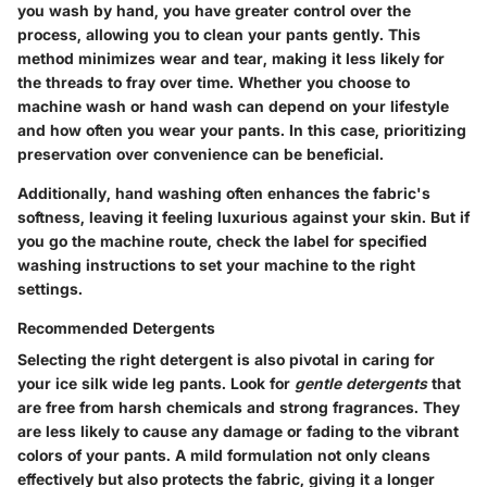
you wash by hand, you have greater control over the
process, allowing you to clean your pants gently. This
method minimizes wear and tear, making it less likely for
the threads to fray over time. Whether you choose to
machine wash or hand wash can depend on your lifestyle
and how often you wear your pants. In this case, prioritizing
preservation over convenience can be beneficial.
Additionally, hand washing often enhances the fabric's
softness, leaving it feeling luxurious against your skin. But if
you go the machine route, check the label for specified
washing instructions to set your machine to the right
settings.
Recommended Detergents
Selecting the right detergent is also pivotal in caring for
your ice silk wide leg pants. Look for
gentle detergents
that
are free from harsh chemicals and strong fragrances. They
are less likely to cause any damage or fading to the vibrant
colors of your pants. A mild formulation not only cleans
effectively but also protects the fabric, giving it a longer