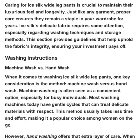
Caring for ice silk wide leg pants is crucial to maintain their
luxurious feel and longevity. Just like any garment, proper
care ensures they remain a staple in your wardrobe for
years. Ice silk's delicate fabric requires some attention,
especially regarding washing techniques and storage
methods. This section provides guidelines that help uphold
the fabric's integrity, ensuring your investment pays off.
Washing Instructions
Machine Wash vs. Hand Wash
When it comes to washing ice silk wide leg pants, one key
consideration is the method: machine wash versus hand
wash.
Machine washing
is often seen as a convenient
option, especially for busy individuals. Most washing
machines today have gentle cycles that can treat delicate
materials with respect. This method usually takes less time
and effort, making it a popular choice among women on the
go.
However,
hand washing
offers that extra layer of care. When