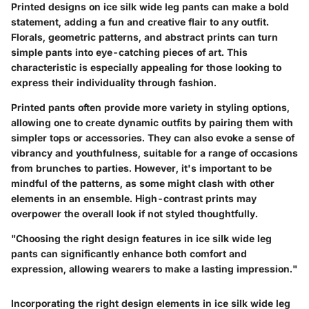
Printed designs on ice silk wide leg pants can make a bold
statement, adding a fun and creative flair to any outfit.
Florals, geometric patterns, and abstract prints can turn
simple pants into eye-catching pieces of art. This
characteristic is especially appealing for those looking to
express their individuality through fashion.
Printed pants often provide more variety in styling options,
allowing one to create dynamic outfits by pairing them with
simpler tops or accessories. They can also evoke a sense of
vibrancy and youthfulness, suitable for a range of occasions
from brunches to parties. However, it's important to be
mindful of the patterns, as some might clash with other
elements in an ensemble. High-contrast prints may
overpower the overall look if not styled thoughtfully.
"Choosing the right design features in ice silk wide leg
pants can significantly enhance both comfort and
expression, allowing wearers to make a lasting impression."
Incorporating the right design elements in ice silk wide leg