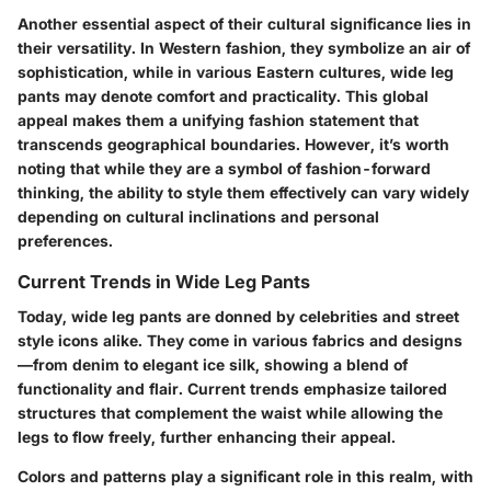
Another essential aspect of their cultural significance lies in
their versatility. In Western fashion, they symbolize an air of
sophistication, while in various Eastern cultures, wide leg
pants may denote comfort and practicality. This global
appeal makes them a unifying fashion statement that
transcends geographical boundaries. However, it’s worth
noting that while they are a symbol of fashion-forward
thinking, the ability to style them effectively can vary widely
depending on cultural inclinations and personal
preferences.
Current Trends in Wide Leg Pants
Today, wide leg pants are donned by celebrities and street
style icons alike. They come in various fabrics and designs
—from denim to elegant ice silk, showing a blend of
functionality and flair. Current trends emphasize tailored
structures that complement the waist while allowing the
legs to flow freely, further enhancing their appeal.
Colors and patterns play a significant role in this realm, with