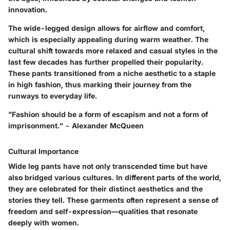
innovation.
The wide-legged design allows for airflow and comfort,
which is especially appealing during warm weather. The
cultural shift towards more relaxed and casual styles in the
last few decades has further propelled their popularity.
These pants transitioned from a niche aesthetic to a staple
in high fashion, thus marking their journey from the
runways to everyday life.
"Fashion should be a form of escapism and not a form of
imprisonment." - Alexander McQueen
Cultural Importance
Wide leg pants have not only transcended time but have
also bridged various cultures. In different parts of the world,
they are celebrated for their distinct aesthetics and the
stories they tell. These garments often represent a sense of
freedom and self-expression—qualities that resonate
deeply with women.