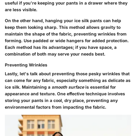
useful if you're keeping your pants in a drawer where they
are less visible.
On the other hand,
hanging
your ice silk pants can help
keep them looking sharp. This method allows gravity to
maintain the shape of the fabric, preventing wrinkles from
forming. Use padded or wide hangers for added protection.
Each method has its advantages; if you have space, a
combination of both may serve your needs best.
Preventing Wrinkles
Lastly, let's talk about preventing those pesky wrinkles that
can come for any fabric, especially something as delicate as
ice silk. Maintaining a
smooth surface
is essential for
appearance and texture. One effective technique involves
storing your pants in a cool, dry place, preventing any
environmental factors from impacting the fabric.