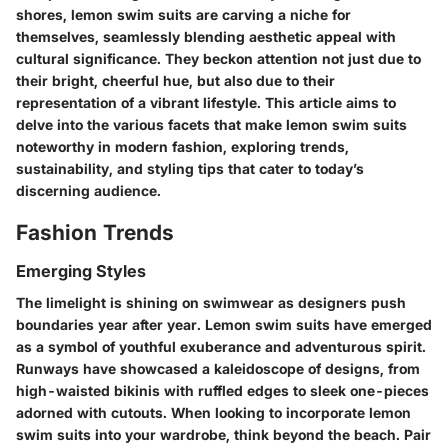
shores, lemon swim suits are carving a niche for
themselves, seamlessly blending aesthetic appeal with
cultural significance. They beckon attention not just due to
their bright, cheerful hue, but also due to their
representation of a vibrant lifestyle. This article aims to
delve into the various facets that make lemon swim suits
noteworthy in modern fashion, exploring trends,
sustainability, and styling tips that cater to today’s
discerning audience.
Fashion Trends
Emerging Styles
The limelight is shining on swimwear as designers push
boundaries year after year. Lemon swim suits have emerged
as a symbol of youthful exuberance and adventurous spirit.
Runways have showcased a kaleidoscope of designs, from
high-waisted bikinis with ruffled edges to sleek one-pieces
adorned with cutouts. When looking to incorporate lemon
swim suits into your wardrobe, think beyond the beach. Pair