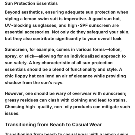
Sun Protection Essentials
Beyond aesthetics, ensuring adequate sun protection when
styling a lemon swim suit is imperative. A good sun hat,
UV-blocking sunglasses, and high-SPF sunscreen are
essential accessories. Not only do they safeguard your skin,
but they also contribute significantly to your overall look.
Sunscreen, for example, comes in various forms—lotion,
spray, or stick—allowing for an individualized approach to
sun safety.
A key characteristic
of all sun protection
essentials should be a blend of functionality and style. A
chic floppy hat can lend an air of elegance while providing
shadow from the sun’s rays.
However, one should be wary of overwear with sunscreen;
greasy residues can clash with clothing and lead to stains.
Choosing high-quality, non-oily products can mitigate such
issues.
Transitioning from Beach to Casual Wear
Transitioning from beach to casual wear with a lemon swim