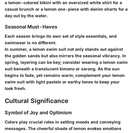
a lemon-colored bikini with an oversized white shirt for a
casual brunch or a lemon one-piece with denim shorts for a
day out by the water.
Seasonal Must-Haves
Each season brings its own set of style essentials, and
swimwear is no different.
In summer, a lemon swim suit not only stands out against
the golden sands but also mirrors the seasonal vibrancy. In
spring, layering can be key; consider wearing a lemon swim
suit beneath a translucent kimono or sarong. As the sun
begins to fade, yet remains warm, complement your lemon
swim suit with light pastels or earthy tones to keep your
look fresh.
Cultural Significance
Symbol of Joy and Optimism
Colors play crucial roles in setting moods and conveying
messages. The cheerful shade of lemon evokes emotions