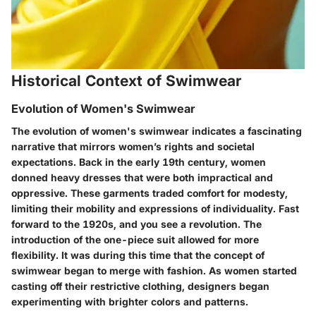
Historical Context of Swimwear
Evolution of Women's Swimwear
The evolution of women's swimwear indicates a fascinating
narrative that mirrors women’s rights and societal
expectations. Back in the early 19th century, women
donned heavy dresses that were both impractical and
oppressive. These garments traded comfort for modesty,
limiting their mobility and expressions of individuality. Fast
forward to the 1920s, and you see a revolution. The
introduction of the one-piece suit allowed for more
flexibility. It was during this time that the concept of
swimwear began to merge with fashion. As women started
casting off their restrictive clothing, designers began
experimenting with brighter colors and patterns.