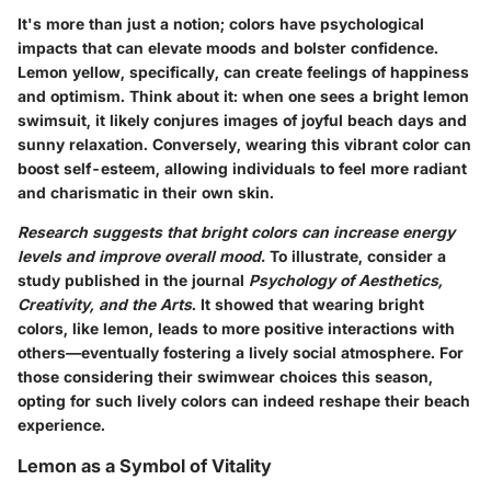
It's more than just a notion; colors have psychological
impacts that can elevate moods and bolster confidence.
Lemon yellow, specifically, can create feelings of happiness
and optimism. Think about it: when one sees a bright lemon
swimsuit, it likely conjures images of joyful beach days and
sunny relaxation. Conversely, wearing this vibrant color can
boost self-esteem, allowing individuals to feel more radiant
and charismatic in their own skin.
Research suggests that bright colors can increase energy
levels and improve overall mood.
To illustrate, consider a
study published in the journal
Psychology of Aesthetics,
Creativity, and the Arts
. It showed that wearing bright
colors, like lemon, leads to more positive interactions with
others—eventually fostering a lively social atmosphere. For
those considering their swimwear choices this season,
opting for such lively colors can indeed reshape their beach
experience.
Lemon as a Symbol of Vitality