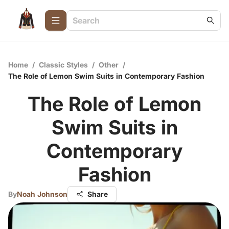
Home
/
Classic Styles
/
Other
/
The Role of Lemon Swim Suits in Contemporary Fashion
The Role of Lemon
Swim Suits in
Contemporary
Fashion
By
Noah Johnson
Share