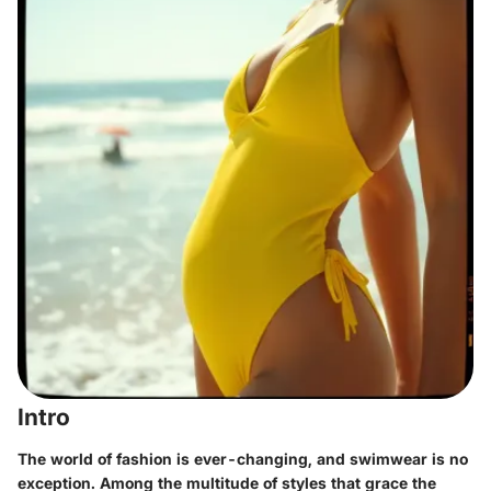
Intro
The world of fashion is ever-changing, and swimwear is no
exception. Among the multitude of styles that grace the