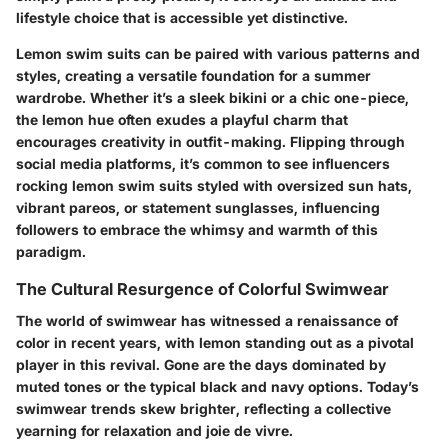
lifestyle choice that is accessible yet distinctive.
Lemon swim suits can be paired with various patterns and
styles, creating a versatile foundation for a summer
wardrobe. Whether it’s a sleek bikini or a chic one-piece,
the lemon hue often exudes a playful charm that
encourages creativity in outfit-making. Flipping through
social media platforms, it’s common to see influencers
rocking lemon swim suits styled with oversized sun hats,
vibrant pareos, or statement sunglasses, influencing
followers to embrace the whimsy and warmth of this
paradigm.
The Cultural Resurgence of Colorful Swimwear
The world of swimwear has witnessed a renaissance of
color in recent years, with lemon standing out as a pivotal
player in this revival. Gone are the days dominated by
muted tones or the typical black and navy options. Today’s
swimwear trends skew brighter, reflecting a collective
yearning for relaxation and joie de vivre.