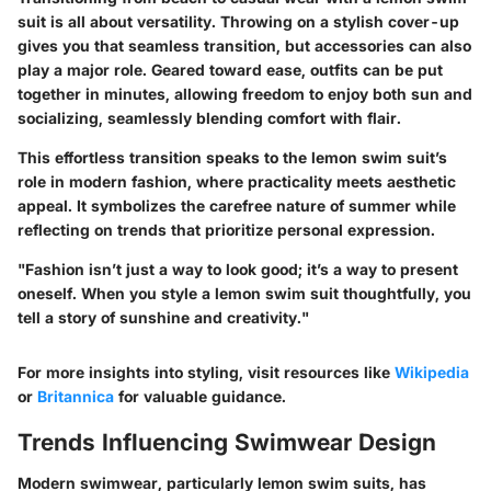
suit is all about versatility. Throwing on a stylish cover-up
gives you that seamless transition, but accessories can also
play a major role. Geared toward ease, outfits can be put
together in minutes, allowing freedom to enjoy both sun and
socializing, seamlessly blending comfort with flair.
This effortless transition speaks to the lemon swim suit’s
role in modern fashion, where practicality meets aesthetic
appeal. It symbolizes the carefree nature of summer while
reflecting on trends that prioritize personal expression.
"Fashion isn’t just a way to look good; it’s a way to present
oneself. When you style a lemon swim suit thoughtfully, you
tell a story of sunshine and creativity."
For more insights into styling, visit resources like
Wikipedia
or
Britannica
for valuable guidance.
Trends Influencing Swimwear Design
Modern swimwear, particularly lemon swim suits, has