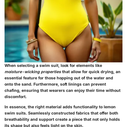
When selecting a swim suit, look for elements like
moisture-wicking properties
that allow for quick drying, an
essential feature for those hopping out of the water and
onto the sand. Furthermore, soft linings can prevent
chafing, ensuring that wearers can enjoy their time without
discomfort.
In essence, the right material adds functionality to lemon
swim suits. Seamlessly constructed fabrics that offer both
breathability and support create a piece that not only holds
its shape but also feels light on the skin.