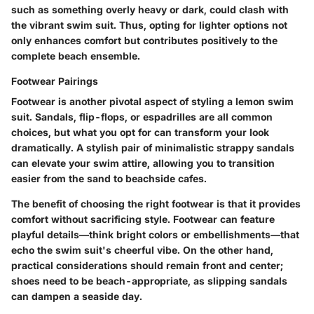
such as something overly heavy or dark, could clash with
the vibrant swim suit. Thus, opting for lighter options not
only enhances comfort but contributes positively to the
complete beach ensemble.
Footwear Pairings
Footwear is another pivotal aspect of styling a lemon swim
suit. Sandals, flip-flops, or espadrilles are all common
choices, but what you opt for can transform your look
dramatically. A stylish pair of minimalistic strappy sandals
can elevate your swim attire, allowing you to transition
easier from the sand to beachside cafes.
The
benefit
of choosing the right footwear is that it provides
comfort without sacrificing style. Footwear can feature
playful details—think bright colors or embellishments—that
echo the swim suit's cheerful vibe. On the other hand,
practical considerations should remain front and center;
shoes need to be beach-appropriate, as slipping sandals
can dampen a seaside day.