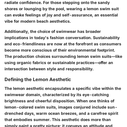
radiate confidence. For those stepping onto the sandy
shores or lounging by the pool, wearing a lemon swim suit
can evoke feelings of joy and self-assurance, an essential
vibe for modern beach aesthetics.
Additionally, the choice of swimwear has broader
implications in today's fashion conversation.
Sustainability
and
eco-friendliness
are now at the forefront as consumers
become more conscious of their environmental footprint.
The production choices surrounding lemon swim suits—like
using organic fabrics or sustainable practices—offer an
intersection between style and responsibility.
Defining the Lemon Aesthetic
The lemon aesthetic encapsulates a specific vibe within the
swimwear domain, characterized by its eye-catching
brightness and cheerful disposition. When one thinks of
lemon-colored swim suits, images conjured include sun-
drenched days, warm ocean breezes, and a carefree spirit
that embodies summer. This aesthetic does more than
simply paint a pretty picture; it conveys an attitude and