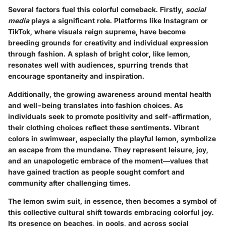
Several factors fuel this colorful comeback. Firstly,
social
media
plays a significant role. Platforms like Instagram or
TikTok, where visuals reign supreme, have become
breeding grounds for creativity and individual expression
through fashion. A splash of bright color, like lemon,
resonates well with audiences, spurring trends that
encourage spontaneity and inspiration.
Additionally, the growing awareness around mental health
and well-being translates into fashion choices. As
individuals seek to promote positivity and self-affirmation,
their clothing choices reflect these sentiments. Vibrant
colors in swimwear, especially the playful lemon, symbolize
an escape from the mundane. They represent leisure, joy,
and an unapologetic embrace of the moment—values that
have gained traction as people sought comfort and
community after challenging times.
The lemon swim suit, in essence, then becomes a symbol of
this collective cultural shift towards embracing colorful joy.
Its presence on beaches, in pools, and across social