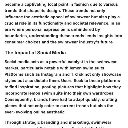
become a captivating focal point in fashion due to various
trends that shape its design. These trends not only
influence the aesthetic appeal of swimwear but also play a
crucial role in its functionality and societal relevance. In an
era where personal expression is unhindered by
boundaries, understanding these trends lends insights into
consumer choices and the swimwear industry's future.
The Impact of Social Media
Social media acts as a powerful catalyst in the swimwear
market, particularly notable with lemon swim suits.
Platforms such as Instagram and TikTok not only showcase
styles but also dictate them. Users flock to these platforms
to find inspiration, posting pictures that highlight how they
incorporate lemon swim suits into their own wardrobes.
Consequently, brands have had to adapt quickly, crafting
pieces that not only cater to current trends but also the
ever-evolving online aesthetic.
Through strategic branding and marketing, swimwear