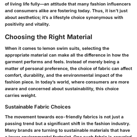
of living life fully—an attitude that many fashion influencers
and consumers alike are fostering today. Thus, it isn’t just
about aesthetics; it’s a lifestyle choice synonymous with
positivity and vitality.
Choosing the Right Material
When it comes to lemon swim suits, selecting the
appropriate material can make all the difference in how the
garment performs and feels. Instead of merely being a
matter of personal preference, the choice of fabric can affect
comfort, durability, and the environmental impact of the
fashion piece. In today’s world, where consumers are more
aware and concerned about sustainability, this choice
carries weight.
Sustainable Fabric Choices
The movement towards eco-friendly fabrics is not just a
passing trend but a significant shift in the fashion industry.
Many brands are turning to sustainable materials that have
a lower environmental footprint. One such fabric is
recycled