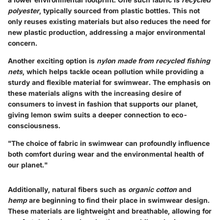
polyester
, typically sourced from plastic bottles. This not
only reuses existing materials but also reduces the need for
new plastic production, addressing a major environmental
concern.
Another exciting option is
nylon made from recycled fishing
nets
, which helps tackle ocean pollution while providing a
sturdy and flexible material for swimwear. The emphasis on
these materials aligns with the increasing desire of
consumers to invest in fashion that supports our planet,
giving lemon swim suits a deeper connection to eco-
consciousness.
"The choice of fabric in swimwear can profoundly influence
both comfort during wear and the environmental health of
our planet."
Additionally, natural fibers such as
organic cotton
and
hemp
are beginning to find their place in swimwear design.
These materials are lightweight and breathable, allowing for