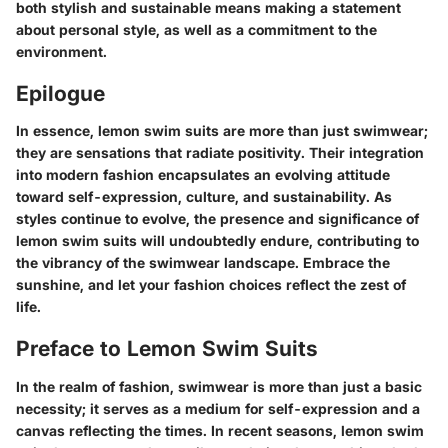
both stylish and sustainable means making a statement
about personal style, as well as a commitment to the
environment.
Epilogue
In essence, lemon swim suits are more than just swimwear;
they are sensations that radiate positivity. Their integration
into modern fashion encapsulates an evolving attitude
toward self-expression, culture, and sustainability. As
styles continue to evolve, the presence and significance of
lemon swim suits will undoubtedly endure, contributing to
the vibrancy of the swimwear landscape. Embrace the
sunshine, and let your fashion choices reflect the zest of
life.
Preface to Lemon Swim Suits
In the realm of fashion, swimwear is more than just a basic
necessity; it serves as a medium for self-expression and a
canvas reflecting the times. In recent seasons,
lemon swim