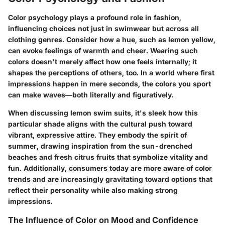
Color psychology plays a profound role in fashion,
influencing choices not just in swimwear but across all
clothing genres. Consider how a hue, such as lemon yellow,
can evoke feelings of warmth and cheer. Wearing such
colors doesn't merely affect how one feels internally; it
shapes the perceptions of others, too. In a world where first
impressions happen in mere seconds, the colors you sport
can make waves—both literally and figuratively.
When discussing lemon swim suits, it's sleek how this
particular shade aligns with the cultural push toward
vibrant, expressive attire. They embody the spirit of
summer, drawing inspiration from the sun-drenched
beaches and fresh citrus fruits that symbolize vitality and
fun. Additionally, consumers today are more aware of color
trends and are increasingly gravitating toward options that
reflect their personality while also making strong
impressions.
The Influence of Color on Mood and Confidence