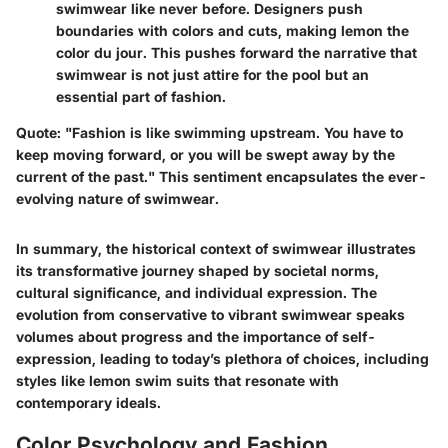
swimwear like never before. Designers push
boundaries with colors and cuts, making lemon the
color du jour. This pushes forward the narrative that
swimwear is not just attire for the pool but an
essential part of fashion.
Quote
: "Fashion is like swimming upstream. You have to
keep moving forward, or you will be swept away by the
current of the past." This sentiment encapsulates the ever-
evolving nature of swimwear.
In summary, the historical context of swimwear illustrates
its transformative journey shaped by societal norms,
cultural significance, and individual expression. The
evolution from conservative to vibrant swimwear speaks
volumes about progress and the importance of self-
expression, leading to today’s plethora of choices, including
styles like lemon swim suits that resonate with
contemporary ideals.
Color Psychology and Fashion