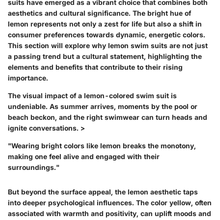
suits
have emerged as a vibrant choice that combines both
aesthetics and cultural significance. The bright hue of
lemon represents not only a zest for life but also a shift in
consumer preferences towards dynamic, energetic colors.
This section will explore why lemon swim suits are not just
a passing trend but a cultural statement, highlighting the
elements and benefits that contribute to their rising
importance.
The visual impact of a lemon-colored swim suit is
undeniable. As summer arrives, moments by the pool or
beach beckon, and the right swimwear can turn heads and
ignite conversations. >
"Wearing bright colors like lemon breaks the monotony,
making one feel alive and engaged with their
surroundings."
But beyond the surface appeal, the lemon aesthetic taps
into deeper psychological influences. The color yellow, often
associated with warmth and positivity, can uplift moods and