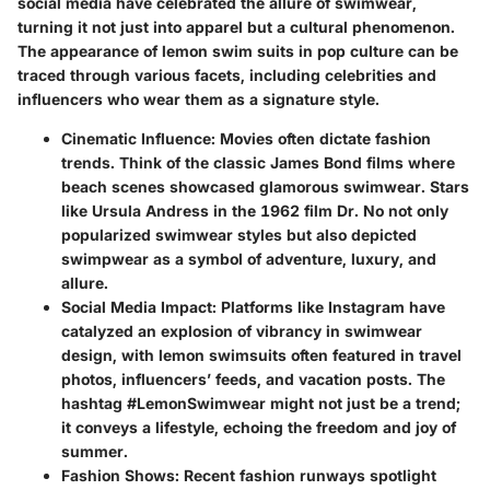
social media have celebrated the allure of swimwear,
turning it not just into apparel but a cultural phenomenon.
The appearance of lemon swim suits in pop culture can be
traced through various facets, including celebrities and
influencers who wear them as a signature style.
Cinematic Influence
: Movies often dictate fashion
trends. Think of the classic James Bond films where
beach scenes showcased glamorous swimwear. Stars
like Ursula Andress in the 1962 film Dr. No not only
popularized swimwear styles but also depicted
swimpwear as a symbol of adventure, luxury, and
allure.
Social Media Impact
: Platforms like Instagram have
catalyzed an explosion of vibrancy in swimwear
design, with lemon swimsuits often featured in travel
photos, influencers’ feeds, and vacation posts. The
hashtag #LemonSwimwear might not just be a trend;
it conveys a lifestyle, echoing the freedom and joy of
summer.
Fashion Shows
: Recent fashion runways spotlight