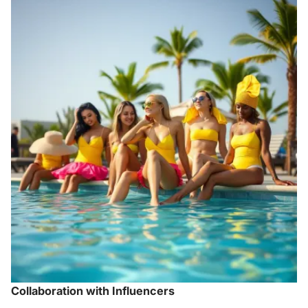
Collaboration with Influencers