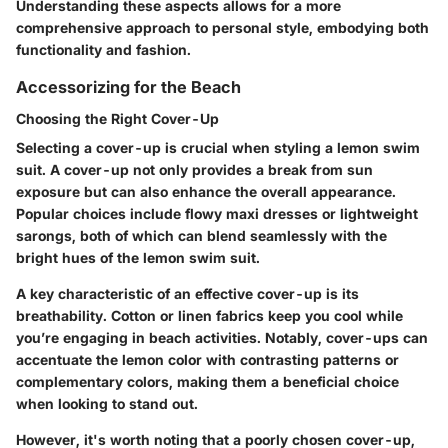
Understanding these aspects allows for a more
comprehensive approach to personal style, embodying both
functionality and fashion.
Accessorizing for the Beach
Choosing the Right Cover-Up
Selecting a cover-up is crucial when styling a lemon swim
suit. A cover-up not only provides a break from sun
exposure but can also enhance the overall appearance.
Popular choices include flowy maxi dresses or lightweight
sarongs, both of which can blend seamlessly with the
bright hues of the lemon swim suit.
A
key characteristic
of an effective cover-up is its
breathability. Cotton or linen fabrics keep you cool while
you’re engaging in beach activities. Notably, cover-ups can
accentuate the lemon color with contrasting patterns or
complementary colors, making them a beneficial choice
when looking to stand out.
However, it's worth noting that a poorly chosen cover-up,