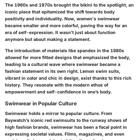
The 1960s and 1970s brought the bikini to the spotlight, an
iconic piece that epitomized the shift towards body
positivity and individuality. Now, women's swimwear
became smaller and more colorful, paving the way for an
era of self-expression. It wasn’t just about function
anymore but about making a statement.
The introduction of materials like spandex in the 1980s
allowed for more fitted designs that emphasized the body,
leading to a cultural wave where swimwear became a
fashion statement in its own right. Lemon swim suits,
vibrant in color and chic in design, exist thanks to this rich
history. They resonate with the modern ethos of
empowerment and self-confidence in one’s body.
Swimwear in Popular Culture
Swimwear holds a mirror to popular culture. From
Baywatch’s iconic red swimsuits to the runway shows of
high fashion brands, swimwear has been a focal point in
expressing societal values. Films, magazines, and even