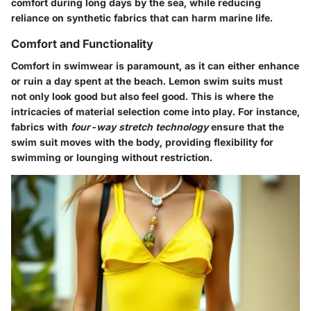
comfort during long days by the sea, while reducing
reliance on synthetic fabrics that can harm marine life.
Comfort and Functionality
Comfort in swimwear is paramount, as it can either enhance
or ruin a day spent at the beach. Lemon swim suits must
not only look good but also feel good. This is where the
intricacies of material selection come into play. For instance,
fabrics with
four-way stretch technology
ensure that the
swim suit moves with the body, providing flexibility for
swimming or lounging without restriction.