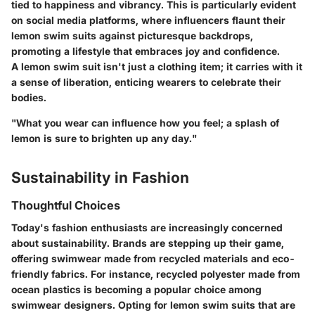
tied to happiness and vibrancy. This is particularly evident
on social media platforms, where influencers flaunt their
lemon swim suits against picturesque backdrops,
promoting a lifestyle that embraces joy and confidence.
A lemon swim suit isn't just a clothing item; it carries with it
a sense of liberation, enticing wearers to celebrate their
bodies.
"What you wear can influence how you feel; a splash of
lemon is sure to brighten up any day."
Sustainability in Fashion
Thoughtful Choices
Today's fashion enthusiasts are increasingly concerned
about sustainability. Brands are stepping up their game,
offering swimwear made from recycled materials and eco-
friendly fabrics. For instance, recycled polyester made from
ocean plastics is becoming a popular choice among
swimwear designers. Opting for lemon swim suits that are