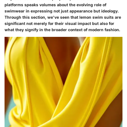
platforms speaks volumes about the evolving role of
swimwear in expressing not just appearance but ideology.
Through this section, we've seen that lemon swim suits are
significant not merely for their visual impact but also for
what they signify in the broader context of modern fashion.