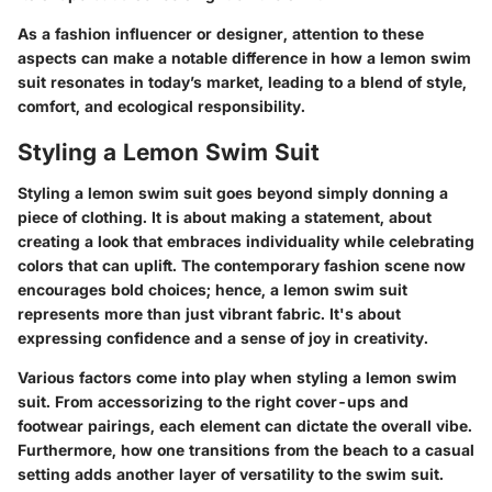
As a fashion influencer or designer, attention to these
aspects can make a notable difference in how a lemon swim
suit resonates in today’s market, leading to a blend of style,
comfort, and ecological responsibility.
Styling a Lemon Swim Suit
Styling a lemon swim suit goes beyond simply donning a
piece of clothing. It is about making a statement, about
creating a look that embraces individuality while celebrating
colors that can uplift. The contemporary fashion scene now
encourages bold choices; hence, a lemon swim suit
represents more than just vibrant fabric. It's about
expressing confidence and a sense of joy in creativity.
Various factors come into play when styling a lemon swim
suit. From accessorizing to the right cover-ups and
footwear pairings, each element can dictate the overall vibe.
Furthermore, how one transitions from the beach to a casual
setting adds another layer of versatility to the swim suit.