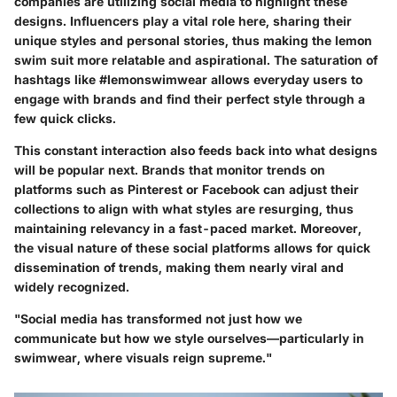
companies are utilizing social media to highlight these
designs. Influencers play a vital role here, sharing their
unique styles and personal stories, thus making the lemon
swim suit more relatable and aspirational. The saturation of
hashtags like #lemonswimwear allows everyday users to
engage with brands and find their perfect style through a
few quick clicks.
This constant interaction also feeds back into what designs
will be popular next. Brands that monitor trends on
platforms such as Pinterest or Facebook can adjust their
collections to align with what styles are resurging, thus
maintaining relevancy in a fast-paced market. Moreover,
the visual nature of these social platforms allows for quick
dissemination of trends, making them nearly viral and
widely recognized.
"Social media has transformed not just how we
communicate but how we style ourselves—particularly in
swimwear, where visuals reign supreme."