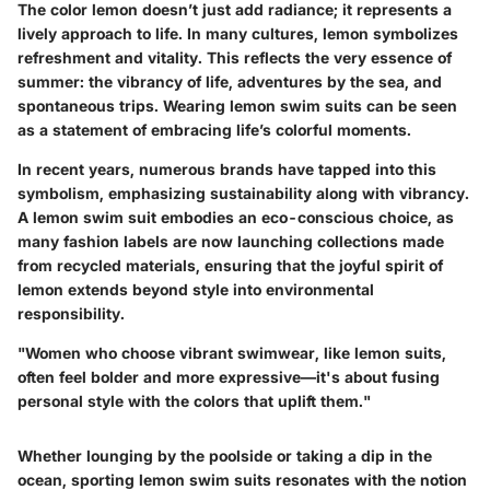
The color lemon doesn’t just add radiance; it represents a
lively approach to life. In many cultures, lemon symbolizes
refreshment and vitality. This reflects the very essence of
summer: the vibrancy of life, adventures by the sea, and
spontaneous trips. Wearing lemon swim suits can be seen
as a statement of embracing life’s colorful moments.
In recent years, numerous brands have tapped into this
symbolism, emphasizing sustainability along with vibrancy.
A lemon swim suit embodies an eco-conscious choice, as
many fashion labels are now launching collections made
from recycled materials, ensuring that the joyful spirit of
lemon extends beyond style into environmental
responsibility.
"Women who choose vibrant swimwear, like lemon suits,
often feel bolder and more expressive—it's about fusing
personal style with the colors that uplift them."
Whether lounging by the poolside or taking a dip in the
ocean, sporting lemon swim suits resonates with the notion