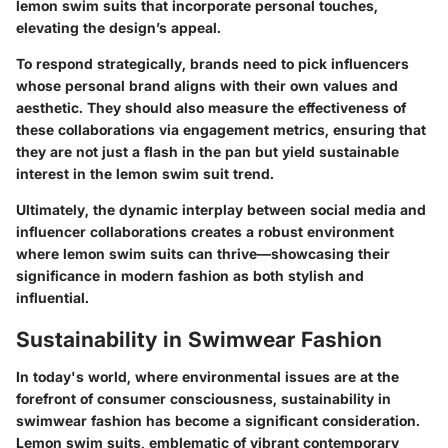
lemon swim suits that incorporate personal touches,
elevating the design’s appeal.
To respond strategically, brands need to pick influencers
whose personal brand aligns with their own values and
aesthetic. They should also measure the effectiveness of
these collaborations via engagement metrics, ensuring that
they are not just a flash in the pan but yield sustainable
interest in the lemon swim suit trend.
Ultimately, the dynamic interplay between social media and
influencer collaborations creates a robust environment
where lemon swim suits can thrive—showcasing their
significance in modern fashion as both stylish and
influential.
Sustainability in Swimwear Fashion
In today's world, where environmental issues are at the
forefront of consumer consciousness,
sustainability in
swimwear fashion
has become a significant consideration.
Lemon swim suits, emblematic of vibrant contemporary