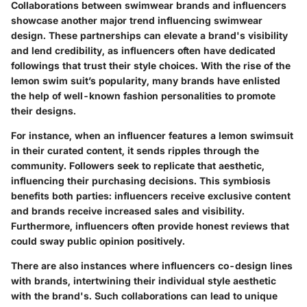
Collaborations between swimwear brands and influencers
showcase another major trend influencing swimwear
design. These partnerships can elevate a brand's visibility
and lend credibility, as influencers often have dedicated
followings that trust their style choices. With the rise of the
lemon swim suit’s popularity, many brands have enlisted
the help of well-known fashion personalities to promote
their designs.
For instance, when an influencer features a lemon swimsuit
in their curated content, it sends ripples through the
community. Followers seek to replicate that aesthetic,
influencing their purchasing decisions. This symbiosis
benefits both parties: influencers receive exclusive content
and brands receive increased sales and visibility.
Furthermore, influencers often provide honest reviews that
could sway public opinion positively.
There are also instances where influencers co-design lines
with brands, intertwining their individual style aesthetic
with the brand's. Such collaborations can lead to unique