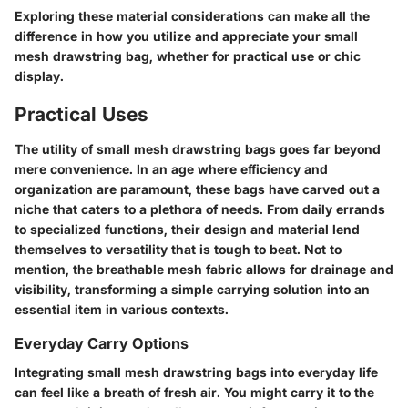
Exploring these material considerations can make all the
difference in how you utilize and appreciate your small
mesh drawstring bag, whether for practical use or chic
display.
Practical Uses
The utility of small mesh drawstring bags goes far beyond
mere convenience. In an age where efficiency and
organization are paramount, these bags have carved out a
niche that caters to a plethora of needs. From daily errands
to specialized functions, their design and material lend
themselves to versatility that is tough to beat. Not to
mention, the breathable mesh fabric allows for drainage and
visibility, transforming a simple carrying solution into an
essential item in various contexts.
Everyday Carry Options
Integrating small mesh drawstring bags into everyday life
can feel like a breath of fresh air. You might carry it to the