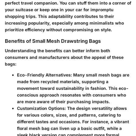
perfect travel companion. You can stuff them into a corner of
your suitcase or keep one in your car for impromptu
shopping trips. This adaptability contributes to their
increasing popularity, especially among minimalists who
prioritize efficiency without compromising on style.
Benefits of Small Mesh Drawstring Bags
Understanding the benefits can better inform both
consumers and manufacturers about the appeal of these
bags:
Eco-Friendly Alternatives:
Many small mesh bags are
made from recycled materials, supporting a
movement toward sustainability in fashion. This eco-
conscious approach resonates with consumers who
are more aware of their purchasing impacts.
Customization Options:
The design versatility allows
for various colors, sizes, and patterns, catering to
different tastes and occasions. For instance, a vibrant
floral mesh bag can liven up a basic outfit, while a
sleek black version can complement more formal