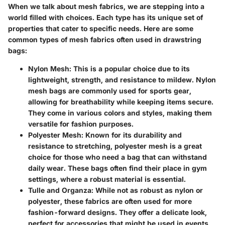
When we talk about mesh fabrics, we are stepping into a
world filled with choices. Each type has its unique set of
properties that cater to specific needs. Here are some
common types of mesh fabrics often used in drawstring
bags:
Nylon Mesh
: This is a popular choice due to its
lightweight, strength, and resistance to mildew. Nylon
mesh bags are commonly used for sports gear,
allowing for breathability while keeping items secure.
They come in various colors and styles, making them
versatile for fashion purposes.
Polyester Mesh
: Known for its durability and
resistance to stretching, polyester mesh is a great
choice for those who need a bag that can withstand
daily wear. These bags often find their place in gym
settings, where a robust material is essential.
Tulle and Organza
: While not as robust as nylon or
polyester, these fabrics are often used for more
fashion-forward designs. They offer a delicate look,
perfect for accessories that might be used in events