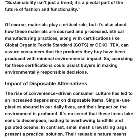
"Sustainability isn’t just a trend; it’s a pivotal part of the
future of fashion and functionality."
Of course, materials play a critical role, but it’s also about
how these materials are sourced and processed. Ethical
manufacturing practices, along with certifications like
Global Organic Textile Standard (GOTS) or OEKO-TEX, can
assure consumers that the products they buy have been
produced with minimal environmental impact. So, searching
for these certifications could assist buyers in making
environmentally responsible decisions.
Impact of Disposable Alternatives
The rise of convenience-driven consumer culture has led to
an increased dependency on disposable items. Single-use
plastics abound in our daily lives, and their impact on the
environment is profound. It's no secret that these items take
eons to decompose, leading to overflowing landfills and
polluted oceans. In contrast, small mesh drawstring bags
present a practical solution. Their reusable nature means