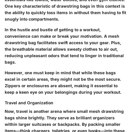
One key characteristic of drawstring bags in this context is
the ability to quickly toss items in without them having to fit
snugly into compartments.
In the hustle and bustle of getting to a workout,
convenience can make or break your motivation. A mesh
drawstring bag facilitates swift access to your gear. Plus,
the breathable material allows sweaty clothes to air out,
reducing unpleasant odors that tend to linger in traditional
bags.
However, one must keep in mind that while these bags
excel in certain areas, they might not be the most secure.
Zippers or enclosures are absent, making it essential to
keep a keen eye on your belongings during your workout.
Travel and Organization
Now, travel is another arena where small mesh drawstring
bags shine brightly. They serve as brilliant organizers
within larger suitcases or backpacks. By packing smaller
items—think chargers, toiletries, or even books—into these