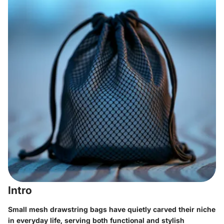
Intro
Small mesh drawstring bags have quietly carved their niche
in everyday life, serving both functional and stylish