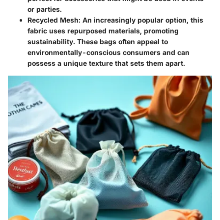
or parties.
Recycled Mesh
: An increasingly popular option, this
fabric uses repurposed materials, promoting
sustainability. These bags often appeal to
environmentally-conscious consumers and can
possess a unique texture that sets them apart.