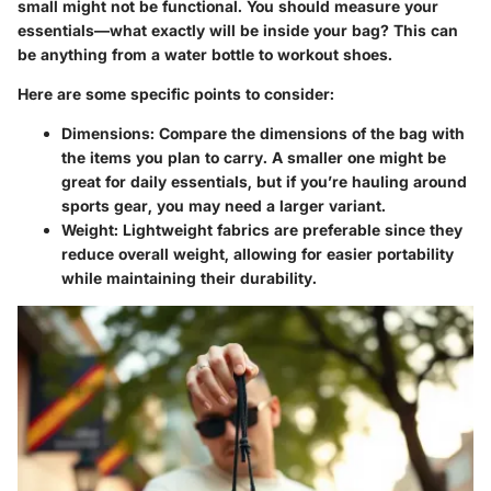
small might not be functional. You should measure your
essentials—what exactly will be inside your bag? This can
be anything from a water bottle to workout shoes.
Here are some specific points to consider:
Dimensions
: Compare the dimensions of the bag with
the items you plan to carry. A smaller one might be
great for daily essentials, but if you’re hauling around
sports gear, you may need a larger variant.
Weight
: Lightweight fabrics are preferable since they
reduce overall weight, allowing for easier portability
while maintaining their durability.