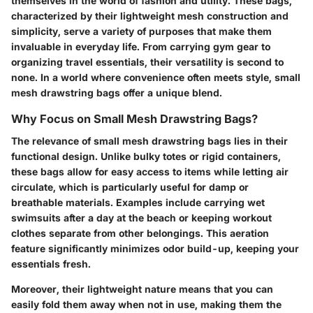
themselves in the world of fashion and utility. These bags,
characterized by their lightweight mesh construction and
simplicity, serve a variety of purposes that make them
invaluable in everyday life.
From carrying gym gear to
organizing travel essentials,
their versatility is second to
none. In a world where convenience often meets style, small
mesh drawstring bags offer a unique blend.
Why Focus on Small Mesh Drawstring Bags?
The relevance of small mesh drawstring bags lies in their
functional design. Unlike bulky totes or rigid containers,
these bags allow for easy access to items while letting air
circulate, which is particularly useful for damp or
breathable materials. Examples include carrying wet
swimsuits after a day at the beach or keeping workout
clothes separate from other belongings. This
aeration
feature significantly minimizes odor build-up, keeping your
essentials fresh.
Moreover, their
lightweight nature
means that you can
easily fold them away when not in use, making them the