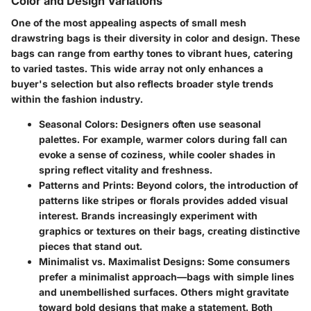
Color and Design Variations
One of the most appealing aspects of small mesh
drawstring bags is their diversity in color and design. These
bags can range from earthy tones to vibrant hues, catering
to varied tastes. This wide array not only enhances a
buyer's selection but also reflects broader style trends
within the fashion industry.
Seasonal Colors
: Designers often use seasonal
palettes. For example, warmer colors during fall can
evoke a sense of coziness, while cooler shades in
spring reflect vitality and freshness.
Patterns and Prints
: Beyond colors, the introduction of
patterns like stripes or florals provides added visual
interest. Brands increasingly experiment with
graphics or textures on their bags, creating distinctive
pieces that stand out.
Minimalist vs. Maximalist Designs
: Some consumers
prefer a minimalist approach—bags with simple lines
and unembellished surfaces. Others might gravitate
toward bold designs that make a statement. Both