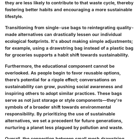
they are less likely to contribute to that waste cycle, thereby
fostering better habits and encouraging a more sustainable
lifestyle.
Transitioning from single-use bags to reintegrating quality-
made alternatives can drastically lessen our individual
ecological footprints. It's about making simple adjustments;
for example, using a drawstring bag instead of a plastic bag
for groceries supports a habit shift towards sustainability.
Furthermore, the educational component cannot be
overlooked. As people begin to favor reusable options,
there’s potential for a ripple effect; conversations on
sustainability can grow, pushing social awareness and
inspiring others to adopt similar practices. These bags
serve as not just storage or style components—they're
symbols of a broader shift towards environmental
responsibility. By prioritizing the use of sustainable
alternatives, we set a precedent for future generations,
nurturing a planet less plagued by pollution and waste.
Overall, the connection between small mesh drawstring