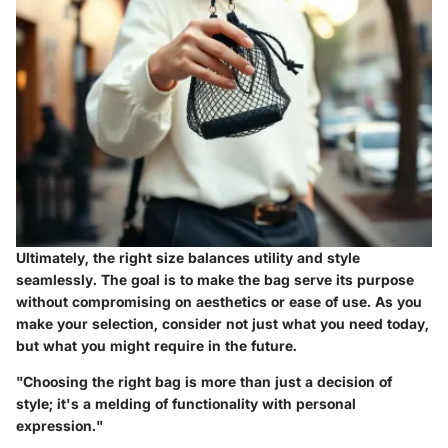
Ultimately, the right size balances utility and style
seamlessly. The goal is to make the bag serve its purpose
without compromising on aesthetics or ease of use. As you
make your selection, consider not just what you need today,
but what you might require in the future.
"Choosing the right bag is more than just a decision of
style; it's a melding of functionality with personal
expression."