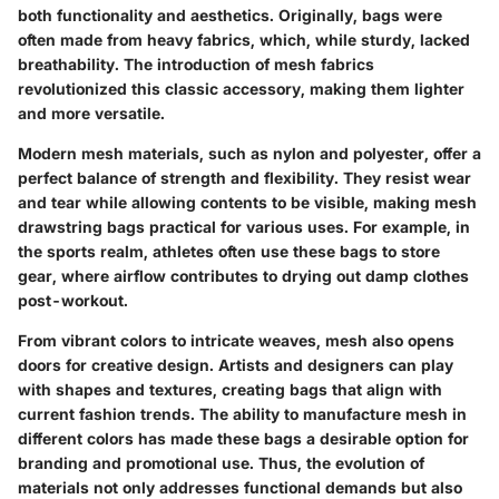
both functionality and aesthetics. Originally, bags were
often made from heavy fabrics, which, while sturdy, lacked
breathability. The introduction of mesh fabrics
revolutionized this classic accessory, making them lighter
and more versatile.
Modern mesh materials, such as nylon and polyester, offer a
perfect balance of strength and flexibility. They resist wear
and tear while allowing contents to be visible, making mesh
drawstring bags practical for various uses. For example, in
the sports realm, athletes often use these bags to store
gear, where airflow contributes to drying out damp clothes
post-workout.
From vibrant colors to intricate weaves, mesh also opens
doors for creative design. Artists and designers can play
with shapes and textures, creating bags that align with
current fashion trends. The ability to manufacture mesh in
different colors has made these bags a desirable option for
branding and promotional use. Thus, the evolution of
materials not only addresses functional demands but also