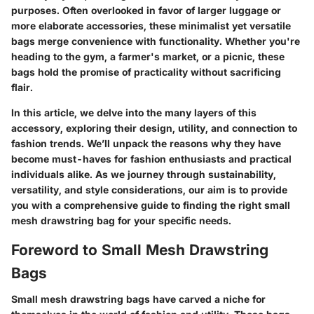
purposes. Often overlooked in favor of larger luggage or
more elaborate accessories, these minimalist yet versatile
bags merge convenience with functionality. Whether you're
heading to the gym, a farmer's market, or a picnic, these
bags hold the promise of practicality without sacrificing
flair.
In this article, we delve into the many layers of this
accessory, exploring their design, utility, and connection to
fashion trends. We’ll unpack the reasons why they have
become must-haves for fashion enthusiasts and practical
individuals alike. As we journey through sustainability,
versatility, and style considerations, our aim is to provide
you with a comprehensive guide to finding the right small
mesh drawstring bag for your specific needs.
Foreword to Small Mesh Drawstring
Bags
Small mesh drawstring bags have carved a niche for