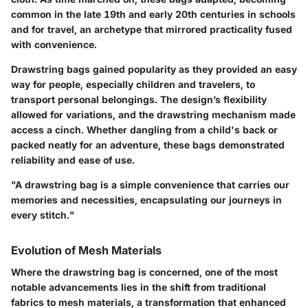
common in the late 19th and early 20th centuries in schools
and for travel, an archetype that mirrored practicality fused
with convenience.
Drawstring bags gained popularity as they provided an easy
way for people, especially children and travelers, to
transport personal belongings. The design’s flexibility
allowed for variations, and the drawstring mechanism made
access a cinch. Whether dangling from a child's back or
packed neatly for an adventure, these bags demonstrated
reliability and ease of use.
"A drawstring bag is a simple convenience that carries our
memories and necessities, encapsulating our journeys in
every stitch."
Evolution of Mesh Materials
Where the drawstring bag is concerned, one of the most
notable advancements lies in the shift from traditional
fabrics to mesh materials, a transformation that enhanced