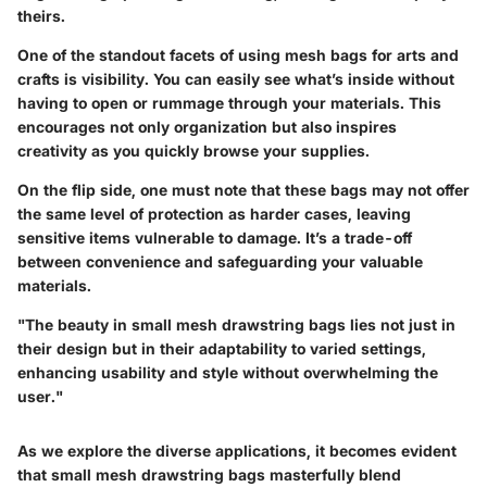
theirs.
One of the standout facets of using mesh bags for arts and
crafts is visibility. You can easily see what’s inside without
having to open or rummage through your materials. This
encourages not only organization but also inspires
creativity as you quickly browse your supplies.
On the flip side, one must note that these bags may not offer
the same level of protection as harder cases, leaving
sensitive items vulnerable to damage. It’s a trade-off
between convenience and safeguarding your valuable
materials.
"The beauty in small mesh drawstring bags lies not just in
their design but in their adaptability to varied settings,
enhancing usability and style without overwhelming the
user."
As we explore the diverse applications, it becomes evident
that small mesh drawstring bags masterfully blend