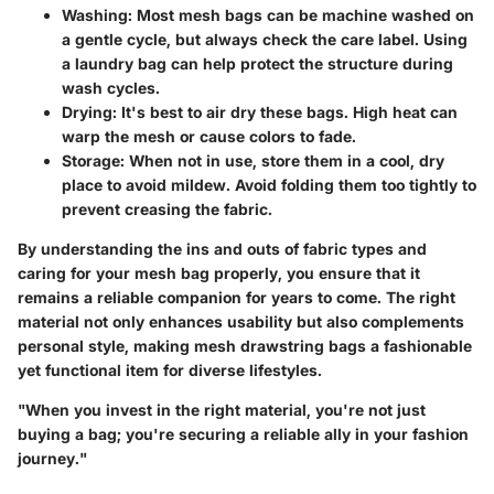
Washing
: Most mesh bags can be machine washed on
a gentle cycle, but always check the care label. Using
a laundry bag can help protect the structure during
wash cycles.
Drying
: It's best to air dry these bags. High heat can
warp the mesh or cause colors to fade.
Storage
: When not in use, store them in a cool, dry
place to avoid mildew. Avoid folding them too tightly to
prevent creasing the fabric.
By understanding the ins and outs of fabric types and
caring for your mesh bag properly, you ensure that it
remains a reliable companion for years to come. The right
material not only enhances usability but also complements
personal style, making mesh drawstring bags a fashionable
yet functional item for diverse lifestyles.
"When you invest in the right material, you're not just
buying a bag; you're securing a reliable ally in your fashion
journey."