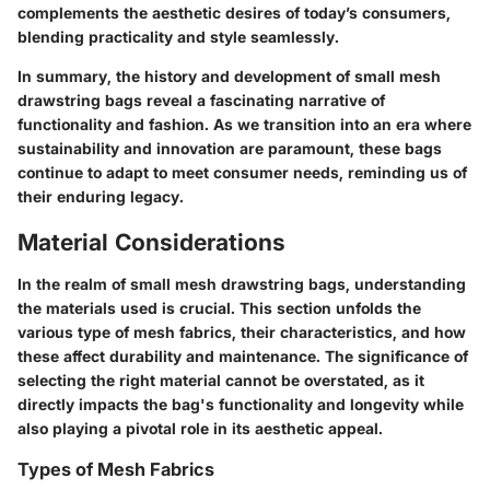
complements the aesthetic desires of today’s consumers,
blending practicality and style seamlessly.
In summary, the history and development of small mesh
drawstring bags reveal a fascinating narrative of
functionality and fashion. As we transition into an era where
sustainability and innovation are paramount, these bags
continue to adapt to meet consumer needs, reminding us of
their enduring legacy.
Material Considerations
In the realm of small mesh drawstring bags, understanding
the materials used is crucial. This section unfolds the
various type of mesh fabrics, their characteristics, and how
these affect durability and maintenance. The significance of
selecting the right material cannot be overstated, as it
directly impacts the bag's functionality and longevity while
also playing a pivotal role in its aesthetic appeal.
Types of Mesh Fabrics