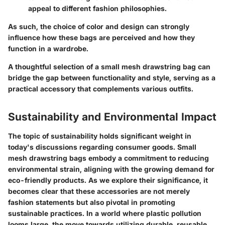
appeal to different fashion philosophies.
As such, the choice of color and design can strongly
influence how these bags are perceived and how they
function in a wardrobe.
A thoughtful selection of a small mesh drawstring bag can
bridge the gap between functionality and style, serving as a
practical accessory that complements various outfits.
Sustainability and Environmental Impact
The topic of sustainability holds significant weight in
today's discussions regarding consumer goods. Small
mesh drawstring bags embody a commitment to reducing
environmental strain, aligning with the growing demand for
eco-friendly products. As we explore their significance, it
becomes clear that these accessories are not merely
fashion statements but also pivotal in promoting
sustainable practices. In a world where plastic pollution
looms large, the move towards utilizing durable, reusable