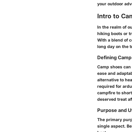
your outdoor adv
Intro to C
In the realm of o
hiking boots or t
With a blend of c
long day on the t
Defining Camp
Camp shoes can b
ease and adaptabi
alternative to h
required for ardu
campfire to short
deserved treat af
Purpose and Ut
The primary purp
single aspect. Be