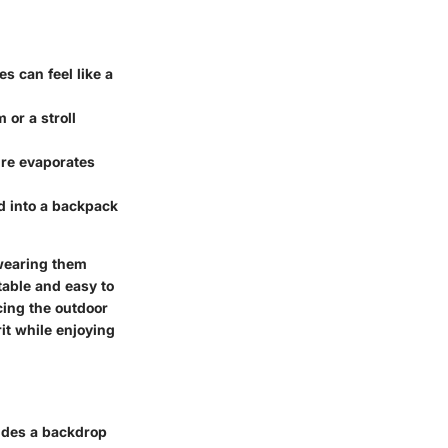
es can feel like a
 or a stroll
ure evaporates
ed into a backpack
 wearing them
able and easy to
cing the outdoor
it while enjoying
vides a backdrop