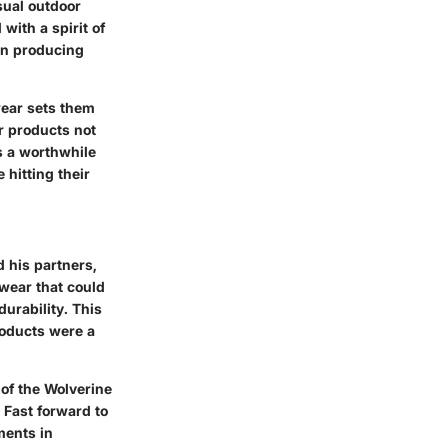
sual outdoor
with a spirit of
in producing
wear sets them
ir products not
s a worthwhile
 hitting their
 his partners,
twear that could
durability. This
roducts were a
 of the Wolverine
Fast forward to
ments in