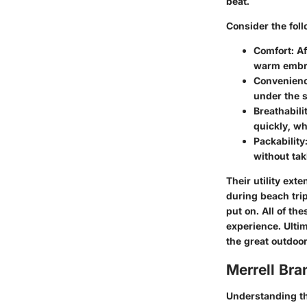
beat.
Consider the fol
Comfort
: A
warm embra
Convenien
under the st
Breathabili
quickly, wh
Packability
without ta
Their utility ex
during beach tri
put on. All of t
experience. Ulti
the great outdoor
Merrell Br
Understanding th