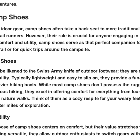
entures.
amp Shoes
utdoor gear, camp shoes often take a back seat to more traditional
rail runners. However, their role is crucial for anyone engaging in
omfort and utility, camp shoes serve as that perfect companion for
rail or for quick trips around the campsite.
 Shoes
e likened to the Swiss Army knife of outdoor footwear; they are 
lity. Typically lightweight and easy to slip on, they provide a fun
eavier hiking boots. While most camp shoes don’t possess the rugg
ous hiking, they excel in offering comfort for everything from lo
 nature walks. Think of them as a cozy respite for your weary feet
ter miles of exploration.
ility
ose of camp shoes centers on comfort, but their value stretches 
ing versatile, they allow outdoor enthusiasts to switch gears wit