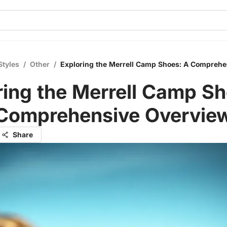
Styles
/
Other
/
Exploring the Merrell Camp Shoes: A Compreh
ring the Merrell Camp Sh
Comprehensive Overvie
Share