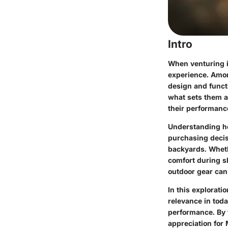
Intro
When venturing i
experience. Amon
design and functi
what sets them a
their performance
Understanding ho
purchasing decisi
backyards. Wheth
comfort during s
outdoor gear can
In this explorati
relevance in toda
performance. By 
appreciation for