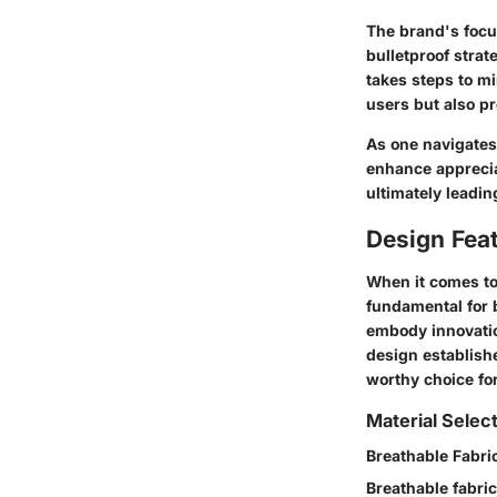
The brand's focus
bulletproof strat
takes steps to mi
users but also p
As one navigates
enhance apprecia
ultimately leadi
Design Fea
When it comes to
fundamental for b
embody innovatio
design establish
worthy choice fo
Material Selec
Breathable Fabri
Breathable fabric