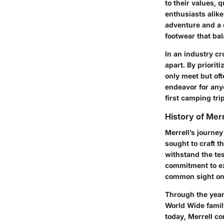
to their values,
enthusiasts alike
adventure and a 
footwear that bal
In an industry c
apart. By priorit
only meet but of
endeavor for anyo
first camping trip
History of Merr
Merrell’s journe
sought to craft t
withstand the tes
commitment to ex
common sight on 
Through the year
World Wide famil
today, Merrell co