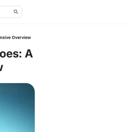
ensive Overview
oes: A
w