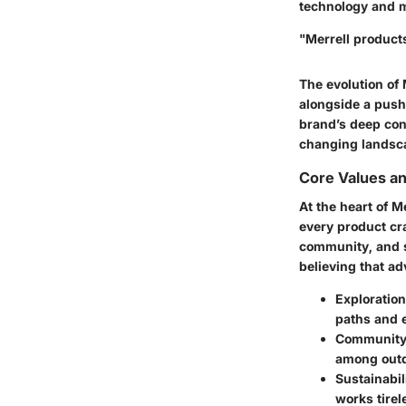
technology and ma
"Merrell product
The evolution of 
alongside a push 
brand’s deep con
changing landscap
Core Values a
At the heart of M
every product cra
community, and s
believing that ad
Exploration
paths and 
Communit
among outdo
Sustainabil
works tirel