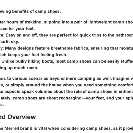
lowing benefits of camp shoes:
fter hours of trekking, slipping into a pair of lightweight camp sho
ce for your feet.
ce
: Easy on and off, they are perfect for quick trips to the bathroom
arlit sky.
ty
: Many designs feature breathable fabrics, ensuring that moist
ich keeps your feet feeling fresh.
: Unlike bulky hiking boots, most camp shoes can be easily stuff
king up much room.
tends to various scenarios beyond mere camping as well. Imagine
ps, or simply around the house when you need something comfort
hese aspects speak volumes about the role of camp shoes in enhan
mately, camp shoes are about recharging—your feet, and your spir
s.
and Overview
e Merrell brand is vital when considering camp shoes, as it pro