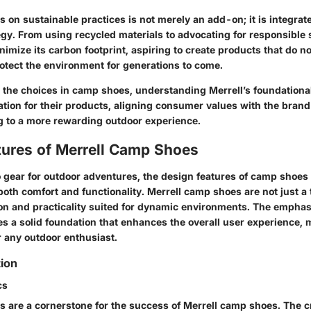
 on sustainable practices is not merely an add-on; it is integrate
egy. From using recycled materials to advocating for responsible 
nimize its carbon footprint, aspiring to create products that do no
rotect the environment for generations to come.
 the choices in camp shoes, understanding Merrell’s foundational
tion for their products, aligning consumer values with the brand
ng to a more rewarding outdoor experience.
tures of Merrell Camp Shoes
 gear for outdoor adventures, the design features of camp shoes
oth comfort and functionality. Merrell camp shoes are not just a 
n and practicality suited for dynamic environments. The emphas
es a solid foundation that enhances the overall user experience,
r any outdoor enthusiast.
tion
cs
s are a cornerstone for the success of Merrell camp shoes. The cr