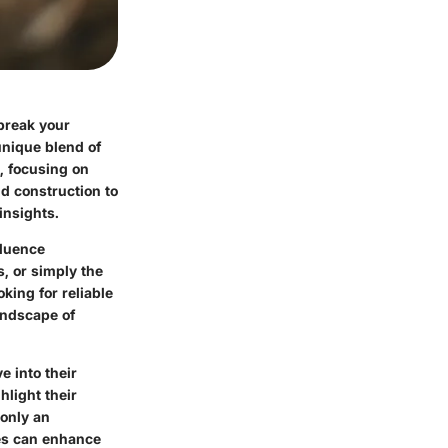
break your
unique blend of
s, focusing on
d construction to
insights.
fluence
s, or simply the
king for reliable
andscape of
e into their
hlight their
 only an
oes can enhance