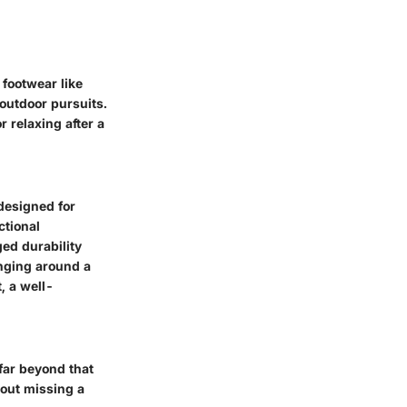
 footwear like
 outdoor pursuits.
 relaxing after a
designed for
ctional
ed durability
unging around a
, a well-
far beyond that
hout missing a