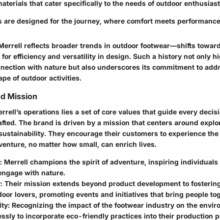
terials that cater specifically to the needs of outdoor enthusiast
s are designed for the journey, where comfort meets performance 
Merrell reflects broader trends in outdoor footwear—shifts toward
for efficiency and versatility in design. Such a history not only h
nection with nature but also underscores its commitment to add
e of outdoor activities.
nd Mission
errell’s operations lies a set of core values that guide every dec
fted. The brand is driven by a mission that centers around explor
ustainability. They encourage their customers to experience the 
venture, no matter how small, can enrich lives.
: Merrell champions the spirit of adventure, inspiring individual
engage with nature.
y
: Their mission extends beyond product development to fosterin
or lovers, promoting events and initiatives that bring people to
ity
: Recognizing the impact of the footwear industry on the envir
essly to incorporate eco-friendly practices into their production 