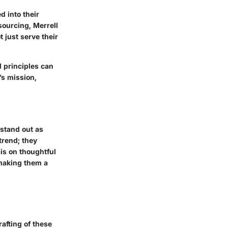
d into their
sourcing, Merrell
t just serve their
 principles can
’s mission,
 stand out as
trend; they
is on thoughtful
 making them a
afting of these