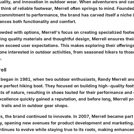
 quality, and innovation in outdoor wear. When adventurers and ca
 think of reliable footwear, Merrell often springs to mind. Founded 
commitment to performance, the brand has carved itself a niche 
ances both functionality and comfort.
rowded with options, Merrell's focus on creating specialized foot
izing quality materials and thoughtful design, Merrell ensures the
ten exceed user expectations. This makes exploring their offering
ne interested in outdoor activities, from seasoned hikers to those
.
ell
y began in 1981, when two outdoor enthusiasts, Randy Merrell and
he perfect hiking boot. They focused on building high-quality foo
ts of nature, resulting in shoes touted for their performance and 
cellence quickly gained a reputation, and before long, Merrell p
trails and in outdoor gear shops.
s, the brand continued to innovate. In 2007, Merrell became part
y, opening new avenues for product development and marketing. 
ntinues to evolve while staying true to its roots, making enhance