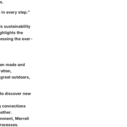
s.
in every step."
s sustainability
ighlights the
ressing the ever-
ision made and
ation,
great outdoors,
s to discover new
g connections
gether.
onment, Merrell
processes.