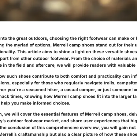
nto the great outdoors, choosing the right footwear can make or 
g the myriad of options, Merrell camp shoes stand out for their 
onality. This article aims to shine a light on these versatile shoe
part from other outdoor footwear. From the choice of materials an
 in the field and aftercare, we will provide readers with valuable 
w such shoes contribute to both comfort and practicality can in
ons, especially for those who regularly navigate trails, campsite
er you're a seasoned hiker, a casual camper, or just someone loo
hack times, knowing how Merrell camp shoes fit into the larger l
 help you make informed choices.
on, we will cover the essential features of Merrell camp shoes, delv
y’s outdoor footwear market, and share user experiences that hig
the conclusion of this comprehensive overview, you will gain not
 Merrell’s craftsmanship but also a clear picture of how these sh