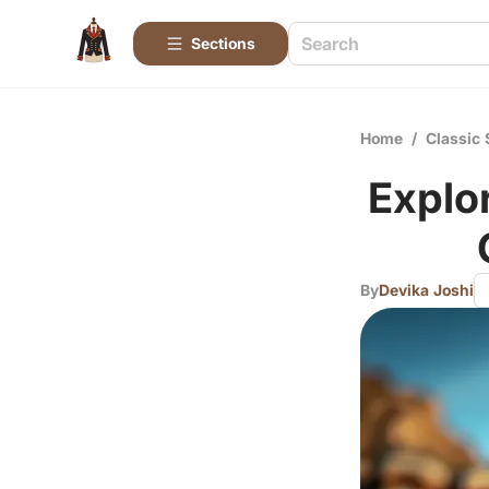
Sections
Home
/
Classic 
Explo
By
Devika Joshi