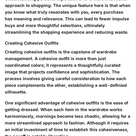
approach to shopping. The unique feature here is that when
you know what truly resonates with you, every purchase
has meaning and relevance. This can lead to fewer impulse
buys and more thoughtful selections, ultimately
streamlining the shopping experience and reducing waste.
Creating Cohesive Outfits
Creating cohesive outfits is the capstone of wardrobe
management. A cohesive outfit is more than just
coordinated colors; it represents a thoughtfully curated
image that projects confidence and sophistication. The
process involves giving careful consideration to how each
piece complements the other, establishing a well-definied
silhouette.
One significant advantage of cohesive outfits is the ease of
getting dressed. When each item in the wardrobe works
harmoniously, mornings become less chaotic, allowing for a
more streamlined approach to fashion. Although it requires
an initial investment of time to establish this cohesiveness,