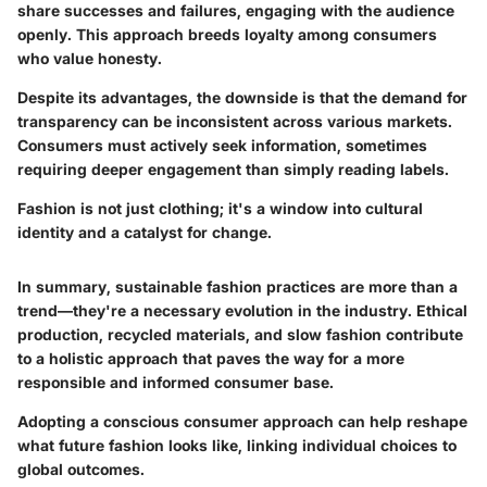
share successes and failures, engaging with the audience
openly. This approach breeds loyalty among consumers
who value honesty.
Despite its advantages, the downside is that the demand for
transparency can be inconsistent across various markets.
Consumers must actively seek information, sometimes
requiring deeper engagement than simply reading labels.
Fashion is not just clothing; it's a window into cultural
identity and a catalyst for change.
In summary, sustainable fashion practices are more than a
trend—they're a necessary evolution in the industry. Ethical
production, recycled materials, and slow fashion contribute
to a holistic approach that paves the way for a more
responsible and informed consumer base.
Adopting a conscious consumer approach can help reshape
what future fashion looks like, linking individual choices to
global outcomes.