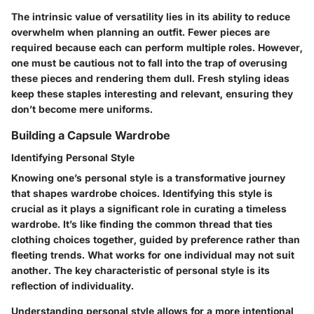
The intrinsic value of versatility lies in its ability to reduce
overwhelm when planning an outfit. Fewer pieces are
required because each can perform multiple roles. However,
one must be cautious not to fall into the trap of overusing
these pieces and rendering them dull. Fresh styling ideas
keep these staples interesting and relevant, ensuring they
don’t become mere uniforms.
Building a Capsule Wardrobe
Identifying Personal Style
Knowing one’s personal style is a transformative journey
that shapes wardrobe choices. Identifying this style is
crucial as it plays a significant role in curating a timeless
wardrobe. It’s like finding the common thread that ties
clothing choices together, guided by preference rather than
fleeting trends. What works for one individual may not suit
another. The key characteristic of personal style is its
reflection of individuality.
Understanding personal style allows for a more intentional