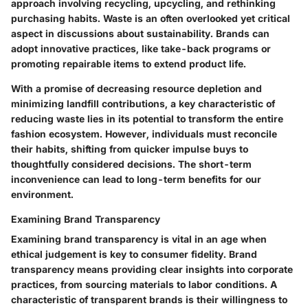
approach involving recycling, upcycling, and rethinking
purchasing habits. Waste is an often overlooked yet critical
aspect in discussions about sustainability. Brands can
adopt innovative practices, like take-back programs or
promoting repairable items to extend product life.
With a promise of decreasing resource depletion and
minimizing landfill contributions, a key characteristic of
reducing waste lies in its potential to transform the entire
fashion ecosystem. However, individuals must reconcile
their habits, shifting from quicker impulse buys to
thoughtfully considered decisions. The short-term
inconvenience can lead to long-term benefits for our
environment.
Examining Brand Transparency
Examining brand transparency is vital in an age when
ethical judgement is key to consumer fidelity. Brand
transparency means providing clear insights into corporate
practices, from sourcing materials to labor conditions. A
characteristic of transparent brands is their willingness to