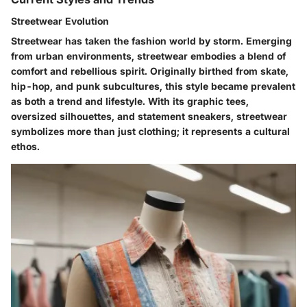
Streetwear Evolution
Streetwear has taken the fashion world by storm. Emerging
from urban environments, streetwear embodies a blend of
comfort and rebellious spirit. Originally birthed from skate,
hip-hop, and punk subcultures, this style became prevalent
as both a trend and lifestyle. With its graphic tees,
oversized silhouettes, and statement sneakers, streetwear
symbolizes more than just clothing; it represents a cultural
ethos.