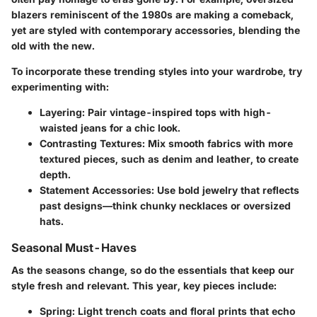
blazers reminiscent of the 1980s are making a comeback,
yet are styled with contemporary accessories, blending the
old with the new.
To incorporate these trending styles into your wardrobe, try
experimenting with:
Layering
: Pair vintage-inspired tops with high-
waisted jeans for a chic look.
Contrasting Textures
: Mix smooth fabrics with more
textured pieces, such as denim and leather, to create
depth.
Statement Accessories
: Use bold jewelry that reflects
past designs—think chunky necklaces or oversized
hats.
Seasonal Must-Haves
As the seasons change, so do the essentials that keep our
style fresh and relevant. This year, key pieces include:
Spring
: Light trench coats and floral prints that echo