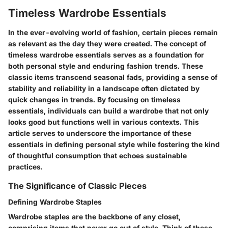
Timeless Wardrobe Essentials
In the ever-evolving world of fashion, certain pieces remain
as relevant as the day they were created. The concept of
timeless wardrobe essentials serves as a foundation for
both personal style and enduring fashion trends. These
classic items transcend seasonal fads, providing a sense of
stability and reliability in a landscape often dictated by
quick changes in trends. By focusing on timeless
essentials, individuals can build a wardrobe that not only
looks good but functions well in various contexts. This
article serves to underscore the importance of these
essentials in defining personal style while fostering the kind
of thoughtful consumption that echoes sustainable
practices.
The Significance of Classic Pieces
Defining Wardrobe Staples
Wardrobe staples are the backbone of any closet,
comprising items that never go out of style. Think of these