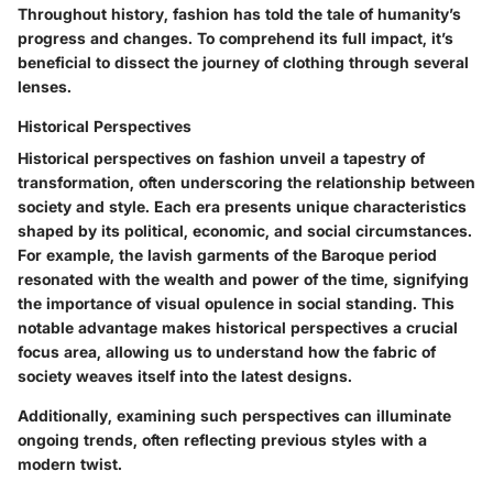
Throughout history, fashion has told the tale of humanity’s
progress and changes. To comprehend its full impact, it’s
beneficial to dissect the journey of clothing through several
lenses.
Historical Perspectives
Historical perspectives on fashion unveil a tapestry of
transformation, often underscoring the relationship between
society and style. Each era presents unique characteristics
shaped by its political, economic, and social circumstances.
For example, the lavish garments of the Baroque period
resonated with the wealth and power of the time, signifying
the importance of visual opulence in social standing. This
notable advantage makes historical perspectives a crucial
focus area, allowing us to understand how the fabric of
society weaves itself into the latest designs.
Additionally, examining such perspectives can illuminate
ongoing trends, often reflecting previous styles with a
modern twist.