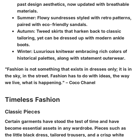
past design aesthetics, now updated with breathable
materials.
Summer
: Flowy sundresses styled with retro patterns,
paired with eco-friendly sandals.
Autumn
: Tweed skirts that harken back to classic
tailoring, yet can be dressed up with modern ankle
boots.
Winter
: Luxurious knitwear embracing rich colors of
historical palettes, along with statement outerwear.
"Fashion is not something that exists in dresses only; it is in
the sky, in the street. Fashion has to do with ideas, the way
we live, what is happening." –
Coco Chanel
Timeless Fashion
Classic Pieces
Certain garments have stood the test of time and have
become essential assets in any wardrobe. Pieces such as
the little black dress, tailored trousers, and a crisp white