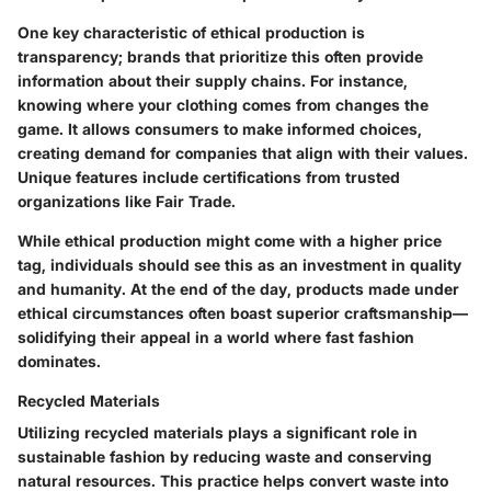
One key characteristic of ethical production is
transparency; brands that prioritize this often provide
information about their supply chains. For instance,
knowing where your clothing comes from changes the
game. It allows consumers to make informed choices,
creating demand for companies that align with their values.
Unique features include certifications from trusted
organizations like Fair Trade.
While ethical production might come with a higher price
tag, individuals should see this as an investment in quality
and humanity. At the end of the day, products made under
ethical circumstances often boast superior craftsmanship—
solidifying their appeal in a world where fast fashion
dominates.
Recycled Materials
Utilizing recycled materials plays a significant role in
sustainable fashion by reducing waste and conserving
natural resources. This practice helps convert waste into