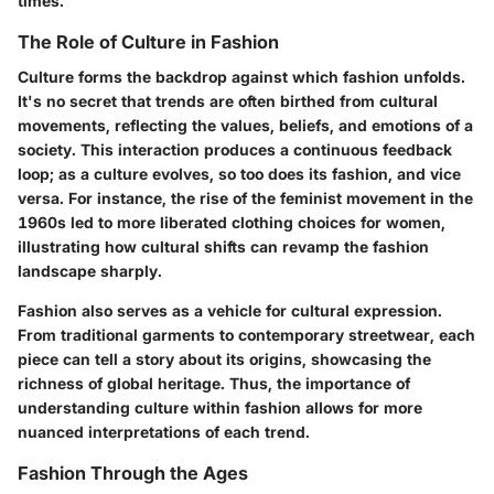
times.
The Role of Culture in Fashion
Culture forms the backdrop against which fashion unfolds.
It's no secret that trends are often birthed from cultural
movements, reflecting the values, beliefs, and emotions of a
society. This interaction produces a continuous feedback
loop; as a culture evolves, so too does its fashion, and vice
versa. For instance, the rise of the feminist movement in the
1960s led to more liberated clothing choices for women,
illustrating how cultural shifts can revamp the fashion
landscape sharply.
Fashion also serves as a vehicle for cultural expression.
From traditional garments to contemporary streetwear, each
piece can tell a story about its origins, showcasing the
richness of global heritage. Thus, the importance of
understanding culture within fashion allows for more
nuanced interpretations of each trend.
Fashion Through the Ages