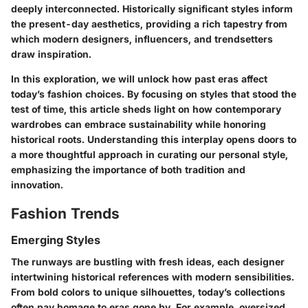
deeply interconnected. Historically significant styles inform
the present-day aesthetics, providing a rich tapestry from
which modern designers, influencers, and trendsetters
draw inspiration.
In this exploration, we will unlock how past eras affect
today’s fashion choices. By focusing on styles that stood the
test of time, this article sheds light on how contemporary
wardrobes can embrace sustainability while honoring
historical roots. Understanding this interplay opens doors to
a more thoughtful approach in curating our personal style,
emphasizing the importance of both tradition and
innovation.
Fashion Trends
Emerging Styles
The runways are bustling with fresh ideas, each designer
intertwining historical references with modern sensibilities.
From bold colors to unique silhouettes, today’s collections
often pay homage to eras gone by. For example, oversized