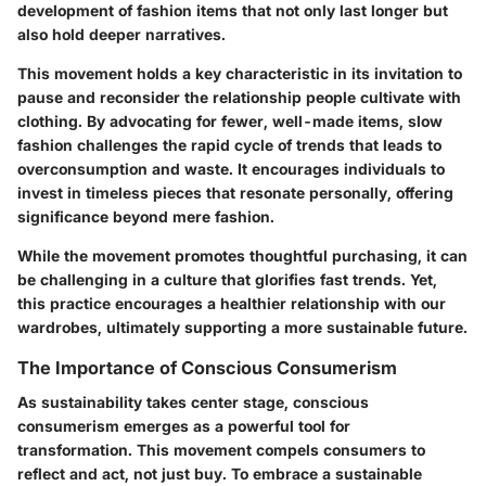
development of fashion items that not only last longer but
also hold deeper narratives.
This movement holds a
key characteristic
in its invitation to
pause and reconsider the relationship people cultivate with
clothing. By advocating for fewer, well-made items, slow
fashion challenges the rapid cycle of trends that leads to
overconsumption and waste. It encourages individuals to
invest in timeless pieces
that resonate personally, offering
significance beyond mere fashion.
While the movement promotes thoughtful purchasing, it can
be challenging in a culture that glorifies fast trends. Yet,
this practice encourages a healthier relationship with our
wardrobes, ultimately supporting a more sustainable future.
The Importance of Conscious Consumerism
As sustainability takes center stage, conscious
consumerism emerges as a powerful tool for
transformation. This movement compels consumers to
reflect and act, not just buy. To embrace a sustainable