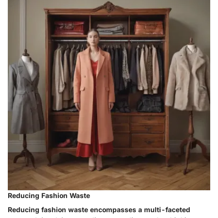
Reducing Fashion Waste
Reducing fashion waste encompasses a multi-faceted