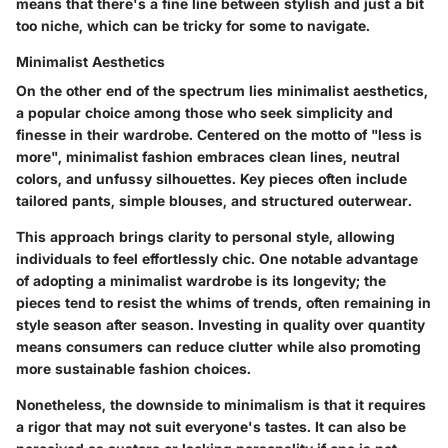
means that there's a fine line between stylish and just a bit
too niche, which can be tricky for some to navigate.
Minimalist Aesthetics
On the other end of the spectrum lies
minimalist aesthetics
,
a popular choice among those who seek simplicity and
finesse in their wardrobe. Centered on the motto of "less is
more", minimalist fashion embraces clean lines, neutral
colors, and unfussy silhouettes. Key pieces often include
tailored pants, simple blouses, and structured outerwear.
This approach brings clarity to personal style, allowing
individuals to feel effortlessly chic. One notable
advantage
of adopting a minimalist wardrobe is its longevity; the
pieces tend to resist the whims of trends, often remaining in
style season after season. Investing in quality over quantity
means consumers can reduce clutter while also promoting
more sustainable fashion choices.
Nonetheless, the downside to minimalism is that it requires
a rigor that may not suit everyone's tastes. It can also be