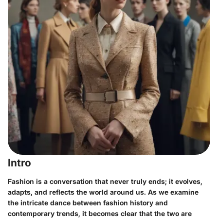
Intro
Fashion is a conversation that never truly ends; it evolves,
adapts, and reflects the world around us. As we examine
the intricate dance between fashion history and
contemporary trends, it becomes clear that the two are