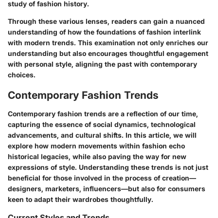
study of fashion history.
Through these various lenses, readers can gain a nuanced
understanding of how the foundations of fashion interlink
with modern trends. This examination not only enriches our
understanding but also encourages thoughtful engagement
with personal style, aligning the past with contemporary
choices.
Contemporary Fashion Trends
Contemporary fashion trends are a reflection of our time,
capturing the essence of social dynamics, technological
advancements, and cultural shifts. In this article, we will
explore how modern movements within fashion echo
historical legacies, while also paving the way for new
expressions of style. Understanding these trends is not just
beneficial for those involved in the process of creation—
designers, marketers, influencers—but also for consumers
keen to adapt their wardrobes thoughtfully.
Current Styles and Trends