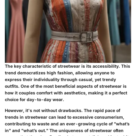
The key characteristic of streetwear is its accessibility. This
trend democratizes high fashion, allowing anyone to
express their individuality through casual, yet trendy
outfits. One of the most
beneficial
aspects of streetwear is
how it couples comfort with aesthetics, making it a perfect
choice for day-to-day wear.
However, it's not without drawbacks. The rapid pace of
trends in streetwear can lead to excessive consumerism,
contributing to waste and an ever-growing cycle of "what’s
in" and "what’s out." The uniqueness of streetwear often