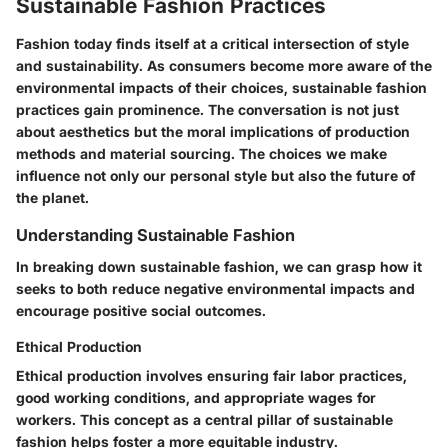
Sustainable Fashion Practices
Fashion today finds itself at a critical intersection of style
and sustainability. As consumers become more aware of the
environmental impacts of their choices, sustainable fashion
practices gain prominence. The conversation is not just
about aesthetics but the moral implications of production
methods and material sourcing. The choices we make
influence not only our personal style but also the future of
the planet.
Understanding Sustainable Fashion
In breaking down sustainable fashion, we can grasp how it
seeks to both reduce negative environmental impacts and
encourage positive social outcomes.
Ethical Production
Ethical production involves ensuring fair labor practices,
good working conditions, and appropriate wages for
workers. This concept as a
central pillar of sustainable
fashion
helps foster a more equitable industry.