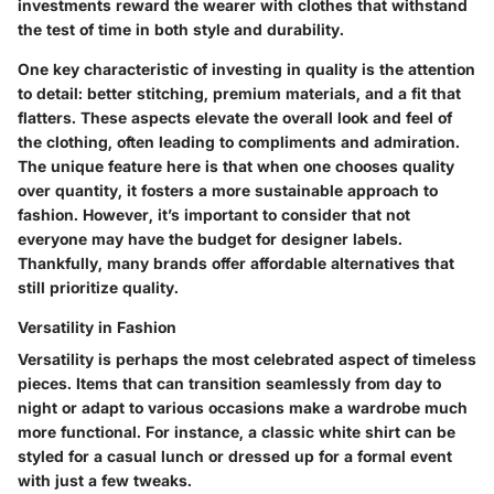
investments reward the wearer with clothes that withstand
the test of time in both style and durability.
One key characteristic of investing in quality is the attention
to detail: better stitching, premium materials, and a fit that
flatters. These aspects elevate the overall look and feel of
the clothing, often leading to compliments and admiration.
The unique feature here is that when one chooses quality
over quantity, it fosters a more sustainable approach to
fashion. However, it’s important to consider that not
everyone may have the budget for designer labels.
Thankfully, many brands offer affordable alternatives that
still prioritize quality.
Versatility in Fashion
Versatility is perhaps the most celebrated aspect of timeless
pieces. Items that can transition seamlessly from day to
night or adapt to various occasions make a wardrobe much
more functional. For instance, a classic white shirt can be
styled for a casual lunch or dressed up for a formal event
with just a few tweaks.