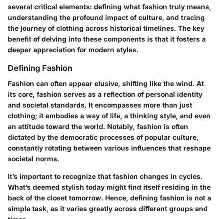
several critical elements: defining what fashion truly means,
understanding the profound impact of culture, and tracing
the journey of clothing across historical timelines. The key
benefit of delving into these components is that it fosters a
deeper appreciation for modern styles.
Defining Fashion
Fashion can often appear elusive, shifting like the wind. At
its core, fashion serves as a reflection of personal identity
and societal standards. It encompasses more than just
clothing; it embodies a way of life, a thinking style, and even
an attitude toward the world. Notably, fashion is often
dictated by the democratic processes of popular culture,
constantly rotating between various influences that reshape
societal norms.
It’s important to recognize that fashion changes in cycles.
What’s deemed stylish today might find itself residing in the
back of the closet tomorrow. Hence, defining fashion is not a
simple task, as it varies greatly across different groups and