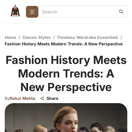
Home
/
Classic Styles
/
Timeless Wardrobe Essentials
/
Fashion History Meets Modern Trends: A New Perspective
Fashion History Meets
Modern Trends: A
New Perspective
By
Rahul Mehta
Share