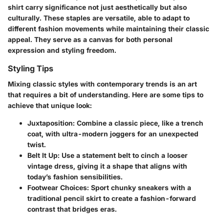
shirt carry significance not just aesthetically but also
culturally. These staples are versatile, able to adapt to
different fashion movements while maintaining their classic
appeal. They serve as a canvas for both personal
expression and styling freedom.
Styling Tips
Mixing classic styles with contemporary trends is an art
that requires a bit of understanding. Here are some tips to
achieve that unique look:
Juxtaposition
: Combine a classic piece, like a trench
coat, with ultra-modern joggers for an unexpected
twist.
Belt It Up
: Use a statement belt to cinch a looser
vintage dress, giving it a shape that aligns with
today’s fashion sensibilities.
Footwear Choices
: Sport chunky sneakers with a
traditional pencil skirt to create a fashion-forward
contrast that bridges eras.