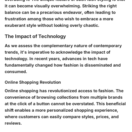
it can become visually overwhelming. Striking the right
balance can be a precarious endeavor, often leading to
frustration among those who wish to embrace a more
exuberant style without looking overly chaotic.
The Impact of Technology
As we assess the complementary nature of contemporary
trends, it's imperative to acknowledge the impact of
technology. In recent years, advances in tech have
fundamentally changed how fashion is disseminated and
consumed.
Online Shopping Revolution
Online shopping has revolutionized access to fashion. The
convenience of browsing collections from multiple brands
at the click of a button cannot be overstated. This
beneficial
shift enables a more personalized shopping experience,
where customers can easily compare styles, prices, and
reviews.