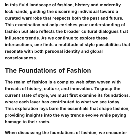
In this fluid landscape of fashion, history and modernity
lock hands, guiding the discerning individual toward a
curated wardrobe that respects both the past and future.
This examination not only enriches your understanding of
fashion but also reflects the broader cultural dialogues that
influence trends. As we continue to explore these
intersections, one finds a multitude of style possibilities that
resonate with both personal identity and global
consciousness.
The Foundations of Fashion
The realm of fashion is a complex web often woven with
threads of history, culture, and innovation. To grasp the
current state of style, we must first examine its foundations,
where each layer has contributed to what we see today.
This exploration lays bare the essentials that shape fashion,
providing insights into the way trends evolve while paying
homage to their roots.
When discussing the foundations of fashion, we encounter