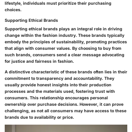
lifestyle, individuals must prioritize their purchasing
choices.
Supporting Ethical Brands
Supporting ethical brands plays an integral role in driving
change within the fashion industry. These brands typically
embody the principles of sustainability, promoting practices
that align with consumer values. By choosing to buy from
such brands, consumers send a clear message advocating
for justice and fairness in fashion.
A distinctive characteristic of these brands often lies in their
commitment to
transparency
and accountability. They
usually provide honest insights into their production
processes and the materials used, fostering trust with
consumers. This relationship encourages personal
ownership over purchase decisions. However, it can prove
challenging, as not all consumers may have access to these
brands due to availability or price.