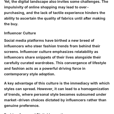
Yet, the digital landscape also invites some challenges. The
impulsivity of online shopping may lead to over-
purchasing, and the lack of tactile experience hinders the
ability to ascertain the quality of fabrics until after making
the buy.
Influencer Culture
Social media platforms have birthed a new breed of
influencers who steer fashion trends from behind their
screens. Influencer culture emphasizes relatability as
influencers share snippets of their lives alongside their
carefully curated wardrobes. This convergence of lifestyle
and fashion acts as a powerful driving force in
contemporary style adoption.
A key advantage of this culture is the immediacy with which
styles can spread. However, it can lead to a homogenization
of trends, where personal style becomes subsumed under
market-driven choices dictated by influencers rather than
genuine preference.