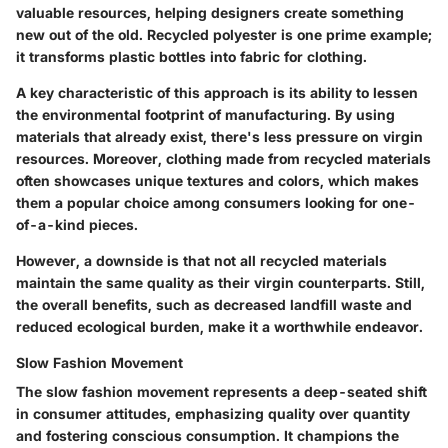
valuable resources, helping designers create something
new out of the old. Recycled polyester is one prime example;
it transforms plastic bottles into fabric for clothing.
A key characteristic of this approach is its ability to lessen
the environmental footprint of manufacturing. By using
materials that already exist, there's less pressure on virgin
resources. Moreover, clothing made from recycled materials
often showcases unique textures and colors, which makes
them a
popular choice
among consumers looking for one-
of-a-kind pieces.
However, a downside is that not all recycled materials
maintain the same quality as their virgin counterparts. Still,
the overall benefits, such as decreased landfill waste and
reduced ecological burden, make it a worthwhile endeavor.
Slow Fashion Movement
The slow fashion movement represents a deep-seated shift
in consumer attitudes, emphasizing quality over quantity
and fostering conscious consumption. It champions the