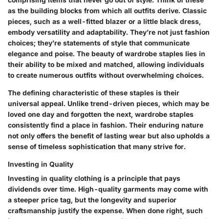
as the building blocks from which all outfits derive. Classic
pieces, such as a well-fitted blazer or a little black dress,
embody versatility and adaptability. They’re not just fashion
choices; they’re statements of style that communicate
elegance and poise. The beauty of wardrobe staples lies in
their ability to be mixed and matched, allowing individuals
to create numerous outfits without overwhelming choices.
The defining characteristic of these staples is their
universal appeal. Unlike trend-driven pieces, which may be
loved one day and forgotten the next, wardrobe staples
consistently find a place in fashion. Their enduring nature
not only offers the benefit of lasting wear but also upholds a
sense of timeless sophistication that many strive for.
Investing in Quality
Investing in quality clothing is a principle that pays
dividends over time. High-quality garments may come with
a steeper price tag, but the longevity and superior
craftsmanship justify the expense. When done right, such