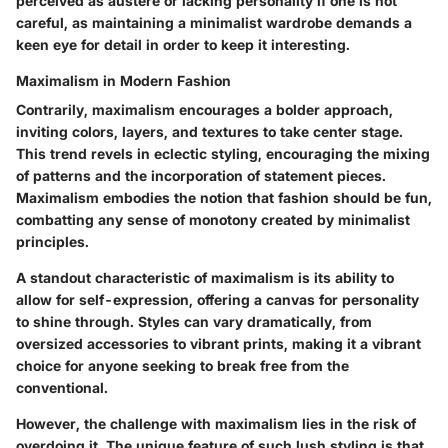
perceived as austere or lacking personality if one is not
careful, as maintaining a minimalist wardrobe demands a
keen eye for detail in order to keep it interesting.
Maximalism in Modern Fashion
Contrarily, maximalism encourages a bolder approach,
inviting colors, layers, and textures to take center stage.
This trend revels in eclectic styling, encouraging the mixing
of patterns and the incorporation of statement pieces.
Maximalism embodies the notion that fashion should be fun,
combatting any sense of monotony created by minimalist
principles.
A standout characteristic of maximalism is its ability to
allow for self-expression, offering a canvas for personality
to shine through. Styles can vary dramatically, from
oversized accessories to vibrant prints, making it a vibrant
choice for anyone seeking to break free from the
conventional.
However, the challenge with maximalism lies in the risk of
overdoing it. The unique feature of such lush styling is that