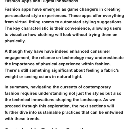
Fashion Apps and Digital Innovations
Fashion apps have emerged as game changers in creating
personalized style experiences. These apps offer everything
from virtual fitting rooms to automated styling suggestions.
The key characteristic is their convenience, allowing users
to visualize how clothing will look without trying them on
physically.
Although they have have indeed enhanced consumer
engagement, the reliance on technology may underestimate
the importance of physical experience within fashion.
There's still something significant about feeling a fabric’s
weight or seeing colors in natural light.
In summary, navigating the currents of contemporary
fashion requires understanding not just the styles but also
the technical innovations shaping the landscape. As we
proceed through this exploration, the next sections will
further dive into sustainable practices that can be entwined
with these trends.