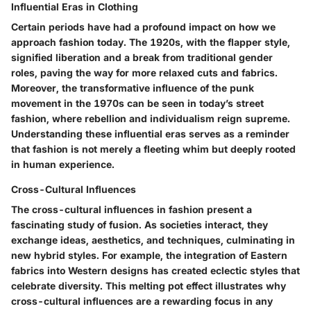
Influential Eras in Clothing
Certain periods have had a profound impact on how we
approach fashion today. The 1920s, with the flapper style,
signified liberation and a break from traditional gender
roles, paving the way for more relaxed cuts and fabrics.
Moreover, the transformative influence of the punk
movement in the 1970s can be seen in today’s street
fashion, where rebellion and individualism reign supreme.
Understanding these influential eras serves as a reminder
that fashion is not merely a fleeting whim but deeply rooted
in human experience.
Cross-Cultural Influences
The cross-cultural influences in fashion present a
fascinating study of fusion. As societies interact, they
exchange ideas, aesthetics, and techniques, culminating in
new hybrid styles. For example, the integration of Eastern
fabrics into Western designs has created eclectic styles that
celebrate diversity. This melting pot effect illustrates why
cross-cultural influences are a rewarding focus in any