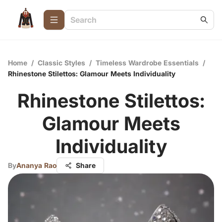
Home
/
Classic Styles
/
Timeless Wardrobe Essentials
/
Rhinestone Stilettos: Glamour Meets Individuality
Rhinestone Stilettos:
Glamour Meets
Individuality
By
Ananya Rao
Share