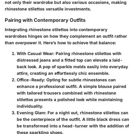
not only their wardrobe but also various occasions, making
rhinestone stilettos versatile investments.
Pairing with Contemporary Outfits
Integrating rhinestone stilettos into contemporary
wardrobes hinges on how they complement an outfit rather
than overpower it. Here’s how to achieve that balance:
With Casual Wear
: Pairing rhinestone stilettos with
distressed jeans and a fitted top can elevate a laid-
back look. A pop of sparkle melds easily into everyday
attire, creating an effortlessly chic ensemble.
Office-Ready
: Opting for subtle rhinestones can
enhance a professional outfit. A simple blouse paired
with tailored trousers combined with rhinestone
stilettos presents a polished look while maintaining
individuality.
Evening Glam
: For a night out, rhinestone stilettos can
be the centerpiece of the outfit. A little black dress can
be transformed into a head-turner with the addition of
these sparkling shoes.