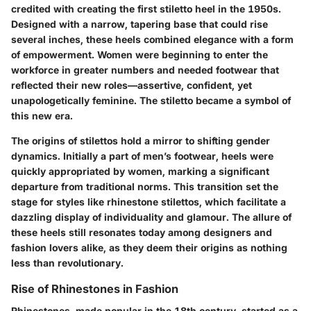
credited with creating the first stiletto heel in the 1950s.
Designed with a narrow, tapering base that could rise
several inches, these heels combined elegance with a form
of empowerment. Women were beginning to enter the
workforce in greater numbers and needed footwear that
reflected their new roles—assertive, confident, yet
unapologetically feminine. The stiletto became a symbol of
this new era.
The origins of stilettos hold a mirror to shifting gender
dynamics. Initially a part of men’s footwear, heels were
quickly appropriated by women, marking a significant
departure from traditional norms. This transition set the
stage for styles like rhinestone stilettos, which facilitate a
dazzling display of individuality and glamour. The allure of
these heels still resonates today among designers and
fashion lovers alike, as they deem their origins as nothing
less than revolutionary.
Rise of Rhinestones in Fashion
Rhinestones, made popular in the 18th century, started as a