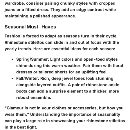
wardrobe, consider pairing chunky styles with cropped
jeans or a fitted dress. They add an edgy contrast while
maintaining a polished appearance.
Seasonal Must-Haves
Fashion is forced to adapt as seasons turn in their cycle.
Rhinestone stilettos can slide in and out of focus with the
yearly trends. Here are essential ideas for each season:
Spring/Summer
: Light colors and open-toed styles
shine during this warm weather. Pair them with floral
dresses or tailored shorts for an uplifting feel.
Fall/Winter
: Rich, deep jewel tones look stunning
alongside layered outfits. A pair of rhinestone ankle
boots can add a surprise element to a thicker, more
robust ensemble.
"Glamour is not in your clothes or accessories, but how you
wear them."
Understanding the importance of seasonality
can play a large role in showcasing your rhinestone stilettos
in the best light.