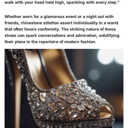
walk with your head held high, sparkling with every step."
Whether worn for a glamorous event or a night out with
friends, rhinestone stilettos assert individuality in a world
that often favors conformity. The striking nature of these
shoes can spark conversations and admiration, solidifying
their place in the repertoire of modern fashion.