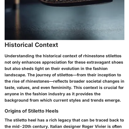
Historical Context
Understanding the historical context of rhinestone stilettos
not only enhances appreciation for these extravagant shoes
but also sheds light on their evolution in the fashion
landscape. The journey of stilettos—from their inception to
the rise of rhinestones—reflects broader societal changes in
taste, values, and even femininity. This context is crucial for
anyone in the fashion industry as it provides the
background from which current styles and trends emerge.
Origins of Stiletto Heels
The stiletto heel has a rich legacy that can be traced back to
the mid-20th century. Italian designer Roger Vivier is often