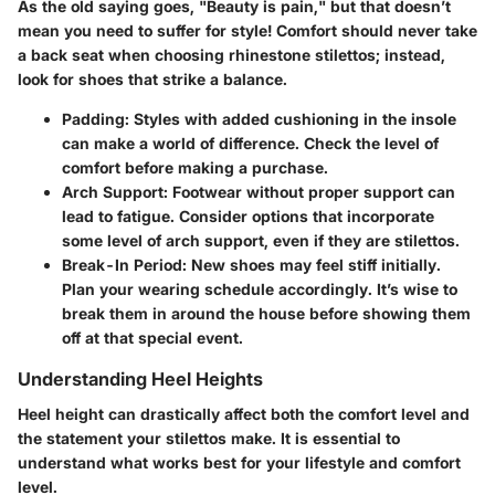
As the old saying goes, "Beauty is pain," but that doesn’t
mean you need to suffer for style! Comfort should never take
a back seat when choosing rhinestone stilettos; instead,
look for shoes that strike a balance.
Padding
: Styles with added cushioning in the insole
can make a world of difference. Check the level of
comfort before making a purchase.
Arch Support
: Footwear without proper support can
lead to fatigue. Consider options that incorporate
some level of arch support, even if they are stilettos.
Break-In Period
: New shoes may feel stiff initially.
Plan your wearing schedule accordingly. It’s wise to
break them in around the house before showing them
off at that special event.
Understanding Heel Heights
Heel height can drastically affect both the comfort level and
the statement your stilettos make. It is essential to
understand what works best for your lifestyle and comfort
level.