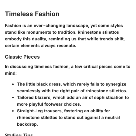
Timeless Fashion
Fashion is an ever-changing landscape, yet some styles
stand like monuments to tradition. Rhinestone stilettos
embody this duality, reminding us that while trends shift,
certain elements always resonate.
Classic Pieces
In discussing timeless fashion, a few critical pieces come to
mind:
The little black dress
, which rarely fails to synergize
seamlessly with the right pair of rhinestone stilettos.
Tailored blazers
, which add an air of sophistication to
more playful footwear choices.
Straight-leg trousers
, fostering an ability for
rhinestone stilettos to stand out against a neutral
backdrop.
Styling Tips