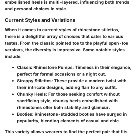
embellished heels is multi-layered, influencing both trends
and personal choices in style.
Current Styles and Variations
When it comes to current styles of rhinestone stilettos,
there is a delightful array of choices that cater to various
tastes. From the classic pointed toe to the playful open-toe
versions, the diversity is impressive. Some notable styles
include:
Classic Rhinestone Pumps
: Timeless in their elegance,
perfect for formal occasions or a night out.
Strappy Stilettos
: These provide a modern twist with
their intricate designs, adding flair to any outfit.
Chunky Heels
: For those seeking comfort without
sacrificing style, chunky heels embellished with
rhinestones offer both stability and glamour.
Booties
: Rhinestone-studded booties have surged in
popularity, blending elements of casual and chic.
This variety allows wearers to find the perfect pair that fits