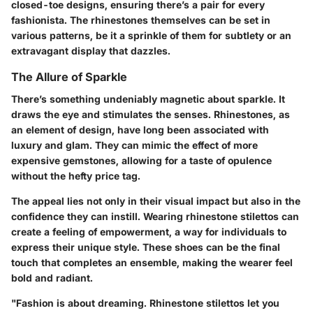
closed-toe designs, ensuring there’s a pair for every
fashionista. The rhinestones themselves can be set in
various patterns, be it a sprinkle of them for subtlety or an
extravagant display that dazzles.
The Allure of Sparkle
There’s something undeniably magnetic about sparkle. It
draws the eye and stimulates the senses. Rhinestones, as
an element of design, have long been associated with
luxury and glam. They can mimic the effect of more
expensive gemstones, allowing for a taste of opulence
without the hefty price tag.
The appeal lies not only in their visual impact but also in the
confidence they can instill. Wearing rhinestone stilettos can
create a feeling of empowerment, a way for individuals to
express their unique style. These shoes can be the final
touch that completes an ensemble, making the wearer feel
bold and radiant.
"Fashion is about dreaming. Rhinestone stilettos let you