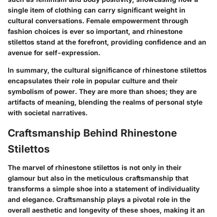
single item of clothing can carry significant weight in
cultural conversations. Female empowerment through
fashion choices is ever so important, and rhinestone
stilettos stand at the forefront, providing confidence and an
avenue for self-expression.
In summary, the cultural significance of rhinestone stilettos
encapsulates their role in popular culture and their
symbolism of power. They are more than shoes; they are
artifacts of meaning, blending the realms of personal style
with societal narratives.
Craftsmanship Behind Rhinestone
Stilettos
The marvel of rhinestone stilettos is not only in their
glamour but also in the meticulous craftsmanship that
transforms a simple shoe into a statement of individuality
and elegance. Craftsmanship plays a pivotal role in the
overall aesthetic and longevity of these shoes, making it an