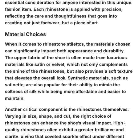
essential consideration for anyone interested in this unique
fashion item. Each rhinestone is applied with precision,
reflecting the care and thoughtfulness that goes into
creating not just footwear, but a piece of art.
Material Choices
When it comes to rhinestone stilettos, the materials chosen
can significantly impact both appearance and durability.
The upper fabric of the shoe is often made from luxurious
materials like satin or velvet, which not only complements
the shine of the rhinestones, but also provides a soft texture
that elevates the overall look. Synthetic materials, such as
satinette, are also popular for their ability to mimic the
softness of silk while being more affordable and easier to
maintain.
Another critical component is the rhinestones themselves.
Varying in size, shape, and cut, the right choice of
rhinestones can enhance the shoe’s visual impact. High-
quality rhinestones often exhibit a greater brilliance and
clarity, giving that coveted sparkle effect under different