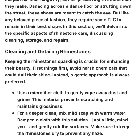
they make. Danacing across a dance floor or strutting down
the street, these shoes are meant to catch the eye. But like
any beloved piece of fashion, they require some TLC to
remain in their best shape. In this section, we’ll delve into
the specific aspects of rhinestone care, discussing
cleaning, storage, and repairs.
Cleaning and Detailing Rhinestones
Keeping the rhinestones sparkling is crucial for enhancing
their beauty. First things first, avoid harsh chemicals that
could dull their shine. Instead, a gentle approach is always
preferred.
Use a microfiber cloth
to gently wipe away dust and
grime. This material prevents scratching and
maintains glossiness.
For a deeper clean
, mix mild soap with warm water.
Dampen a cloth with this solution—just a little, mind
you—and gently rub the surfaces. Make sure to keep
the rhinestones dry to prevent any haze.