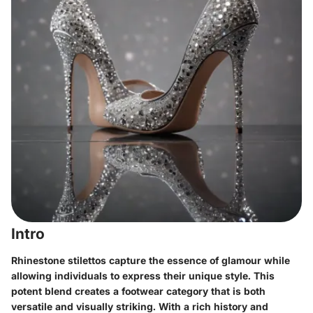
Intro
Rhinestone stilettos capture the essence of glamour while
allowing individuals to express their unique style. This
potent blend creates a footwear category that is both
versatile and visually striking. With a rich history and