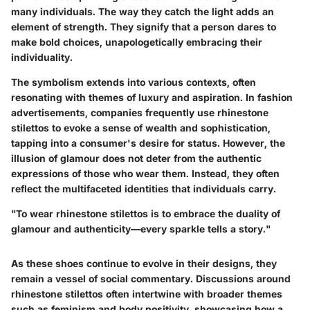
many individuals. The way they catch the light adds an
element of strength. They signify that a person dares to
make bold choices, unapologetically embracing their
individuality.
The symbolism extends into various contexts, often
resonating with themes of luxury and aspiration. In fashion
advertisements, companies frequently use rhinestone
stilettos to evoke a sense of wealth and sophistication,
tapping into a consumer's desire for status. However, the
illusion of glamour does not deter from the authentic
expressions of those who wear them. Instead, they often
reflect the multifaceted identities that individuals carry.
"To wear rhinestone stilettos is to embrace the duality of
glamour and authenticity—every sparkle tells a story."
As these shoes continue to evolve in their designs, they
remain a vessel of social commentary. Discussions around
rhinestone stilettos often intertwine with broader themes
such as feminism and body positivity, showcasing how a