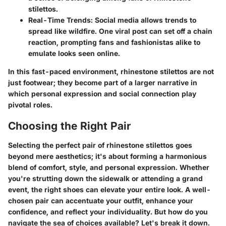
stilettos.
Real-Time Trends
: Social media allows trends to
spread like wildfire. One viral post can set off a chain
reaction, prompting fans and fashionistas alike to
emulate looks seen online.
In this fast-paced environment, rhinestone stilettos are not
just footwear; they become part of a larger narrative in
which personal expression and social connection play
pivotal roles.
Choosing the Right Pair
Selecting the perfect pair of rhinestone stilettos goes
beyond mere aesthetics; it's about forming a harmonious
blend of comfort, style, and personal expression. Whether
you're strutting down the sidewalk or attending a grand
event, the right shoes can elevate your entire look. A well-
chosen pair can accentuate your outfit, enhance your
confidence, and reflect your individuality. But how do you
navigate the sea of choices available? Let's break it down.