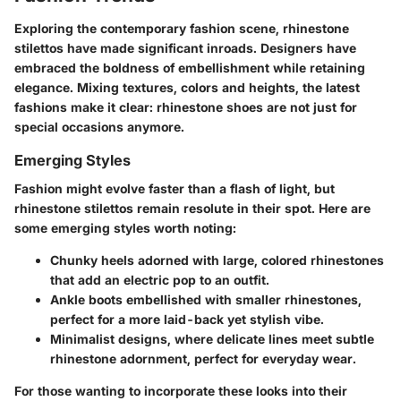
Exploring the contemporary fashion scene, rhinestone
stilettos have made significant inroads. Designers have
embraced the boldness of embellishment while retaining
elegance. Mixing textures, colors and heights, the latest
fashions make it clear: rhinestone shoes are not just for
special occasions anymore.
Emerging Styles
Fashion might evolve faster than a flash of light, but
rhinestone stilettos remain resolute in their spot. Here are
some emerging styles worth noting:
Chunky heels
adorned with large, colored rhinestones
that add an electric pop to an outfit.
Ankle boots
embellished with smaller rhinestones,
perfect for a more laid-back yet stylish vibe.
Minimalist designs
, where delicate lines meet subtle
rhinestone adornment, perfect for everyday wear.
For those wanting to incorporate these looks into their