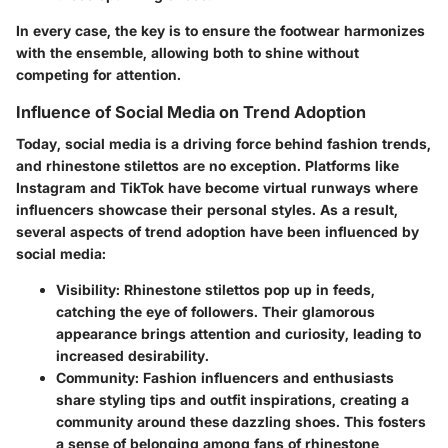
In every case, the key is to ensure the footwear harmonizes
with the ensemble, allowing both to shine without
competing for attention.
Influence of Social Media on Trend Adoption
Today, social media is a driving force behind fashion trends,
and rhinestone stilettos are no exception. Platforms like
Instagram and TikTok have become virtual runways where
influencers showcase their personal styles. As a result,
several aspects of trend adoption have been influenced by
social media:
Visibility
: Rhinestone stilettos pop up in feeds,
catching the eye of followers. Their glamorous
appearance brings attention and curiosity, leading to
increased desirability.
Community
: Fashion influencers and enthusiasts
share styling tips and outfit inspirations, creating a
community around these dazzling shoes. This fosters
a sense of belonging among fans of rhinestone