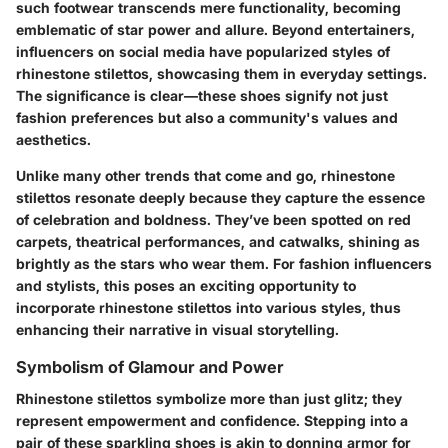
such footwear transcends mere functionality, becoming
emblematic of star power and allure. Beyond entertainers,
influencers on social media have popularized styles of
rhinestone stilettos, showcasing them in everyday settings.
The significance is clear—these shoes signify not just
fashion preferences but also a community's values and
aesthetics.
Unlike many other trends that come and go, rhinestone
stilettos resonate deeply because they capture the essence
of celebration and boldness. They’ve been spotted on red
carpets, theatrical performances, and catwalks, shining as
brightly as the stars who wear them. For fashion influencers
and stylists, this poses an exciting opportunity to
incorporate rhinestone stilettos into various styles, thus
enhancing their narrative in visual storytelling.
Symbolism of Glamour and Power
Rhinestone stilettos symbolize more than just glitz; they
represent empowerment and confidence. Stepping into a
pair of these sparkling shoes is akin to donning armor for