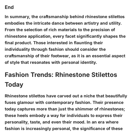
End
In summary, the craftsmanship behind rhinestone stilettos
embodies the intricate dance between artistry and utility.
From the selection of rich materials to the precision of
rhinestone application, every facet significantly shapes the
final product. Those interested in flaunting their
individuality through fashion should consider the
craftsmanship of their footwear, as it is an essential aspect
of style that resonates with personal identity.
Fashion Trends: Rhinestone Stilettos
Today
Rhinestone stilettos have carved out a niche that beautifully
fuses glamour with contemporary fashion. Their presence
today captures more than just the shimmer of rhinestones;
these heels embody a way for individuals to express their
personality, taste, and even their mood. In an era where
fashion is increasingly personal, the significance of these