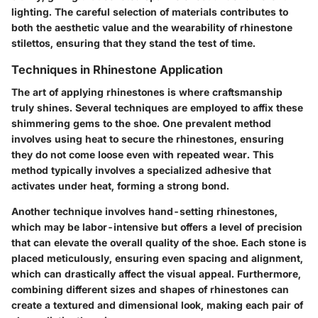
lighting. The careful selection of materials contributes to
both the aesthetic value and the wearability of rhinestone
stilettos, ensuring that they stand the test of time.
Techniques in Rhinestone Application
The art of applying rhinestones is where craftsmanship
truly shines. Several techniques are employed to affix these
shimmering gems to the shoe. One prevalent method
involves using heat to secure the rhinestones, ensuring
they do not come loose even with repeated wear. This
method typically involves a specialized adhesive that
activates under heat, forming a strong bond.
Another technique involves hand-setting rhinestones,
which may be labor-intensive but offers a level of precision
that can elevate the overall quality of the shoe. Each stone is
placed meticulously, ensuring even spacing and alignment,
which can drastically affect the visual appeal. Furthermore,
combining different sizes and shapes of rhinestones can
create a textured and dimensional look, making each pair of