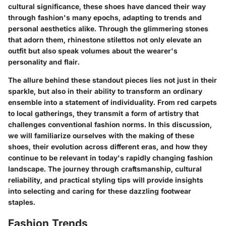
cultural significance, these shoes have danced their way
through fashion's many epochs, adapting to trends and
personal aesthetics alike. Through the glimmering stones
that adorn them, rhinestone stilettos not only elevate an
outfit but also speak volumes about the wearer's
personality and flair.
The allure behind these standout pieces lies not just in their
sparkle, but also in their ability to transform an ordinary
ensemble into a statement of individuality. From red carpets
to local gatherings, they transmit a form of artistry that
challenges conventional fashion norms. In this discussion,
we will familiarize ourselves with the making of these
shoes, their evolution across different eras, and how they
continue to be relevant in today's rapidly changing fashion
landscape. The journey through craftsmanship, cultural
reliability, and practical styling tips will provide insights
into selecting and caring for these dazzling footwear
staples.
Fashion Trends