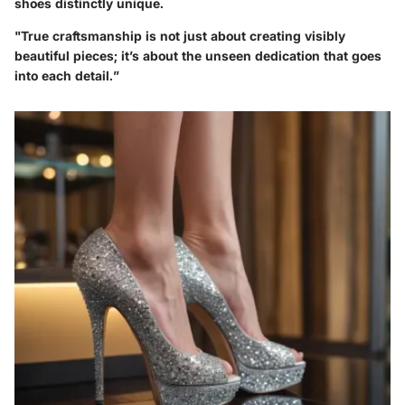
shoes distinctly unique.
"True craftsmanship is not just about creating visibly
beautiful pieces; it’s about the unseen dedication that goes
into each detail.”