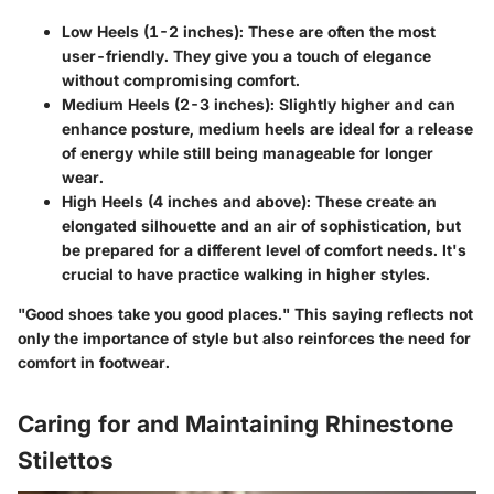
Low Heels (1-2 inches)
: These are often the most
user-friendly. They give you a touch of elegance
without compromising comfort.
Medium Heels (2-3 inches)
: Slightly higher and can
enhance posture, medium heels are ideal for a release
of energy while still being manageable for longer
wear.
High Heels (4 inches and above)
: These create an
elongated silhouette and an air of sophistication, but
be prepared for a different level of comfort needs. It's
crucial to have practice walking in higher styles.
"Good shoes take you good places." This saying reflects not
only the importance of style but also reinforces the need for
comfort in footwear.
Caring for and Maintaining Rhinestone
Stilettos