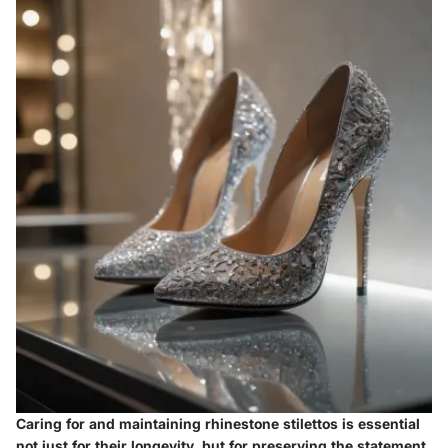
Caring for and maintaining rhinestone stilettos is essential
not just for their longevity, but for preserving the statement