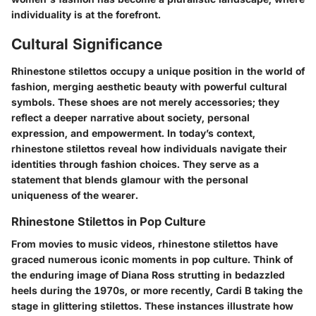
individuality is at the forefront.
Cultural Significance
Rhinestone stilettos occupy a unique position in the world of
fashion, merging aesthetic beauty with powerful cultural
symbols. These shoes are not merely accessories; they
reflect a deeper narrative about society, personal
expression, and empowerment. In today’s context,
rhinestone stilettos reveal how individuals navigate their
identities through fashion choices. They serve as a
statement that blends glamour with the personal
uniqueness of the wearer.
Rhinestone Stilettos in Pop Culture
From movies to music videos, rhinestone stilettos have
graced numerous iconic moments in pop culture. Think of
the enduring image of
Diana Ross
strutting in bedazzled
heels during the 1970s, or more recently,
Cardi B
taking the
stage in glittering stilettos. These instances illustrate how