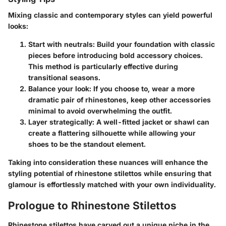
Mixing classic and contemporary styles can yield powerful
looks:
Start with neutrals
: Build your foundation with classic
pieces before introducing bold accessory choices.
This method is particularly effective during
transitional seasons.
Balance your look
: If you choose to, wear a more
dramatic pair of rhinestones, keep other accessories
minimal to avoid overwhelming the outfit.
Layer strategically
: A well-fitted jacket or shawl can
create a flattering silhouette while allowing your
shoes to be the standout element.
Taking into consideration these nuances will enhance the
styling potential of rhinestone stilettos while ensuring that
glamour is effortlessly matched with your own individuality.
Prologue to Rhinestone Stilettos
Rhinestone stilettos have carved out a unique niche in the