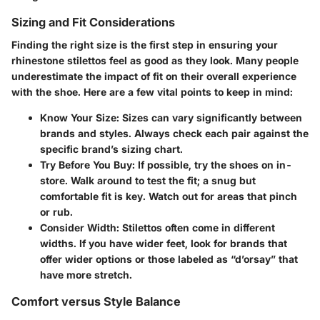
Sizing and Fit Considerations
Finding the right size is the first step in ensuring your
rhinestone stilettos feel as good as they look. Many people
underestimate the impact of fit on their overall experience
with the shoe. Here are a few vital points to keep in mind:
Know Your Size
: Sizes can vary significantly between
brands and styles. Always check each pair against the
specific brand’s sizing chart.
Try Before You Buy
: If possible, try the shoes on in-
store. Walk around to test the fit; a snug but
comfortable fit is key. Watch out for areas that pinch
or rub.
Consider Width
: Stilettos often come in different
widths. If you have wider feet, look for brands that
offer wider options or those labeled as “d’orsay” that
have more stretch.
Comfort versus Style Balance