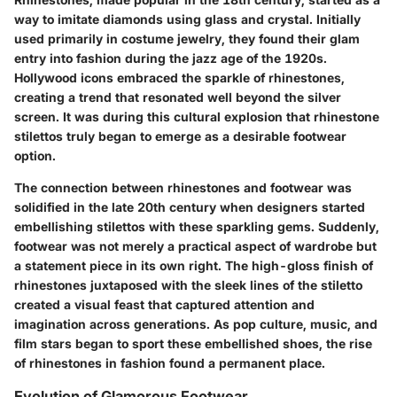
way to imitate diamonds using glass and crystal. Initially
used primarily in costume jewelry, they found their glam
entry into fashion during the jazz age of the 1920s.
Hollywood icons embraced the sparkle of rhinestones,
creating a trend that resonated well beyond the silver
screen. It was during this cultural explosion that rhinestone
stilettos truly began to emerge as a desirable footwear
option.
The connection between rhinestones and footwear was
solidified in the late 20th century when designers started
embellishing stilettos with these sparkling gems. Suddenly,
footwear was not merely a practical aspect of wardrobe but
a statement piece in its own right. The high-gloss finish of
rhinestones juxtaposed with the sleek lines of the stiletto
created a visual feast that captured attention and
imagination across generations. As pop culture, music, and
film stars began to sport these embellished shoes, the rise
of rhinestones in fashion found a permanent place.
Evolution of Glamorous Footwear