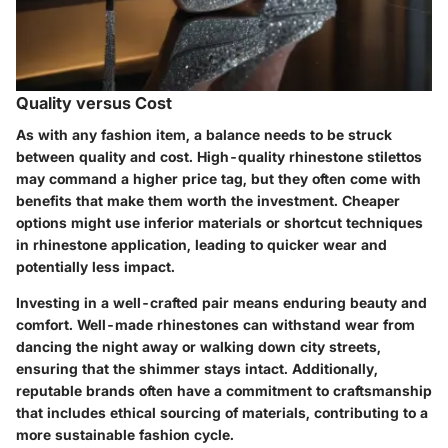
Quality versus Cost
As with any fashion item, a balance needs to be struck
between quality and cost. High-quality rhinestone stilettos
may command a higher price tag, but they often come with
benefits that make them worth the investment. Cheaper
options might use inferior materials or shortcut techniques
in rhinestone application, leading to quicker wear and
potentially less impact.
Investing in a well-crafted pair means enduring beauty and
comfort. Well-made rhinestones can withstand wear from
dancing the night away or walking down city streets,
ensuring that the shimmer stays intact. Additionally,
reputable brands often have a commitment to craftsmanship
that includes ethical sourcing of materials, contributing to a
more sustainable fashion cycle.