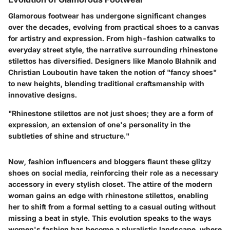
Glamorous footwear has undergone significant changes
over the decades, evolving from practical shoes to a canvas
for artistry and expression. From high-fashion catwalks to
everyday street style, the narrative surrounding rhinestone
stilettos has diversified. Designers like Manolo Blahnik and
Christian Louboutin have taken the notion of "fancy shoes"
to new heights, blending traditional craftsmanship with
innovative designs.
"Rhinestone stilettos are not just shoes; they are a form of
expression, an extension of one's personality in the
subtleties of shine and structure."
Now, fashion influencers and bloggers flaunt these glitzy
shoes on social media, reinforcing their role as a necessary
accessory in every stylish closet. The attire of the modern
woman gains an edge with rhinestone stilettos, enabling
her to shift from a formal setting to a casual outing without
missing a beat in style. This evolution speaks to the ways
women's fashion has become a pluralistic landscape, where