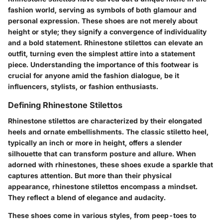
fashion world, serving as symbols of both glamour and
personal expression. These shoes are not merely about
height or style; they signify a convergence of individuality
and a bold statement. Rhinestone stilettos can elevate an
outfit, turning even the simplest attire into a statement
piece. Understanding the importance of this footwear is
crucial for anyone amid the fashion dialogue, be it
influencers, stylists, or fashion enthusiasts.
Defining Rhinestone Stilettos
Rhinestone stilettos are characterized by their elongated
heels and ornate embellishments. The classic stiletto heel,
typically an inch or more in height, offers a slender
silhouette that can transform posture and allure. When
adorned with rhinestones, these shoes exude a sparkle that
captures attention. But more than their physical
appearance, rhinestone stilettos encompass a mindset.
They reflect a blend of elegance and audacity.
These shoes come in various styles, from peep-toes to