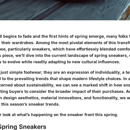
ll begins to fade and the first hints of spring emerge, many folks
h their wardrobes. Among the most pivotal elements of this transf
e, particularly sneakers, which have effortlessly blended comfor
is piece, we’ll dive into the current landscape of
spring sneakers
,
 to evolve while readily adapting to new cultural influences.
just simple footwear; they are an expression of individuality, a t
 to the prevailing trends that shape modern lifestyle choices. In 
cerned about sustainability, we can see a marked shift in how sn
ing buyers to consider the broader
impact
of their purchases. 
n design aesthetics, material innovations, and functionality, we w
 this season’s sneaker trends.
er look at what’s happening on the sneaker front this spring.
Spring Sneakers