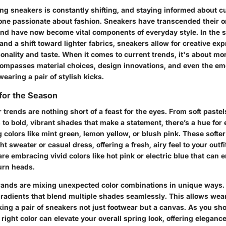
ng sneakers is constantly shifting, and staying informed about cu
yone passionate about fashion. Sneakers have transcended their or
 and have now become vital components of everyday style. In the s
d a shift toward lighter fabrics, sneakers allow for creative exp
sonality and taste. When it comes to current trends, it's about mo
ncompasses material choices, design innovations, and even the em
earing a pair of stylish kicks.
 for the Season
r trends are nothing short of a feast for the eyes. From soft paste
to bold, vibrant shades that make a statement, there’s a hue for
colors like mint green, lemon yellow, or blush pink. These softer
 sweater or casual dress, offering a fresh, airy feel to your outfit
e embracing vivid colors like hot pink or electric blue that can 
urn heads.
rands are mixing unexpected color combinations in unique ways.
 gradients that blend multiple shades seamlessly. This allows wea
king a pair of sneakers not just footwear but a canvas. As you sh
 right color can elevate your overall spring look, offering eleganc