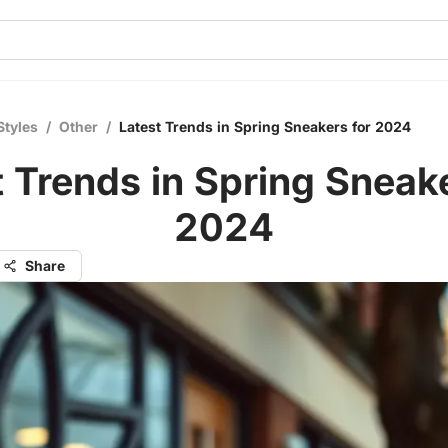
Styles
/
Other
/
Latest Trends in Spring Sneakers for 2024
t Trends in Spring Sneake
2024
Share