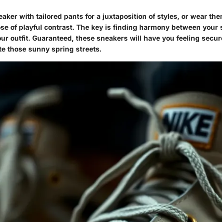
aker with tailored pants for a juxtaposition of styles, or wear the
ose of playful contrast. The key is finding harmony between your
our outfit. Guaranteed, these sneakers will have you feeling secur
te those sunny spring streets.