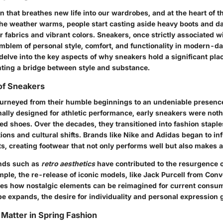
n that breathes new life into our wardrobes, and at the heart of t
the weather warms, people start casting aside heavy boots and d
 fabrics and vibrant colors. Sneakers, once strictly associated w
emblem of personal style, comfort, and functionality in modern-da
 delve into the key aspects of why sneakers hold a significant pla
nting a bridge between style and substance.
of Sneakers
urneyed from their humble beginnings to an undeniable presence
nally designed for athletic performance, early sneakers were not
ed shoes. Over the decades, they transitioned into fashion staple
ions and cultural shifts. Brands like Nike and Adidas began to i
ts, creating footwear that not only performs well but also makes a
ends such as
retro aesthetics
have contributed to the resurgence o
mple, the re-release of iconic models, like Jack Purcell from Con
s how nostalgic elements can be reimagined for current consum
e expands, the desire for individuality and personal expression 
Matter in Spring Fashion