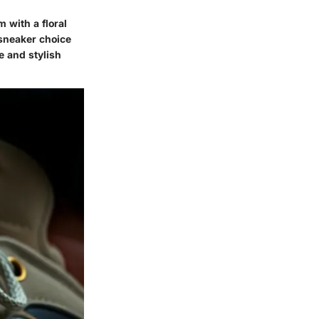
m with a floral
 sneaker choice
e and stylish