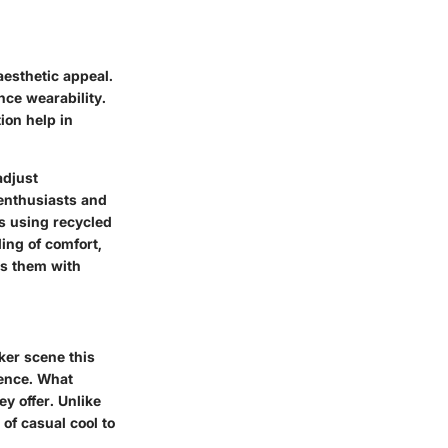
esthetic appeal.
nce wearability.
ion help in
adjust
enthusiasts and
as using recycled
ing of comfort,
ns them with
ker scene this
ience. What
y offer. Unlike
of casual cool to