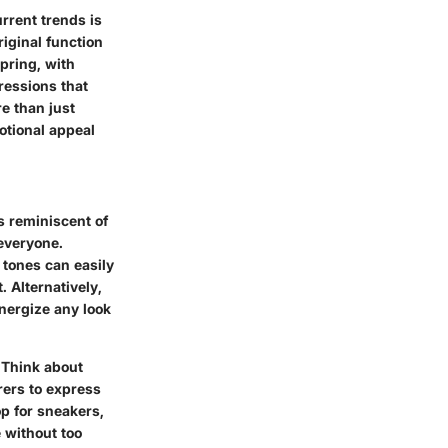
rrent trends is
iginal function
pring, with
ressions that
re than just
otional appeal
ls reminiscent of
 everyone.
 tones can easily
. Alternatively,
energize any look
 Think about
rers to express
op for sneakers,
e without too