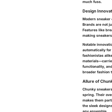
much fuss.
Design Innova
Modern sneaker d
Brands are not ju
Features like br
making sneakers 
Notable innovati
automatically fo
fashionistas alik
materials—carrie
functionality, a
broader fashion 
Allure of Chu
Chunky sneakers,
spring. Their ov
makes them parti
the sleek designs
any ensemble.