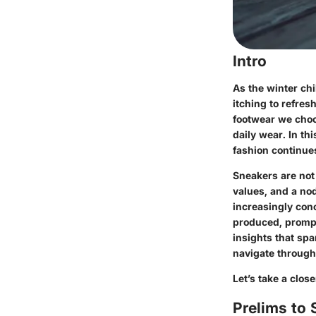
Intro
As the winter chi
itching to refres
footwear we choos
daily wear. In th
fashion continues
Sneakers are not 
values, and a nod
increasingly con
produced, prompt
insights that spa
navigate through
Let’s take a clos
Prelims to 