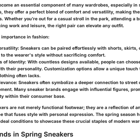
come an essential component of many wardrobes, especially in s
, they offer a perfect blend of comfort and versatility, making the
. Whether you’re out for a casual stroll in the park, attending a 
cing work and leisure, the right pair can elevate any outfit.
r importance in fashion:
rsatility:
Sneakers can be paired effortlessly with shorts, skirts, 
to the wearer's style without sacrificing comfort.
 of Identity:
With countless designs available, people can choos
th their personality. Customization options allow a unique touch
othing often lacks.
levance:
Sneakers often symbolize a deeper connection to street 
ment. Many sneaker brands engage with influential figures, prom
ty within their consumer base.
ers are not merely functional footwear; they are a reflection of a
e that fuses style with personal expression. The spring season h
 ideal conditions to showcase these crucial staples of modern wa
nds in Spring Sneakers