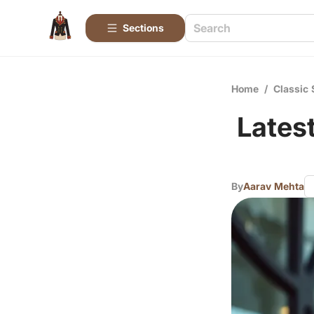
Sections
Home
/
Classic 
Lates
By
Aarav Mehta