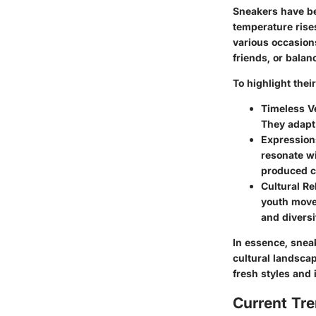
Sneakers have be
temperature rises
various occasions
friends, or balan
To highlight thei
Timeless Ve
They adapt 
Expressions
resonate wi
produced cl
Cultural Re
youth move
and diversi
In essence, sneak
cultural landscap
fresh styles and
Current Tre