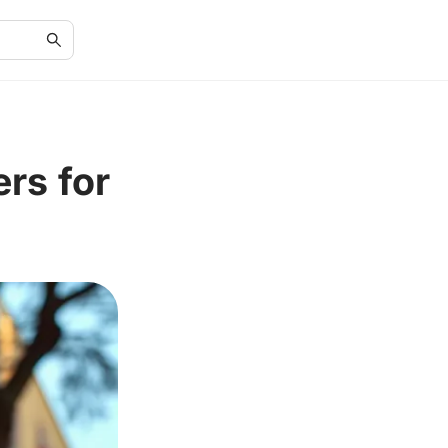
rs for