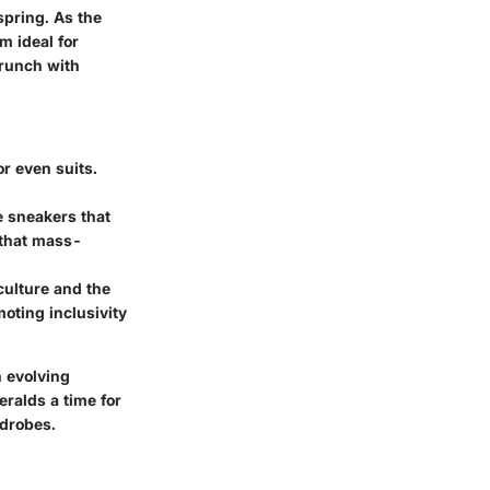
pring. As the
m ideal for
brunch with
or even suits.
e sneakers that
 that mass-
culture and the
oting inclusivity
n evolving
eralds a time for
rdrobes.