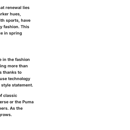
hat renewal lies
arker hues,
ith sports, have
y fashion. This
ce in spring
 in the fashion
hing more than
s thanks to
nfuse technology
 style statement.
f classic
verse or the Puma
ers. As the
grows.