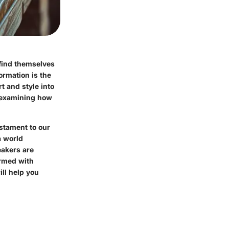
 find themselves
ormation is the
t and style into
 examining how
estament to our
a world
eakers are
Armed with
ill help you