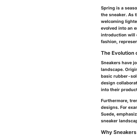
Spring is a seaso
the sneaker. As 
welcoming lighter
evolved into an 
introduction will
fashion, represe
The Evolution 
Sneakers have jo
landscape. Origi
basic rubber-sol
design collaborat
into their produc
Furthermore, tr
designs. For exa
Suede, emphasize
sneaker landscap
Why Sneakers 