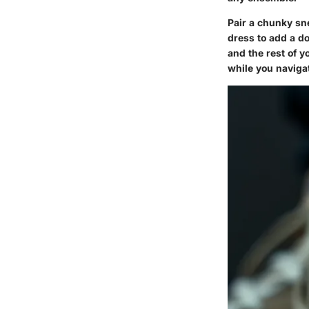
Pair a chunky sne
dress to add a d
and the rest of y
while you naviga