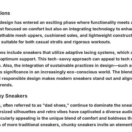
tions
esign has entered an exciting phase where functionality meets a
st focused on comfort but also on integrating technology to enha
eathable mesh uppers, cushioned soles, and lightweight construct
suitable for both casual strolls and rigorous workouts.
ons include sneakers that utilize adaptive lacing systems, which 
r optimum support. This tech-savvy approach can appeal to tech 
e. Also, the integration of sustainable practices in design—such 
s significance in an increasingly eco-conscious world. The blend
nd responsible design makes modern sneakers stand out and alig
trends.
nky Sneakers
 often referred to as "dad shoes," continue to dominate the snea
ersized silhouettes and retro vibes have captivated a diverse aud
cularly appealing is the unique blend of comfort and boldness the
 of more traditional sneakers, chunky sneakers invite an element 