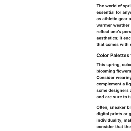
The world of spri
essential for an
as athletic gear
warmer weather an
reflect one’s per
aesthetics; it e
that comes with w
Color Palettes
This spring, colo
blooming flowers 
Consider wearing 
complement a light
some designers ar
and are sure to t
Often, sneaker b
digital prints or
individuality, ma
consider that the