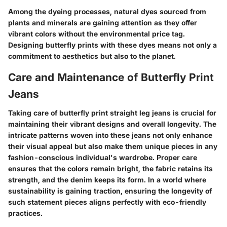
Among the dyeing processes, natural dyes sourced from
plants and minerals are gaining attention as they offer
vibrant colors without the environmental price tag.
Designing butterfly prints with these dyes means not only a
commitment to aesthetics but also to the planet.
Care and Maintenance of Butterfly Print
Jeans
Taking care of butterfly print straight leg jeans is crucial for
maintaining their vibrant designs and overall longevity. The
intricate patterns woven into these jeans not only enhance
their visual appeal but also make them unique pieces in any
fashion-conscious individual's wardrobe. Proper care
ensures that the colors remain bright, the fabric retains its
strength, and the denim keeps its form. In a world where
sustainability is gaining traction, ensuring the longevity of
such statement pieces aligns perfectly with eco-friendly
practices.