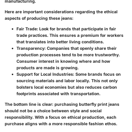
manufacturing.
Here are important considerations regarding the ethical
aspects of producing these jeans:
Fair Trade:
Look for brands that participate in fair
trade practices. This ensures a premium for workers
that translates into better living conditions.
Transparency:
Companies that openly share their
production processes tend to be more trustworthy.
Consumer interest in knowing where and how
products are made is growing.
Support for Local Industries:
Some brands focus on
sourcing materials and labor locally. This not only
bolsters local economies but also reduces carbon
footprints associated with transportation.
The bottom line is clear: purchasing butterfly print jeans
should not be a choice between style and social
responsibility. With a focus on ethical production, each
purchase aligns with a more responsible fashion ethos.