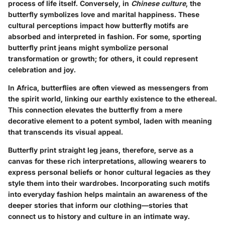
process of life itself. Conversely, in
Chinese culture
, the
butterfly symbolizes love and marital happiness. These
cultural perceptions impact how butterfly motifs are
absorbed and interpreted in fashion. For some, sporting
butterfly print jeans might symbolize personal
transformation or growth; for others, it could represent
celebration and joy.
In Africa, butterflies are often viewed as messengers from
the spirit world, linking our earthly existence to the ethereal.
This connection elevates the butterfly from a mere
decorative element to a potent symbol, laden with meaning
that transcends its visual appeal.
Butterfly print straight leg jeans, therefore, serve as a
canvas for these rich interpretations, allowing wearers to
express personal beliefs or honor cultural legacies as they
style them into their wardrobes. Incorporating such motifs
into everyday fashion helps maintain an awareness of the
deeper stories that inform our clothing—stories that
connect us to history and culture in an intimate way.