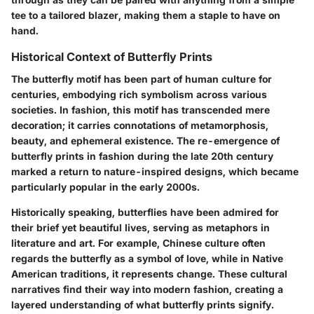
tee to a tailored blazer, making them a staple to have on
hand.
Historical Context of Butterfly Prints
The butterfly motif has been part of human culture for
centuries, embodying rich symbolism across various
societies. In fashion, this motif has transcended mere
decoration; it carries connotations of metamorphosis,
beauty, and ephemeral existence. The re-emergence of
butterfly prints in fashion during the late 20th century
marked a return to nature-inspired designs, which became
particularly popular in the early 2000s.
Historically speaking, butterflies have been admired for
their brief yet beautiful lives, serving as metaphors in
literature and art. For example, Chinese culture often
regards the butterfly as a symbol of love, while in Native
American traditions, it represents change. These cultural
narratives find their way into modern fashion, creating a
layered understanding of what butterfly prints signify.