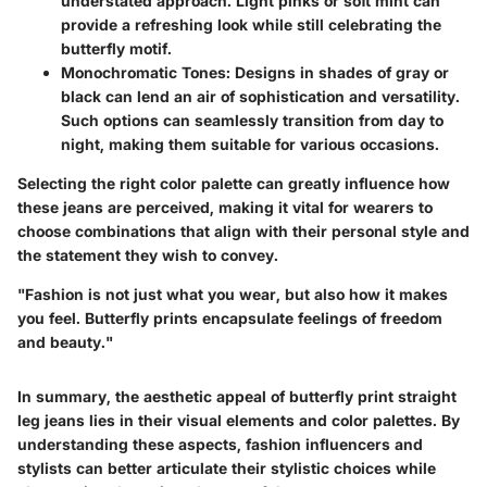
understated approach. Light pinks or soft mint can
provide a refreshing look while still celebrating the
butterfly motif.
Monochromatic Tones
: Designs in shades of gray or
black can lend an air of sophistication and versatility.
Such options can seamlessly transition from day to
night, making them suitable for various occasions.
Selecting the right color palette can greatly influence how
these jeans are perceived, making it vital for wearers to
choose combinations that align with their personal style and
the statement they wish to convey.
"Fashion is not just what you wear, but also how it makes
you feel. Butterfly prints encapsulate feelings of freedom
and beauty."
In summary, the aesthetic appeal of butterfly print straight
leg jeans lies in their visual elements and color palettes. By
understanding these aspects, fashion influencers and
stylists can better articulate their stylistic choices while