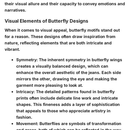
their visual allure and their capacity to convey emotions and
narratives.
Visual Elements of Butterfly Designs
When it comes to visual appeal, butterfly motifs stand out
for a reason. These designs often draw inspiration from
nature, reflecting elements that are both intricate and
vibrant.
Symmetry
: The inherent symmetry in butterfly wings
creates a visually balanced design, which can
enhance the overall aesthetic of the jeans. Each side
mirrors the other, drawing the eye and making the
garment more pleasing to look at.
Intricacy
: The detailed patterns found in butterfly
prints often include delicate line work and intricate
shapes. This fineness adds a layer of sophistication
that appeals to those who appreciate artistry in
fashion.
Movement
: Butterflies are symbols of transformation
and grace, both of which can be reflected in the way