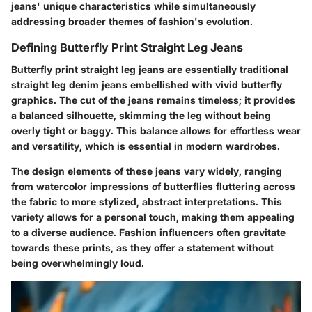
jeans' unique characteristics while simultaneously
addressing broader themes of fashion's evolution.
Defining Butterfly Print Straight Leg Jeans
Butterfly print straight leg jeans are essentially traditional
straight leg denim jeans embellished with vivid butterfly
graphics. The cut of the jeans remains timeless; it provides
a balanced silhouette, skimming the leg without being
overly tight or baggy. This balance allows for effortless wear
and versatility, which is essential in modern wardrobes.
The design elements of these jeans vary widely, ranging
from watercolor impressions of butterflies fluttering across
the fabric to more stylized, abstract interpretations. This
variety allows for a personal touch, making them appealing
to a diverse audience. Fashion influencers often gravitate
towards these prints, as they offer a statement without
being overwhelmingly loud.