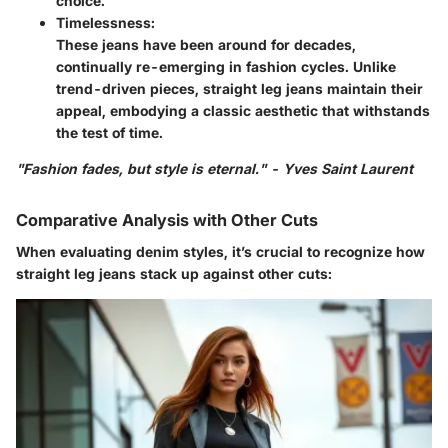
choice.
Timelessness:
These jeans have been around for decades,
continually re-emerging in fashion cycles. Unlike
trend-driven pieces, straight leg jeans maintain their
appeal, embodying a classic aesthetic that withstands
the test of time.
"Fashion fades, but style is eternal." - Yves Saint Laurent
Comparative Analysis with Other Cuts
When evaluating denim styles, it’s crucial to recognize how
straight leg jeans stack up against other cuts: