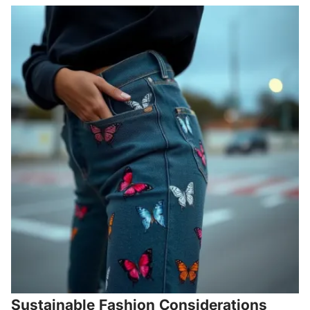
Sustainable Fashion Considerations