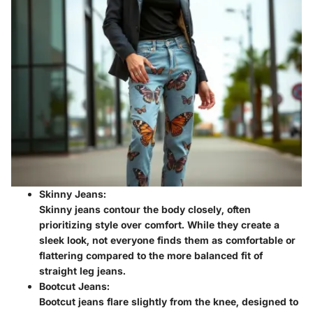
Skinny Jeans:
Skinny jeans contour the body closely, often
prioritizing style over comfort. While they create a
sleek look, not everyone finds them as comfortable or
flattering compared to the more balanced fit of
straight leg jeans.
Bootcut Jeans:
Bootcut jeans flare slightly from the knee, designed to