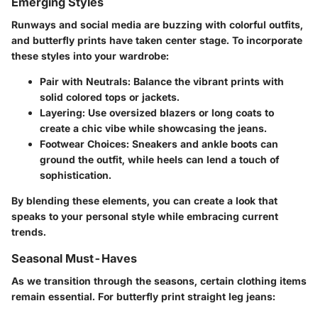
Emerging Styles
Runways and social media are buzzing with colorful outfits,
and butterfly prints have taken center stage. To incorporate
these styles into your wardrobe:
Pair with Neutrals
: Balance the vibrant prints with
solid colored tops or jackets.
Layering
: Use oversized blazers or long coats to
create a chic vibe while showcasing the jeans.
Footwear Choices
: Sneakers and ankle boots can
ground the outfit, while heels can lend a touch of
sophistication.
By blending these elements, you can create a look that
speaks to your personal style while embracing current
trends.
Seasonal Must-Haves
As we transition through the seasons, certain clothing items
remain essential. For butterfly print straight leg jeans: