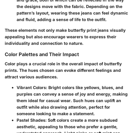
the designs move with the fabric. Depending on the
pattern’s layout, wearing these jeans can feel dynamic
and fluid, adding a sense of life to the outfit.
These elements not only make butterfly print jeans visually
appealing but also encourage wearers to express their
individuality and connection to nature.
Color Palettes and Their Impact
Color plays a crucial role in the overall impact of butterfly
prints. The hues chosen can evoke different feelings and
attract various audiences.
Vibrant Colors
: Bright colors like yellows, blues, and
purples can convey a sense of joy and energy, making
them ideal for casual wear. Such hues can uplift an
outfit while also drawing attention, perfect for
someone looking to make a statement.
Pastel Shades
: Soft colors create a more subdued
aesthetic, appealing to those who prefer a gentle,