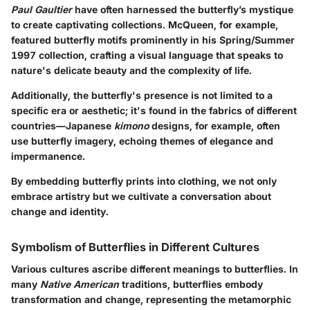
Paul Gaultier
have often harnessed the butterfly’s mystique
to create captivating collections. McQueen, for example,
featured butterfly motifs prominently in his Spring/Summer
1997 collection, crafting a visual language that speaks to
nature's delicate beauty and the complexity of life.
Additionally, the butterfly's presence is not limited to a
specific era or aesthetic; it's found in the fabrics of different
countries—Japanese
kimono
designs, for example, often
use butterfly imagery, echoing themes of elegance and
impermanence.
By embedding butterfly prints into clothing, we not only
embrace artistry but we cultivate a conversation about
change and identity.
Symbolism of Butterflies in Different Cultures
Various cultures ascribe different meanings to butterflies. In
many
Native American
traditions, butterflies embody
transformation and change, representing the metamorphic