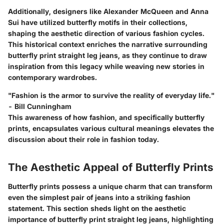
Additionally, designers like Alexander McQueen and Anna
Sui have utilized butterfly motifs in their collections,
shaping the aesthetic direction of various fashion cycles.
This historical context enriches the narrative surrounding
butterfly print straight leg jeans, as they continue to draw
inspiration from this legacy while weaving new stories in
contemporary wardrobes.
"Fashion is the armor to survive the reality of everyday life."
- Bill Cunningham
This awareness of how fashion, and specifically butterfly
prints, encapsulates various cultural meanings elevates the
discussion about their role in fashion today.
The Aesthetic Appeal of Butterfly Prints
Butterfly prints possess a unique charm that can transform
even the simplest pair of jeans into a striking fashion
statement. This section sheds light on the aesthetic
importance of butterfly print straight leg jeans, highlighting