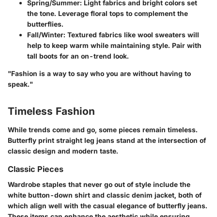
Spring/Summer
: Light fabrics and bright colors set
the tone. Leverage floral tops to complement the
butterflies.
Fall/Winter
: Textured fabrics like wool sweaters will
help to keep warm while maintaining style. Pair with
tall boots for an on-trend look.
"Fashion is a way to say who you are without having to
speak."
Timeless Fashion
While trends come and go, some pieces remain timeless.
Butterfly print straight leg jeans stand at the intersection of
classic design and modern taste.
Classic Pieces
Wardrobe staples that never go out of style include the
white button-down shirt and classic denim jacket, both of
which align well with the casual elegance of butterfly jeans.
These items can enhance the aesthetic while ensuring