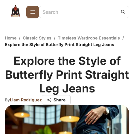
Home
/
Classic Styles
/
Timeless Wardrobe Essentials
/
Explore the Style of Butterfly Print Straight Leg Jeans
Explore the Style of
Butterfly Print Straight
Leg Jeans
By
Liam Rodriguez
Share