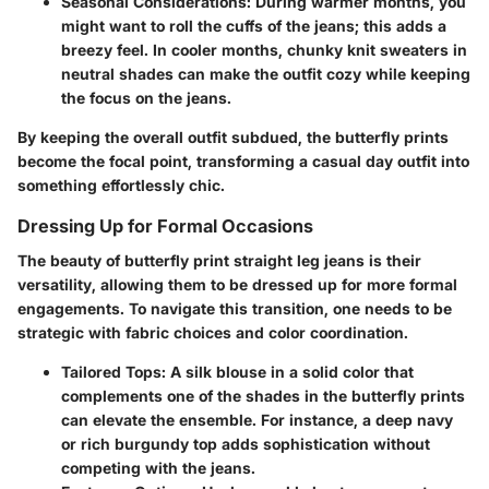
Seasonal Considerations
: During warmer months, you
might want to roll the cuffs of the jeans; this adds a
breezy feel. In cooler months, chunky knit sweaters in
neutral shades can make the outfit cozy while keeping
the focus on the jeans.
By keeping the overall outfit subdued, the butterfly prints
become the focal point, transforming a casual day outfit into
something effortlessly chic.
Dressing Up for Formal Occasions
The beauty of butterfly print straight leg jeans is their
versatility, allowing them to be dressed up for more formal
engagements. To navigate this transition, one needs to be
strategic with fabric choices and color coordination.
Tailored Tops
: A silk blouse in a solid color that
complements one of the shades in the butterfly prints
can elevate the ensemble. For instance, a deep navy
or rich burgundy top adds sophistication without
competing with the jeans.