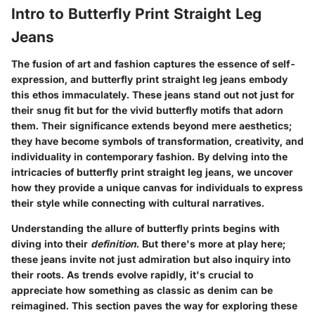
Intro to Butterfly Print Straight Leg
Jeans
The fusion of art and fashion captures the essence of self-
expression, and butterfly print straight leg jeans embody
this ethos immaculately. These jeans stand out not just for
their snug fit but for the vivid butterfly motifs that adorn
them. Their significance extends beyond mere aesthetics;
they have become symbols of transformation, creativity, and
individuality in contemporary fashion. By delving into the
intricacies of butterfly print straight leg jeans, we uncover
how they provide a unique canvas for individuals to express
their style while connecting with cultural narratives.
Understanding the allure of butterfly prints begins with
diving into their
definition
. But there's more at play here;
these jeans invite not just admiration but also inquiry into
their roots. As trends evolve rapidly, it's crucial to
appreciate how something as classic as denim can be
reimagined. This section paves the way for exploring these