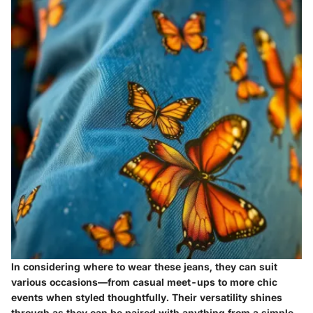
In considering where to wear these jeans, they can suit
various occasions—from casual meet-ups to more chic
events when styled thoughtfully. Their versatility shines
through as they can be paired with anything from a simple