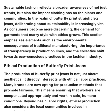
Sustainable fashion reflects a broader awareness of not just
trends, but also the impact clothing has on the planet and
communities. In the realm of butterfly print straight leg
jeans, deliberating about sustainability is increasingly vital.
As consumers become more discerning, the demand for
garments that marry style with ethics grows. This section
emphasizes elements such as the environmental
consequences of traditional manufacturing, the importance
of transparency in production lines, and the collective shift
towards eco-conscious practices in the fashion industry.
Ethical Production of Butterfly Print Jeans
The production of butterfly print jeans is not just about
aesthetics. It directly intersects with ethical labor practices.
Many brands are now opting for production methods that
promote fairness. This means ensuring that workers are
compensated appropriately and work in safe, humane
conditions. Beyond basic labor rights, ethical production
also considers the local communities involved in