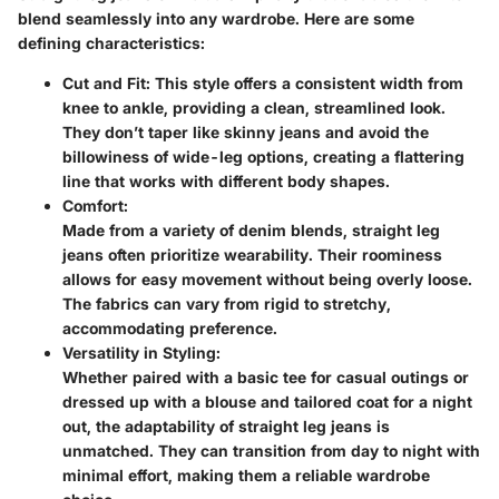
blend seamlessly into any wardrobe. Here are some
defining characteristics:
Cut and Fit:
This style offers a consistent width from
knee to ankle, providing a clean, streamlined look.
They don’t taper like skinny jeans and avoid the
billowiness of wide-leg options, creating a flattering
line that works with different body shapes.
Comfort:
Made from a variety of denim blends, straight leg
jeans often prioritize wearability. Their roominess
allows for easy movement without being overly loose.
The fabrics can vary from rigid to stretchy,
accommodating preference.
Versatility in Styling:
Whether paired with a basic tee for casual outings or
dressed up with a blouse and tailored coat for a night
out, the adaptability of straight leg jeans is
unmatched. They can transition from day to night with
minimal effort, making them a reliable wardrobe