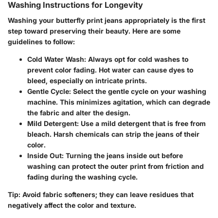
Washing Instructions for Longevity
Washing your butterfly print jeans appropriately is the first
step toward preserving their beauty. Here are some
guidelines to follow:
Cold Water Wash
: Always opt for cold washes to
prevent color fading. Hot water can cause dyes to
bleed, especially on intricate prints.
Gentle Cycle
: Select the gentle cycle on your washing
machine. This minimizes agitation, which can degrade
the fabric and alter the design.
Mild Detergent
: Use a mild detergent that is free from
bleach. Harsh chemicals can strip the jeans of their
color.
Inside Out
: Turning the jeans inside out before
washing can protect the outer print from friction and
fading during the washing cycle.
Tip
: Avoid fabric softeners; they can leave residues that
negatively affect the color and texture.