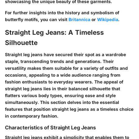
showcasing the unique beauty of these garments.
For further insights into the history and symbolism of
butterfly motifs, you can visit
Britannica
or
Wikipedia
.
Straight Leg Jeans: A Timeless
Silhouette
Straight leg jeans have secured their spot as a wardrobe
staple, transcending trends and generations. Their
versatility makes them suitable for a variety of outfits and
occasions, appealing to a wide audience ranging from
fashion enthusiasts to everyday wearers. The appeal of
straight leg jeans lies in their balanced silhouette that
flatters various body types, ensuring ease and style
simultaneously. This section delves into the essential
features that position straight leg jeans as a timeless choice
in contemporary fashion.
Characteristics of Straight Leg Jeans
Straight leg jeans exhibit a simplicity that enables them to