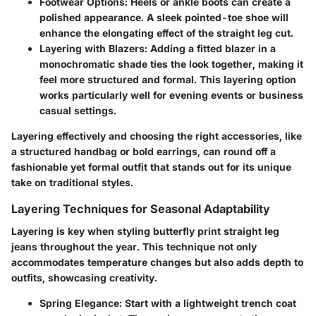
Footwear Options
: Heels or ankle boots can create a
polished appearance. A sleek pointed-toe shoe will
enhance the elongating effect of the straight leg cut.
Layering with Blazers
: Adding a fitted blazer in a
monochromatic shade ties the look together, making it
feel more structured and formal. This layering option
works particularly well for evening events or business
casual settings.
Layering effectively and choosing the right accessories, like
a structured handbag or bold earrings, can round off a
fashionable yet formal outfit that stands out for its unique
take on traditional styles.
Layering Techniques for Seasonal Adaptability
Layering is key when styling butterfly print straight leg
jeans throughout the year. This technique not only
accommodates temperature changes but also adds depth to
outfits, showcasing creativity.
Spring Elegance
: Start with a lightweight trench coat