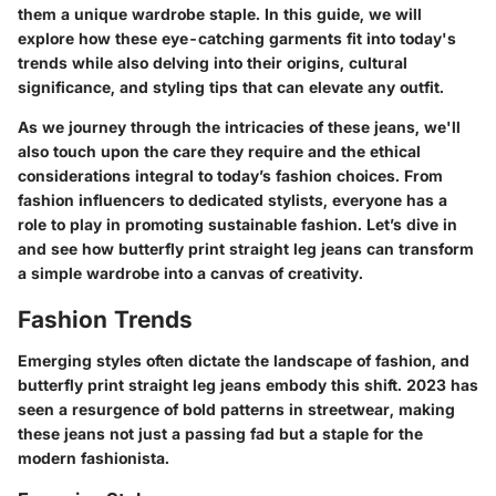
them a unique wardrobe staple. In this guide, we will
explore how these eye-catching garments fit into today's
trends while also delving into their origins, cultural
significance, and styling tips that can elevate any outfit.
As we journey through the intricacies of these jeans, we'll
also touch upon the care they require and the ethical
considerations integral to today’s fashion choices. From
fashion influencers to dedicated stylists, everyone has a
role to play in promoting sustainable fashion. Let’s dive in
and see how butterfly print straight leg jeans can transform
a simple wardrobe into a canvas of creativity.
Fashion Trends
Emerging styles often dictate the landscape of fashion, and
butterfly print straight leg jeans embody this shift. 2023 has
seen a resurgence of bold patterns in streetwear, making
these jeans not just a passing fad but a staple for the
modern fashionista.