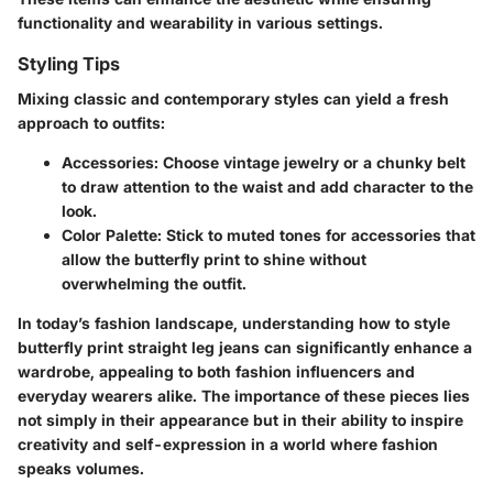
functionality and wearability in various settings.
Styling Tips
Mixing classic and contemporary styles can yield a fresh
approach to outfits:
Accessories
: Choose vintage jewelry or a chunky belt
to draw attention to the waist and add character to the
look.
Color Palette
: Stick to muted tones for accessories that
allow the butterfly print to shine without
overwhelming the outfit.
In today’s fashion landscape, understanding how to style
butterfly print straight leg jeans can significantly enhance a
wardrobe, appealing to both fashion influencers and
everyday wearers alike. The importance of these pieces lies
not simply in their appearance but in their ability to inspire
creativity and self-expression in a world where fashion
speaks volumes.