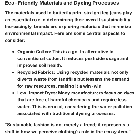
Eco-Friendly Materials and Dyeing Processes
The materials used in butterfly print straight leg jeans play
an essential role in determining their overall sustainability.
Increasingly, brands are exploring materials that minimize
environmental impact. Here are some central aspects to
consider:
Organic Cotton:
This is a go-to alternative to
conventional cotton. It reduces pesticide usage and
improves soil health.
Recycled Fabrics:
Using recycled materials not only
diverts waste from landfills but lessens the demand
for raw resources, making it a win-win.
Low-Impact Dyes:
Many manufacturers focus on dyes
that are free of harmful chemicals and require less
water. This is crucial, considering the water pollution
associated with traditional dyeing processes.
"Sustainable fashion is not merely a trend; it represents a
shift in how we perceive clothing's role in the ecosystem."