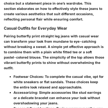
choice but a statement piece in one’s wardrobe. This
section elaborates on how to effectively style these jeans to
create various aesthetics that suit different occasions,
reflecting personal flair while ensuring comfort.
Casual Outfits for Everyday Wear
Pairing butterfly print straight leg jeans with casual wear
can transform your look from mundane to eye-catching
without breaking a sweat. A simple yet effective approach is
to combine them with a plain white fitted tee or a soft
pastel-colored blouse. The simplicity of the top allows those
vibrant butterfly prints to shine without overwhelming the
outfit.
Footwear Choices
: To complete the casual vibe, opt for
white sneakers or flat sandals. These choices keep
the entire look relaxed and approachable.
Accessorizing
: Simple accessories like stud earrings
or a delicate bracelet can enhance your look without
overshadowing your jeans.