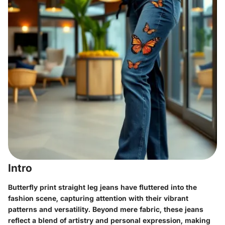
Intro
Butterfly print straight leg jeans have fluttered into the
fashion scene, capturing attention with their vibrant
patterns and versatility. Beyond mere fabric, these jeans
reflect a blend of artistry and personal expression, making