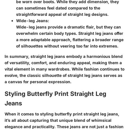
be worn over boots. While they add dimension, they
can sometimes feel dated compared to the
straightforward appeal of straight leg designs.
Wide-leg Jeans:
Wide-leg jeans provide a dramatic flair, but they can
overwhelm certain body types. Straight leg jeans offer
a more adaptable approach, flattering a broader range
of silhouettes without veering too far into extremes.
In summary, straight leg jeans embody a harmonious blend
of versatility, comfort, and enduring appeal, making them a
vital element in many wardrobes. While fashion continues to
evolve, the classic silhouette of straight leg jeans serves as
a canvas for personal expression.
Styling Butterfly Print Straight Leg
Jeans
When it comes to styling butterfly print straight leg jeans,
it’s all about capturing that unique blend of whimsical
elegance and practicality. These jeans are not just a fashion