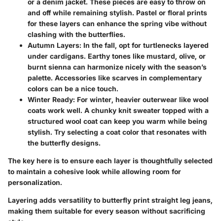
or a denim jacket. These pieces are easy to throw on
and off while remaining stylish. Pastel or floral prints
for these layers can enhance the spring vibe without
clashing with the butterflies.
Autumn Layers
: In the fall, opt for turtlenecks layered
under cardigans. Earthy tones like mustard, olive, or
burnt sienna can harmonize nicely with the season’s
palette. Accessories like scarves in complementary
colors can be a nice touch.
Winter Ready
: For winter, heavier outerwear like wool
coats work well. A chunky knit sweater topped with a
structured wool coat can keep you warm while being
stylish. Try selecting a coat color that resonates with
the butterfly designs.
The key here is to ensure each layer is thoughtfully selected
to maintain a cohesive look while allowing room for
personalization.
Layering adds versatility to butterfly print straight leg jeans,
making them suitable for every season without sacrificing