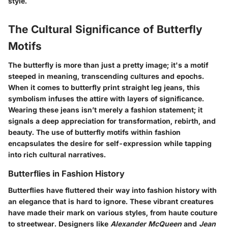
style.
The Cultural Significance of Butterfly
Motifs
The butterfly is more than just a pretty image; it's a motif
steeped in meaning, transcending cultures and epochs.
When it comes to butterfly print straight leg jeans, this
symbolism infuses the attire with layers of significance.
Wearing these jeans isn’t merely a fashion statement; it
signals a deep appreciation for transformation, rebirth, and
beauty. The use of butterfly motifs within fashion
encapsulates the desire for self-expression while tapping
into rich cultural narratives.
Butterflies in Fashion History
Butterflies have fluttered their way into fashion history with
an elegance that is hard to ignore. These vibrant creatures
have made their mark on various styles, from haute couture
to streetwear. Designers like
Alexander McQueen
and
Jean