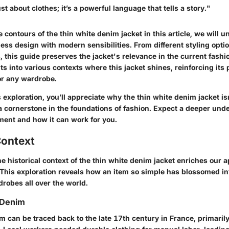
st about clothes; it’s a powerful language that tells a story."
 contours of the thin white denim jacket in this article, we will u
ss design with modern sensibilities. From different styling optio
 this guide preserves the jacket's relevance in the current fash
hts into various contexts where this jacket shines, reinforcing its 
or any wardrobe.
s exploration, you’ll appreciate why the thin white denim jacket isn
a cornerstone in the foundations of fashion. Expect a deeper unde
ment and how it can work for you.
Context
 historical context of the thin white denim jacket enriches our ap
 This exploration reveals how an item so simple has blossomed in
rdrobes all over the world.
 Denim
m can be traced back to the late 17th century in France, primaril