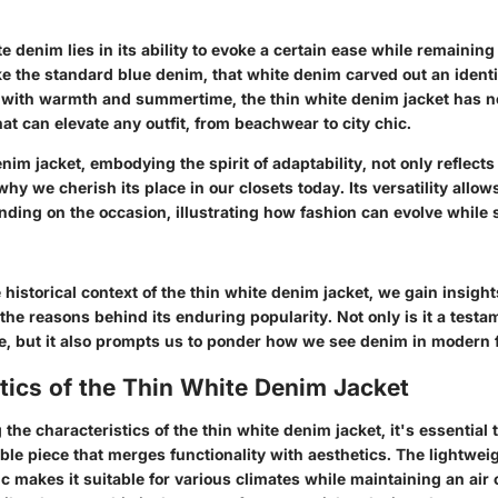
e denim lies in its ability to evoke a certain ease while remaining 
ike the standard blue denim, that white denim carved out an identi
 with warmth and summertime, the thin white denim jacket has
hat can elevate any outfit, from beachwear to city chic.
nim jacket, embodying the spirit of adaptability, not only reflects 
hy we cherish its place in our closets today. Its versatility allow
ing on the occasion, illustrating how fashion can evolve while st
historical context of the thin white denim jacket, we gain insights
the reasons behind its enduring popularity. Not only is it a testa
nce, but it also prompts us to ponder how we see denim in modern 
tics of the Thin White Denim Jacket
he characteristics of the thin white denim jacket, it's essential t
ble piece that merges functionality with aesthetics. The lightwei
ic makes it suitable for various climates while maintaining an air o