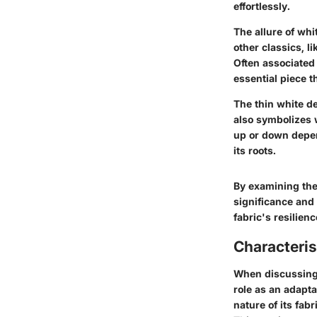
effortlessly.
The allure of whit
other classics, l
Often associated
essential piece t
The thin white de
also symbolizes w
up or down depend
its roots.
By examining the 
significance and 
fabric's resilie
Characteris
When discussing t
role as an adapta
nature of its fabr