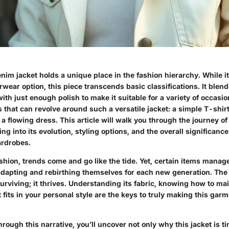
nim jacket holds a unique place in the fashion hierarchy. While i
rwear option, this piece transcends basic classifications. It blen
th just enough polish to make it suitable for a variety of occasi
s that can revolve around such a versatile jacket: a simple T-shirt
 a flowing dress. This article will walk you through the journey of
ng into its evolution, styling options, and the overall significance 
rdrobes.
ashion, trends come and go like the tide. Yet, certain items manag
 adapting and rebirthing themselves for each new generation. The
 surviving; it thrives. Understanding its fabric, knowing how to mai
t fits in your personal style are the keys to truly making this garm
rough this narrative, you’ll uncover not only why this jacket is t