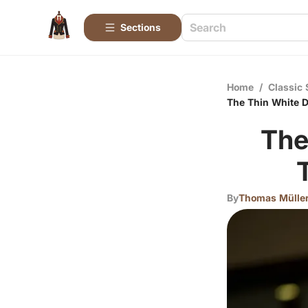
Sections
Home
/
Classic 
The Thin White D
The
By
Thomas Mülle