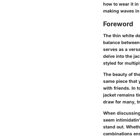
how to wear it in
making waves in 
Foreword
The thin white de
balance between 
serves as a versa
delve into the ja
styled for multip
The beauty of the
same piece that y
with friends. In 
jacket remains ti
draw for many, t
When discussing 
seem intimidatin’
stand out. Whethe
combinations ensu