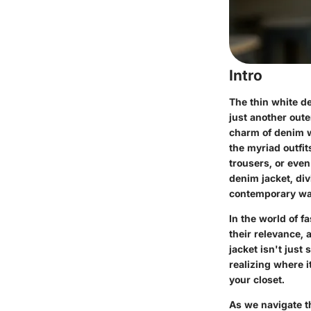
Intro
The thin white de
just another oute
charm of denim wi
the myriad outfit
trousers, or even
denim jacket, divi
contemporary wa
In the world of f
their relevance,
jacket isn't just
realizing where i
your closet.
As we navigate th