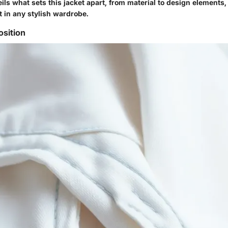
ils what sets this jacket apart, from material to design elements
t in any stylish wardrobe.
sition