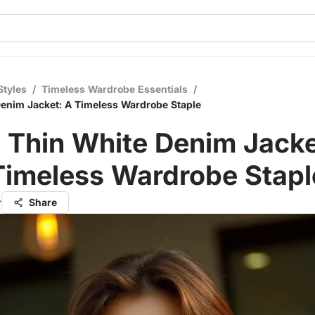
Styles
/
Timeless Wardrobe Essentials
/
enim Jacket: A Timeless Wardrobe Staple
 Thin White Denim Jacke
Timeless Wardrobe Stapl
r
Share