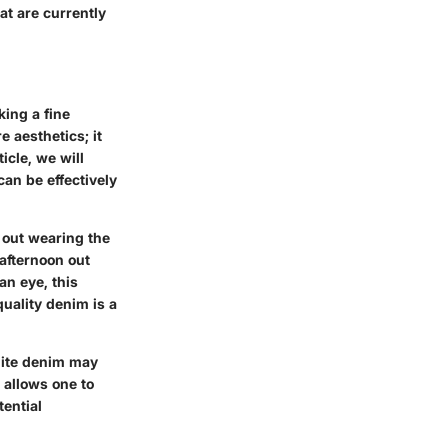
at are currently
king a fine
 aesthetics; it
icle, we will
can be effectively
g out wearing the
 afternoon out
an eye, this
uality denim is a
hite denim may
t allows one to
tential