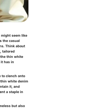
t might seem like
ds the casual
ons. Think about
, tailored
 the thin white
it has in
e to clench onto
 thin white denim
ntain it, and
ent a staple in
imeless but also