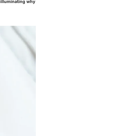
, illuminating why