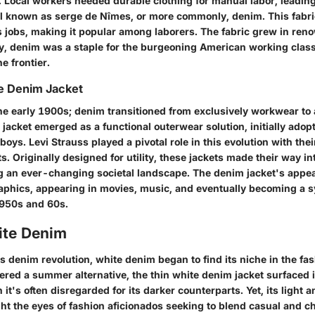
. Local workers needed durable clothing for manual labor, leading
al known as serge de Nîmes, or more commonly, denim. This fabr
s jobs, making it popular among laborers. The fabric grew in ren
, denim was a staple for the burgeoning American working clas
e frontier.
he Denim Jacket
he early 1900s; denim transitioned from exclusively workwear to 
jacket emerged as a functional outerwear solution, initially adop
wboys.
Levi Strauss
played a pivotal role in this evolution with thei
ts. Originally designed for utility, these jackets made their way i
ing an ever-changing societal landscape. The denim jacket's appe
aphics, appearing in movies, music, and eventually becoming a s
1950s and 60s.
ite Denim
is denim revolution, white denim began to find its niche in the fa
ered a summer alternative, the thin white denim jacket surfaced i
 it's often disregarded for its darker counterparts. Yet, its light 
t the eyes of fashion aficionados seeking to blend casual and ch