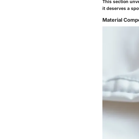
This section unve
it deserves a spo
Material Compo