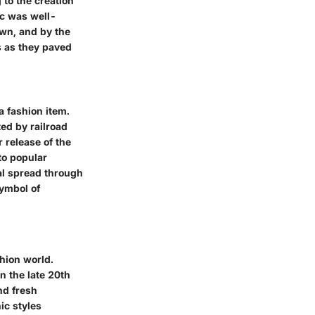
 to the creation
ic was well-
own, and by the
s as they paved
a fashion item.
ted by railroad
r release of the
nto popular
al spread through
ymbol of
shion world.
n the late 20th
and fresh
ic styles