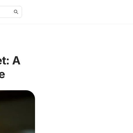
t: A
e