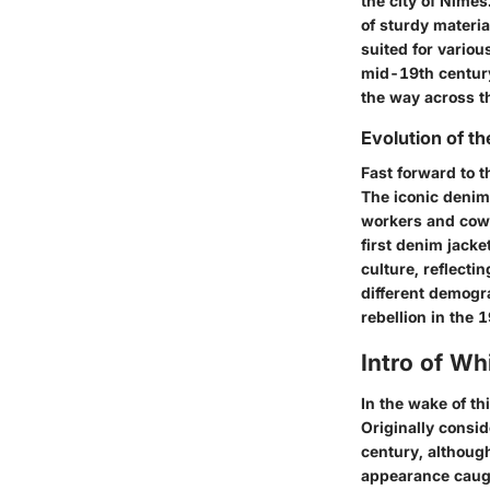
the city of Nîmes
of sturdy materi
suited for variou
mid-19th century
the way across th
Evolution of t
Fast forward to t
The iconic denim 
workers and co
first denim jacke
culture, reflect
different demogr
rebellion in the 
Intro of Wh
In the wake of th
Originally consid
century, although
appearance caugh