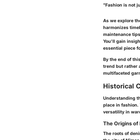
"Fashion is not ju
As we explore the
harmonizes timele
maintenance tips,
You'll gain insig
essential piece f
By the end of thi
trend but rather 
multifaceted gar
Historical 
Understanding the
place in fashion.
versatility in wa
The Origins of
The roots of deni