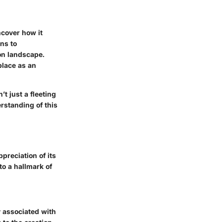
ncover how it
ns to
ion landscape.
place as an
’t just a fleeting
rstanding of this
preciation of its
to a hallmark of
y associated with