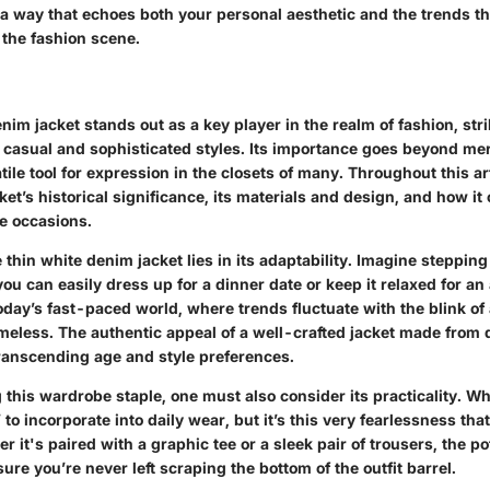
 a way that echoes both your personal aesthetic and the trends th
the fashion scene.
nim jacket stands out as a key player in the realm of fashion, stri
casual and sophisticated styles. Its importance goes beyond mere
tile tool for expression in the closets of many. Throughout this art
cket’s historical significance, its materials and design, and how it 
le occasions.
 thin white denim jacket lies in its adaptability. Imagine steppin
ou can easily dress up for a dinner date or keep it relaxed for an
today’s fast-paced world, where trends fluctuate with the blink of 
meless. The authentic appeal of a well-crafted jacket made from q
ranscending age and style preferences.
this wardrobe staple, one must also consider its practicality. W
 to incorporate into daily wear, but it’s this very fearlessness tha
r it's paired with a graphic tee or a sleek pair of trousers, the po
re you’re never left scraping the bottom of the outfit barrel.