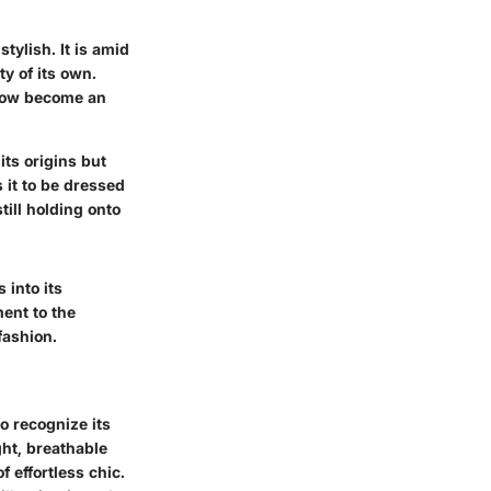
stylish. It is amid
ty of its own.
 now become an
its origins but
s it to be dressed
ill holding onto
 into its
ment to the
fashion.
o recognize its
ght, breathable
f effortless chic.