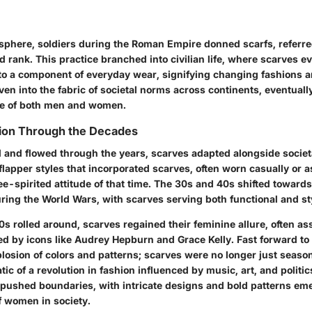
l sphere, soldiers during the Roman Empire donned scarfs, referr
nd rank. This practice branched into civilian life, where scarves e
to a component of everyday wear, signifying changing fashions an
n into the fabric of societal norms across continents, eventuall
tire of both men and women.
tion Through the Decades
 and flowed through the years, scarves adapted alongside socie
lapper styles that incorporated scarves, often worn casually or a
e-spirited attitude of that time. The 30s and 40s shifted toward
during the World Wars, with scarves serving both functional and sty
0s rolled around, scarves regained their feminine allure, often as
ed by icons like Audrey Hepburn and Grace Kelly. Fast forward to
losion of colors and patterns; scarves were no longer just seaso
 of a revolution in fashion influenced by music, art, and politic
a pushed boundaries, with intricate designs and bold patterns em
f women in society.