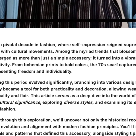
 pivotal decade in fashion, where self-expression reigned supre
d with cultural movements. Among the myriad trends that blossom
erged as more than just a simple accessory; it turned into a vibr
tivity. From bohemian prints to bold colors, the 70s scarf captur
esenting freedom and individuality.
ng this period evolved significantly, branching into various desig
y became a tool for both practicality and decoration, allowing wea
ity and flair. This article serves as a deep dive into the world o
ultural significance
, exploring
diverse styles
, and examining its
e
fashion.
rough this exploration, we'll uncover not only the historical root
s evolution and alignment with modern fashion principles. You'll f
ls and patterns that defined this accessory, alongside styling tips