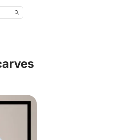
carves