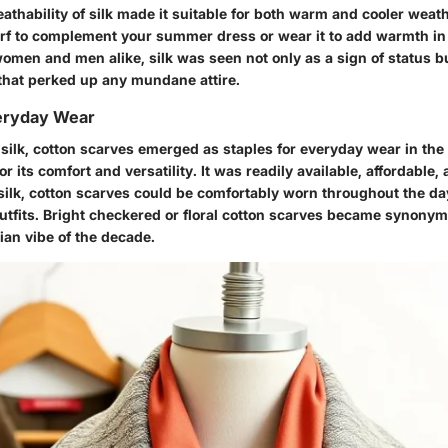
athability of silk made it suitable for both warm and cooler weat
carf to complement your summer dress or wear it to add warmth in
omen and men alike, silk was seen not only as a sign of status b
that perked up any mundane attire.
eryday Wear
 silk, cotton scarves emerged as staples for everyday wear in the
r its comfort and versatility. It was readily available, affordable,
 silk, cotton scarves could be comfortably worn throughout the d
outfits. Bright checkered or floral cotton scarves became synony
an vibe of the decade.