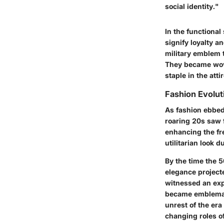
social identity."
In the functiona
signify loyalty a
military emblem 
They became wove
staple in the at
Fashion Evolu
As fashion ebbed
roaring 20s saw f
enhancing the fre
utilitarian look 
By the time the 5
elegance project
witnessed an exp
became emblematic
unrest of the er
changing roles o