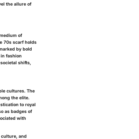
l the allure of
a medium of
e 70s scarf holds
 marked by bold
 in fashion
societal shifts,
ple cultures. The
ong the elite.
tication to royal
lso as badges of
sociated with
 culture, and