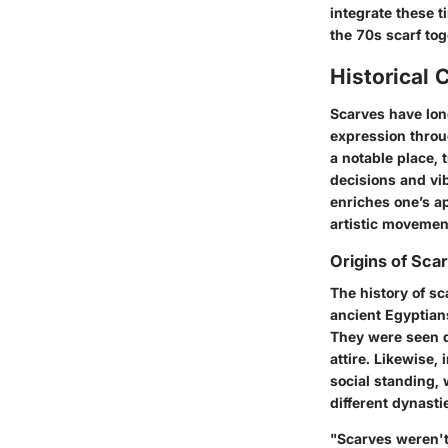
integrate these t
the 70s scarf tog
Historical 
Scarves have lon
expression throu
a notable place,
decisions and vi
enriches one’s ap
artistic movement
Origins of Sca
The history of sc
ancient Egyptians
They were seen d
attire. Likewise,
social standing, 
different dynasti
"Scarves weren't