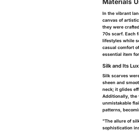
Materials 
In the vibrant la
canvas of artisti
they were crafted
70s scarf. Each f
lifestyles while s
casual comfort o
essential item fo
Silk and Its Lu
Silk scarves wer
sheen and smooth 
neck; it glides ef
Additionally, the
unmistakable fla
patterns, becomi
"The allure of sil
sophistication in