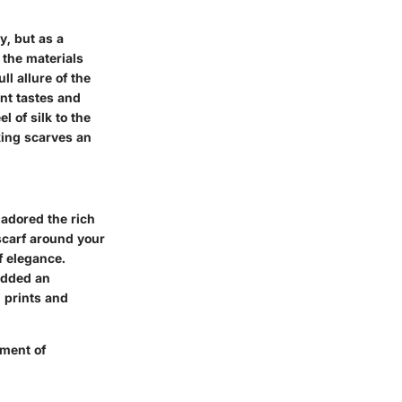
y, but as a
 the materials
l allure of the
ent tastes and
l of silk to the
king scarves an
 adored the rich
scarf around your
of elegance.
 added an
 prints and
ement of