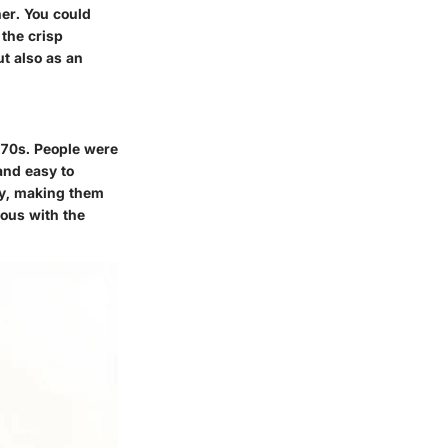
her. You could
 the crisp
ut also as an
 70s. People were
 and easy to
ay, making them
mous with the