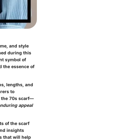
me, and style
ed during this
ant symbol of
ed the essence of
ns, lengths, and
rers to
f the 70s scarf—
nduring appeal
s of the scarf
ind insights
 that will help