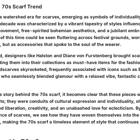
e 70s Scarf Trend
 watershed era for scarves, emerging as symbols of individualit
 decade was characterized by a vibrant tapestry of styles influen
ovement, free-spirited bohemian aesthetics, and a jubilant embra
 of this time could be seen fluttering across festival grounds, wor
 but as accessories that spoke to the soul of the wearer.
od, designers like Halston and Diane von Furstenberg brought sca
ating them into their collections as must-have items for the fash
adscarves skyrocketed, frequently associated with icons such as
, who seamlessly blended glamour with a relaxed vibe, fantastic 
e story behind the 70s scarf, it becomes clear that these pieces 
ts; they were conduits of cultural expression and individuality, 
ed liberation, creativity, and an unabashed love for eclecticism. 
cance of scarves, we see how they have woven themselves into the
, making the 70s scarf a timeless element of style that continues 