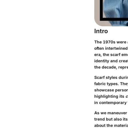
Intro
The 1970s were a
often intertwine
era, the scarf em
identity and crea
the decade, repr
Scarf styles duri
fabric types. The
showcase personal
highlighting its
c
in contemporary 
As we maneuver th
trend but also it
about the materia