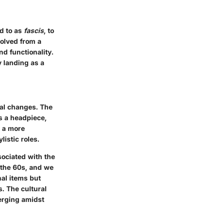
ed to as
fascis
, to
volved from a
d functionality.
y landing as a
tal changes. The
s a headpiece,
s a more
listic roles.
sociated with the
 the 60s, and we
nal items but
s. The cultural
erging amidst