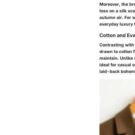
Moreover, the bre
toss on a silk s
autumn air. For w
everyday luxury 
Cotton and Ev
Contrasting with
drawn to cotton fo
maintain. Unlike
ideal for casual 
laid-back bohemi