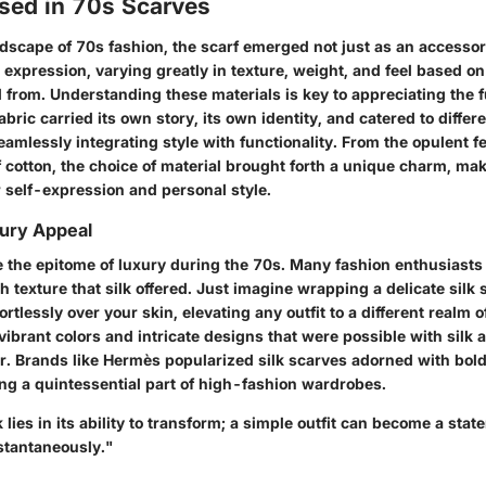
Used in 70s Scarves
ndscape of 70s fashion, the scarf emerged not just as an accessor
c expression, varying greatly in texture, weight, and feel based on
 from. Understanding these materials is key to appreciating the ful
abric carried its own story, its own identity, and catered to differ
eamlessly integrating style with functionality. From the opulent fee
f cotton, the choice of material brought forth a unique charm, ma
r self-expression and personal style.
xury Appeal
e the epitome of luxury during the 70s. Many fashion enthusiasts
texture that silk offered. Just imagine wrapping a delicate silk 
fortlessly over your skin, elevating any outfit to a different realm 
 vibrant colors and intricate designs that were possible with silk
ir. Brands like Hermès popularized silk scarves adorned with bold
ng a quintessential part of high-fashion wardrobes.
k lies in its ability to transform; a simple outfit can become a stat
stantaneously."