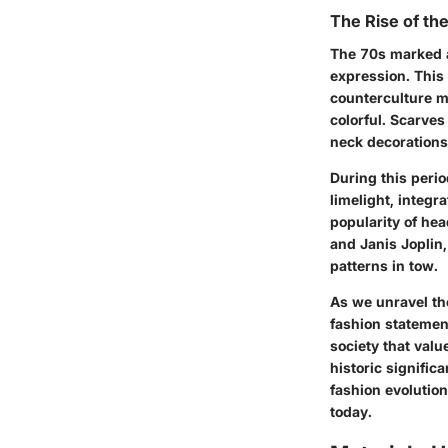
The Rise of th
The 70s marked a
expression. This
counterculture m
colorful. Scarves
neck decorations,
During this peri
limelight, integr
popularity of he
and Janis Joplin
patterns in tow.
As we unravel th
fashion statemen
society that valu
historic signifi
fashion evolution
today.