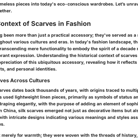
imeless pieces into today's eco-conscious wardrobes. Let’s unrave
ether.
Context of Scarves in Fashion
g been more than just a practical accessory; they've served as 
ghout various cultures and eras. In today's fashion landscape, th
 transcending mere functionality to embody the spirit of a decade
brant expression. Understanding the
historical context of scarves
preciation of this ubiquitous accessory, revealing how it reflects 
s, and personal identities.
rves Across Cultures
arves dates back thousands of years, with origins traced to multi
 used lightweight linen pieces, primarily as symbols of status am
raping elegantly, with the purpose of adding an element of sophis
 in China, silk scarves emerged not just as decorative items but a
with intricate designs indicating various meanings and styles as
es.
 merely for warmth; they were woven with the threads of history,