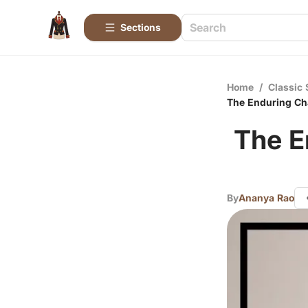
Sections
Home
/
Classic 
The Enduring Ch
The E
By
Ananya Rao