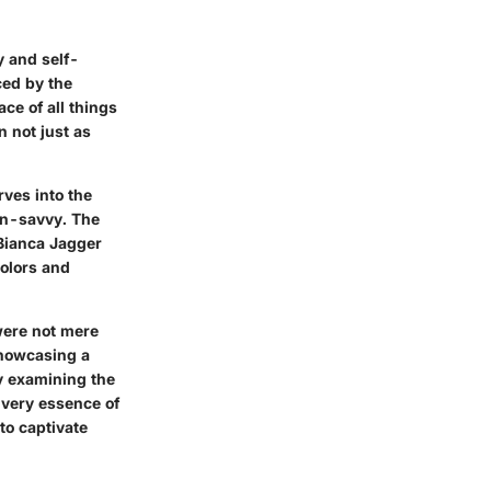
y and self-
ced by the
ce of all things
n not just as
rves into the
ion-savvy. The
 Bianca Jagger
colors and
were not mere
showcasing a
By examining the
 very essence of
to captivate