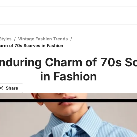
Styles
/
Vintage Fashion Trends
/
arm of 70s Scarves in Fashion
nduring Charm of 70s S
in Fashion
Share