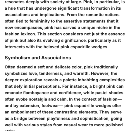
resonates deeply with society at large. Pink, in particular, is
a hue that has undergone significant transformation in its
associations and implications. From the romantic notions
often tied to femininity to the assertive statements that it
now encompasses, pink has carved a unique niche in the
fashion lexicon. This section considers not just the essence
of pink but also its evolving significance, particularly as it
intersects with the beloved pink espadrille wedges.
Symbolism and Associations
Often deemed a soft and delicate color, pink traditionally
symbolizes love, tenderness, and warmth. However, the
deeper exploration reveals a palette inhabiting complexities
that defy initial perceptions. For instance, a bright pink can
emanate flamboyance and confidence, while pastel shades
often evoke nostalgia and calm. In the context of fashion—
and by extension, footwear—
pink espadrille wedges
offer
an embodiment of these contrasting elements. They serve
as a bridge between playfulness and sophistication, going
well with various styles from casual wear to more polished