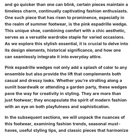
and go quicker than one can blink, certain pieces maintain a
timeless charm, continually captivating fashion enthusiasts.
One such piece that has risen to prominence, especially in
the realm of summer footwear, is the pink espadrille wedge.
This unique shoe, combining comfort with a chic aesthetic,
serves as a versatile wardrobe staple for varied occasions.
As we explore this stylish essential, it is crucial to delve into
its design elements, historical significance, and how one
can seamlessly integrate it into everyday attire.
Pink espadrille wedges not only add a splash of color to any
ensemble but also provide the lift that complements both
casual and dressy looks. Whether you’re strolling along a
sunlit boardwalk or attending a garden party, these wedges
pave the way for creativity in styling. They are more than
just footwear; they encapsulate the spirit of modern fashion
with an eye on both playfulness and sophistication.
In the subsequent sections, we will unpack the nuances of
this footwear, examining fashion trends, seasonal must-
haves, useful styling tips, and classic pieces that harmonize