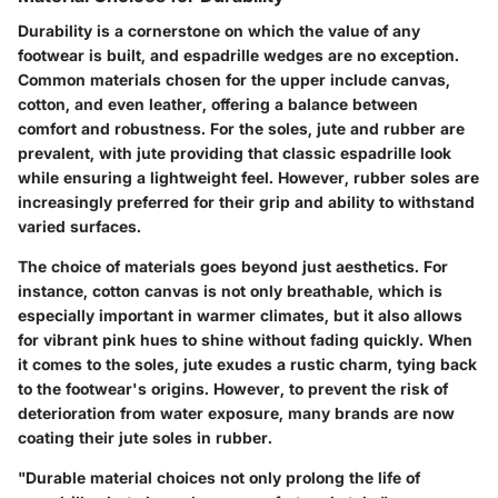
Durability is a cornerstone on which the value of any
footwear is built, and espadrille wedges are no exception.
Common materials chosen for the upper include canvas,
cotton, and even leather, offering a balance between
comfort and robustness. For the soles, jute and rubber are
prevalent, with jute providing that classic espadrille look
while ensuring a lightweight feel. However, rubber soles are
increasingly preferred for their grip and ability to withstand
varied surfaces.
The choice of materials goes beyond just aesthetics. For
instance, cotton canvas is not only breathable, which is
especially important in warmer climates, but it also allows
for vibrant pink hues to shine without fading quickly. When
it comes to the soles, jute exudes a rustic charm, tying back
to the footwear's origins. However, to prevent the risk of
deterioration from water exposure, many brands are now
coating their jute soles in rubber.
"Durable material choices not only prolong the life of