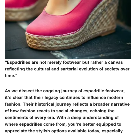
"Espadrilles are not merely footwear but rather a canvas
reflecting the cultural and sartorial evolution of society over
time."
As we dissect the ongoing journey of espadrille footwear,
it's clear that their legacy continues to influence modern
fashion. Their historical journey reflects a broader narrative
of how fashion reacts to social changes, echoing the
sentiments of every era. With a deep understanding of
where espadrilles come from, you're better equipped to
appreciate the stylish options available today, especially