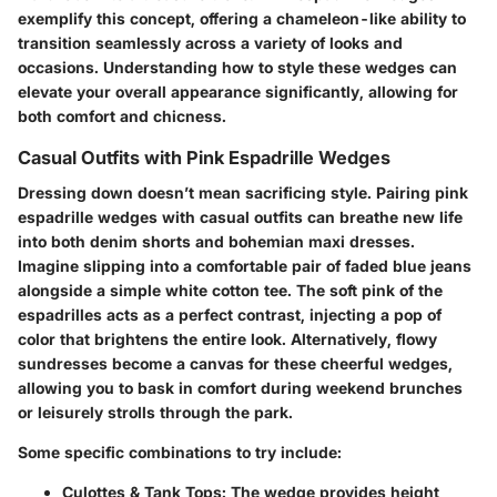
exemplify this concept, offering a chameleon-like ability to
transition seamlessly across a variety of looks and
occasions. Understanding how to style these wedges can
elevate your overall appearance significantly, allowing for
both comfort and chicness.
Casual Outfits with Pink Espadrille Wedges
Dressing down doesn’t mean sacrificing style. Pairing pink
espadrille wedges with casual outfits can breathe new life
into both denim shorts and bohemian maxi dresses.
Imagine slipping into a comfortable pair of faded blue jeans
alongside a simple white cotton tee. The soft pink of the
espadrilles acts as a perfect contrast, injecting a pop of
color that brightens the entire look. Alternatively, flowy
sundresses become a canvas for these cheerful wedges,
allowing you to bask in comfort during weekend brunches
or leisurely strolls through the park.
Some specific combinations to try include:
Culottes & Tank Tops
: The wedge provides height