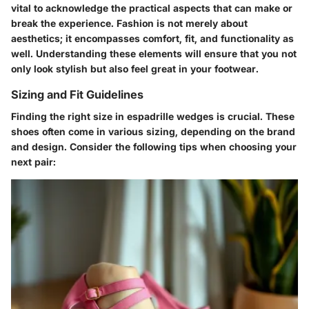
vital to acknowledge the practical aspects that can make or
break the experience. Fashion is not merely about
aesthetics; it encompasses comfort, fit, and functionality as
well. Understanding these elements will ensure that you not
only look stylish but also feel great in your footwear.
Sizing and Fit Guidelines
Finding the right size in espadrille wedges is crucial. These
shoes often come in various sizing, depending on the brand
and design. Consider the following tips when choosing your
next pair: