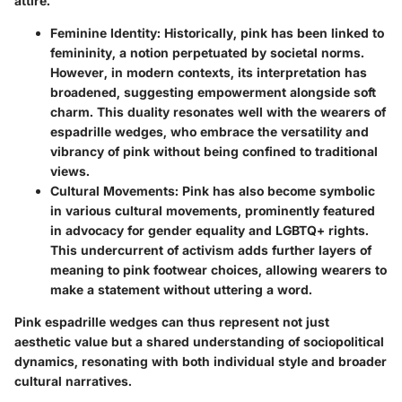
attire.
Feminine Identity
: Historically, pink has been linked to
femininity, a notion perpetuated by societal norms.
However, in modern contexts, its interpretation has
broadened, suggesting empowerment alongside soft
charm. This duality resonates well with the wearers of
espadrille wedges, who embrace the versatility and
vibrancy of pink without being confined to traditional
views.
Cultural Movements
: Pink has also become symbolic
in various cultural movements, prominently featured
in advocacy for gender equality and LGBTQ+ rights.
This undercurrent of activism adds further layers of
meaning to pink footwear choices, allowing wearers to
make a statement without uttering a word.
Pink espadrille wedges can thus represent not just
aesthetic value but a shared understanding of sociopolitical
dynamics, resonating with both individual style and broader
cultural narratives.