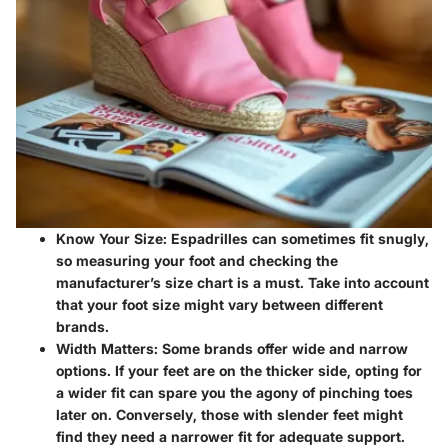
Know Your Size:
Espadrilles can sometimes fit snugly,
so measuring your foot and checking the
manufacturer’s size chart is a must. Take into account
that your foot size might vary between different
brands.
Width Matters:
Some brands offer wide and narrow
options. If your feet are on the thicker side, opting for
a wider fit can spare you the agony of pinching toes
later on. Conversely, those with slender feet might
find they need a narrower fit for adequate support.