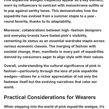
worn by influencers to contrast with monochrome outfits or
to pop against earthy tones. This demonstrates how the
espadrille has evolved from a summer staple to a year-
round favorite, thanks to its adaptability.
Moreover, collaborations between high-fashion designers
and everyday brands have fueled pink's visibility,
cementing its status as an essential wardrobe staple across
various economic classes. The merging of fashion with
societal change, then, manifests in every pair of espadrilles
donned by consumers eager to align style with their values.
Overall, understanding the cultural significance of pink in
fashion—particularly through the lens of pink espadrille
wedges—allows for a richer appreciation of not only the
footwear itself but the evolving narratives that color our
world.
Practical Considerations for Wearers
When stepping into the world of pink espadrille wedges, it’s