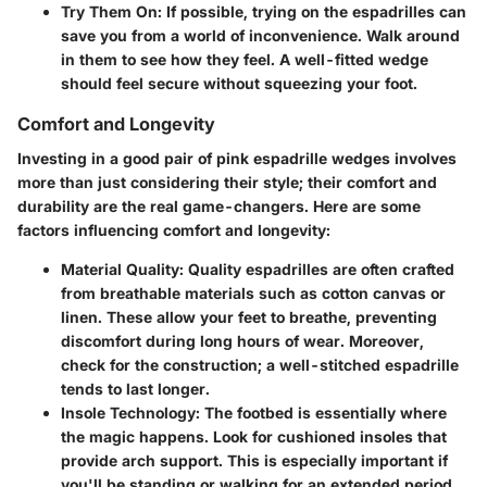
Try Them On:
If possible, trying on the espadrilles can
save you from a world of inconvenience. Walk around
in them to see how they feel. A well-fitted wedge
should feel secure without squeezing your foot.
Comfort and Longevity
Investing in a good pair of pink espadrille wedges involves
more than just considering their style; their comfort and
durability are the real game-changers. Here are some
factors influencing comfort and longevity:
Material Quality:
Quality espadrilles are often crafted
from breathable materials such as cotton canvas or
linen. These allow your feet to breathe, preventing
discomfort during long hours of wear. Moreover,
check for the construction; a well-stitched espadrille
tends to last longer.
Insole Technology:
The footbed is essentially where
the magic happens. Look for cushioned insoles that
provide arch support. This is especially important if
you'll be standing or walking for an extended period.