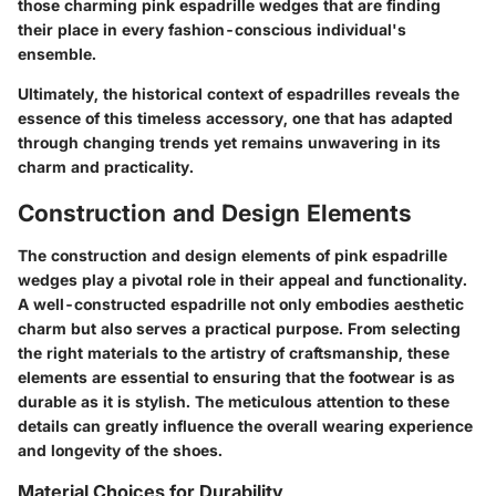
those charming pink espadrille wedges that are finding
their place in every fashion-conscious individual's
ensemble.
Ultimately, the historical context of espadrilles reveals the
essence of this timeless accessory, one that has adapted
through changing trends yet remains unwavering in its
charm and practicality.
Construction and Design Elements
The construction and design elements of pink espadrille
wedges play a pivotal role in their appeal and functionality.
A well-constructed espadrille not only embodies aesthetic
charm but also serves a practical purpose. From selecting
the right materials to the artistry of craftsmanship, these
elements are essential to ensuring that the footwear is as
durable as it is stylish. The meticulous attention to these
details can greatly influence the overall wearing experience
and longevity of the shoes.
Material Choices for Durability