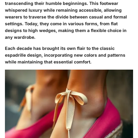
transcending their humble beginnings. This footwear
whispered luxury while remaining accessible, allowing
wearers to traverse the divide between casual and formal
settings. Today, they come in various forms, from flat
designs to high wedges, making them a flexible choice in
any wardrobe.
Each decade has brought its own flair to the classic
espadrille design, incorporating new colors and patterns
while maintaining that essential comfort.