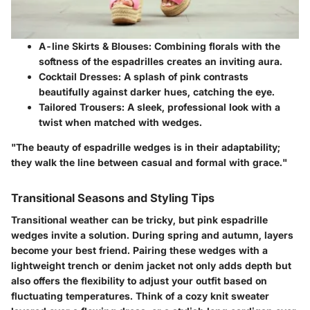
A-line Skirts & Blouses
: Combining florals with the
softness of the espadrilles creates an inviting aura.
Cocktail Dresses
: A splash of pink contrasts
beautifully against darker hues, catching the eye.
Tailored Trousers
: A sleek, professional look with a
twist when matched with wedges.
"The beauty of espadrille wedges is in their adaptability;
they walk the line between casual and formal with grace."
Transitional Seasons and Styling Tips
Transitional weather can be tricky, but pink espadrille
wedges invite a solution. During spring and autumn, layers
become your best friend. Pairing these wedges with a
lightweight trench or denim jacket not only adds depth but
also offers the flexibility to adjust your outfit based on
fluctuating temperatures. Think of a cozy knit sweater