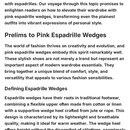
with espadrilles. Our voyage through this topic promises to
enlighten readers on how to elevate their wardrobe with
pink espadrille wedges, transforming even the plainest
outfits into vibrant expressions of personal style.
Prelims to Pink Espadrille Wedges
The world of fashion thrives on creativity and evolution, and
pink espadrille wedges embody this spirit remarkably well.
These stylish shoes are not merely a trend but represent an
important aspect of modern wardrobe essentials. They
bring together a unique blend of comfort, style, and
versatility that appeals to various fashion sensibilities.
Defining Espadrille Wedges
Espadrille wedges have their roots in traditional footwear,
combining a flexible upper often made from cotton or linen
with a supportive wedge heel crafted from jute or rope. This
design is characterized by its lightweight and breathable
quality, making it ideal for warm weather. The wedge heel
offers height without the discomfort of stilettoes, seamlessly