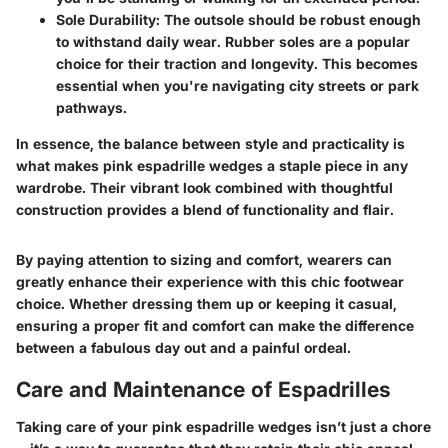
Sole Durability:
The outsole should be robust enough
to withstand daily wear. Rubber soles are a popular
choice for their traction and longevity. This becomes
essential when you're navigating city streets or park
pathways.
In essence, the balance between style and practicality is
what makes pink espadrille wedges a staple piece in any
wardrobe. Their vibrant look combined with thoughtful
construction provides a blend of functionality and flair.
By paying attention to sizing and comfort, wearers can
greatly enhance their experience with this chic footwear
choice. Whether dressing them up or keeping it casual,
ensuring a proper fit and comfort can make the difference
between a fabulous day out and a painful ordeal.
Care and Maintenance of Espadrilles
Taking care of your pink espadrille wedges isn’t just a chore