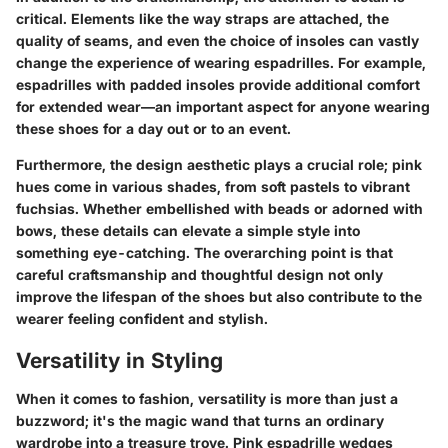
critical. Elements like the way straps are attached, the
quality of seams, and even the choice of insoles can vastly
change the experience of wearing espadrilles. For example,
espadrilles with padded insoles provide additional comfort
for extended wear—an important aspect for anyone wearing
these shoes for a day out or to an event.
Furthermore, the design aesthetic plays a crucial role; pink
hues come in various shades, from soft pastels to vibrant
fuchsias. Whether embellished with beads or adorned with
bows, these details can elevate a simple style into
something eye-catching. The overarching point is that
careful craftsmanship and thoughtful design not only
improve the lifespan of the shoes but also contribute to the
wearer feeling confident and stylish.
Versatility in Styling
When it comes to fashion, versatility is more than just a
buzzword; it's the magic wand that turns an ordinary
wardrobe into a treasure trove. Pink espadrille wedges