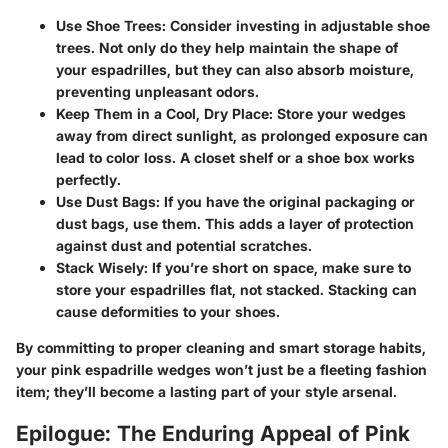
Use Shoe Trees
: Consider investing in adjustable shoe
trees. Not only do they help maintain the shape of
your espadrilles, but they can also absorb moisture,
preventing unpleasant odors.
Keep Them in a Cool, Dry Place
: Store your wedges
away from direct sunlight, as prolonged exposure can
lead to color loss. A closet shelf or a shoe box works
perfectly.
Use Dust Bags
: If you have the original packaging or
dust bags, use them. This adds a layer of protection
against dust and potential scratches.
Stack Wisely
: If you’re short on space, make sure to
store your espadrilles flat, not stacked. Stacking can
cause deformities to your shoes.
By committing to proper cleaning and smart storage habits,
your pink espadrille wedges won’t just be a fleeting fashion
item; they’ll become a lasting part of your style arsenal.
Epilogue: The Enduring Appeal of Pink