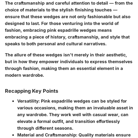
The craftsmanship and careful attention to detail — from the
choice of materials to the stylish finishing touches —
ensure that these wedges are not only fashionable but also
designed to last. For those venturing into the world of
fashion, embracing pink espadrille wedges means
embracing a piece of history, craftsmanship, and style that
speaks to both personal and cultural narratives.
The allure of these wedges isn't merely in their aesthetic,
but in how they empower individuals to express themselves
through fashion, making them an essential element in a
modern wardrobe.
Recapping Key Points
Versatility
: Pink espadrille wedges can be styled for
various occasions, making them an invaluable asset in
any wardrobe. They work well with casual wear, can
elevate a formal outfit, and transition effortlessly
through different seasons.
Material and Craftsmanship
: Quality materials ensure