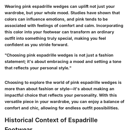
Wearing pink espadrille wedges can uplift not just your
wardrobe, but your whole mood. Studies have shown that
colors can influence emotions, and pink tends to be
associated with feelings of comfort and calm. Incorporating
this color into your footwear can transform an ordinary
outfit into something truly special, making you feel
confident as you stride forward.
"Choosing pink espadrille wedges is not just a fashion
statement; it's about embracing a mood and setting a tone
that reflects your personal style."
Choosing to explore the world of pink espadrille wedges is
more than about fashion or style—it's about making an
impactful choice that reflects your personality. With this
versatile piece in your wardrobe, you can enjoy a balance of
comfort and chic, allowing for endless outfit possibilities.
Historical Context of Espadrille
Footwear