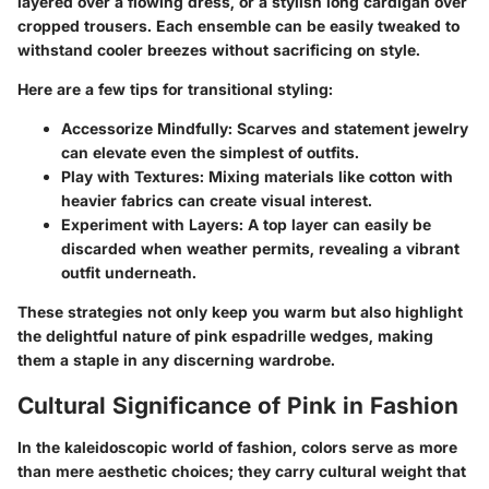
layered over a flowing dress, or a stylish long cardigan over
cropped trousers. Each ensemble can be easily tweaked to
withstand cooler breezes without sacrificing on style.
Here are a few tips for transitional styling:
Accessorize Mindfully
: Scarves and statement jewelry
can elevate even the simplest of outfits.
Play with Textures
: Mixing materials like cotton with
heavier fabrics can create visual interest.
Experiment with Layers
: A top layer can easily be
discarded when weather permits, revealing a vibrant
outfit underneath.
These strategies not only keep you warm but also highlight
the delightful nature of pink espadrille wedges, making
them a staple in any discerning wardrobe.
Cultural Significance of Pink in Fashion
In the kaleidoscopic world of fashion, colors serve as more
than mere aesthetic choices; they carry cultural weight that