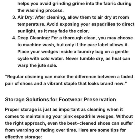
helps you avoid grinding grime into the fabric during
the washing process.
Air Dry
: After cleaning, allow them to air dry at room
temperature. Avoid exposing your espadrilles to direct
sunlight, as it may fade the color.
Deep Cleaning
: For a thorough clean, you may choose
to machine wash, but only if the care label allows it.
Place your wedges inside a laundry bag on a gentle
cycle with cold water. Never tumble dry, as heat can
warp the jute sole.
"Regular cleaning can make the difference between a faded
pair of shoes and a vibrant staple that looks brand new."
Storage Solutions for Footwear Preservation
Proper storage is just as important as cleaning when it
comes to maintaining your pink espadrille wedges. Without
the right approach, even the best-cleaned shoes can suffer
from warping or fading over time. Here are some tips for
effective storage: