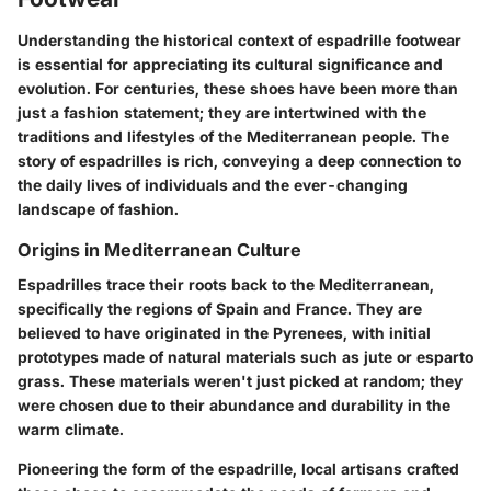
Understanding the historical context of espadrille footwear
is essential for appreciating its cultural significance and
evolution. For centuries, these shoes have been more than
just a fashion statement; they are intertwined with the
traditions and lifestyles of the Mediterranean people. The
story of espadrilles is rich, conveying a deep connection to
the daily lives of individuals and the ever-changing
landscape of fashion.
Origins in Mediterranean Culture
Espadrilles trace their roots back to the Mediterranean,
specifically the regions of Spain and France. They are
believed to have originated in the Pyrenees, with initial
prototypes made of natural materials such as jute or esparto
grass. These materials weren't just picked at random; they
were chosen due to their abundance and durability in the
warm climate.
Pioneering the form of the espadrille, local artisans crafted