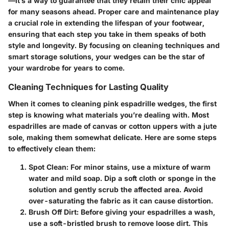
—it’s a way to guarantee that they retain their chic appeal
for many seasons ahead. Proper care and maintenance play
a crucial role in extending the lifespan of your footwear,
ensuring that each step you take in them speaks of both
style and longevity. By focusing on cleaning techniques and
smart storage solutions, your wedges can be the star of
your wardrobe for years to come.
Cleaning Techniques for Lasting Quality
When it comes to
cleaning pink espadrille wedges
, the first
step is knowing what materials you’re dealing with. Most
espadrilles are made of canvas or cotton uppers with a jute
sole, making them somewhat delicate. Here are some steps
to effectively clean them:
Spot Clean
: For minor stains, use a mixture of warm
water and mild soap. Dip a soft cloth or sponge in the
solution and gently scrub the affected area. Avoid
over-saturating the fabric as it can cause distortion.
Brush Off Dirt
: Before giving your espadrilles a wash,
use a soft-bristled brush to remove loose dirt. This