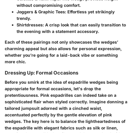
without compromising comfort.
Joggers & Graphic Tees
: Effortless yet strikingly
trendy.
Shirtdresses
: A crisp look that can easily transition to
the evening with a statement accessory.
Each of these pairings not only showcases the wedges’
charming appeal but also allows for personal expression,
whether you’re going for a laid-back vibe or something
more chic.
Dressing Up: Formal Occasions
Before you smirk at the idea of espadrille wedges being
appropriate for formal occasions, let's drop the
pretentiousness. Pink espadrilles can indeed take on a
sophisticated flair when styled correctly. Imagine donning a
tailored jumpsuit adorned with a cinched waist,
accentuated perfectly by the gentle elevation of pink
wedges. The key here is to balance the lightheartedness of
the espadrille with elegant fabrics such as silk or linen,