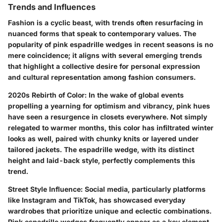
Trends and Influences
Fashion is a cyclic beast, with trends often resurfacing in
nuanced forms that speak to contemporary values. The
popularity of pink espadrille wedges in recent seasons is no
mere coincidence; it aligns with several emerging trends
that highlight a collective desire for personal expression
and cultural representation among fashion consumers.
2020s Rebirth of Color
: In the wake of global events
propelling a yearning for optimism and vibrancy, pink hues
have seen a resurgence in closets everywhere. Not simply
relegated to warmer months, this color has infiltrated winter
looks as well, paired with chunky knits or layered under
tailored jackets. The espadrille wedge, with its distinct
height and laid-back style, perfectly complements this
trend.
Street Style Influence
: Social media, particularly platforms
like Instagram and TikTok, has showcased everyday
wardrobes that prioritize unique and eclectic combinations.
Pink espadrille wedges frequently appear as a key element,