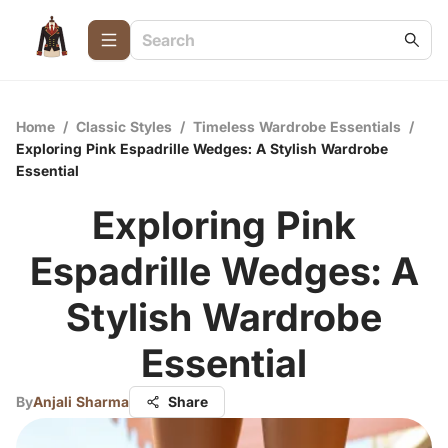
Home
/
Classic Styles
/
Timeless Wardrobe Essentials
/
Exploring Pink Espadrille Wedges: A Stylish Wardrobe
Essential
Exploring Pink
Espadrille Wedges: A
Stylish Wardrobe
Essential
By
Anjali Sharma
Share