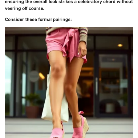
ensuring the overall look strikes a celebratory chord without
veering off course.
Consider these formal pairings: