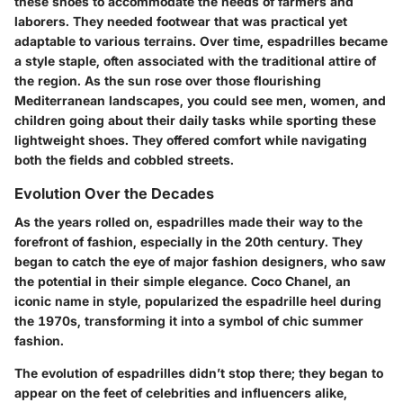
these shoes to accommodate the needs of farmers and
laborers. They needed footwear that was practical yet
adaptable to various terrains. Over time, espadrilles became
a style staple, often associated with the traditional attire of
the region. As the sun rose over those flourishing
Mediterranean landscapes, you could see men, women, and
children going about their daily tasks while sporting these
lightweight shoes. They offered comfort while navigating
both the fields and cobbled streets.
Evolution Over the Decades
As the years rolled on, espadrilles made their way to the
forefront of fashion, especially in the 20th century. They
began to catch the eye of major fashion designers, who saw
the potential in their simple elegance. Coco Chanel, an
iconic name in style, popularized the espadrille heel during
the 1970s, transforming it into a symbol of chic summer
fashion.
The evolution of espadrilles didn’t stop there; they began to
appear on the feet of celebrities and influencers alike,