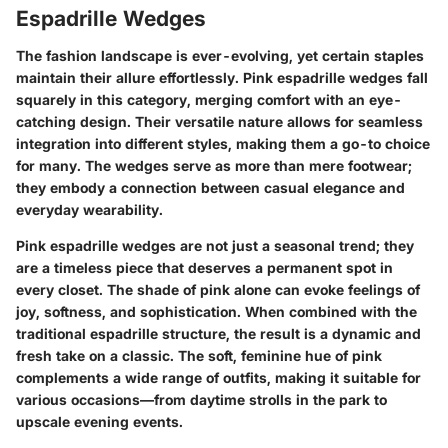
Espadrille Wedges
The fashion landscape is ever-evolving, yet certain staples
maintain their allure effortlessly.
Pink espadrille wedges
fall
squarely in this category, merging comfort with an eye-
catching design. Their versatile nature allows for seamless
integration into different styles, making them a go-to choice
for many. The wedges serve as more than mere footwear;
they embody a connection between casual elegance and
everyday wearability.
Pink espadrille wedges are not just a seasonal trend; they
are a timeless piece that deserves a permanent spot in
every closet. The shade of pink alone can evoke feelings of
joy, softness, and sophistication. When combined with the
traditional espadrille structure, the result is a dynamic and
fresh take on a classic. The soft, feminine hue of pink
complements a wide range of outfits, making it suitable for
various occasions—from daytime strolls in the park to
upscale evening events.