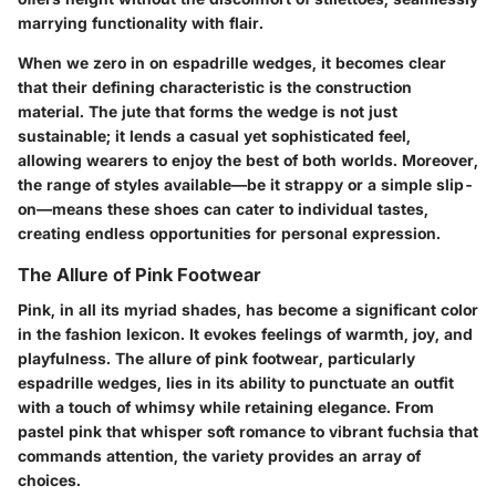
marrying functionality with flair.
When we zero in on espadrille wedges, it becomes clear
that their defining characteristic is the construction
material. The jute that forms the wedge is not just
sustainable; it lends a casual yet sophisticated feel,
allowing wearers to enjoy the best of both worlds. Moreover,
the range of styles available—be it strappy or a simple slip-
on—means these shoes can cater to individual tastes,
creating endless opportunities for personal expression.
The Allure of Pink Footwear
Pink, in all its myriad shades, has become a significant color
in the fashion lexicon. It evokes feelings of warmth, joy, and
playfulness. The allure of pink footwear, particularly
espadrille wedges, lies in its ability to punctuate an outfit
with a touch of whimsy while retaining elegance. From
pastel pink that whisper soft romance to vibrant fuchsia that
commands attention, the variety provides an array of
choices.