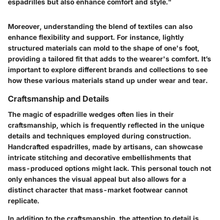
espadrilles but also enhance comfort and style."
Moreover, understanding the blend of textiles can also
enhance flexibility and support. For instance, lightly
structured materials can mold to the shape of one's foot,
providing a tailored fit that adds to the wearer's comfort. It’s
important to explore different brands and collections to see
how these various materials stand up under wear and tear.
Craftsmanship and Details
The magic of espadrille wedges often lies in their
craftsmanship, which is frequently reflected in the unique
details and techniques employed during construction.
Handcrafted espadrilles, made by artisans, can showcase
intricate stitching and decorative embellishments that
mass-produced options might lack. This personal touch not
only enhances the visual appeal but also allows for a
distinct character that mass-market footwear cannot
replicate.
In addition to the craftsmanship, the attention to detail is