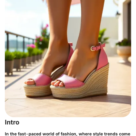
Intro
In the fast-paced world of fashion, where style trends come