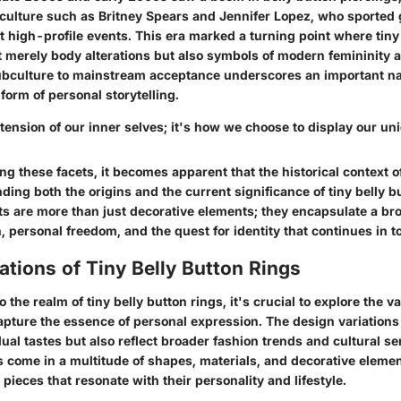
p culture such as Britney Spears and Jennifer Lopez, who sported
 at high-profile events. This era marked a turning point where tiny
 merely body alterations but also symbols of modern femininity a
ubculture to mainstream acceptance underscores an important nar
 form of personal storytelling.
tension of our inner selves; it's how we choose to display our uni
 these facets, it becomes apparent that the historical context o
nding both the origins and the current significance of tiny belly b
 are more than just decorative elements; they encapsulate a bro
n, personal freedom, and the quest for identity that continues in t
ations of Tiny Belly Button Rings
o the realm of
tiny belly button rings
, it's crucial to explore the 
apture the essence of personal expression. The design variations
al tastes but also reflect broader fashion trends and cultural se
s come in a multitude of shapes, materials, and decorative elemen
 pieces that resonate with their personality and lifestyle.