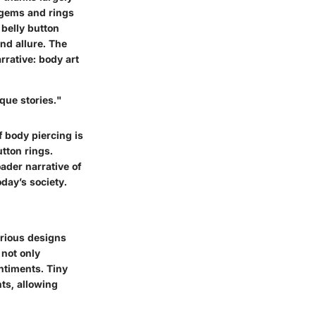
 gems and rings
 belly button
nd allure. The
rative: body art
que stories."
f body piercing is
utton rings.
ader narrative of
oday’s society.
various designs
 not only
ntiments. Tiny
ts, allowing