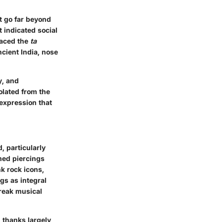
t go far beyond
t indicated social
raced the
ta
ncient India, nose
y, and
olated from the
 expression that
, particularly
med piercings
k rock icons,
gs as integral
break musical
 thanks largely