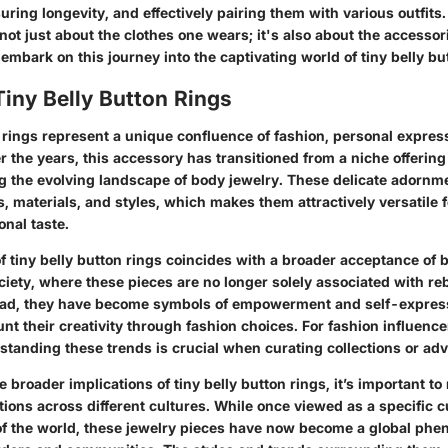
uring longevity, and effectively pairing them with various outfits. 
 not just about the clothes one wears; it's also about the accesso
s embark on this journey into the captivating world of tiny belly bu
Tiny Belly Button Rings
 rings represent a unique confluence of fashion, personal express
r the years, this accessory has transitioned from a niche offerin
ing the evolving landscape of body jewelry. These delicate adornm
s, materials, and styles, which makes them attractively versatile 
onal taste.
 tiny belly button rings coincides with a broader acceptance of 
ety, where these pieces are no longer solely associated with reb
ead, they have become symbols of empowerment and self-express
aunt their creativity through fashion choices. For fashion influencer
tanding these trends is crucial when curating collections or advi
 broader implications of tiny belly button rings, it’s important to 
ons across different cultures. While once viewed as a specific cu
 of the world, these jewelry pieces have now become a global ph