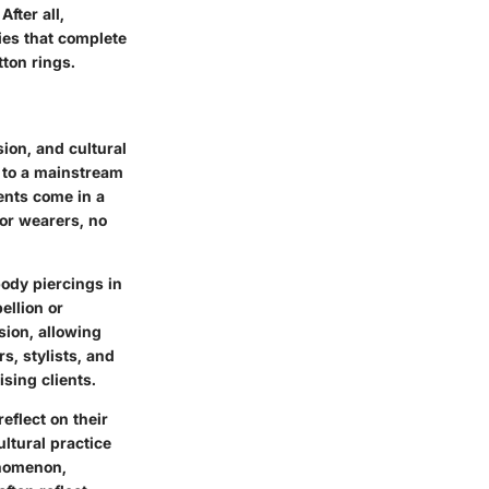
After all,
ries that complete
tton rings.
ion, and cultural
g to a mainstream
ents come in a
for wearers, no
body piercings in
ellion or
ion, allowing
s, stylists, and
sing clients.
reflect on their
ltural practice
enomenon,