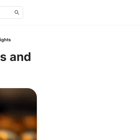
sights
ds and