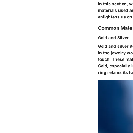
In this section, 
materials used a
enlightens us on
Common Mater
Gold and Silver
Gold and silver 
in the jewelry wo
touch. These mate
Gold, especially 
ring retains its l