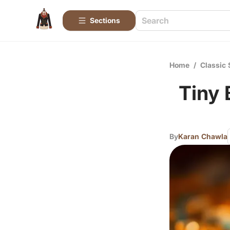
Sections
Home
/
Classic 
Tiny 
By
Karan Chawla