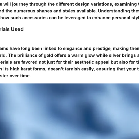
we will journey through the different
design variations
, examining
nd the numerous shapes and styles available. Understanding the
 how such accessories can be leveraged to enhance personal styl
ials Used
items have long been linked to elegance and prestige, making the
rld. The brilliance of gold offers a warm glow while silver brings
rials are favored not just for their aesthetic appeal but also for th
in its high karat forms, doesn’t tarnish easily, ensuring that your 
uster over time.