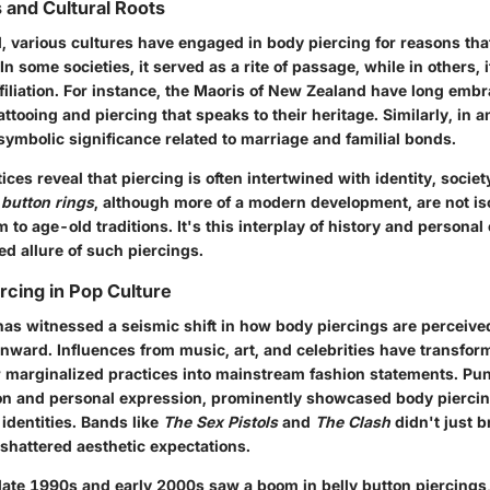
s and Cultural Roots
, various cultures have engaged in body piercing for reasons tha
In some societies, it served as a rite of passage, while in others, i
affiliation. For instance, the Maoris of New Zealand have long emb
tattooing and piercing that speaks to their heritage. Similarly, in a
symbolic significance related to marriage and familial bonds.
ices reveal that piercing is often intertwined with
identity
, societ
 button rings
, although more of a modern development, are not is
em to age-old traditions. It's this interplay of history and personal
ed allure of such piercings.
rcing in Pop Culture
as witnessed a seismic shift in how body piercings are perceived
nward. Influences from music, art, and celebrities have transfor
or marginalized practices into mainstream fashion statements. Pun
ion and personal expression, prominently showcased body piercin
 identities. Bands like
The Sex Pistols
and
The Clash
didn't just 
shattered aesthetic expectations.
 late 1990s and early 2000s saw a boom in belly button piercings,