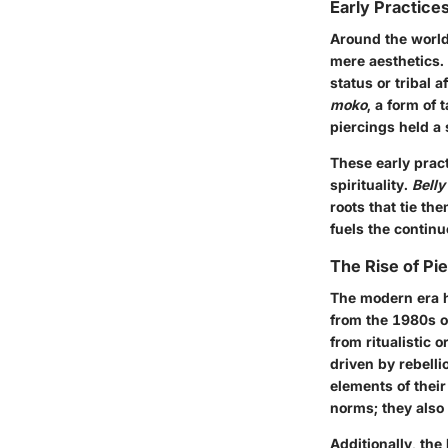
Early Practice
Around the world
mere aesthetics. 
status or tribal 
moko
, a form of 
piercings held a 
These early pract
spirituality.
Belly
roots that tie th
fuels the continu
The Rise of Pie
The modern era h
from the 1980s o
from ritualistic 
driven by rebell
elements of their
norms; they also 
Additionally, the