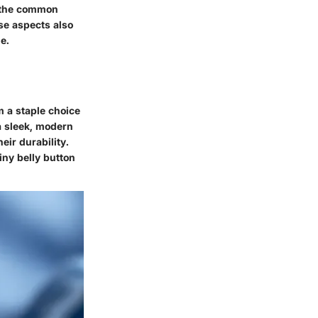
 the common
se aspects also
e.
m a staple choice
 a sleek, modern
eir durability.
tiny belly button