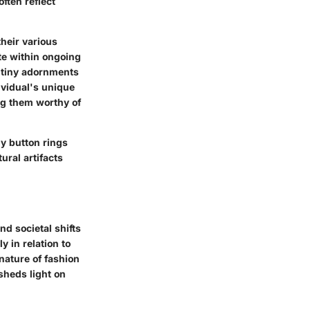
ften reflect
their various
te within ongoing
e tiny adornments
ividual's unique
ing them worthy of
ly button rings
ural artifacts
nd societal shifts
y in relation to
nature of fashion
sheds light on