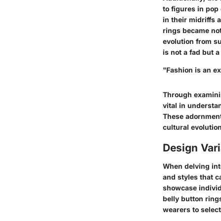
to figures in po
in their midriffs
rings became not
evolution from s
is not a fad but a
"Fashion is an ex
Through examining
vital in understa
These adornments
cultural evolutio
Design Vari
When delving int
and styles that c
showcase individu
belly button ring
wearers to select