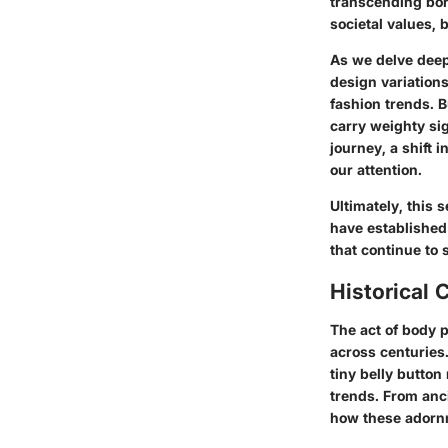
transcending bor
societal values, 
As we delve deepe
design variation
fashion trends. B
carry weighty si
journey, a shift 
our attention.
Ultimately, this 
have established 
that continue to 
Historical 
The act of body p
across centuries.
tiny belly button
trends. From anci
how these adorn