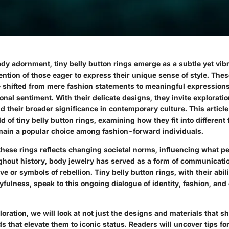
ody adornment, tiny belly button rings emerge as a subtle yet vibr
ention of those eager to express their unique sense of style. Thes
 shifted from mere fashion statements to meaningful expressions 
onal sentiment. With their delicate designs, they invite exploratio
nd their broader significance in contemporary culture. This article
d of tiny belly button rings, examining how they fit into different
ain a popular choice among fashion-forward individuals.
 these rings reflects changing societal norms, influencing what p
ughout history, body jewelry has served as a form of communicati
ve or symbols of rebellion. Tiny belly button rings, with their abil
fulness, speak to this ongoing dialogue of identity, fashion, and 
oration, we will look at not just the designs and materials that s
ds that elevate them to iconic status. Readers will uncover tips fo