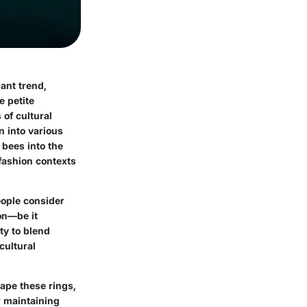
ant trend,
e petite
of cultural
n into various
 bees into the
 fashion contexts
eople consider
on—be it
ity to blend
cultural
hape these rings,
r maintaining