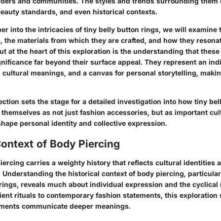
ders and communities. The styles and trends surrounding them o
beauty standards, and even historical contexts.
r into the intricacies of tiny belly button rings, we will examine 
s, the materials from which they are crafted, and how they resona
ut at the heart of this exploration is the understanding that thes
gnificance far beyond their surface appeal. They represent an ind
in cultural meanings, and a canvas for personal storytelling, mak
section sets the stage for a detailed investigation into how tiny bel
themselves as not just fashion accessories, but as important cult
shape personal identity and collective expression.
Context of Body Piercing
iercing carries a weighty history that reflects cultural identities a
 Understanding the historical context of body piercing, particularl
 rings, reveals much about individual expression and the cyclical 
ent rituals to contemporary fashion statements, this exploration 
ments communicate deeper meanings.