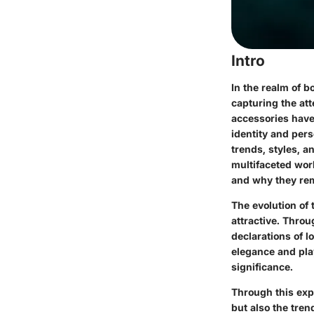
Intro
In the realm of b
capturing the att
accessories have
identity and pers
trends, styles, a
multifaceted worl
and why they rem
The evolution of
attractive. Thro
declarations of lo
elegance and play
significance.
Through this expl
but also the tren