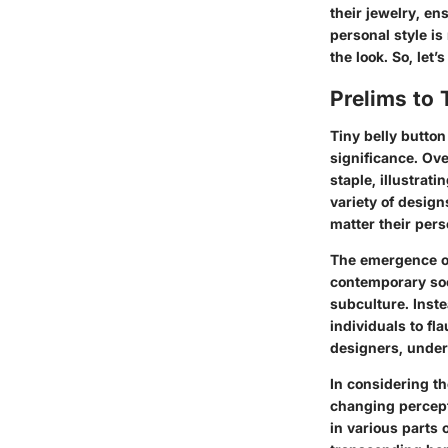
their jewelry, ens
personal style is
the look. So, let’
Prelims to 
Tiny belly button
significance. Ove
staple, illustrat
variety of design
matter their pers
The emergence of
contemporary soci
subculture. Inst
individuals to fl
designers, unders
In considering the
changing percepti
in various parts