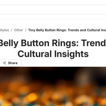
Styles
/
Other
/
Tiny Belly Button Rings: Trends and Cultural In
Belly Button Rings: Tren
Cultural Insights
Share