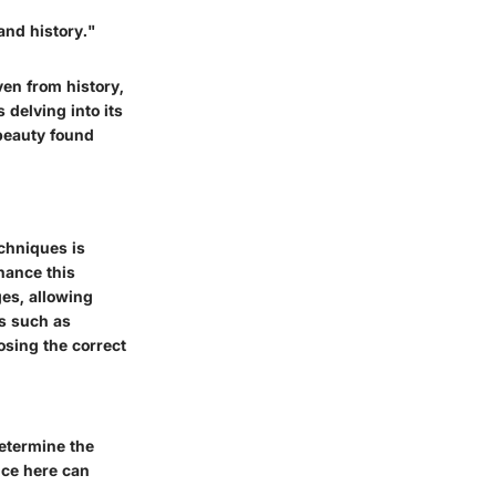
 and history."
ven from history,
 delving into its
 beauty found
echniques is
hance this
ges, allowing
ts such as
osing the correct
determine the
ice here can