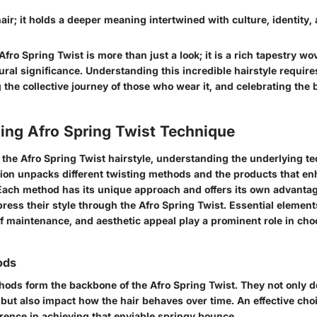
 hair; it holds a deeper meaning intertwined with culture, identity,
fro Spring Twist is more than just a look; it is a rich tapestry wo
tural significance. Understanding this incredible hairstyle requires
 the collective journey of those who wear it, and celebrating the
ing Afro Spring Twist Technique
 the Afro Spring Twist hairstyle, understanding the underlying t
ction unpacks different twisting methods and the products that en
. Each method has its unique approach and offers its own advanta
press their style through the Afro Spring Twist. Essential elemen
of maintenance, and aesthetic appeal play a prominent role in cho
ods
hods form the backbone of the Afro Spring Twist. They not only 
 but also impact how the hair behaves over time. An effective cho
erence in achieving that enviable springy bounce.