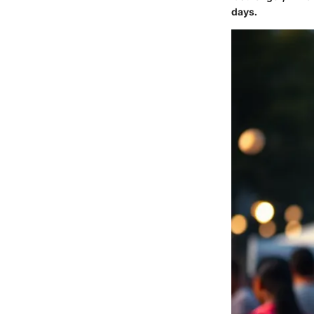
days.