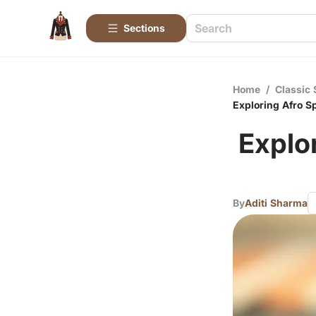
Sections
Home
/
Classic 
Exploring Afro Sp
Explor
By
Aditi Sharma