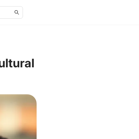
ultural