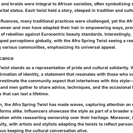
 and braids were integral to African societies, often symbolizing s
ital status. Each twist held a story, steeped in tradition and cult
nfluences, many traditional practices were challenged, yet the Af
women and men have adapted their hair in empowering ways, pre
 of rebellion against Eurocentric beauty standards. Interestingly,
aped perceptions globally, with the Afro Spring Twist seeing a re
 various communities, emphasizing its universal appeal.
icance
wist stands as a representation of pride and cultural solidarity. 
ffirmation of identity, a statement that resonates with those who va
estimate the community aspect that intertwines with this style
—
and men gather to share advice, techniques, and the occasional 
 that can last a lifetime.
n, the Afro Spring Twist has made waves, capturing attention o
forms alike. Influencers showcase the style as part of a broader 
ation while reasserting ownership over their heritage. Moreover, i
vity, with artists and stylists adapting the twists to reflect perso
hus keeping the cultural conversation alive.