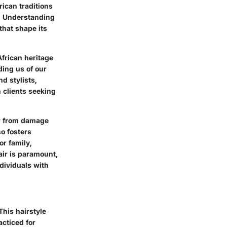
rican traditions
e. Understanding
that shape its
African heritage
ding us of our
d stylists,
h clients seeking
ir from damage
o fosters
r family,
air is paramount,
ndividuals with
 This hairstyle
acticed for