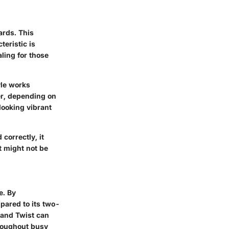
ards. This
teristic is
aling for those
yle works
ser, depending on
looking vibrant
correctly, it
t might not be
e. By
mpared to its two-
trand Twist can
throughout busy