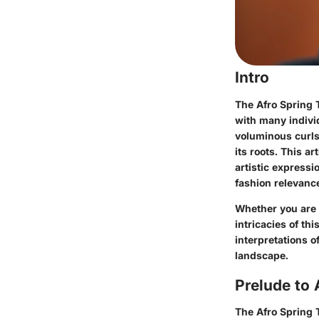
Intro
The Afro Spring T
with many individ
voluminous curls
its roots. This a
artistic expressi
fashion relevance
Whether you are 
intricacies of th
interpretations o
landscape.
Prelude to 
The
Afro Spring 