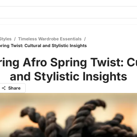
Styles
/
Timeless Wardrobe Essentials
/
ring Twist: Cultural and Stylistic Insights
ing Afro Spring Twist: C
and Stylistic Insights
Share