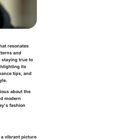
that resonates
atterns and
 staying true to
hlighting its
nance tips, and
yle.
rious about the
 and modern
day's fashion
 a vibrant picture