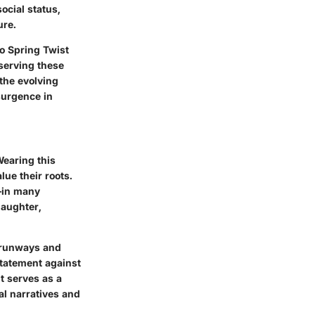
ocial status,
ure.
ro Spring Twist
serving these
 the evolving
surgence in
Wearing this
lue their roots.
in many
laughter,
n runways and
statement against
t serves as a
nal narratives and