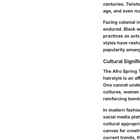
centuries. Twists
age, and even mar
Facing colonial i
endured. Black 
practices as acts
styles have resh
popularity among
Cultural Signif
The Afro Spring T
hairstyle is an a
One cannot under
cultures, women 
reinforcing bonds
In modern fashio
social media plat
cultural appropri
canvas for creati
current trends, t