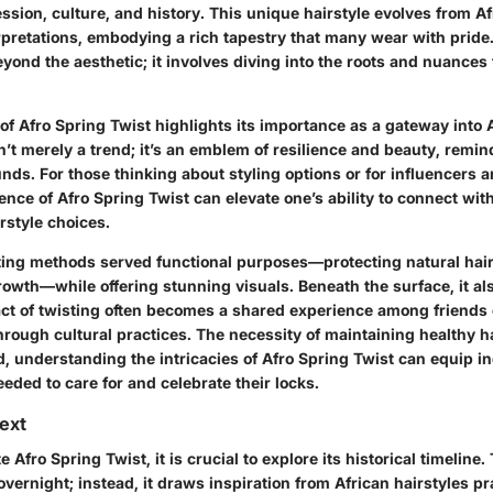
ssion, culture, and history. This unique hairstyle evolves from Af
pretations, embodying a rich tapestry that many wear with prid
eyond the aesthetic; it involves diving into the roots and nuances 
of Afro Spring Twist highlights its importance as a gateway into 
isn’t merely a trend; it’s an emblem of resilience and beauty, remin
ds. For those thinking about styling options or for influencers an
nce of Afro Spring Twist can elevate one’s ability to connect wit
irstyle choices.
isting methods served functional purposes—protecting natural ha
owth—while offering stunning visuals. Beneath the surface, it als
ct of twisting often becomes a shared experience among friends o
rough cultural practices. The necessity of maintaining healthy h
d, understanding the intricacies of Afro Spring Twist can equip i
ded to care for and celebrate their locks.
text
e Afro Spring Twist, it is crucial to explore its historical timeline.
overnight; instead, it draws inspiration from African hairstyles pr