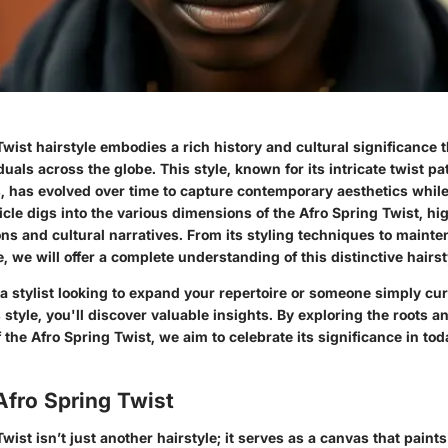
wist hairstyle embodies a rich history and cultural significance 
uals across the globe. This style, known for its intricate twist p
, has evolved over time to capture contemporary aesthetics while
rticle digs into the various dimensions of the Afro Spring Twist, hig
ons and cultural narratives. From its styling techniques to mainte
, we will offer a complete understanding of this distinctive hairst
a stylist looking to expand your repertoire or someone simply cu
is style, you'll discover valuable insights. By exploring the roots
f the Afro Spring Twist, we aim to celebrate its significance in to
Afro Spring Twist
Twist
isn’t just another hairstyle; it serves as a canvas that paints