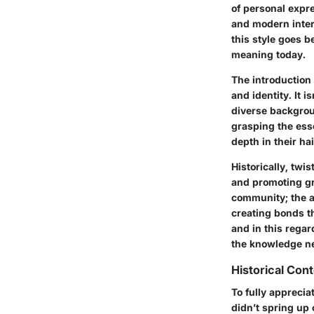
of personal expre
and modern inter
this style goes b
meaning today.
The introduction 
and identity. It 
diverse backgroun
grasping the esse
depth in their ha
Historically, tw
and promoting gr
community; the a
creating bonds th
and in this regar
the knowledge nee
Historical Con
To fully appreciat
didn’t spring up 