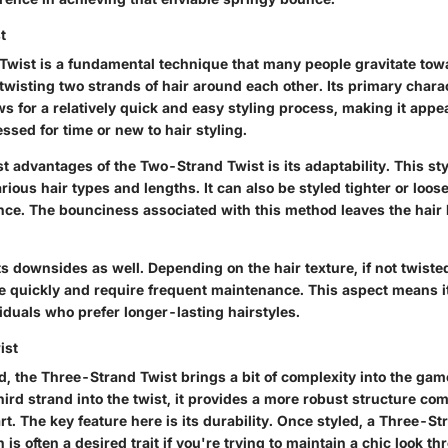
t
wist is a fundamental technique that many people gravitate tow
wisting two strands of hair around each other. Its primary charac
lows for a relatively quick and easy styling process, making it appe
sed for time or new to hair styling.
t advantages of the Two-Strand Twist is its adaptability. This st
rious hair types and lengths. It can also be styled tighter or loo
nce. The bounciness associated with this method leaves the hair 
ts downsides as well. Depending on the hair texture, if not twisted 
 quickly and require frequent maintenance. This aspect means i
viduals who prefer longer-lasting hairstyles.
ist
d, the Three-Strand Twist brings a bit of complexity into the gam
hird strand into the twist, it provides a more robust structure co
t. The key feature here is its durability. Once styled, a Three-S
h is often a desired trait if you're trying to maintain a chic look 