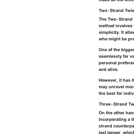
Two-Strand Twis
The Two-Strand T
method involves t
simplicity. It al
who might be pres
One of the bigges
seamlessly for va
personal prefere
and alive.
However, it has i
may unravel more
the best for indi
Three-Strand Tw
On the other han
incorporating a t
strand counterpar
last longer, whic