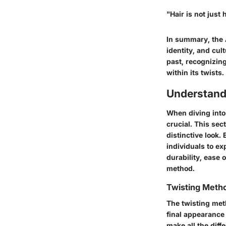
"Hair is not just
In summary, the A
identity, and cul
past, recognizing
within its twists.
Understand
When diving into
crucial. This se
distinctive look
individuals to ex
durability, ease 
method.
Twisting Meth
The twisting met
final appearance
make all the diff