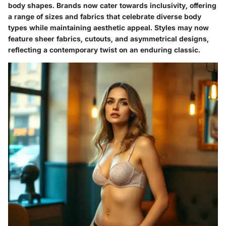
body shapes. Brands now cater towards inclusivity, offering
a range of sizes and fabrics that celebrate diverse body
types while maintaining aesthetic appeal. Styles may now
feature sheer fabrics, cutouts, and asymmetrical designs,
reflecting a contemporary twist on an enduring classic.