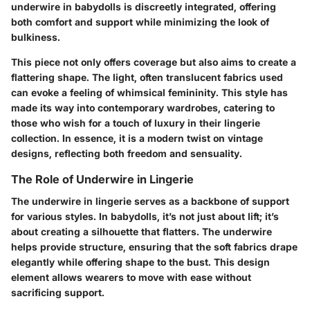
underwire in babydolls is discreetly integrated, offering
both comfort and support while minimizing the look of
bulkiness.
This piece not only offers coverage but also aims to create a
flattering shape. The light, often translucent fabrics used
can evoke a feeling of whimsical femininity. This style has
made its way into contemporary wardrobes, catering to
those who wish for a touch of luxury in their lingerie
collection. In essence, it is a modern twist on vintage
designs, reflecting both freedom and sensuality.
The Role of Underwire in Lingerie
The underwire in lingerie serves as a backbone of support
for various styles. In babydolls, it’s not just about lift; it’s
about creating a silhouette that flatters. The underwire
helps provide structure, ensuring that the soft fabrics drape
elegantly while offering shape to the bust. This design
element allows wearers to move with ease without
sacrificing support.