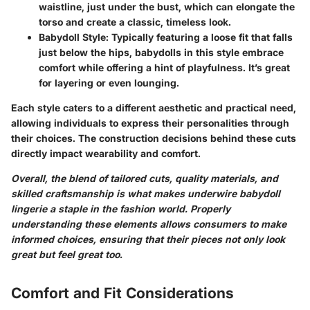
waistline, just under the bust, which can elongate the
torso and create a classic, timeless look.
Babydoll Style
: Typically featuring a loose fit that falls
just below the hips, babydolls in this style embrace
comfort while offering a hint of playfulness. It’s great
for layering or even lounging.
Each style caters to a different aesthetic and practical need,
allowing individuals to express their personalities through
their choices. The construction decisions behind these cuts
directly impact wearability and comfort.
Overall, the blend of tailored cuts, quality materials, and
skilled craftsmanship is what makes underwire babydoll
lingerie a staple in the fashion world. Properly
understanding these elements allows consumers to make
informed choices, ensuring that their pieces not only look
great but feel great too.
Comfort and Fit Considerations