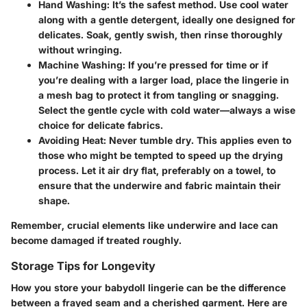
Hand Washing:
It’s the safest method. Use cool water
along with a gentle detergent, ideally one designed for
delicates. Soak, gently swish, then rinse thoroughly
without wringing.
Machine Washing:
If you’re pressed for time or if
you’re dealing with a larger load, place the lingerie in
a mesh bag to protect it from tangling or snagging.
Select the gentle cycle with cold water—always a wise
choice for delicate fabrics.
Avoiding Heat:
Never tumble dry. This applies even to
those who might be tempted to speed up the drying
process. Let it air dry flat, preferably on a towel, to
ensure that the underwire and fabric maintain their
shape.
Remember, crucial elements like underwire and lace can
become damaged if treated roughly.
Storage Tips for Longevity
How you store your babydoll lingerie can be the difference
between a frayed seam and a cherished garment. Here are