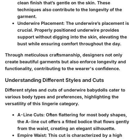
clean finish that’s gentle on the skin. These
techniques also contribute to the longevity of the
garment.
Underwire Placement
: The underwire’s placement is
crucial. Properly positioned underwire provides
support without digging into the skin, elevating the
bust while ensuring comfort throughout the day.
Through meticulous craftsmanship, designers not only
create beautiful garments but also enforce longevity and
functionality, contributing to the wearer's confidence.
Understanding Different Styles and Cuts
Different styles and cuts of underwire babydolls cater to
various body types and preferences, highlighting the
versatility of this lingerie category.
A-Line Cuts
: Often flattering for most body shapes,
the A-line cut offers a fitted bodice that flows gently
from the waist, creating an elegant silhouette.
Empire Waist
: This cut is characterized by a high