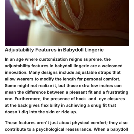
Adjustability Features in Babydoll Lingerie
In an age where customization reigns supreme, the
adjustability features
in babydoll lingerie are a welcomed
innovation. Many designs include adjustable straps that
allow wearers to modify the length for personal comfort.
Some might not realize it, but those extra few inches can
mean the difference between a pleasant fit and a frustrating
one. Furthermore, the presence of hook-and-eye closures
at the back gives flexibility in achieving a snug fit that
doesn't dig into the skin or ride up.
These features aren't just about physical comfort; they also
contribute to a psychological reassurance. When a babydoll