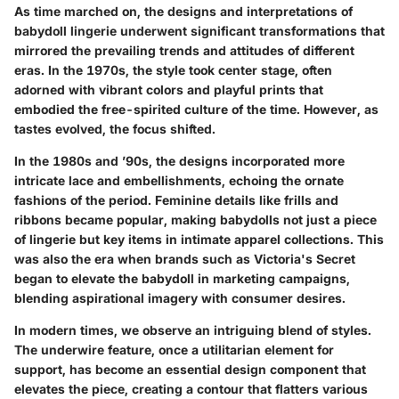
As time marched on, the designs and interpretations of
babydoll lingerie underwent significant transformations that
mirrored the prevailing trends and attitudes of different
eras. In the 1970s, the style took center stage, often
adorned with vibrant colors and playful prints that
embodied the free-spirited culture of the time. However, as
tastes evolved, the focus shifted.
In the 1980s and ’90s, the designs incorporated more
intricate lace and embellishments, echoing the ornate
fashions of the period. Feminine details like frills and
ribbons became popular, making babydolls not just a piece
of lingerie but key items in intimate apparel collections. This
was also the era when brands such as Victoria's Secret
began to elevate the babydoll in marketing campaigns,
blending aspirational imagery with consumer desires.
In modern times, we observe an intriguing blend of styles.
The underwire feature, once a utilitarian element for
support, has become an essential design component that
elevates the piece, creating a contour that flatters various