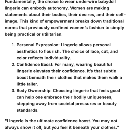
Fundamentally, the choice to wear underwire babydoll
lingerie can embody autonomy. Women are making
statements about their bodies, their desires, and their self-
image. This kind of empowerment breaks down traditional
norms that previously confined women’s fashion to simply
being practical or utilitarian.
Personal Expression
: Lingerie allows personal
aesthetics to flourish. The choice of lace, cut, and
color reflects individuality.
Confidence Boost
: For many, wearing beautiful
lingerie elevates their confidence. It’s that subtle
boost beneath their clothes that makes them walk a
little taller.
Body Ownership
: Choosing lingerie that feels good
can help one embrace their bodily uniqueness,
stepping away from societal pressures or beauty
standards.
"Lingerie is the ultimate confidence boost. You may not
always show it off, but you feel it beneath your clothes."