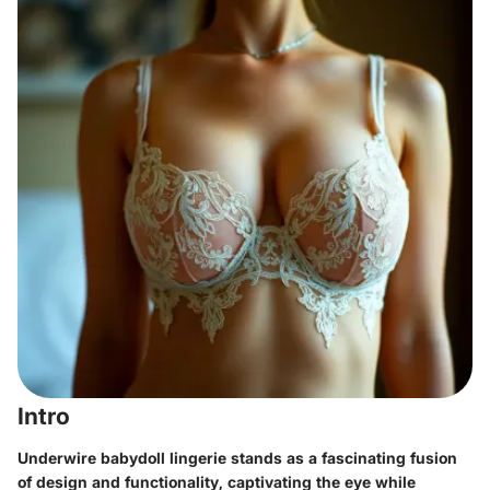
Intro
Underwire babydoll lingerie stands as a fascinating fusion
of design and functionality, captivating the eye while