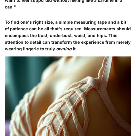
want to feel supported without feeling like a sardine in a
can."
To find one's right size, a simple measuring tape and a bit
of patience can be all that's required. Measurements should
encompass the bust, underbust, waist, and hips. This
attention to detail can transform the experience from merely
wearing lingerie to truly
owning
it.