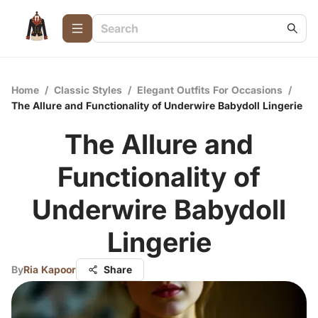
Home
/
Classic Styles
/
Elegant Outfits For Occasions
/
The Allure and Functionality of Underwire Babydoll Lingerie
The Allure and
Functionality of
Underwire Babydoll
Lingerie
By
Ria Kapoor
Share