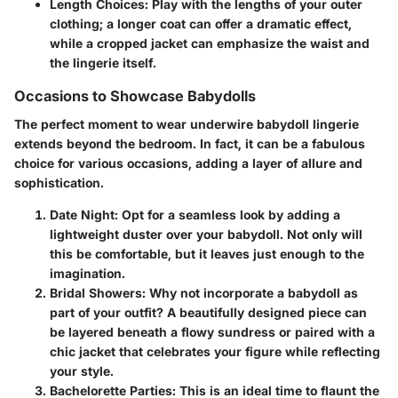
Length Choices:
Play with the lengths of your outer
clothing; a longer coat can offer a dramatic effect,
while a cropped jacket can emphasize the waist and
the lingerie itself.
Occasions to Showcase Babydolls
The perfect moment to wear underwire babydoll lingerie
extends beyond the bedroom. In fact, it can be a fabulous
choice for various occasions, adding a layer of allure and
sophistication.
Date Night:
Opt for a seamless look by adding a
lightweight duster over your babydoll. Not only will
this be comfortable, but it leaves just enough to the
imagination.
Bridal Showers:
Why not incorporate a babydoll as
part of your outfit? A beautifully designed piece can
be layered beneath a flowy sundress or paired with a
chic jacket that celebrates your figure while reflecting
your style.
Bachelorette Parties:
This is an ideal time to flaunt the