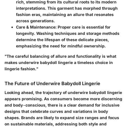
rich, stemming from its cultural roots to its modern
interpretations. This garment has morphed through
fashion eras, maintaining an allure that resonates
across generations.
Care & Maintenance
: Proper care is essential for
longevity. Washing techniques and storage methods
determine the lifespan of these delicate pieces,
emphasizing the need for mindful ownership.
"The careful balancing of allure and functionality is what
makes underwire babydoll lingerie a timeless choice in
lingerie fashion."
The Future of Underwire Babydoll Lingerie
Looking ahead, the trajectory of underwire babydoll lingerie
appears promising. As consumers become more discerning
and body-conscious, there is a clear demand for inclusive
designs that celebrate curves and variations in body
shapes. Brands are likely to expand size ranges and focus
on sustainable materials, addressing both style and