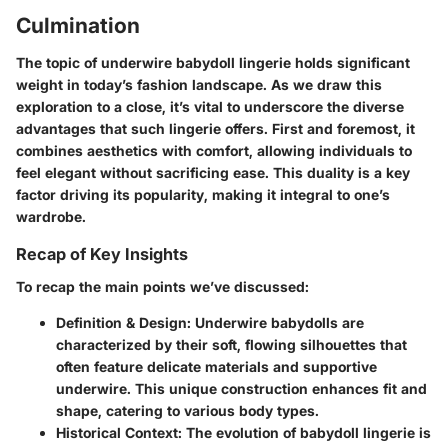
Culmination
The topic of underwire babydoll lingerie holds significant
weight in today’s fashion landscape. As we draw this
exploration to a close, it’s vital to underscore the
diverse
advantages
that such lingerie offers. First and foremost, it
combines aesthetics with
comfort
, allowing individuals to
feel elegant without sacrificing ease. This duality is a key
factor driving its popularity, making it integral to one’s
wardrobe.
Recap of Key Insights
To recap the main points we’ve discussed:
Definition & Design
: Underwire babydolls are
characterized by their soft, flowing silhouettes that
often feature delicate materials and supportive
underwire. This unique construction enhances fit and
shape, catering to various body types.
Historical Context
: The evolution of babydoll lingerie is