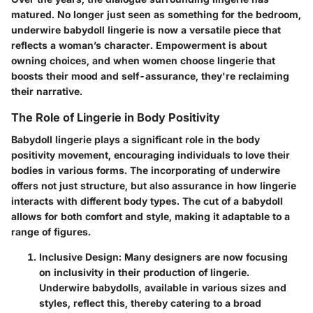
matured. No longer just seen as something for the bedroom,
underwire babydoll lingerie is now a versatile piece that
reflects a woman’s character. Empowerment is about
owning choices, and when women choose lingerie that
boosts their mood and self-assurance, they're reclaiming
their narrative.
The Role of Lingerie in Body Positivity
Babydoll lingerie plays a significant role in the body
positivity movement, encouraging individuals to love their
bodies in various forms. The incorporating of underwire
offers not just structure, but also assurance in how lingerie
interacts with different body types. The cut of a babydoll
allows for both comfort and style, making it adaptable to a
range of figures.
Inclusive Design
: Many designers are now focusing
on inclusivity in their production of lingerie.
Underwire babydolls, available in various sizes and
styles, reflect this, thereby catering to a broad