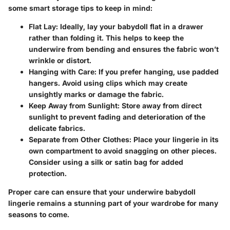
some smart storage tips to keep in mind:
Flat Lay:
Ideally, lay your babydoll flat in a drawer
rather than folding it. This helps to keep the
underwire from bending and ensures the fabric won’t
wrinkle or distort.
Hanging with Care:
If you prefer hanging, use padded
hangers. Avoid using clips which may create
unsightly marks or damage the fabric.
Keep Away from Sunlight:
Store away from direct
sunlight to prevent fading and deterioration of the
delicate fabrics.
Separate from Other Clothes:
Place your lingerie in its
own compartment to avoid snagging on other pieces.
Consider using a silk or satin bag for added
protection.
Proper care can ensure that your underwire babydoll
lingerie remains a stunning part of your wardrobe for many
seasons to come.