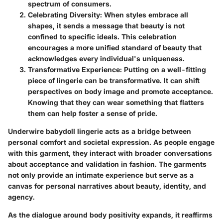
spectrum of consumers.
Celebrating Diversity
: When styles embrace all
shapes, it sends a message that beauty is not
confined to specific ideals. This celebration
encourages a more unified standard of beauty that
acknowledges every individual's uniqueness.
Transformative Experience
: Putting on a well-fitting
piece of lingerie can be transformative. It can shift
perspectives on body image and promote acceptance.
Knowing that they can wear something that flatters
them can help foster a sense of pride.
Underwire babydoll lingerie acts as a bridge between
personal comfort and societal expression. As people engage
with this garment, they interact with broader conversations
about acceptance and validation in fashion. The garments
not only provide an intimate experience but serve as a
canvas for personal narratives about beauty, identity, and
agency.
As the dialogue around body positivity expands, it reaffirms