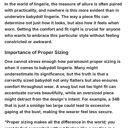
In the world of lingerie, the measure of allure is often paired
with practicality, and nowhere is this more evident than in
underwire babydoll lingerie. The way a piece fits can
determine not just how it looks, but also how it feels when
worn. Getting the comfort and fit right is crucial for anyone
who wants to embrace this particular style without feeling
constricted or awkward.
Importance of Proper Sizing
One cannot stress enough how paramount
proper sizing
is
when it comes to babydoll lingerie. Many might
underestimate its significance, but the truth is that a
correctly sized babydoll not only flatters but also ensures
comfort throughout wear. A snug but not too tight fit can
accentuate curves beautifully, while an oversized piece
might detract from the design's intent. For example, a 34B
that is just a smidge too large could lead to excessive
gaping at the bust, making the wearer feel less secure.
"Proper sizing makes all the difference in the world; you