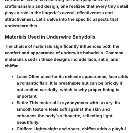
craftsmanship and design, one realizes that every tiny detail
plays a role in the lingerie’s overall effectiveness and
attractiveness. Let’s delve into the specific aspects that
underscore this.
Materials Used in Underwire Babydolls
The choice of materials significantly influences both the
comfort and appearance of underwire babydolls. Common
materials used in these designs include lace, satin, and
chiffon.
Lace
: Often used for its delicate appearance, lace adds
a romantic flair. It is breathable but can be prickly if
not crafted carefully, which is why proper lining is
important.
Satin
: This material is synonymous with luxury. Its
smooth texture feels soft against the skin and
enhances the body’s silhouette, reflecting light
beautifully.
Chiffon
: Lightweight and sheer, chiffon adds a playful