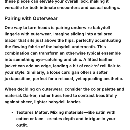
these pieces can elevate your overall look, making it
versatile for both intimate encounters and casual outings.
Pairing with Outerwear
One way to turn heads is pairing underwire babydoll
lingerie with outerwear. Imagine sliding into a tailored
blazer that sits just above the hips, perfectly accentuating
the flowing fabric of the babydoll underneath. This
combination can transform an otherwise typical ensemble
into something eye-catching and chic. A fitted leather
jacket can add an edge, lending a bit of rock ‘n’ roll flair to
your style. Similarly, a loose cardigan offers a softer
juxtaposition, perfect for a relaxed, yet appealing aesthetic.
When deciding on outerwear, consider the color palette and
material. Darker, richer hues tend to contrast beautifully
against sheer, lighter babydoll fabrics.
Textures Matter:
Mixing materials—like satin with
cotton or lace—creates depth and intrigue in your
outfit.