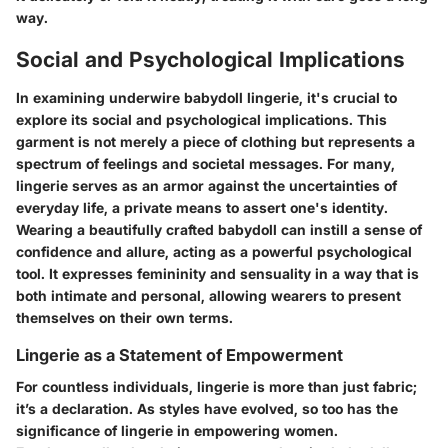
way.
Social and Psychological Implications
In examining underwire babydoll lingerie, it's crucial to
explore its social and psychological implications. This
garment is not merely a piece of clothing but represents a
spectrum of feelings and societal messages. For many,
lingerie serves as an armor against the uncertainties of
everyday life, a private means to assert one's identity.
Wearing a beautifully crafted babydoll can instill a sense of
confidence and allure, acting as a powerful psychological
tool. It expresses femininity and sensuality in a way that is
both intimate and personal, allowing wearers to present
themselves on their own terms.
Lingerie as a Statement of Empowerment
For countless individuals, lingerie is more than just fabric;
it’s a declaration. As styles have evolved, so too has the
significance of lingerie in empowering women.