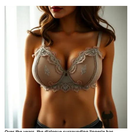
Over the years, the dialogue surrounding lingerie has