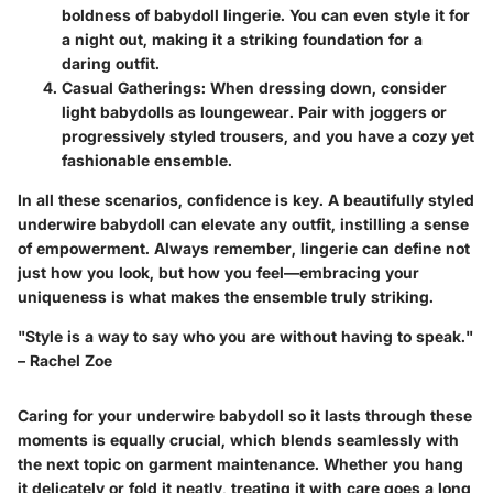
boldness of babydoll lingerie. You can even style it for
a night out, making it a striking foundation for a
daring outfit.
Casual Gatherings:
When dressing down, consider
light babydolls as loungewear. Pair with joggers or
progressively styled trousers, and you have a cozy yet
fashionable ensemble.
In all these scenarios, confidence is key. A beautifully styled
underwire babydoll can elevate any outfit, instilling a sense
of empowerment. Always remember, lingerie can define not
just how you look, but how you feel—embracing your
uniqueness is what makes the ensemble truly striking.
"Style is a way to say who you are without having to speak."
– Rachel Zoe
Caring for your underwire babydoll so it lasts through these
moments is equally crucial, which blends seamlessly with
the next topic on garment maintenance. Whether you hang
it delicately or fold it neatly, treating it with care goes a long