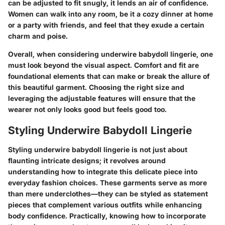
can be adjusted to fit snugly, it lends an air of confidence.
Women can walk into any room, be it a cozy dinner at home
or a party with friends, and feel that they exude a certain
charm and poise.
Overall, when considering underwire babydoll lingerie, one
must look beyond the visual aspect. Comfort and fit are
foundational elements that can make or break the allure of
this beautiful garment. Choosing the right size and
leveraging the adjustable features will ensure that the
wearer not only looks good but feels good too.
Styling Underwire Babydoll Lingerie
Styling underwire babydoll lingerie is not just about
flaunting intricate designs; it revolves around
understanding how to integrate this delicate piece into
everyday fashion choices. These garments serve as more
than mere underclothes—they can be styled as statement
pieces that complement various outfits while enhancing
body confidence. Practically, knowing how to incorporate