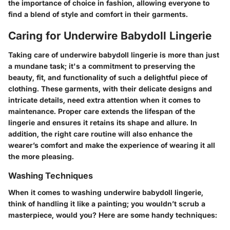
the importance of choice in fashion, allowing everyone to
find a blend of style and comfort in their garments.
Caring for Underwire Babydoll Lingerie
Taking care of underwire babydoll lingerie is more than just
a mundane task; it's a commitment to preserving the
beauty, fit, and functionality of such a delightful piece of
clothing. These garments, with their delicate designs and
intricate details, need extra attention when it comes to
maintenance. Proper care extends the lifespan of the
lingerie and ensures it retains its shape and allure. In
addition, the right care routine will also enhance the
wearer’s comfort and make the experience of wearing it all
the more pleasing.
Washing Techniques
When it comes to washing underwire babydoll lingerie,
think of handling it like a painting; you wouldn’t scrub a
masterpiece, would you? Here are some handy techniques: