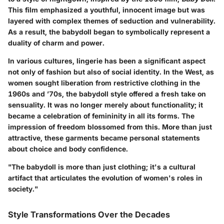
This film emphasized a youthful, innocent image but was
layered with complex themes of seduction and vulnerability.
As a result, the babydoll began to symbolically represent a
duality of charm and power.
In various cultures, lingerie has been a significant aspect
not only of fashion but also of social identity. In the West, as
women sought liberation from restrictive clothing in the
1960s and ’70s, the babydoll style offered a fresh take on
sensuality. It was no longer merely about functionality; it
became a celebration of femininity in all its forms. The
impression of freedom blossomed from this. More than just
attractive, these garments became personal statements
about choice and body confidence.
"The babydoll is more than just clothing; it's a cultural
artifact that articulates the evolution of women's roles in
society."
Style Transformations Over the Decades