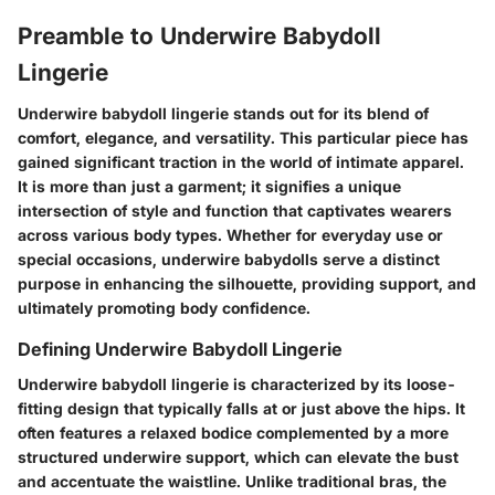
Preamble to Underwire Babydoll
Lingerie
Underwire babydoll lingerie stands out for its blend of
comfort, elegance, and versatility. This particular piece has
gained significant traction in the world of intimate apparel.
It is more than just a garment; it signifies a unique
intersection of style and function that captivates wearers
across various body types. Whether for everyday use or
special occasions, underwire babydolls serve a distinct
purpose in enhancing the silhouette, providing support, and
ultimately promoting body confidence.
Defining Underwire Babydoll Lingerie
Underwire babydoll lingerie is characterized by its loose-
fitting design that typically falls at or just above the hips. It
often features a relaxed bodice complemented by a more
structured underwire support, which can elevate the bust
and accentuate the waistline. Unlike traditional bras, the