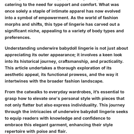
catering to the need for support and comfort. What was
once solely a staple of intimate apparel has now evolved
into a symbol of empowerment. As the world of fashion
morphs and shifts, this type of lingerie has carved out a
significant niche, appealing to a variety of body types and
preferences.
Understanding underwire babydoll lingerie is not just about
appreciating its outer appearance; it involves a keen look
into its historical journey, craftsmanship, and practicality.
This article undertakes a thorough exploration of its
aesthetic appeal, its functional prowess, and the way it
intertwines with the broader fashion landscape.
From the catwalks to everyday wardrobes, it’s essential to
grasp how to elevate one's personal style with pieces that
not only flatter but also express individuality. This journey
through the intricacies of underwire babydoll lingerie seeks
to equip readers with knowledge and confidence to
embrace this elegant garment, enhancing their style
repertoire with poise and flair.