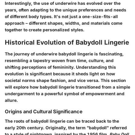
Interestingly, the use of underwire has evolved over the
years, often adapting to the unique preferences and needs
of different body types. It's not just a one-size-fits-all
approach – different shapes, widths, and materials come
together to create personalized styles.
Historical Evolution of Babydoll Lingerie
The journey of underwire babydoll lingerie is fascinating,
resembling a tapestry woven from time, culture, and
shifting perceptions of femininity. Understanding this
evolution is significant because it sheds light on how
societal norms shape fashion, and vice versa. This section
will explore how babydoll lingerie transitioned from a simple
undergarment to a powerful symbol of empowerment and
allure.
Origins and Cultural Significance
The roots of babydoll lingerie can be traced back to the
early 20th century. Originally, the term "babydoll" referred
to a style of nightgown, inspired by the 1956 film,
Baby Doll
.