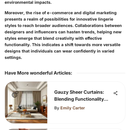
environmental impacts.
Moreover, the rise of e-commerce and digital marketing
presents a realm of possibilities for innovative lingerie
styles to reach broader audiences. Collaborations between
designers and influencers can hasten trends, helping new
styles emerge that blend creativity with effective
functionality. This indicates a shift towards more versatile
designs that individuals can wear confidently in varied
settings.
Have More wonderful Articles
:
Gauzy Sheer Curtains:
Blending Functionality
and Style
By
Emily Carter