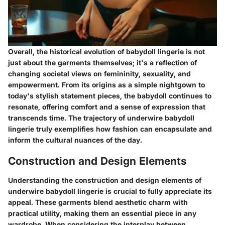
Overall, the historical evolution of babydoll lingerie is not
just about the garments themselves; it's a reflection of
changing societal views on femininity, sexuality, and
empowerment. From its origins as a simple nightgown to
today's stylish statement pieces, the babydoll continues to
resonate, offering comfort and a sense of expression that
transcends time. The trajectory of underwire babydoll
lingerie truly exemplifies how fashion can encapsulate and
inform the cultural nuances of the day.
Construction and Design Elements
Understanding the construction and design elements of
underwire babydoll lingerie is crucial to fully appreciate its
appeal. These garments blend aesthetic charm with
practical utility, making them an essential piece in any
wardrobe. When considering the interplay between