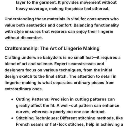
layer to the garment. It provides movement without
heavy coverage, making the piece feel ethereal.
Understanding these materials is vital for consumers who
value both aesthetics and comfort. Balancing functionality
with style ensures that wearers can enjoy their lingerie
without discomfort.
Craftsmanship: The Art of Lingerie Making
Crafting underwire babydolls is no small feat—it requires a
blend of art and science. Expert seamstresses and
designers focus on various techniques, from the initial
design sketch to the final stitch. The attention to detail in
lingerie-making is what separates ordinary pieces from
extraordinary ones.
Cutting Patterns
: Precision in cutting patterns can
greatly affect the fit. A well-cut pattern can enhance
curves, whereas a poorly cut one can detract.
Stitching Techniques
: Different stitching methods, like
French seams or flat-lock stitches, help in achieving a