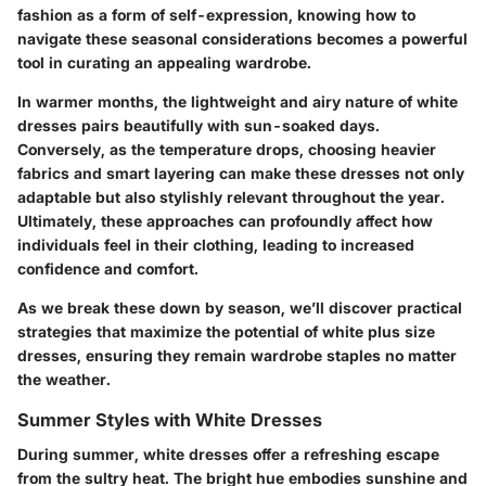
fashion as a form of self-expression, knowing how to
navigate these seasonal considerations becomes a powerful
tool in curating an appealing wardrobe.
In warmer months, the lightweight and airy nature of white
dresses pairs beautifully with sun-soaked days.
Conversely, as the temperature drops, choosing heavier
fabrics and smart layering can make these dresses not only
adaptable but also stylishly relevant throughout the year.
Ultimately, these approaches can profoundly affect how
individuals feel in their clothing, leading to increased
confidence and comfort.
As we break these down by season, we’ll discover practical
strategies that maximize the potential of white plus size
dresses, ensuring they remain wardrobe staples no matter
the weather.
Summer Styles with White Dresses
During summer, white dresses offer a refreshing escape
from the sultry heat. The bright hue embodies sunshine and