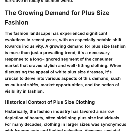
narrative in today’s fashion world.
The Growing Demand for Plus Size
Fashion
The fashion landscape has experienced significant
evolutions in recent years, with an especially notable shift
towards inclusivity. A growing demand for plus size fashion
is more than just a prevailing trend; it's a necessary
response to a long-ignored segment of the consumer
market that craves stylish and well-fitting clothing. When
discussing the appeal of white plus size dresses, it's
crucial to delve into various aspects of this demand, such
as cultural shifts, market opportunities, and the notion of
visibility in fashion.
Historical Context of Plus Size Clothing
Historically, the fashion industry has favored a narrow
depiction of beauty, often sidelining plus size individuals.
For many decades, clothing in larger sizes was synonymous
with frumpy cuts and limited selection. However, societal