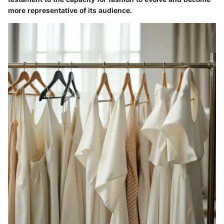
more representative of its audience.