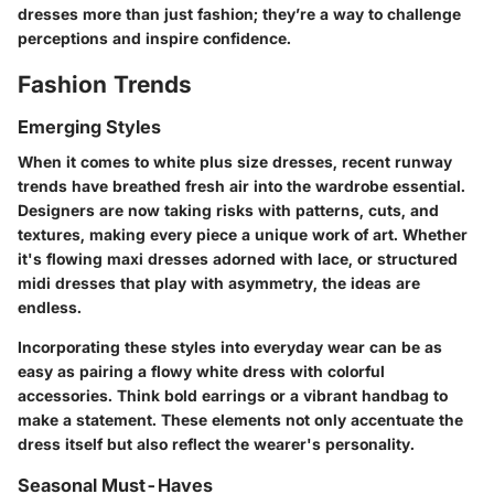
dresses more than just fashion; they’re a way to challenge
perceptions and inspire confidence.
Fashion Trends
Emerging Styles
When it comes to white plus size dresses, recent runway
trends have breathed fresh air into the wardrobe essential.
Designers are now taking risks with patterns, cuts, and
textures, making every piece a unique work of art. Whether
it's flowing maxi dresses adorned with lace, or structured
midi dresses that play with asymmetry, the ideas are
endless.
Incorporating these styles into everyday wear can be as
easy as pairing a flowy white dress with colorful
accessories. Think bold earrings or a vibrant handbag to
make a statement. These elements not only accentuate the
dress itself but also reflect the wearer's personality.
Seasonal Must-Haves