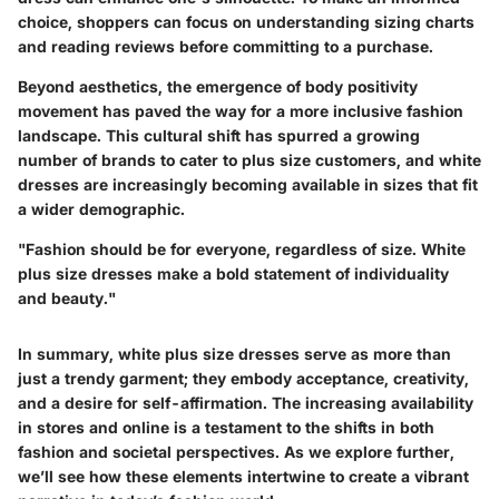
choice, shoppers can focus on understanding sizing charts
and reading reviews before committing to a purchase.
Beyond aesthetics, the emergence of body positivity
movement has paved the way for a more inclusive fashion
landscape. This cultural shift has spurred a growing
number of brands to cater to plus size customers, and white
dresses are increasingly becoming available in sizes that fit
a wider demographic.
"Fashion should be for everyone, regardless of size. White
plus size dresses make a bold statement of individuality
and beauty."
In summary, white plus size dresses serve as more than
just a trendy garment; they embody acceptance, creativity,
and a desire for self-affirmation. The increasing availability
in stores and online is a testament to the shifts in both
fashion and societal perspectives. As we explore further,
we’ll see how these elements intertwine to create a vibrant