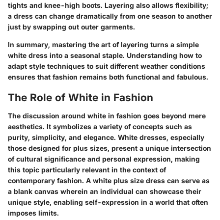
tights and knee-high boots. Layering also allows flexibility;
a dress can change dramatically from one season to another
just by swapping out outer garments.
In summary, mastering the art of layering turns a simple
white dress into a seasonal staple. Understanding how to
adapt style techniques to suit different weather conditions
ensures that fashion remains both functional and fabulous.
The Role of White in Fashion
The discussion around white in fashion goes beyond mere
aesthetics. It symbolizes a variety of concepts such as
purity, simplicity, and elegance. White dresses, especially
those designed for plus sizes, present a unique intersection
of cultural significance and personal expression, making
this topic particularly relevant in the context of
contemporary fashion. A white plus size dress can serve as
a blank canvas wherein an individual can showcase their
unique style, enabling self-expression in a world that often
imposes limits.