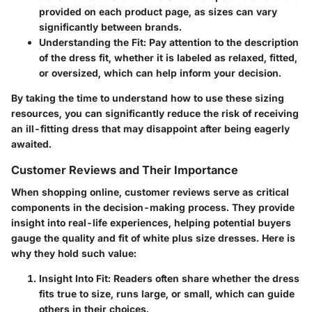
provided on each product page, as sizes can vary
significantly between brands.
Understanding the Fit
: Pay attention to the description
of the dress fit, whether it is labeled as relaxed, fitted,
or oversized, which can help inform your decision.
By taking the time to understand how to use these sizing
resources, you can significantly reduce the risk of receiving
an ill-fitting dress that may disappoint after being eagerly
awaited.
Customer Reviews and Their Importance
When shopping online, customer reviews serve as critical
components in the decision-making process. They provide
insight into real-life experiences, helping potential buyers
gauge the quality and fit of white plus size dresses. Here is
why they hold such value:
Insight Into Fit
: Readers often share whether the dress
fits true to size, runs large, or small, which can guide
others in their choices.