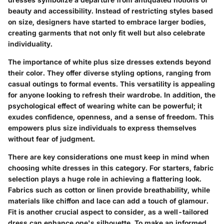
beauty and accessibility. Instead of restricting styles based
on size, designers have started to embrace larger bodies,
creating garments that not only fit well but also celebrate
individuality.
The importance of white plus size dresses extends beyond
their color. They offer diverse styling options, ranging from
casual outings to formal events. This versatility is appealing
for anyone looking to refresh their wardrobe. In addition, the
psychological effect of wearing white can be powerful; it
exudes confidence, openness, and a sense of freedom. This
empowers plus size individuals to express themselves
without fear of judgment.
There are key considerations one must keep in mind when
choosing white dresses in this category. For starters, fabric
selection plays a huge role in achieving a flattering look.
Fabrics such as cotton or linen provide breathability, while
materials like chiffon and lace can add a touch of glamour.
Fit is another crucial aspect to consider, as a well-tailored
dress can enhance one's silhouette. To make an informed