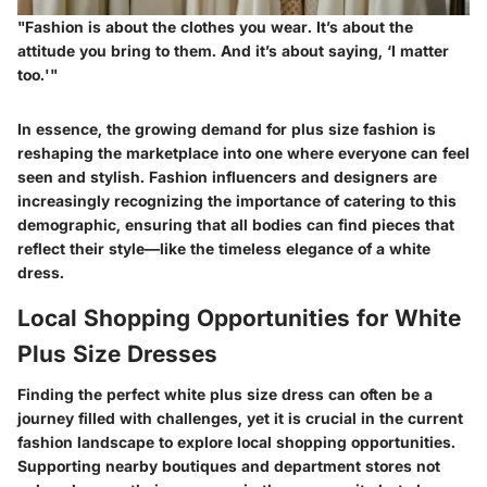
"Fashion is about the clothes you wear. It’s about the
attitude you bring to them. And it’s about saying, ‘I matter
too.'"
In essence, the growing demand for plus size fashion is
reshaping the marketplace into one where everyone can feel
seen and stylish. Fashion influencers and designers are
increasingly recognizing the importance of catering to this
demographic, ensuring that all bodies can find pieces that
reflect their style—like the timeless elegance of a white
dress.
Local Shopping Opportunities for White
Plus Size Dresses
Finding the perfect white plus size dress can often be a
journey filled with challenges, yet it is crucial in the current
fashion landscape to explore local shopping opportunities.
Supporting nearby boutiques and department stores not