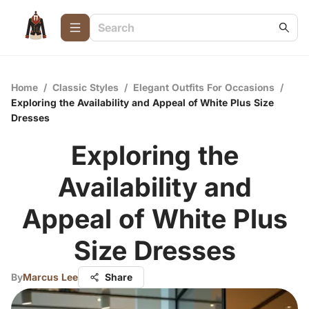
Home
/
Classic Styles
/
Elegant Outfits For Occasions
/
Exploring the Availability and Appeal of White Plus Size
Dresses
Exploring the
Availability and
Appeal of White Plus
Size Dresses
By
Marcus Lee
Share