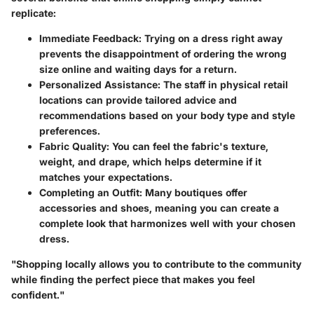
replicate:
Immediate Feedback
: Trying on a dress right away
prevents the disappointment of ordering the wrong
size online and waiting days for a return.
Personalized Assistance
: The staff in physical retail
locations can provide tailored advice and
recommendations based on your body type and style
preferences.
Fabric Quality
: You can feel the fabric's texture,
weight, and drape, which helps determine if it
matches your expectations.
Completing an Outfit
: Many boutiques offer
accessories and shoes, meaning you can create a
complete look that harmonizes well with your chosen
dress.
"Shopping locally allows you to contribute to the community
while finding the perfect piece that makes you feel
confident."