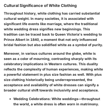
Cultural Significance of White Clothing
Throughout history, white clothing has carried substantial
cultural weight. In many societies, it is associated with
significant life events like marriage, where the traditional
white wedding dress signifies new beginnings. This
tradition can be traced back to Queen Victoria's wedding to
Prince Albert in 1840, a moment that not only influenced
bridal fashion but also solidified white as a symbol of purity.
Moreover, in various cultures around the globe, white is
seen as a color of mourning, contrasting sharply with its
celebratory implications in Western cultures. This duality
reflects the complexity of human experiences, making white
a powerful statement in plus size fashion as well. With plus
size clothing historically being underrepresented, the
acceptance and availability of white dresses can signify a
broader cultural shift towards inclusivity and acceptance.
Wedding Celebrations
: White weddings—throughout
the world, a white dress is often worn in matrimony.