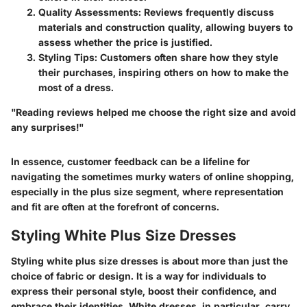
Quality Assessments
: Reviews frequently discuss
materials and construction quality, allowing buyers to
assess whether the price is justified.
Styling Tips
: Customers often share how they style
their purchases, inspiring others on how to make the
most of a dress.
"Reading reviews helped me choose the right size and avoid
any surprises!"
In essence, customer feedback can be a lifeline for
navigating the sometimes murky waters of online shopping,
especially in the plus size segment, where representation
and fit are often at the forefront of concerns.
Styling White Plus Size Dresses
Styling white plus size dresses is about more than just the
choice of fabric or design. It is a way for individuals to
express their personal style, boost their confidence, and
embrace their identities. White dresses, in particular, carry