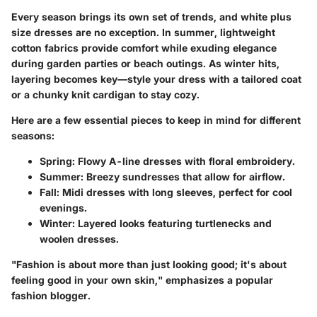
Every season brings its own set of trends, and white plus
size dresses are no exception. In summer, lightweight
cotton fabrics provide comfort while exuding elegance
during garden parties or beach outings. As winter hits,
layering becomes key—style your dress with a tailored coat
or a chunky knit cardigan to stay cozy.
Here are a few essential pieces to keep in mind for different
seasons:
Spring:
Flowy A-line dresses with floral embroidery.
Summer:
Breezy sundresses that allow for airflow.
Fall:
Midi dresses with long sleeves, perfect for cool
evenings.
Winter:
Layered looks featuring turtlenecks and
woolen dresses.
"Fashion is about more than just looking good; it's about
feeling good in your own skin," emphasizes a popular
fashion blogger.