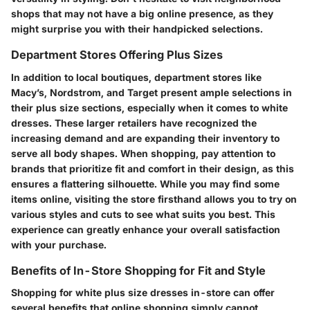
shops that may not have a big online presence, as they
might surprise you with their handpicked selections.
Department Stores Offering Plus Sizes
In addition to local boutiques, department stores like
Macy’s, Nordstrom, and Target present ample selections in
their plus size sections, especially when it comes to white
dresses. These larger retailers have recognized the
increasing demand and are expanding their inventory to
serve all body shapes. When shopping, pay attention to
brands that prioritize fit and comfort in their design, as this
ensures a flattering silhouette. While you may find some
items online, visiting the store firsthand allows you to try on
various styles and cuts to see what suits you best. This
experience can greatly enhance your overall satisfaction
with your purchase.
Benefits of In-Store Shopping for Fit and Style
Shopping for white plus size dresses in-store can offer
several benefits that online shopping simply cannot