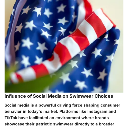
Influence of Social Media on Swimwear Choices
Social media is a powerful driving force shaping consumer
behavior in today's market. Platforms like Instagram and
TikTok have facilitated an environment where brands
showcase their patriotic swimwear directly to a broader