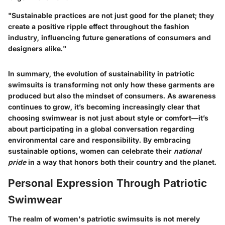
"Sustainable practices are not just good for the planet; they
create a positive ripple effect throughout the fashion
industry, influencing future generations of consumers and
designers alike."
In summary, the evolution of sustainability in patriotic
swimsuits is transforming not only how these garments are
produced but also the mindset of consumers. As awareness
continues to grow, it’s becoming increasingly clear that
choosing swimwear is not just about style or comfort—it’s
about participating in a global conversation regarding
environmental care and responsibility. By embracing
sustainable options, women can celebrate their
national
pride
in a way that honors both their country and the planet.
Personal Expression Through Patriotic
Swimwear
The realm of women's patriotic swimsuits is not merely