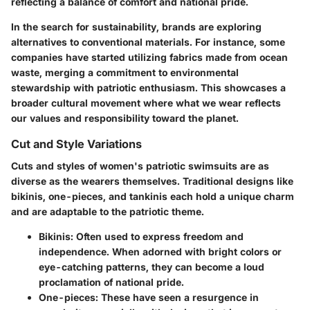
reflecting a balance of comfort and national pride.
In the search for sustainability, brands are exploring
alternatives to conventional materials. For instance, some
companies have started utilizing fabrics made from ocean
waste, merging a commitment to environmental
stewardship with patriotic enthusiasm. This showcases a
broader cultural movement where what we wear reflects
our values and responsibility toward the planet.
Cut and Style Variations
Cuts and styles of women's patriotic swimsuits are as
diverse as the wearers themselves. Traditional designs like
bikinis, one-pieces, and tankinis each hold a unique charm
and are adaptable to the patriotic theme.
Bikinis
: Often used to express freedom and
independence. When adorned with bright colors or
eye-catching patterns, they can become a loud
proclamation of national pride.
One-pieces
: These have seen a resurgence in