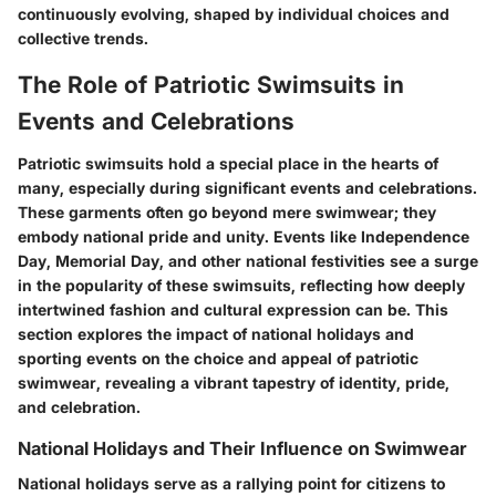
continuously evolving, shaped by individual choices and
collective trends.
The Role of Patriotic Swimsuits in
Events and Celebrations
Patriotic swimsuits hold a special place in the hearts of
many, especially during significant events and celebrations.
These garments often go beyond mere swimwear; they
embody national pride and unity. Events like Independence
Day, Memorial Day, and other national festivities see a surge
in the popularity of these swimsuits, reflecting how deeply
intertwined fashion and cultural expression can be. This
section explores the impact of national holidays and
sporting events on the choice and appeal of patriotic
swimwear, revealing a vibrant tapestry of identity, pride,
and celebration.
National Holidays and Their Influence on Swimwear
National holidays serve as a rallying point for citizens to