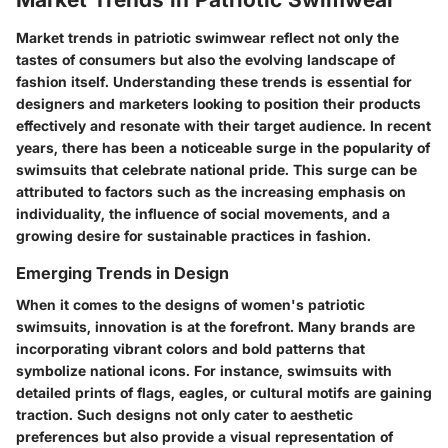
Market trends in patriotic swimwear reflect not only the
tastes of consumers but also the evolving landscape of
fashion itself.
Understanding these trends
is essential for
designers and marketers looking to position their products
effectively and resonate with their target audience. In recent
years, there has been a noticeable surge in the popularity of
swimsuits that celebrate national pride. This surge can be
attributed to factors such as the increasing emphasis on
individuality, the influence of social movements, and a
growing desire for sustainable practices in fashion.
Emerging Trends in Design
When it comes to the designs of women's patriotic
swimsuits,
innovation is at the forefront.
Many brands are
incorporating vibrant colors and bold patterns that
symbolize national icons. For instance, swimsuits with
detailed prints of flags, eagles, or cultural motifs are gaining
traction. Such designs not only cater to aesthetic
preferences but also provide a visual representation of