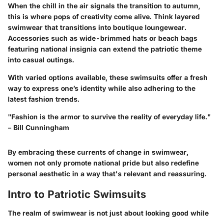
When the chill in the air signals the transition to autumn,
this is where pops of creativity come alive. Think
layered
swimwear
that transitions into boutique loungewear.
Accessories such as wide-brimmed hats or
beach bags
featuring national insignia can extend the patriotic theme
into casual outings.
With varied options available, these swimsuits offer a fresh
way to express one’s identity while also adhering to the
latest fashion trends.
"Fashion is the armor to survive the reality of everyday life."
– Bill Cunningham
By embracing these currents of change in swimwear,
women not only promote national pride but also redefine
personal aesthetic in a way that's relevant and reassuring.
Intro to Patriotic Swimsuits
The realm of swimwear is not just about looking good while