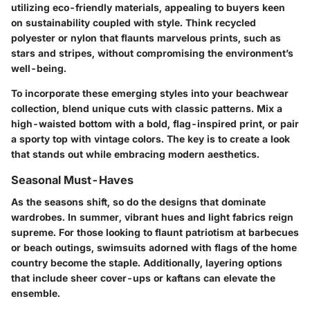
utilizing eco-friendly materials, appealing to buyers keen
on sustainability coupled with style. Think
recycled
polyester
or
nylon
that flaunts marvelous prints, such as
stars and stripes, without compromising the environment’s
well-being.
To incorporate these emerging styles into your beachwear
collection, blend unique cuts with classic patterns. Mix a
high-waisted bottom with a bold, flag-inspired print, or pair
a sporty top with vintage colors. The key is to create a look
that stands out while embracing modern aesthetics.
Seasonal Must-Haves
As the seasons shift, so do the designs that dominate
wardrobes. In summer, vibrant hues and light fabrics reign
supreme. For those looking to flaunt patriotism at barbecues
or beach outings, swimsuits adorned with flags of the home
country become the staple. Additionally, layering options
that include
sheer cover-ups
or
kaftans
can elevate the
ensemble.