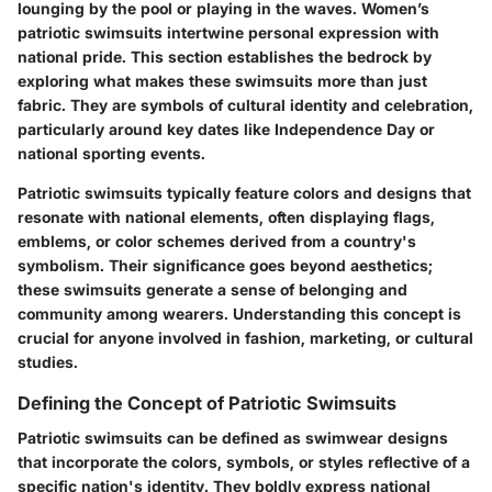
lounging by the pool or playing in the waves. Women’s
patriotic swimsuits intertwine personal expression with
national pride. This section establishes the bedrock by
exploring what makes these swimsuits more than just
fabric. They are symbols of cultural identity and celebration,
particularly around key dates like Independence Day or
national sporting events.
Patriotic swimsuits typically feature colors and designs that
resonate with national elements, often displaying flags,
emblems, or color schemes derived from a country's
symbolism. Their significance goes beyond aesthetics;
these swimsuits generate a sense of belonging and
community among wearers. Understanding this concept is
crucial for anyone involved in fashion, marketing, or cultural
studies.
Defining the Concept of Patriotic Swimsuits
Patriotic swimsuits can be defined as swimwear designs
that incorporate the colors, symbols, or styles reflective of a
specific nation's identity. They boldly express national