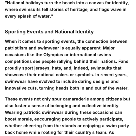
"National holidays turn the beach into a canvas for identity,
where swimsuits tell stories of heritage, and flags wave in
every splash of water."
Sporting Events and National Identity
When it comes to sporting events, the connection between
patriotiism and swimwear is equally apparent. Major
occasions like the Olympics or international swims
competitions see people rallying behind their nations. Fans
proudly sport jerseys, hats, and, indeed, swimsuits that
showcase their national colors or symbols. In recent years,
swimwear have evolved to include daring designs and
innovative cuts, turning heads both in and out of the water.
These events not only spur camaraderie among citizens but
also foster a sense of belonging and collective identity.
Wearing patriotic swimwear during these occasions can
boost morale, encouraging people to actively participate,
whether cheering from the stands or enjoying a swim party
back home while rooting for their country’s team. As