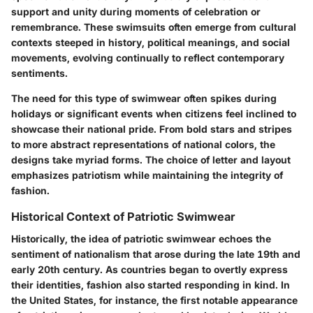
support and unity during moments of celebration or
remembrance. These swimsuits often emerge from cultural
contexts steeped in history, political meanings, and social
movements, evolving continually to reflect contemporary
sentiments.
The need for this type of swimwear often spikes during
holidays or significant events when citizens feel inclined to
showcase their national pride. From bold stars and stripes
to more abstract representations of national colors, the
designs take myriad forms. The choice of letter and layout
emphasizes patriotism while maintaining the integrity of
fashion.
Historical Context of Patriotic Swimwear
Historically, the idea of patriotic swimwear echoes the
sentiment of nationalism that arose during the late 19th and
early 20th century. As countries began to overtly express
their identities, fashion also started responding in kind. In
the United States, for instance, the first notable appearance