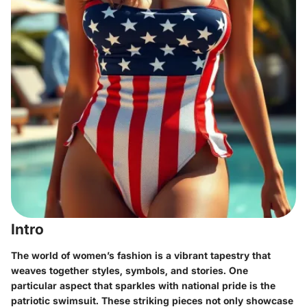
Intro
The world of women’s fashion is a vibrant tapestry that
weaves together styles, symbols, and stories. One
particular aspect that sparkles with national pride is the
patriotic swimsuit
. These striking pieces not only showcase