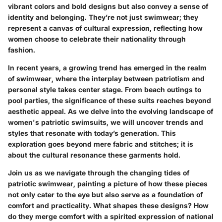
vibrant colors and bold designs but also convey a sense of
identity and belonging. They’re not just swimwear; they
represent a canvas of cultural expression, reflecting how
women choose to celebrate their nationality through
fashion.
In recent years, a growing trend has emerged in the realm
of swimwear, where the interplay between patriotism and
personal style takes center stage. From beach outings to
pool parties, the significance of these suits reaches beyond
aesthetic appeal. As we delve into the evolving landscape of
women's patriotic swimsuits, we will uncover trends and
styles that resonate with today’s generation. This
exploration goes beyond mere fabric and stitches; it is
about the cultural resonance these garments hold.
Join us as we navigate through the changing tides of
patriotic swimwear
, painting a picture of how these pieces
not only cater to the eye but also serve as a foundation of
comfort and practicality. What shapes these designs? How
do they merge comfort with a spirited expression of national