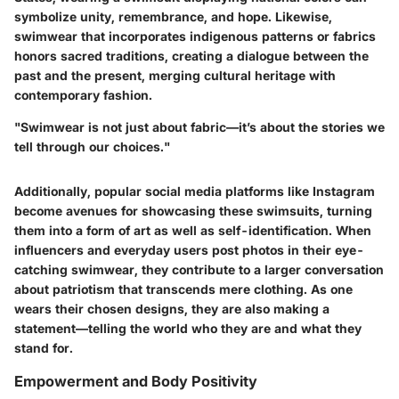
symbolize unity, remembrance, and hope. Likewise,
swimwear that incorporates indigenous patterns or fabrics
honors sacred traditions, creating a dialogue between the
past and the present, merging cultural heritage with
contemporary fashion.
"Swimwear is not just about fabric—it’s about the stories we
tell through our choices."
Additionally, popular social media platforms like Instagram
become avenues for showcasing these swimsuits, turning
them into a form of art as well as self-identification. When
influencers and everyday users post photos in their eye-
catching swimwear, they contribute to a larger conversation
about patriotism that transcends mere clothing. As one
wears their chosen designs, they are also making a
statement—telling the world who they are and what they
stand for.
Empowerment and Body Positivity