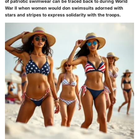
of patriotic swimwear can be traced back to during World
War II when women would don swimsuits adorned with
stars and stripes to express solidarity with the troops.