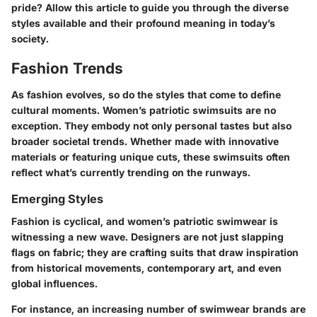
pride? Allow this article to guide you through the diverse
styles available and their profound meaning in today’s
society.
Fashion Trends
As fashion evolves, so do the styles that come to define
cultural moments. Women’s patriotic swimsuits are no
exception. They embody not only personal tastes but also
broader societal trends. Whether made with innovative
materials or featuring unique cuts, these swimsuits often
reflect what’s currently trending on the runways.
Emerging Styles
Fashion is cyclical, and women’s patriotic swimwear is
witnessing a new wave. Designers are not just slapping
flags on fabric; they are crafting suits that draw inspiration
from historical movements, contemporary art, and even
global influences.
For instance, an increasing number of swimwear brands are