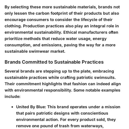
By selecting these more sustainable materials, brands not
only lessen the carbon footprint of their products but also
encourage consumers to consider the lifecycle of their
clothing.
Production practices
also play an integral role in
environmental sustainability. Ethical manufacturers often
prioritize methods that reduce water usage, energy
consumption, and emissions, paving the way for a more
sustainable swimwear market.
Brands Committed to Sustainable Practices
Several brands are stepping up to the plate, embracing
sustainable practices while crafting patriotic swimsuits.
Their commitment highlights that fashion can indeed align
with environmental responsibility. Some notable examples
include:
United By Blue
: This brand operates under a mission
that pairs patriotic designs with conscientious
environmental action. For every product sold, they
remove one pound of trash from waterways,