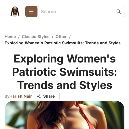
Home
/
Classic Styles
/
Other
/
Exploring Women's Patriotic Swimsuits: Trends and Styles
Exploring Women's
Patriotic Swimsuits:
Trends and Styles
By
Harish Nair
Share