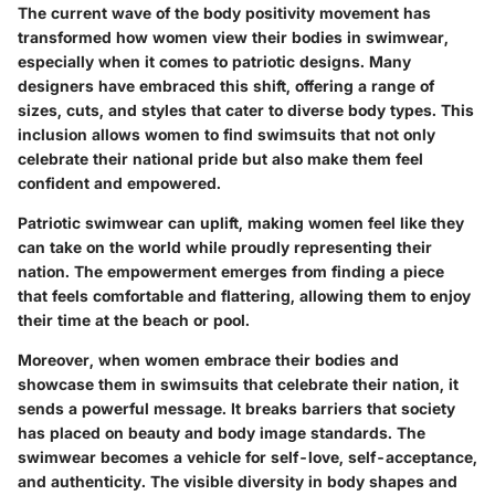
The current wave of the body positivity movement has
transformed how women view their bodies in swimwear,
especially when it comes to patriotic designs. Many
designers have embraced this shift, offering a range of
sizes, cuts, and styles that cater to diverse body types. This
inclusion allows women to find swimsuits that not only
celebrate their national pride but also make them feel
confident and empowered.
Patriotic swimwear can uplift, making women feel like they
can take on the world while proudly representing their
nation. The empowerment emerges from finding a piece
that feels comfortable and flattering, allowing them to enjoy
their time at the beach or pool.
Moreover, when women embrace their bodies and
showcase them in swimsuits that celebrate their nation, it
sends a powerful message. It breaks barriers that society
has placed on beauty and body image standards. The
swimwear becomes a vehicle for self-love, self-acceptance,
and authenticity. The visible diversity in body shapes and