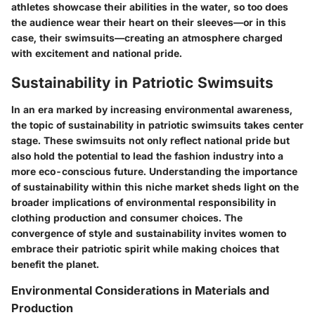
athletes showcase their abilities in the water, so too does
the audience wear their heart on their sleeves—or in this
case, their swimsuits—creating an atmosphere charged
with excitement and national pride.
Sustainability in Patriotic Swimsuits
In an era marked by increasing environmental awareness,
the topic of sustainability in patriotic swimsuits takes center
stage. These swimsuits not only reflect national pride but
also hold the potential to lead the fashion industry into a
more eco-conscious future. Understanding the
importance
of sustainability
within this niche market sheds light on the
broader implications of environmental responsibility in
clothing production and consumer choices. The
convergence of
style
and
sustainability
invites women to
embrace their patriotic spirit while making choices that
benefit the planet.
Environmental Considerations in Materials and
Production