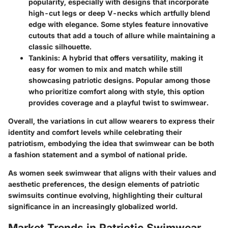
popularity, especially with designs that incorporate
high-cut legs or deep V-necks which artfully blend
edge with elegance. Some styles feature innovative
cutouts that add a touch of allure while maintaining a
classic silhouette.
Tankinis
: A hybrid that offers versatility, making it
easy for women to mix and match while still
showcasing patriotic designs. Popular among those
who prioritize comfort along with style, this option
provides coverage and a playful twist to swimwear.
Overall, the variations in cut allow wearers to express their
identity and comfort levels while celebrating their
patriotism, embodying the idea that swimwear can be both
a fashion statement and a symbol of national pride.
As women seek swimwear that aligns with their values and
aesthetic preferences, the design elements of patriotic
swimsuits continue evolving, highlighting their cultural
significance in an increasingly globalized world.
Market Trends in Patriotic Swimwear