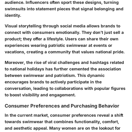
audience. Influencers often sport these designs, turning
swimsuits into statement pieces that signal belonging and
identity.
Visual storytelling through social media allows brands to
connect with consumers emotionally. They don’t just sell a
product; they offer a lifestyle. Users can share their own
experiences wearing patriotic swimwear at events or
vacations, creating a community that values national pride.
Moreover, the rise of viral challenges and hashtags related
to national holidays has further cemented the association
between swimwear and patriotism. This dynamic
encourages brands to actively participate in the
conversation, leading to collaborations with popular figures
to boost visibility and engagement.
Consumer Preferences and Purchasing Behavior
In the current market, consumer preferences reveal a shift
towards swimwear that combines functionality, comfort,
and aesthetic appeal. Many women are on the lookout for