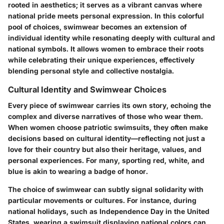
rooted in aesthetics; it serves as a vibrant canvas where
national pride meets personal expression. In this colorful
pool of choices, swimwear becomes an extension of
individual identity while resonating deeply with cultural and
national symbols. It allows women to embrace their roots
while celebrating their unique experiences, effectively
blending personal style and collective nostalgia.
Cultural Identity and Swimwear Choices
Every piece of swimwear carries its own story, echoing the
complex and diverse narratives of those who wear them.
When women choose patriotic swimsuits, they often make
decisions based on cultural identity—reflecting not just a
love for their country but also their heritage, values, and
personal experiences. For many, sporting red, white, and
blue is akin to wearing a badge of honor.
The choice of swimwear can subtly signal solidarity with
particular movements or cultures. For instance, during
national holidays, such as Independence Day in the United
States, wearing a swimsuit displaying national colors can