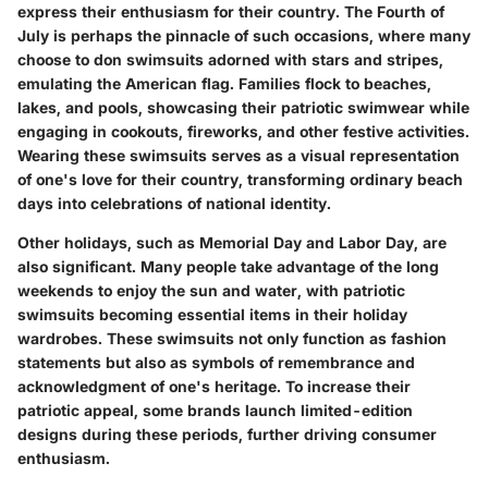
express their enthusiasm for their country. The Fourth of
July is perhaps the pinnacle of such occasions, where many
choose to don swimsuits adorned with stars and stripes,
emulating the American flag. Families flock to beaches,
lakes, and pools, showcasing their patriotic swimwear while
engaging in cookouts, fireworks, and other festive activities.
Wearing these swimsuits serves as a visual representation
of one's love for their country, transforming ordinary beach
days into celebrations of national identity.
Other holidays, such as Memorial Day and Labor Day, are
also significant. Many people take advantage of the long
weekends to enjoy the sun and water, with patriotic
swimsuits becoming essential items in their holiday
wardrobes. These swimsuits not only function as fashion
statements but also as symbols of remembrance and
acknowledgment of one's heritage. To increase their
patriotic appeal, some brands launch limited-edition
designs during these periods, further driving consumer
enthusiasm.