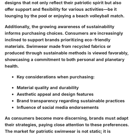
designs that not only reflect their patriotic spirit but also
offer support and flexibility for various activities—be it
lounging by the pool or enjoying a beach volleyball match.
Additionally, the growing awareness of sustainability
informs purchasing choices. Consumers are increasingly
inclined to support brands prioritizing eco-friendly
materials. Swimwear made from recycled fabrics or
produced through sustainable methods is viewed favorably,
showcasing a commitment to both personal and planetary
health.
Key considerations when purchasing:
Material quality and durability
Aesthetic appeal and design features
Brand transparency regarding sustainable practices
Influence of social media endorsements
As consumers become more discerning, brands must adapt
their strategies, paying close attention to these preferences.
The market for patriotic swimwear is not static; it is