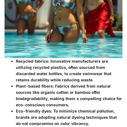
Recycled fabrics
: Innovative manufacturers are
utilizing recycled plastics, often sourced from
discarded water bottles, to create swimwear that
retains durability while reducing waste.
Plant-based fibers
: Fabrics derived from natural
sources like organic cotton or bamboo offer
biodegradability, making them a compelling choice for
eco-conscious consumers.
Eco-friendly dyes
: To minimize chemical pollution,
brands are adopting natural dyeing techniques that
do not compromise on color vibrancy.