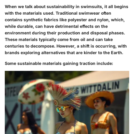
When we talk about sustainability in swimsuits, it all begins
with the
materials used
. Traditional swimwear often
contains synthetic fabrics like polyester and nylon, which,
while durable, can have detrimental effects on the
environment during their production and disposal phases.
These materials typically come from oil and can take
centuries to decompose. However, a shift is occurring, with
brands exploring alternatives that are kinder to the Earth.
Some sustainable materials gaining traction include: