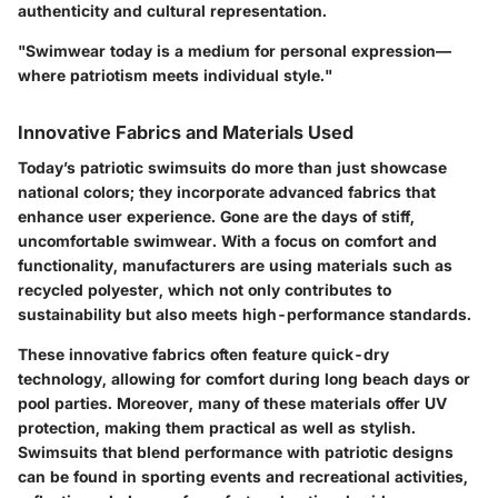
authenticity and cultural representation.
"Swimwear today is a medium for personal expression—
where patriotism meets individual style."
Innovative Fabrics and Materials Used
Today’s patriotic swimsuits do more than just showcase
national colors; they incorporate advanced fabrics that
enhance user experience. Gone are the days of stiff,
uncomfortable swimwear. With a focus on comfort and
functionality, manufacturers are using materials such as
recycled polyester, which not only contributes to
sustainability but also meets high-performance standards.
These innovative fabrics often feature quick-dry
technology, allowing for comfort during long beach days or
pool parties. Moreover, many of these materials offer UV
protection, making them practical as well as stylish.
Swimsuits that blend performance with patriotic designs
can be found in sporting events and recreational activities,