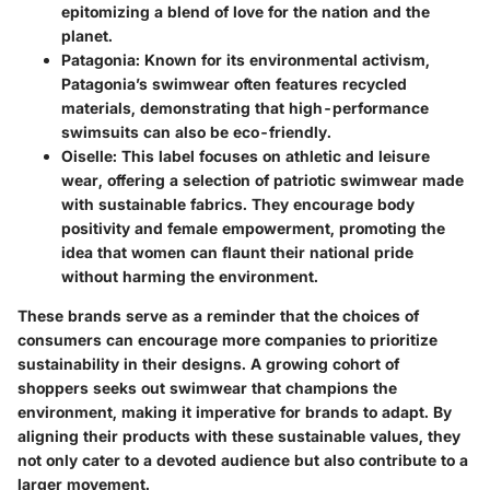
epitomizing a blend of love for the nation and the
planet.
Patagonia
: Known for its environmental activism,
Patagonia’s swimwear often features recycled
materials, demonstrating that high-performance
swimsuits can also be eco-friendly.
Oiselle
: This label focuses on athletic and leisure
wear, offering a selection of patriotic swimwear made
with sustainable fabrics. They encourage body
positivity and female empowerment, promoting the
idea that women can flaunt their national pride
without harming the environment.
These brands serve as a reminder that the choices of
consumers can encourage more companies to prioritize
sustainability in their designs. A growing cohort of
shoppers seeks out swimwear that champions the
environment, making it imperative for brands to adapt. By
aligning their products with these sustainable values, they
not only cater to a devoted audience but also contribute to a
larger movement.