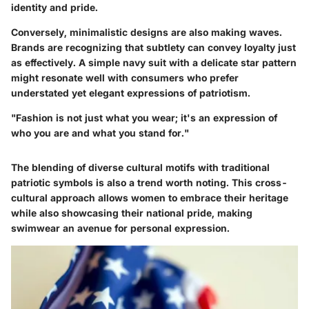
identity and pride.
Conversely, minimalistic designs are also making waves.
Brands are recognizing that subtlety can convey loyalty just
as effectively. A simple navy suit with a delicate star pattern
might resonate well with consumers who prefer
understated yet elegant expressions of patriotism.
"Fashion is not just what you wear; it's an expression of
who you are and what you stand for."
The blending of diverse cultural motifs with traditional
patriotic symbols is also a trend worth noting. This cross-
cultural approach allows women to embrace their heritage
while also showcasing their national pride, making
swimwear an avenue for personal expression.