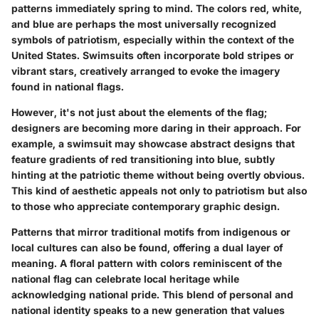
patterns immediately spring to mind. The colors red, white,
and blue are perhaps the most universally recognized
symbols of patriotism, especially within the context of the
United States. Swimsuits often incorporate bold stripes or
vibrant stars, creatively arranged to evoke the imagery
found in national flags.
However, it's not just about the elements of the flag;
designers are becoming more daring in their approach. For
example, a swimsuit may showcase abstract designs that
feature gradients of red transitioning into blue, subtly
hinting at the patriotic theme without being overtly obvious.
This kind of aesthetic appeals not only to patriotism but also
to those who appreciate contemporary graphic design.
Patterns that mirror traditional motifs from indigenous or
local cultures can also be found, offering a dual layer of
meaning. A floral pattern with colors reminiscent of the
national flag can celebrate local heritage while
acknowledging national pride. This blend of personal and
national identity speaks to a new generation that values