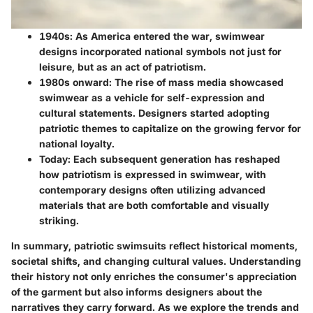
1940s:
As America entered the war, swimwear
designs incorporated national symbols not just for
leisure, but as an act of patriotism.
1980s onward:
The rise of mass media showcased
swimwear as a vehicle for self-expression and
cultural statements. Designers started adopting
patriotic themes to capitalize on the growing fervor for
national loyalty.
Today:
Each subsequent generation has reshaped
how patriotism is expressed in swimwear, with
contemporary designs often utilizing advanced
materials that are both comfortable and visually
striking.
In summary, patriotic swimsuits reflect historical moments,
societal shifts, and changing cultural values. Understanding
their history not only enriches the consumer's appreciation
of the garment but also informs designers about the
narratives they carry forward. As we explore the trends and