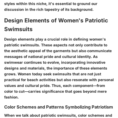
styles within this niche, it's essential to ground our
discussion in the rich tapestry of its background.
Design Elements of Women's Patriotic
Swimsuits
Design elements play a crucial role in defining women's
patriotic swimsuits. These aspects not only contribute to
the aesthetic appeal of the garments but also communicate
messages of national pride and cultural identity. As
swimwear continues to evolve, incorporating innovative
designs and materials, the importance of these elements
grows. Women today seek swimsuits that are not just
practical for beach activities but also resonate with personal
values and cultural pride. Thus, each component—from
color to cut—carries significance that goes beyond mere
fashion.
Color Schemes and Patterns Symbolizing Patriotism
When we talk about patriotic swimsuits, color schemes and