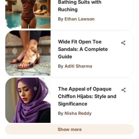
Bathing Suits with
Ruching
By
Ethan Lawson
Wide Fit Open Toe
Sandals: A Complete
Guide
By
Aditi Sharma
The Appeal of Opaque
Chiffon Hijabs: Style and
Significance
By
Nisha Reddy
Show more