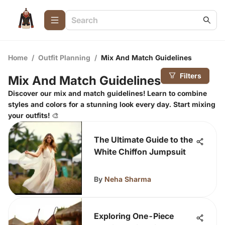
Home
/
Outfit Planning
/
Mix And Match Guidelines
Filters
Mix And Match Guidelines
Discover our mix and match guidelines! Learn to combine
styles and colors for a stunning look every day. Start mixing
your outfits! 🎨
The Ultimate Guide to the
White Chiffon Jumpsuit
By
Neha Sharma
Exploring One-Piece