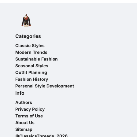
Categories
Classic Styles
Modern Trends
Sustainable Fashion
Seasonal Styles
Outfit Planning
Fashion History
Personal Style Development
Info
Authors
Privacy Policy
Terms of Use
About Us
Sitemap
©ClassicsThreads, 2026