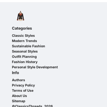
Categories
Classic Styles
Modern Trends
Sustainable Fashion
Seasonal Styles
Outfit Planning
Fashion History
Personal Style Development
Info
Authors
Privacy Policy
Terms of Use
About Us
Sitemap
©ClassicsThreads, 2026