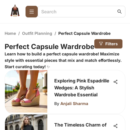
Home
/
Outfit Planning
/
Perfect Capsule Wardrobe
Filters
Perfect Capsule Wardrobe
Learn how to build a perfect capsule wardrobe! Maximize
style with essential pieces that mix and match effortlessly.
Start curating today! ✨
Exploring Pink Espadrille
Wedges: A Stylish
Wardrobe Essential
By
Anjali Sharma
The Timeless Charm of