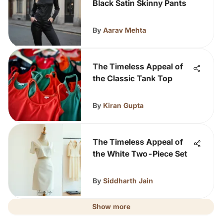
Black Satin Skinny Pants
By
Aarav Mehta
The Timeless Appeal of
the Classic Tank Top
By
Kiran Gupta
The Timeless Appeal of
the White Two-Piece Set
By
Siddharth Jain
Show more