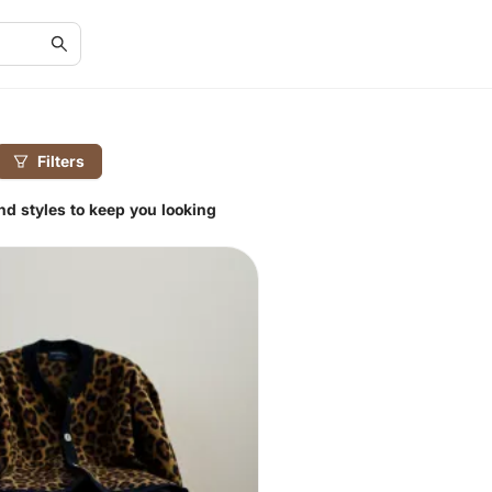
Filters
and styles to keep you looking