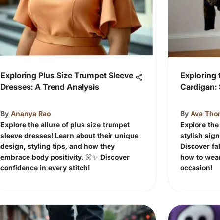
Exploring Plus Size Trumpet Sleeve
Exploring
Dresses: A Trend Analysis
Cardigan: 
By
Ananya Rao
By
Ava Tho
Explore the allure of plus size trumpet
Explore the
sleeve dresses! Learn about their unique
stylish sign
design, styling tips, and how they
Discover fab
embrace body positivity. 👗✨ Discover
how to wear 
confidence in every stitch!
occasion!