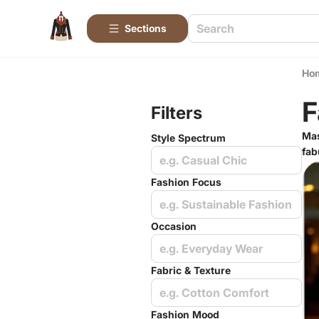
Sections
Ho
F
Filters
Mas
Style Spectrum
fab
e.g. Casual Chic
Fashion Focus
e.g. Sustainable Fashion
Occasion
e.g. Everyday Wear
Fabric & Texture
e.g. Cotton Comfort
Fashion Mood