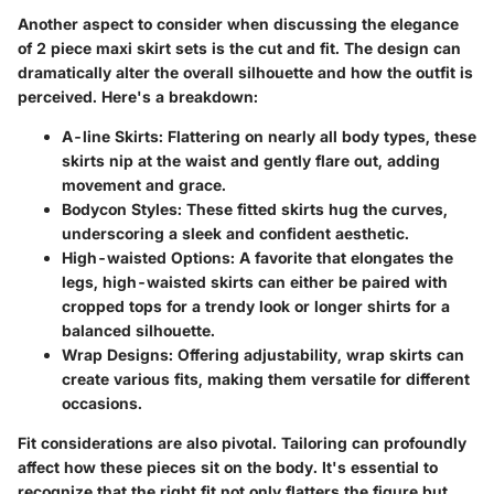
Another aspect to consider when discussing the elegance
of 2 piece maxi skirt sets is the cut and fit. The design can
dramatically alter the overall silhouette and how the outfit is
perceived. Here's a breakdown:
A-line Skirts
: Flattering on nearly all body types, these
skirts nip at the waist and gently flare out, adding
movement and grace.
Bodycon Styles
: These fitted skirts hug the curves,
underscoring a sleek and confident aesthetic.
High-waisted Options
: A favorite that elongates the
legs, high-waisted skirts can either be paired with
cropped tops for a trendy look or longer shirts for a
balanced silhouette.
Wrap Designs
: Offering adjustability, wrap skirts can
create various fits, making them versatile for different
occasions.
Fit considerations are also pivotal. Tailoring can profoundly
affect how these pieces sit on the body. It's essential to
recognize that the right fit not only flatters the figure but