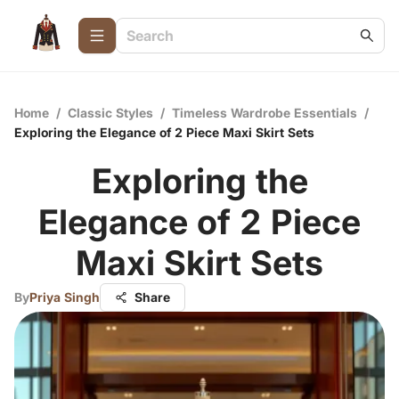
Home
/
Classic Styles
/
Timeless Wardrobe Essentials
/
Exploring the Elegance of 2 Piece Maxi Skirt Sets
Exploring the
Elegance of 2 Piece
Maxi Skirt Sets
By
Priya Singh
Share