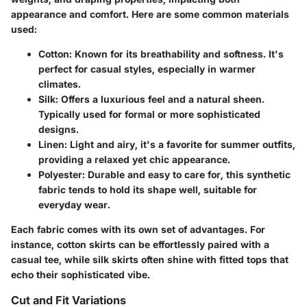
appearance and comfort. Here are some common materials
used:
Cotton
: Known for its breathability and softness. It's
perfect for casual styles, especially in warmer
climates.
Silk
: Offers a luxurious feel and a natural sheen.
Typically used for formal or more sophisticated
designs.
Linen
: Light and airy, it's a favorite for summer outfits,
providing a relaxed yet chic appearance.
Polyester
: Durable and easy to care for, this synthetic
fabric tends to hold its shape well, suitable for
everyday wear.
Each fabric comes with its own set of advantages. For
instance, cotton skirts can be effortlessly paired with a
casual tee, while silk skirts often shine with fitted tops that
echo their sophisticated vibe.
Cut and Fit Variations