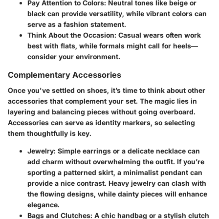
Pay Attention to Colors
: Neutral tones like beige or
black can provide versatility, while vibrant colors can
serve as a fashion statement.
Think About the Occasion
: Casual wears often work
best with flats, while formals might call for heels—
consider your environment.
Complementary Accessories
Once you've settled on shoes, it’s time to think about other
accessories that complement your set. The magic lies in
layering and balancing pieces without going overboard.
Accessories can serve as identity markers, so selecting
them thoughtfully is key.
Jewelry
: Simple earrings or a delicate necklace can
add charm without overwhelming the outfit. If you’re
sporting a patterned skirt, a minimalist pendant can
provide a nice contrast. Heavy jewelry can clash with
the flowing designs, while dainty pieces will enhance
elegance.
Bags and Clutches
: A chic handbag or a stylish clutch