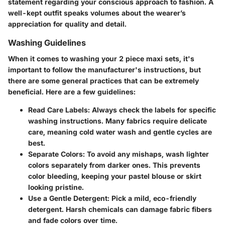
statement regarding your conscious approach to fashion. A
well-kept outfit speaks volumes about the wearer’s
appreciation for quality and detail.
Washing Guidelines
When it comes to washing your 2 piece maxi sets, it's
important to follow the manufacturer's instructions, but
there are some general practices that can be extremely
beneficial. Here are a few guidelines:
Read Care Labels
: Always check the labels for specific
washing instructions. Many fabrics require delicate
care, meaning cold water wash and gentle cycles are
best.
Separate Colors
: To avoid any mishaps, wash lighter
colors separately from darker ones. This prevents
color bleeding, keeping your pastel blouse or skirt
looking pristine.
Use a Gentle Detergent
: Pick a mild, eco-friendly
detergent. Harsh chemicals can damage fabric fibers
and fade colors over time.