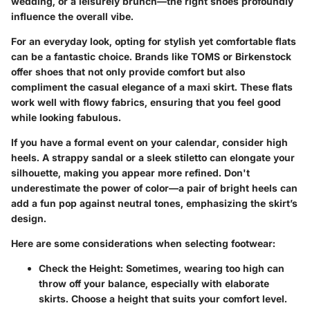
wedding, or a leisurely brunch—the right shoes profoundly
influence the overall vibe.
For an everyday look, opting for stylish yet comfortable flats
can be a fantastic choice. Brands like TOMS or Birkenstock
offer shoes that not only provide comfort but also
compliment the casual elegance of a maxi skirt. These flats
work well with flowy fabrics, ensuring that you feel good
while looking fabulous.
If you have a formal event on your calendar, consider high
heels. A strappy sandal or a sleek stiletto can elongate your
silhouette, making you appear more refined.
Don't
underestimate the power of color
—a pair of bright heels can
add a fun pop against neutral tones, emphasizing the skirt’s
design.
Here are some considerations when selecting footwear:
Check the Height
: Sometimes, wearing too high can
throw off your balance, especially with elaborate
skirts. Choose a height that suits your comfort level.