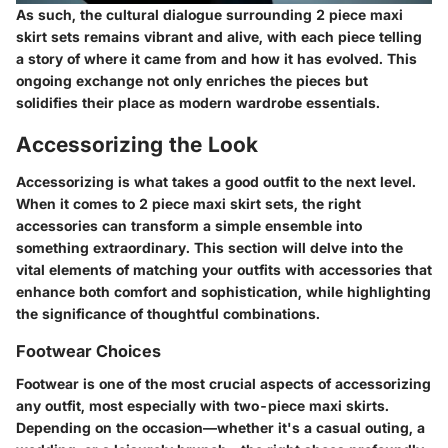
As such, the cultural dialogue surrounding 2 piece maxi
skirt sets remains vibrant and alive, with each piece telling
a story of where it came from and how it has evolved. This
ongoing exchange not only enriches the pieces but
solidifies their place as modern wardrobe essentials.
Accessorizing the Look
Accessorizing is what takes a good outfit to the next level.
When it comes to 2 piece maxi skirt sets, the right
accessories can transform a simple ensemble into
something extraordinary. This section will delve into the
vital elements of matching your outfits with accessories that
enhance both comfort and sophistication, while highlighting
the significance of thoughtful combinations.
Footwear Choices
Footwear is one of the most crucial aspects of accessorizing
any outfit, most especially with two-piece maxi skirts.
Depending on the occasion—whether it's a casual outing, a