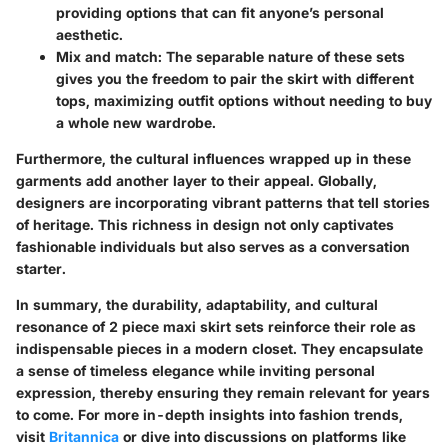
providing options that can fit anyone’s personal
aesthetic.
Mix and match:
The separable nature of these sets
gives you the freedom to pair the skirt with different
tops, maximizing outfit options without needing to buy
a whole new wardrobe.
Furthermore,
the cultural influences
wrapped up in these
garments add another layer to their appeal. Globally,
designers are incorporating vibrant patterns that tell stories
of heritage. This richness in design not only captivates
fashionable individuals but also serves as a conversation
starter.
In summary, the durability, adaptability, and cultural
resonance of 2 piece maxi skirt sets reinforce their role as
indispensable pieces in a modern closet. They encapsulate
a sense of timeless elegance while inviting personal
expression, thereby ensuring they remain relevant for years
to come. For more in-depth insights into fashion trends,
visit
Britannica
or dive into discussions on platforms like