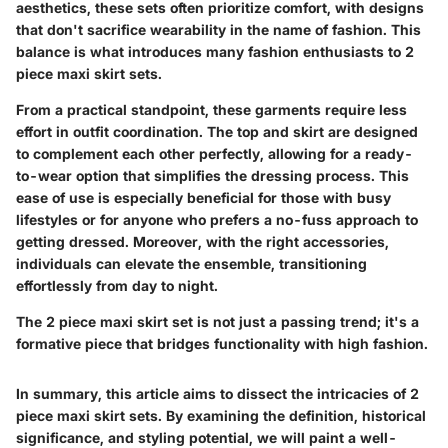
aesthetics, these sets often prioritize comfort, with designs
that don't sacrifice wearability in the name of fashion. This
balance is what introduces many fashion enthusiasts to 2
piece maxi skirt sets.
From a practical standpoint, these garments require less
effort in outfit coordination. The top and skirt are designed
to complement each other perfectly, allowing for a ready-
to-wear option that simplifies the dressing process. This
ease of use is especially beneficial for those with busy
lifestyles or for anyone who prefers a no-fuss approach to
getting dressed. Moreover, with the right accessories,
individuals can elevate the ensemble, transitioning
effortlessly from day to night.
The 2 piece maxi skirt set is not just a passing trend; it's a
formative piece that bridges functionality with high fashion.
In summary, this article aims to dissect the intricacies of 2
piece maxi skirt sets. By examining the
definition
,
historical
significance
, and
styling potential
, we will paint a well-