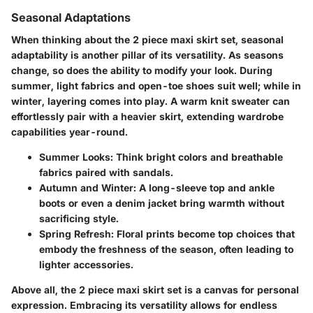
Seasonal Adaptations
When thinking about the
2 piece maxi skirt set
, seasonal
adaptability is another pillar of its versatility. As seasons
change, so does the ability to modify your look. During
summer, light fabrics and open-toe shoes suit well; while in
winter, layering comes into play. A warm knit sweater can
effortlessly pair with a heavier skirt, extending wardrobe
capabilities year-round.
Summer Looks
: Think bright colors and breathable
fabrics paired with sandals.
Autumn and Winter
: A long-sleeve top and ankle
boots or even a denim jacket bring warmth without
sacrificing style.
Spring Refresh
: Floral prints become top choices that
embody the freshness of the season, often leading to
lighter accessories.
Above all, the
2 piece maxi skirt set
is a canvas for personal
expression. Embracing its versatility allows for endless