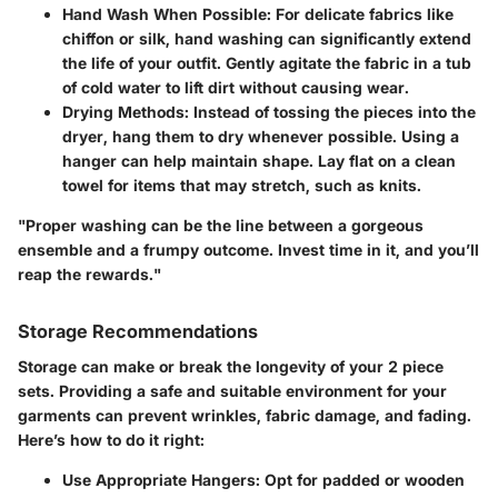
Hand Wash When Possible
: For delicate fabrics like
chiffon or silk, hand washing can significantly extend
the life of your outfit. Gently agitate the fabric in a tub
of cold water to lift dirt without causing wear.
Drying Methods
: Instead of tossing the pieces into the
dryer, hang them to dry whenever possible. Using a
hanger can help maintain shape. Lay flat on a clean
towel for items that may stretch, such as knits.
"Proper washing can be the line between a gorgeous
ensemble and a frumpy outcome. Invest time in it, and you’ll
reap the rewards."
Storage Recommendations
Storage can make or break the longevity of your 2 piece
sets. Providing a safe and suitable environment for your
garments can prevent wrinkles, fabric damage, and fading.
Here’s how to do it right:
Use Appropriate Hangers
: Opt for padded or wooden