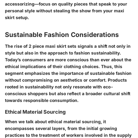
accessorizing—focus on quality pieces that speak to your
personal style without stealing the show from your maxi
skirt setup.
Sustainable Fashion Considerations
The rise of 2 piece maxi skirt sets signals a shift not only in
style but also in the approach to fashion sustainability.
Today’s consumers are more conscious than ever about the
ethical implications of their clothing choices. Thus, this
segment emphasizes the importance of sustainable fashion
without compromising on aesthetics or comfort. Products
rooted in sustainability not only resonate with eco-
conscious shoppers but also reflect a broader cultural shift
towards responsible consumption.
Ethical Material Sourcing
When we talk about ethical material sourcing, it
encompasses several layers, from the initial growing
practices to the treatment of workers involved in the supply