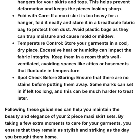
hangers for your skirts and tops. This helps prevent
deformation and keeps the pieces looking sharp.
Fold with Care
: If a maxi skirt is too heavy for a
hanger, fold it neatly and store it in a breathable fabric
bag to protect from dust. Avoid plastic bags as they
can trap moisture and cause mold or mildew.
Temperature Control
: Store your garments in a cool,
dry place. Excessive heat or humidity can impact the
fabric integrity. Keep them in a room that’s well-
ventilated, avoiding spaces like attics or basements
that fluctuate in temperature.
Spot Check Before Storing
: Ensure that there are no
stains before putting them away. Some marks can set
in if left too long, and this can be much harder to treat
later.
Following these guidelines can help you maintain the
beauty and elegance of your 2 piece maxi skirt sets. By
taking a few extra moments to care for your garments, you
ensure that they remain as stylish and striking as the day
you brought them home.