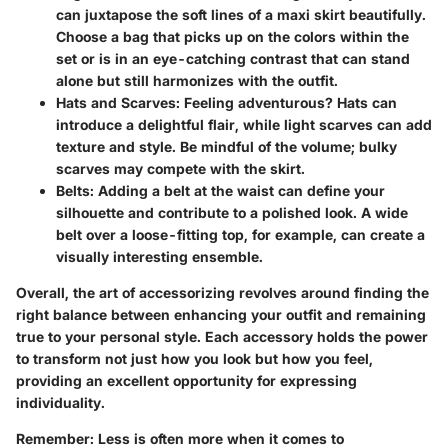
can juxtapose the soft lines of a maxi skirt beautifully.
Choose a bag that picks up on the colors within the
set or is in an eye-catching contrast that can stand
alone but still harmonizes with the outfit.
Hats and Scarves
: Feeling adventurous? Hats can
introduce a delightful flair, while light scarves can add
texture and style. Be mindful of the volume; bulky
scarves may compete with the skirt.
Belts
: Adding a belt at the waist can define your
silhouette and contribute to a polished look. A wide
belt over a loose-fitting top, for example, can create a
visually interesting ensemble.
Overall, the art of accessorizing revolves around finding the
right balance between enhancing your outfit and remaining
true to your personal style. Each accessory holds the power
to transform not just how you look but how you feel,
providing an excellent opportunity for expressing
individuality.
Remember
: Less is often more when it comes to