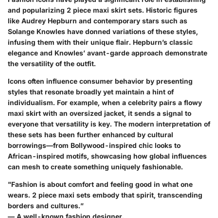
and popularizing 2 piece maxi skirt sets. Historic figures
like Audrey Hepburn and contemporary stars such as
Solange Knowles have donned variations of these styles,
infusing them with their unique flair. Hepburn’s classic
elegance and Knowles’ avant-garde approach demonstrate
the versatility of the outfit.
Icons often influence consumer behavior by presenting
styles that resonate broadly yet maintain a hint of
individualism. For example, when a celebrity pairs a flowy
maxi skirt with an oversized jacket, it sends a signal to
everyone that versatility is key. The modern interpretation of
these sets has been further enhanced by cultural
borrowings—from Bollywood-inspired chic looks to
African-inspired motifs, showcasing how global influences
can mesh to create something uniquely fashionable.
"Fashion is about comfort and feeling good in what one
wears. 2 piece maxi sets embody that spirit, transcending
borders and cultures.”
— A well-known fashion designer.