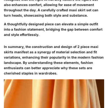
also enhances comfort, allowing for ease of movement
throughout the day. A carefully crafted maxi skirt set can
turn heads, showcasing both style and substance.
A thoughtfully designed piece can elevate a simple outfit
into a fashion statement, bridging the gap between comfort
and style effortlessly.
In summary, the construction and design of 2 piece maxi
skirts manifest as a synergy of material selection and fit
variations, enhancing their popularity in the modern fashion
landscape. By understanding these elements, fashion
enthusiasts can better appreciate why these sets are
cherished staples in wardrobes.