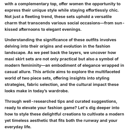
with a complementary top, offer women the opportunity to
express their unique style while staying effortlessly chic.
Not just a fleeting trend, these sets uphold a versatile
charm that transcends various social occasions—from sun-
kissed afternoons to elegant evenings.
Understanding the significance of these outfits involves
delving into their origins and evolution in the fashion
landscape. As we peel back the layers, we uncover how
maxi skirt sets
are not only practical but also a symbol of
modern femininity—an embodiment of elegance wrapped in
casual allure. This article aims to explore the multifaceted
world of two piece sets, offering insights into styling
strategies, fabric selection, and the cultural impact these
looks make in today’s wardrobe.
Through well-researched tips and curated suggestions,
ready to elevate your fashion game? Let's dig deeper into
how to style these delightful creations to cultivate a modern
yet timeless aesthetic that fits both the runway and your
everyday life.