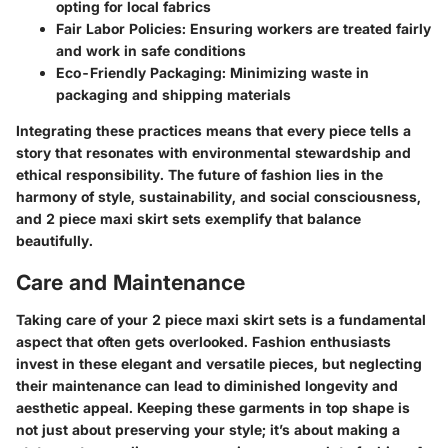
opting for local fabrics
Fair Labor Policies:
Ensuring workers are treated fairly
and work in safe conditions
Eco-Friendly Packaging:
Minimizing waste in
packaging and shipping materials
Integrating these practices means that every piece tells a
story that resonates with environmental stewardship and
ethical responsibility. The future of fashion lies in the
harmony of style, sustainability, and social consciousness,
and 2 piece maxi skirt sets exemplify that balance
beautifully.
Care and Maintenance
Taking care of your 2 piece maxi skirt sets is a fundamental
aspect that often gets overlooked. Fashion enthusiasts
invest in these elegant and versatile pieces, but neglecting
their maintenance can lead to diminished longevity and
aesthetic appeal. Keeping these garments in top shape is
not just about preserving your style; it’s about making a