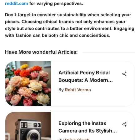
reddit.com
for varying perspectives.
Don't forget to consider sustainability when selecting your
pieces. Choosing ethical brands not only enhances your
style but also contributes to a better environment. Engaging
with fashion can be both chic and conscientious.
Have More wonderful Articles
:
Artificial Peony Bridal
Bouquets: A Modern
Choice
By
Rohit Verma
Exploring the Instax
Camera and Its Stylish
Case