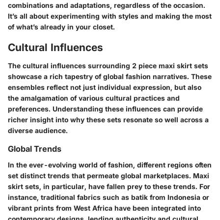
combinations and adaptations, regardless of the occasion.
It’s all about experimenting with styles and making the most
of what’s already in your closet.
Cultural Influences
The cultural influences surrounding 2 piece maxi skirt sets
showcase a rich tapestry of global fashion narratives. These
ensembles reflect not just individual expression, but also
the amalgamation of various cultural practices and
preferences. Understanding these influences can provide
richer insight into why these sets resonate so well across a
diverse audience.
Global Trends
In the ever-evolving world of fashion, different regions often
set distinct trends that permeate global marketplaces. Maxi
skirt sets, in particular, have fallen prey to these trends. For
instance, traditional fabrics such as batik from Indonesia or
vibrant prints from West Africa have been integrated into
contemporary designs, lending authenticity and cultural