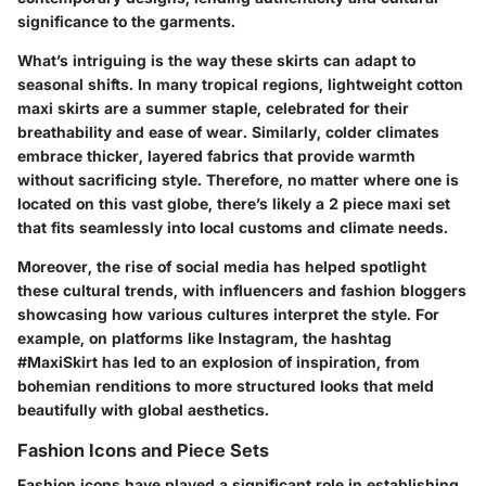
significance to the garments.
What’s intriguing is the way these skirts can adapt to
seasonal shifts. In many tropical regions, lightweight cotton
maxi skirts are a summer staple, celebrated for their
breathability and ease of wear. Similarly, colder climates
embrace thicker, layered fabrics that provide warmth
without sacrificing style. Therefore, no matter where one is
located on this vast globe, there’s likely a 2 piece maxi set
that fits seamlessly into local customs and climate needs.
Moreover, the rise of social media has helped spotlight
these cultural trends, with influencers and fashion bloggers
showcasing how various cultures interpret the style. For
example, on platforms like Instagram, the hashtag
#MaxiSkirt has led to an explosion of inspiration, from
bohemian renditions to more structured looks that meld
beautifully with global aesthetics.
Fashion Icons and Piece Sets
Fashion icons have played a significant role in establishing