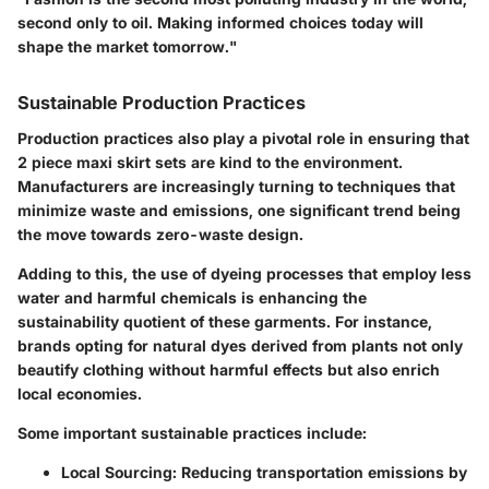
second only to oil. Making informed choices today will
shape the market tomorrow."
Sustainable Production Practices
Production practices also play a pivotal role in ensuring that
2 piece maxi skirt sets are kind to the environment.
Manufacturers are increasingly turning to techniques that
minimize waste and emissions, one significant trend being
the move towards
zero-waste
design.
Adding to this, the use of dyeing processes that employ less
water and harmful chemicals is enhancing the
sustainability quotient of these garments. For instance,
brands opting for natural dyes derived from plants not only
beautify clothing without harmful effects but also enrich
local economies.
Some important sustainable practices include:
Local Sourcing:
Reducing transportation emissions by