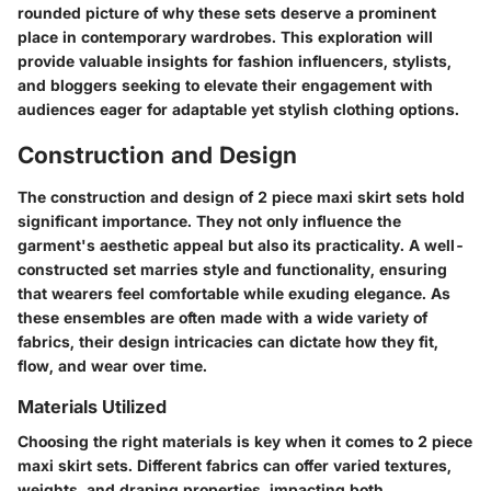
rounded picture of why these sets deserve a prominent
place in contemporary wardrobes. This exploration will
provide valuable insights for fashion influencers, stylists,
and bloggers seeking to elevate their engagement with
audiences eager for adaptable yet stylish clothing options.
Construction and Design
The construction and design of 2 piece maxi skirt sets hold
significant importance. They not only influence the
garment's aesthetic appeal but also its practicality. A well-
constructed set marries style and functionality, ensuring
that wearers feel comfortable while exuding elegance. As
these ensembles are often made with a wide variety of
fabrics, their design intricacies can dictate how they fit,
flow, and wear over time.
Materials Utilized
Choosing the right materials is key when it comes to 2 piece
maxi skirt sets. Different fabrics can offer varied textures,
weights, and draping properties, impacting both