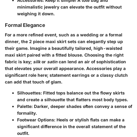
Accessories
: Keep it simple! A tote bag and
minimalistic jewelry can elevate the outfit without
weighing it down.
Formal Elegance
For a more refined event, such as a wedding or a formal
dinner, the
2 piece maxi skirt sets
can elegantly step up
their game. Imagine a beautifully tailored, high-waisted
maxi skirt paired with a fitted blouse. Choosing the right
fabric is key;
silk
or
satin
can lend an air of sophistication
that elevates your overall appearance. Accessories play a
significant role here; statement earrings or a classy clutch
can add that touch of glam.
Silhouettes
: Fitted tops balance out the flowy skirts
and create a silhouette that flatters most body types.
Palette
: Darker, deeper shades often convey a sense of
formality.
Footwear Options
: Heels or stylish flats can make a
significant difference in the overall statement of the
outfit.