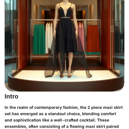
Intro
In the realm of contemporary fashion, the
2 piece maxi skirt
set
has emerged as a standout choice, blending comfort
and sophistication like a well-crafted cocktail. These
ensembles, often consisting of a flowing maxi skirt paired