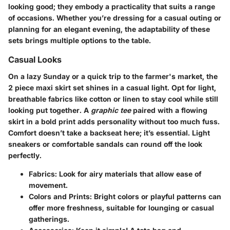
looking good; they embody a practicality that suits a range
of occasions. Whether you’re dressing for a casual outing or
planning for an elegant evening, the adaptability of these
sets brings multiple options to the table.
Casual Looks
On a lazy Sunday or a quick trip to the farmer's market, the
2 piece maxi skirt set
shines in a casual light. Opt for light,
breathable fabrics like cotton or linen to stay cool while still
looking put together. A
graphic tee
paired with a flowing
skirt in a bold print adds personality without too much fuss.
Comfort doesn’t take a backseat here; it’s essential. Light
sneakers or comfortable sandals can round off the look
perfectly.
Fabrics
: Look for airy materials that allow ease of
movement.
Colors and Prints
: Bright colors or playful patterns can
offer more freshness, suitable for lounging or casual
gatherings.