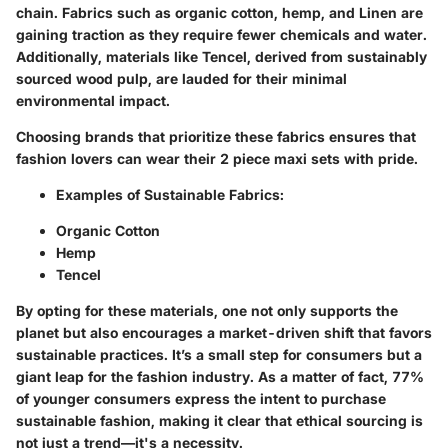
chain. Fabrics such as organic cotton, hemp, and Linen are
gaining traction as they require fewer chemicals and water.
Additionally, materials like Tencel, derived from sustainably
sourced wood pulp, are lauded for their minimal
environmental impact.
Choosing brands that prioritize these fabrics ensures that
fashion lovers can wear their 2 piece maxi sets with pride.
Examples of Sustainable Fabrics:
Organic Cotton
Hemp
Tencel
By opting for these materials, one not only supports the
planet but also encourages a market-driven shift that favors
sustainable practices. It’s a small step for consumers but a
giant leap for the fashion industry. As a matter of fact, 77%
of younger consumers express the intent to purchase
sustainable fashion, making it clear that ethical sourcing is
not just a trend—it's a necessity.