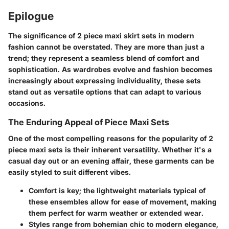
Epilogue
The significance of 2 piece maxi skirt sets in modern
fashion cannot be overstated. They are more than just a
trend; they represent a seamless blend of comfort and
sophistication. As wardrobes evolve and fashion becomes
increasingly about expressing individuality, these sets
stand out as versatile options that can adapt to various
occasions.
The Enduring Appeal of Piece Maxi Sets
One of the most compelling reasons for the popularity of 2
piece maxi sets is their inherent versatility. Whether it's a
casual day out or an evening affair, these garments can be
easily styled to suit different vibes.
Comfort
is key; the lightweight materials typical of
these ensembles allow for ease of movement, making
them perfect for warm weather or extended wear.
Styles range
from bohemian chic to modern elegance,