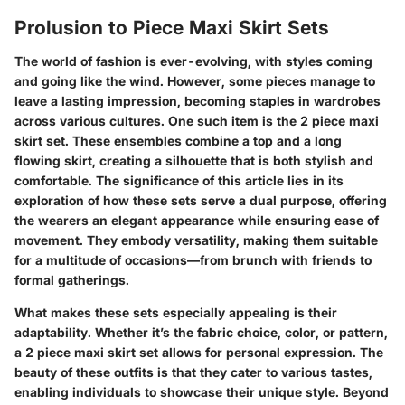
Prolusion to Piece Maxi Skirt Sets
The world of fashion is ever-evolving, with styles coming
and going like the wind. However, some pieces manage to
leave a lasting impression, becoming staples in wardrobes
across various cultures. One such item is the
2 piece maxi
skirt set
. These ensembles combine a top and a long
flowing skirt, creating a silhouette that is both stylish and
comfortable. The significance of this article lies in its
exploration of how these sets serve a dual purpose, offering
the wearers an elegant appearance while ensuring ease of
movement. They embody versatility, making them suitable
for a multitude of occasions—from brunch with friends to
formal gatherings.
What makes these sets especially appealing is their
adaptability. Whether it’s the fabric choice, color, or pattern,
a 2 piece maxi skirt set allows for personal expression. The
beauty of these outfits is that they cater to various tastes,
enabling individuals to showcase their unique style. Beyond