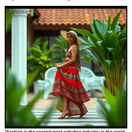
"Fashion is the second most polluting industry in the world,