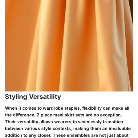
Styling Versatility
When it comes to wardrobe staples, flexibility can make all
the difference.
2 piece maxi skirt sets
are no exception.
Their versatility allows wearers to seamlessly transition
between various style contexts, making them an invaluable
addition to any closet. These ensembles are not just about