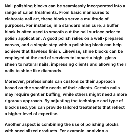
Nail polishing blocks can be seamlessly incorporated into a
range of salon treatments. From basic manicures to
elaborate nail art, these blocks serve a multitude of
purposes. For instance, in a standard manicure, a buffer
block is often used to smooth out the nail surface prior to
polish application. A good polish relies on a well-prepared
canvas, and a simple step with a polishing block can help
achieve that flawless finish. Likewise, shine blocks can be
employed at the end of services to impart a high-gloss
sheen to natural nails, impressing clients and allowing their
nails to shine like diamonds.
Moreover, professionals can customize their approach
based on the specific needs of their clients. Certain nails
may require gentler buffing, while others might need a more
rigorous approach. By adjusting the technique and type of
block used, you can provide tailored treatments that reflect
a higher level of expertise.
Another aspect is combining the use of polishing blocks
with specialized products. For example, applying a