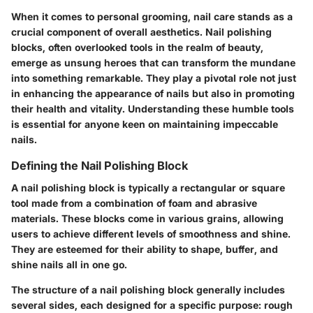
When it comes to personal grooming, nail care stands as a
crucial component of overall aesthetics. Nail polishing
blocks, often overlooked tools in the realm of beauty,
emerge as unsung heroes that can transform the mundane
into something remarkable. They play a pivotal role not just
in enhancing the appearance of nails but also in promoting
their health and vitality. Understanding these humble tools
is essential for anyone keen on maintaining impeccable
nails.
Defining the Nail Polishing Block
A nail polishing block is typically a rectangular or square
tool made from a combination of foam and abrasive
materials. These blocks come in various grains, allowing
users to achieve different levels of smoothness and shine.
They are esteemed for their ability to shape, buffer, and
shine nails all in one go.
The structure of a nail polishing block generally includes
several sides, each designed for a specific purpose: rough