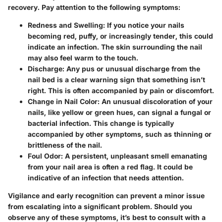
recovery. Pay attention to the following symptoms:
Redness and Swelling
: If you notice your nails
becoming red, puffy, or increasingly tender, this could
indicate an infection. The skin surrounding the nail
may also feel warm to the touch.
Discharge
: Any pus or unusual discharge from the
nail bed is a clear warning sign that something isn’t
right. This is often accompanied by pain or discomfort.
Change in Nail Color
: An unusual discoloration of your
nails, like yellow or green hues, can signal a fungal or
bacterial infection. This change is typically
accompanied by other symptoms, such as thinning or
brittleness of the nail.
Foul Odor
: A persistent, unpleasant smell emanating
from your nail area is often a red flag. It could be
indicative of an infection that needs attention.
Vigilance and early recognition can prevent a minor issue
from escalating into a significant problem. Should you
observe any of these symptoms, it’s best to consult with a