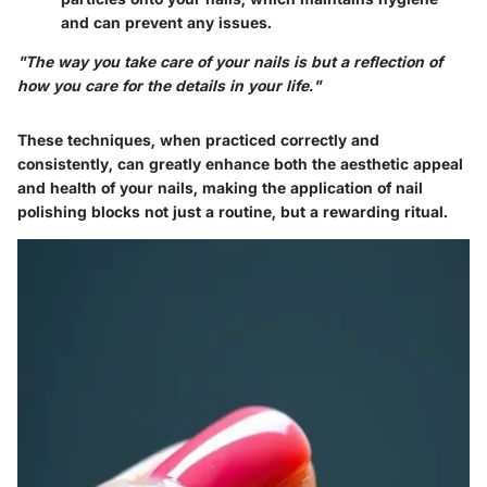
and can prevent any issues.
"The way you take care of your nails is but a reflection of
how you care for the details in your life."
These techniques, when practiced correctly and
consistently, can greatly enhance both the aesthetic appeal
and health of your nails, making the application of nail
polishing blocks not just a routine, but a rewarding ritual.