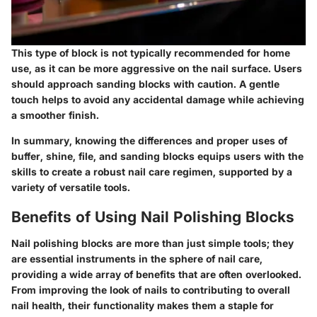
This type of block is not typically recommended for home
use, as it can be more aggressive on the nail surface. Users
should approach sanding blocks with caution. A gentle
touch helps to avoid any accidental damage while achieving
a smoother finish.
In summary, knowing the differences and proper uses of
buffer, shine, file, and sanding blocks equips users with the
skills to create a robust nail care regimen, supported by a
variety of versatile tools.
Benefits of Using Nail Polishing Blocks
Nail polishing blocks are more than just simple tools; they
are essential instruments in the sphere of nail care,
providing a wide array of benefits that are often overlooked.
From improving the look of nails to contributing to overall
nail health, their functionality makes them a staple for