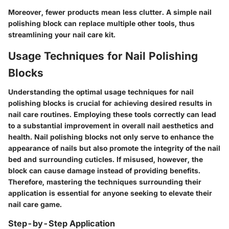
Moreover, fewer products mean less clutter. A simple nail
polishing block can replace multiple other tools, thus
streamlining your nail care kit.
Usage Techniques for Nail Polishing
Blocks
Understanding the optimal usage techniques for nail
polishing blocks is crucial for achieving desired results in
nail care routines. Employing these tools correctly can lead
to a substantial improvement in overall nail aesthetics and
health. Nail polishing blocks not only serve to enhance the
appearance of nails but also promote the integrity of the nail
bed and surrounding cuticles. If misused, however, the
block can cause damage instead of providing benefits.
Therefore, mastering the techniques surrounding their
application is essential for anyone seeking to elevate their
nail care game.
Step-by-Step Application