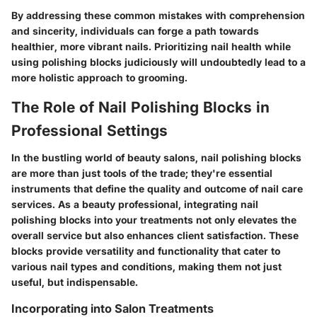
By addressing these common mistakes with comprehension
and sincerity, individuals can forge a path towards
healthier, more vibrant nails. Prioritizing nail health while
using polishing blocks judiciously will undoubtedly lead to a
more holistic approach to grooming.
The Role of Nail Polishing Blocks in
Professional Settings
In the bustling world of beauty salons, nail polishing blocks
are more than just tools of the trade; they're essential
instruments that define the quality and outcome of nail care
services. As a beauty professional, integrating nail
polishing blocks into your treatments not only elevates the
overall service but also enhances client satisfaction. These
blocks provide versatility and functionality that cater to
various nail types and conditions, making them not just
useful, but indispensable.
Incorporating into Salon Treatments