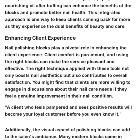
nourishing oil after buffing can enhance the benefits of the
blocks and promote better nail health. This integrated
approach is one way to keep clients coming back for more
as they experience the dual benefits of beauty and care.
Enhancing Client Experience
Nail polishing blocks play a pivotal role in enhancing the
client experience. Client comfort is paramount, and using
the right blocks can make the service pleasant and
effective. The right technique applied with these tools not
only boosts nail aesthetics but also contributes to overall
satisfaction. You might find that clients are more willing to
engage in discussions about their nail care needs if they
feel a genuine improvement in their nail condition.
"A client who feels pampered and sees positive results will
become your loyal customer before you even know it."
Additionally, the visual aspect of polishing blocks can add
to the salon's ambiance. Many modern blocks come in