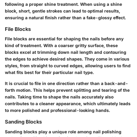
following a proper shine treatment. When using a shine
block, short, gentle strokes can lead to optimal results,
ensuring a natural finish rather than a fake-glossy effect.
File Blocks
File blocks are essential for shaping the nails before any
kind of treatment. With a coarser gritty surface, these
blocks excel at trimming down nail length and contouring
the edges to achieve desired shapes. They come in various
styles, from straight to curved edges, allowing users to find
what fits best for their particular nail type.
It is crucial to file in one direction rather than a back-and-
forth motion. This helps prevent splitting and tearing of the
nails. Taking time to shape the nails accurately also
contributes to a cleaner appearance, which ultimately leads
to more polished and professional-looking hands.
Sanding Blocks
Sanding blocks play a unique role among nail polishing