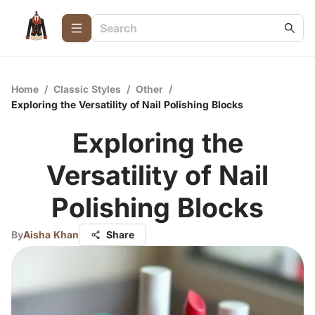
Home
/
Classic Styles
/
Other
/
Exploring the Versatility of Nail Polishing Blocks
Exploring the
Versatility of Nail
Polishing Blocks
By
Aisha Khan
Share