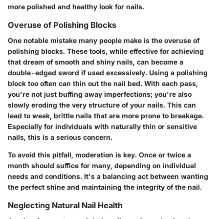
more polished and healthy look for nails.
Overuse of Polishing Blocks
One notable mistake many people make is the overuse of
polishing blocks. These tools, while effective for achieving
that dream of smooth and shiny nails, can become a
double-edged sword if used excessively.
Using a polishing
block too often can thin out the nail bed
. With each pass,
you're not just buffing away imperfections; you're also
slowly eroding the very structure of your nails. This can
lead to weak, brittle nails that are more prone to breakage.
Especially for individuals with naturally thin or sensitive
nails, this is a serious concern.
To avoid this pitfall, moderation is key. Once or twice a
month should suffice for many, depending on individual
needs and conditions. It's a balancing act between wanting
the perfect shine and maintaining the integrity of the nail.
Neglecting Natural Nail Health