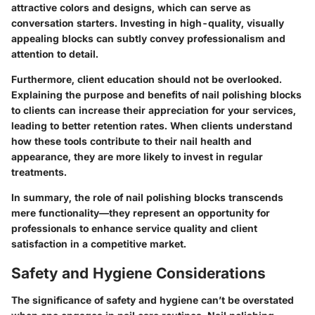
attractive colors and designs, which can serve as
conversation starters. Investing in high-quality, visually
appealing blocks can subtly convey professionalism and
attention to detail.
Furthermore, client education should not be overlooked.
Explaining the purpose and benefits of nail polishing blocks
to clients can increase their appreciation for your services,
leading to better retention rates. When clients understand
how these tools contribute to their nail health and
appearance, they are more likely to invest in regular
treatments.
In summary, the role of nail polishing blocks transcends
mere functionality—they represent an opportunity for
professionals to enhance service quality and client
satisfaction in a competitive market.
Safety and Hygiene Considerations
The significance of safety and hygiene can’t be overstated