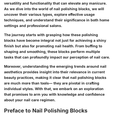
versatility and functionality that can elevate any manicure.
As we dive into the world of nail polishing blocks, we will
uncover their various types, explore effective usage
techniques, and understand their significance in both home
settings and professional salons.
The journey starts with grasping how these polishing
blocks have become integral not just for achieving a shiny
finish but also for promoting nail health. From buffing to
shaping and smoothing, these blocks perform multiple
tasks that can profoundly impact our perception of nail care.
Moreover, understanding the emerging trends around nail
aesthetics provides insight into their relevance in current
beauty practices, making it clear that nail polishing blocks
are much more than tools— they are pivotal in crafting
individual styles. With that, we embark on an exploration
that promises to arm you with knowledge and confidence
about your nail care regimen.
Preface to Nail Polishing Blocks