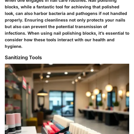
when one engages in nail care routines. Nail polishing
blocks, while a fantastic tool for achieving that polished
look, can also harbor bacteria and pathogens if not handled
properly. Ensuring cleanliness not only protects your nails
but also can prevent the potential transmission of
infections. When using nail polishing blocks, it’s essential to
consider how these tools interact with our health and
hygiene.
Sanitizing Tools