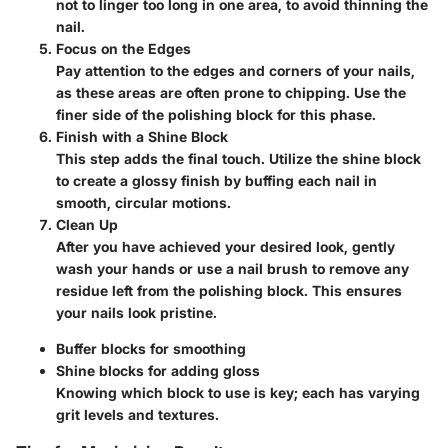
not to linger too long in one area, to avoid thinning the
nail.
Focus on the Edges
Pay attention to the edges and corners of your nails,
as these areas are often prone to chipping. Use the
finer side of the polishing block for this phase.
Finish with a Shine Block
This step adds the final touch. Utilize the shine block
to create a glossy finish by buffing each nail in
smooth, circular motions.
Clean Up
After you have achieved your desired look, gently
wash your hands or use a nail brush to remove any
residue left from the polishing block. This ensures
your nails look pristine.
Buffer blocks
for smoothing
Shine blocks
for adding gloss
Knowing which block to use is key; each has varying
grit levels and textures.