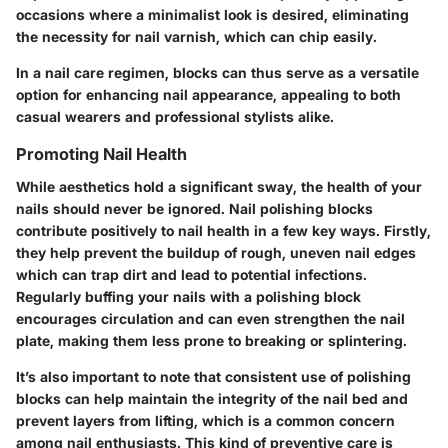
occasions where a minimalist look is desired, eliminating
the necessity for nail varnish, which can chip easily.
In a nail care regimen, blocks can thus serve as a versatile
option for enhancing nail appearance, appealing to both
casual wearers and professional stylists alike.
Promoting Nail Health
While aesthetics hold a significant sway, the health of your
nails should never be ignored. Nail polishing blocks
contribute positively to nail health in a few key ways. Firstly,
they help prevent the buildup of rough, uneven nail edges
which can trap dirt and lead to potential infections.
Regularly buffing your nails with a polishing block
encourages circulation and can even strengthen the nail
plate, making them less prone to breaking or splintering.
It’s also important to note that consistent use of polishing
blocks can help maintain the integrity of the nail bed and
prevent layers from lifting, which is a common concern
among nail enthusiasts. This kind of preventive care is