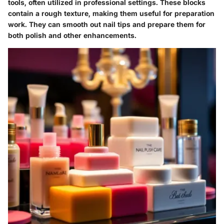
tools, often utilized in professional settings. These blocks
contain a rough texture, making them useful for preparation
work. They can smooth out nail tips and prepare them for
both polish and other enhancements.