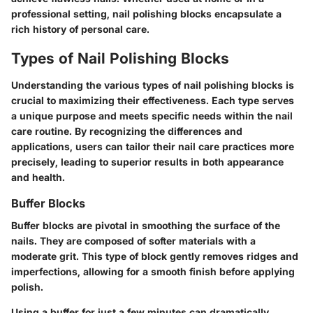
professional setting, nail polishing blocks encapsulate a
rich history of personal care.
Types of Nail Polishing Blocks
Understanding the various types of nail polishing blocks is
crucial to maximizing their effectiveness. Each type serves
a unique purpose and meets specific needs within the nail
care routine. By recognizing the differences and
applications, users can tailor their nail care practices more
precisely, leading to superior results in both appearance
and health.
Buffer Blocks
Buffer blocks
are pivotal in smoothing the surface of the
nails. They are composed of softer materials with a
moderate grit. This type of block gently removes ridges and
imperfections, allowing for a smooth finish before applying
polish.
Using a buffer for just a few minutes can dramatically