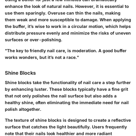
enhance the look of natural nails. However, it is essential to
use them sparingly. Overuse can thin the nails, making
them weak and more susceptible to damage. When applying
the buffer, it’s wise to work in a circular motion, which helps
distribute pressure evenly and minimize the risks of uneven
surfaces or over-polishing.
"The key to friendly nail care, is moderation. A good buffer
works wonders, but it’s not a race."
Shine Blocks
Shine blocks take the functionality of nail care a step further
by enhancing luster. These blocks typically have a fine grit
that not only polishes the nail surface but also adds a
healthy shine, often eliminating the immediate need for nail
polish altogether.
The texture of shine blocks is designed to create a reflective
surface that catches the light beautifully. Users frequently
note that their nails look healthier and more radiant