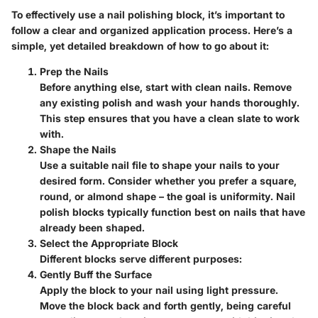
To effectively use a nail polishing block, it’s important to
follow a clear and organized application process. Here’s a
simple, yet detailed breakdown of how to go about it:
Prep the Nails
Before anything else, start with clean nails. Remove
any existing polish and wash your hands thoroughly.
This step ensures that you have a clean slate to work
with.
Shape the Nails
Use a suitable nail file to shape your nails to your
desired form. Consider whether you prefer a square,
round, or almond shape – the goal is uniformity. Nail
polish blocks typically function best on nails that have
already been shaped.
Select the Appropriate Block
Different blocks serve different purposes:
Gently Buff the Surface
Apply the block to your nail using light pressure.
Move the block back and forth gently, being careful