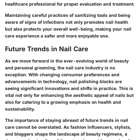
healthcare professional for proper evaluation and treatment.
Maintaining careful practices of sanitizing tools and being
aware of signs of infections not only promotes nail health
but also protects your overall well-being, making your nail
care experience a safer and more enjoyable one.
Future Trends in Nail Care
As we move forward in the ever-evolving world of beauty
and personal grooming, the nail care industry is no
exception. With changing consumer preferences and
advancements in technology, nail polishing blocks are
seeing significant innovations and shifts in practice. This is
vital not only for enhancing the aesthetic appeal of nails but
also for catering to a growing emphasis on health and
sustainability.
The importance of staying abreast of future trends in nail
care cannot be overstated. As fashion influencers, stylists,
and bloggers shape the landscape of beauty regimens, a