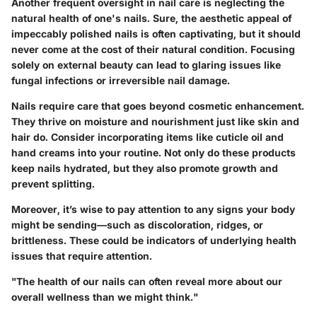
Another frequent oversight in nail care is neglecting the
natural health of one's nails. Sure, the aesthetic appeal of
impeccably polished nails is often captivating, but it should
never come at the cost of their natural condition. Focusing
solely on external beauty can lead to glaring issues like
fungal infections or irreversible nail damage.
Nails require care that goes beyond cosmetic enhancement
.
They thrive on moisture and nourishment just like skin and
hair do. Consider incorporating items like cuticle oil and
hand creams into your routine. Not only do these products
keep nails hydrated, but they also promote growth and
prevent splitting.
Moreover, it’s wise to pay attention to any signs your body
might be sending—such as discoloration, ridges, or
brittleness. These could be indicators of underlying health
issues that require attention.
"The health of our nails can often reveal more about our
overall wellness than we might think."