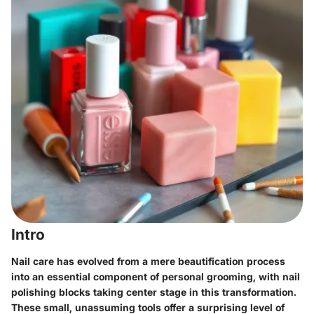
Intro
Nail care has evolved from a mere beautification process
into an essential component of personal grooming, with nail
polishing blocks taking center stage in this transformation.
These small, unassuming tools offer a surprising level of