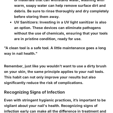
warm, soapy water can help remove surface dirt and
debris. Be sure to rinse thoroughly and dry completely
before storing them away.
UV Sanitizers
: Investing in a UV light sanitizer is also
an option. These devices can eliminate pathogens
without the use of chemicals, ensuring that your tools
are in pristine condition, ready for use.
"A clean tool is a safe tool. A little maintenance goes a long
way in nail health."
Remember, just like you wouldn’t want to use a dirty brush
on your skin, the same principle applies to your nail tools.
This habit can not only improve your results but also
significantly reduce the risk of complications.
Recognizing Signs of Infection
Even with stringent hygienic practices, it’s important to be
vigilant about your nail's health. Recognizing signs of
infection early can make all the difference in treatment and