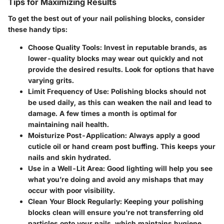
Tips for Maximizing Results
To get the best out of your nail polishing blocks, consider
these handy tips:
Choose Quality Tools:
Invest in reputable brands, as
lower-quality blocks may wear out quickly and not
provide the desired results. Look for options that have
varying grits.
Limit Frequency of Use:
Polishing blocks should not
be used daily, as this can weaken the nail and lead to
damage. A few times a month is optimal for
maintaining nail health.
Moisturize Post-Application:
Always apply a good
cuticle oil or hand cream post buffing. This keeps your
nails and skin hydrated.
Use in a Well-Lit Area:
Good lighting will help you see
what you’re doing and avoid any mishaps that may
occur with poor visibility.
Clean Your Block Regularly:
Keeping your polishing
blocks clean will ensure you’re not transferring old
particles onto your nails, which maintains hygiene