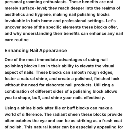
personal grooming enthusiasts. These benefits are not
merely surface-level; they reach deeper into the realms of
aesthetics and hygiene, making nail polishing blocks
invaluable in both home and professional settings. Let's
uncover some of the specific elements these blocks offer,
and why understanding their benefits can enhance any nail
care routine.
Enhancing Nail Appearance
One of the most immediate advantages of using nail
polishing blocks lies in their ability to elevate the visual
aspect of nails. These blocks can smooth rough edges,
foster a natural shine, and create a polished, finished look
without the need for elaborate nail products. Utilizing a
combination of different sides of a polishing block allows
you to shape, buff, and shine your nails effectively.
Using a shine block after file or buff blocks can make a
world of difference. The radiant sheen these blocks provide
often catches the eye and can be as striking as a fresh coat
of polish. This natural luster can be especially appealing for