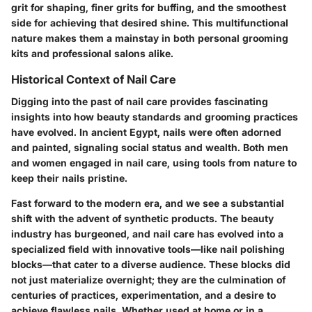
grit for shaping, finer grits for buffing, and the smoothest
side for achieving that desired shine. This multifunctional
nature makes them a mainstay in both personal grooming
kits and professional salons alike.
Historical Context of Nail Care
Digging into the past of nail care provides fascinating
insights into how beauty standards and grooming practices
have evolved. In ancient Egypt, nails were often adorned
and painted, signaling social status and wealth. Both men
and women engaged in nail care, using tools from nature to
keep their nails pristine.
Fast forward to the modern era, and we see a substantial
shift with the advent of synthetic products. The beauty
industry has burgeoned, and nail care has evolved into a
specialized field with innovative tools—like nail polishing
blocks—that cater to a diverse audience. These blocks did
not just materialize overnight; they are the culmination of
centuries of practices, experimentation, and a desire to
achieve flawless nails. Whether used at home or in a