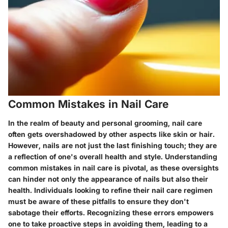
Common Mistakes in Nail Care
In the realm of beauty and personal grooming, nail care
often gets overshadowed by other aspects like skin or hair.
However, nails are not just the last finishing touch; they are
a reflection of one's overall health and style. Understanding
common mistakes in nail care is pivotal, as these oversights
can hinder not only the appearance of nails but also their
health. Individuals looking to refine their nail care regimen
must be aware of these pitfalls to ensure they don't
sabotage their efforts. Recognizing these errors empowers
one to take proactive steps in avoiding them, leading to a