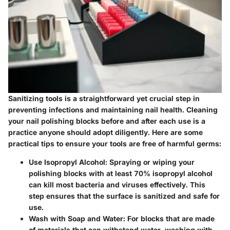
Sanitizing tools is a straightforward yet crucial step in
preventing infections and maintaining nail health. Cleaning
your nail polishing blocks before and after each use is a
practice anyone should adopt diligently. Here are some
practical tips to ensure your tools are free of harmful germs:
Use Isopropyl Alcohol
: Spraying or wiping your
polishing blocks with at least 70% isopropyl alcohol
can kill most bacteria and viruses effectively. This
step ensures that the surface is sanitized and safe for
use.
Wash with Soap and Water
: For blocks that are made
of materials that can withstand water, washing with