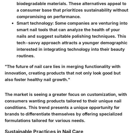
biodegradable materials. These alternatives appeal to
a consumer base that prioritizes sustainability without
compromising on performance.
Smart technology:
Some companies are venturing into
smart nail tools that can analyze the health of your
nails and suggest suitable polishing techniques. This
tech-savvy approach attracts a younger demographic
interested in integrating technology into their beauty
routines.
"The future of nail care lies in merging functionality with
innovation, creating products that not only look good but
also foster healthy nail growth."
The market is seeing a greater focus on customization, with
consumers wanting products tailored to their unique nail
conditions. This trend presents a unique opportunity for
brands to differentiate themselves by offering specialized
formulations tailored for various needs.
Sustainable Practices in Nail Care