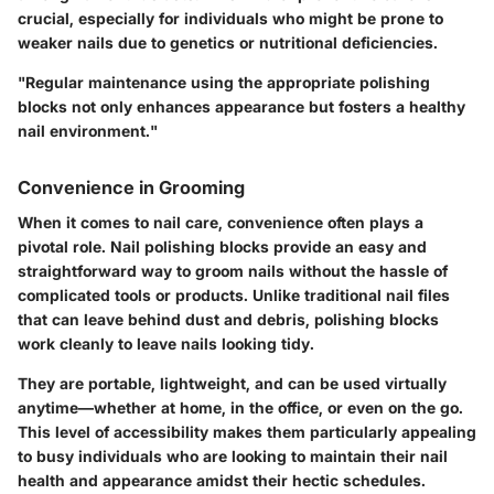
crucial, especially for individuals who might be prone to
weaker nails due to genetics or nutritional deficiencies.
"Regular maintenance using the appropriate polishing
blocks not only enhances appearance but fosters a healthy
nail environment."
Convenience in Grooming
When it comes to nail care, convenience often plays a
pivotal role. Nail polishing blocks provide an easy and
straightforward way to groom nails without the hassle of
complicated tools or products. Unlike traditional nail files
that can leave behind dust and debris, polishing blocks
work cleanly to leave nails looking tidy.
They are portable, lightweight, and can be used virtually
anytime—whether at home, in the office, or even on the go.
This level of accessibility makes them particularly appealing
to busy individuals who are looking to maintain their nail
health and appearance amidst their hectic schedules.