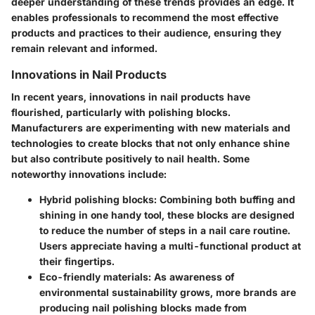
deeper understanding of these trends provides an edge. It
enables professionals to recommend the most effective
products and practices to their audience, ensuring they
remain relevant and informed.
Innovations in Nail Products
In recent years, innovations in nail products have
flourished, particularly with polishing blocks.
Manufacturers are experimenting with new materials and
technologies to create blocks that not only enhance shine
but also contribute positively to nail health. Some
noteworthy innovations include:
Hybrid polishing blocks:
Combining both buffing and
shining in one handy tool, these blocks are designed
to reduce the number of steps in a nail care routine.
Users appreciate having a multi-functional product at
their fingertips.
Eco-friendly materials:
As awareness of
environmental sustainability grows, more brands are
producing nail polishing blocks made from