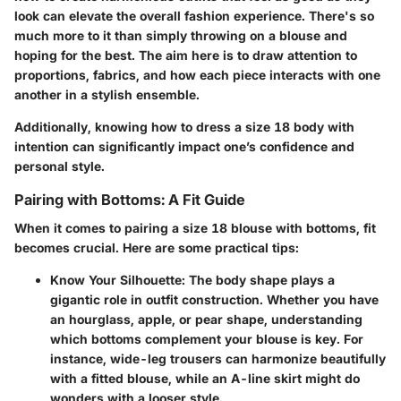
look can elevate the overall fashion experience. There's so
much more to it than simply throwing on a blouse and
hoping for the best. The aim here is to draw attention to
proportions, fabrics, and how each piece interacts with one
another in a stylish ensemble.
Additionally, knowing how to dress a size 18 body with
intention can significantly impact one’s confidence and
personal style.
Pairing with Bottoms: A Fit Guide
When it comes to pairing a size 18 blouse with bottoms, fit
becomes crucial. Here are some practical tips:
Know Your Silhouette
: The body shape plays a
gigantic role in outfit construction. Whether you have
an hourglass, apple, or pear shape, understanding
which bottoms complement your blouse is key. For
instance, wide-leg trousers can harmonize beautifully
with a fitted blouse, while an A-line skirt might do
wonders with a looser style.