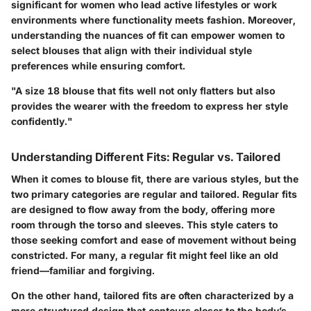
significant for women who lead active lifestyles or work
environments where functionality meets fashion. Moreover,
understanding the nuances of fit can empower women to
select blouses that align with their individual style
preferences while ensuring comfort.
"A size 18 blouse that fits well not only flatters but also
provides the wearer with the freedom to express her style
confidently."
Understanding Different Fits: Regular vs. Tailored
When it comes to blouse fit, there are various styles, but the
two primary categories are regular and tailored. Regular fits
are designed to flow away from the body, offering more
room through the torso and sleeves. This style caters to
those seeking comfort and ease of movement without being
constricted. For many, a regular fit might feel like an old
friend—familiar and forgiving.
On the other hand, tailored fits are often characterized by a
more structured design that contours closer to the body’s