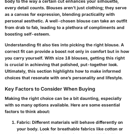
body to the way a certain cut enhances your silhouette,
every detail counts. Blouses aren’t just clothing; they serve
as a canvas for expression, blending practicality with
personal aesthetic. A well-chosen blouse can take an outfit
from drab to fab, leading to a plethora of compliments and
boosting self-esteem.
Understanding fit also ties into picking the right blouse. A
correct fit can provide a boost not only in comfort but in how
you carry yourself. With size 18 blouses, getting this right
is crucial in achieving that polished, put-together look.
Ultimately, this section highlights how to make informed
choices that resonate with one’s personality and lifestyle.
Key Factors to Consider When Buying
Making the right choice can be a bit daunting, especially
with so many options available. Here are some essential
factors to think about:
Fabric
: Different materials will behave differently on
your body. Look for breathable fabrics like cotton or