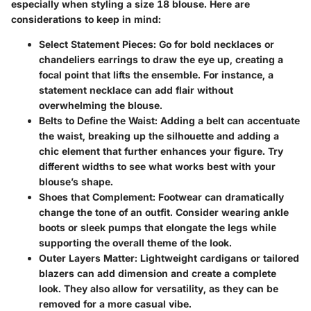
especially when styling a size 18 blouse. Here are
considerations to keep in mind:
Select Statement Pieces
: Go for bold necklaces or
chandeliers earrings to draw the eye up, creating a
focal point that lifts the ensemble. For instance, a
statement necklace can add flair without
overwhelming the blouse.
Belts to Define the Waist
: Adding a belt can accentuate
the waist, breaking up the silhouette and adding a
chic element that further enhances your figure. Try
different widths to see what works best with your
blouse’s shape.
Shoes that Complement
: Footwear can dramatically
change the tone of an outfit. Consider wearing ankle
boots or sleek pumps that elongate the legs while
supporting the overall theme of the look.
Outer Layers Matter
: Lightweight cardigans or tailored
blazers can add dimension and create a complete
look. They also allow for versatility, as they can be
removed for a more casual vibe.