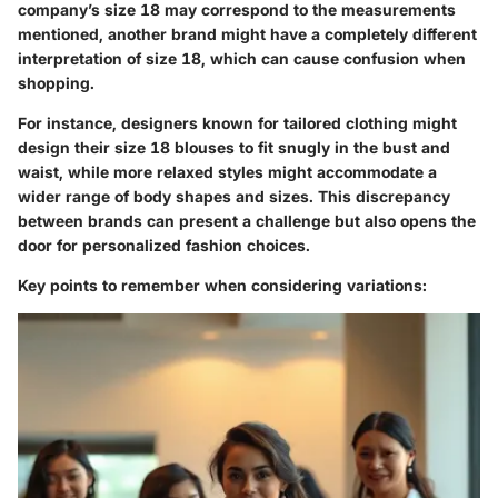
company’s size 18 may correspond to the measurements
mentioned, another brand might have a completely different
interpretation of size 18, which can cause confusion when
shopping.
For instance, designers known for tailored clothing might
design their size 18 blouses to fit snugly in the bust and
waist, while more relaxed styles might accommodate a
wider range of body shapes and sizes. This discrepancy
between brands can present a challenge but also opens the
door for personalized fashion choices.
Key points to remember when considering variations: