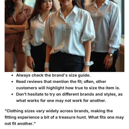
Always check the brand's size guide.
Read reviews that mention the fit; often, other
customers will highlight how true to size the item is.
Don’t hesitate to try on different brands and styles, as
what works for one may not work for another.
"Clothing sizes vary widely across brands, making the
fitting experience a bit of a treasure hunt. What fits one may
not fit another."