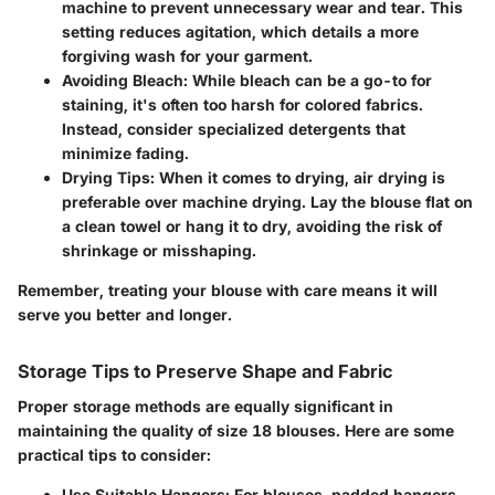
machine to prevent unnecessary wear and tear. This
setting reduces agitation, which details a more
forgiving wash for your garment.
Avoiding Bleach:
While bleach can be a go-to for
staining, it's often too harsh for colored fabrics.
Instead, consider specialized detergents that
minimize fading.
Drying Tips:
When it comes to drying, air drying is
preferable over machine drying. Lay the blouse flat on
a clean towel or hang it to dry, avoiding the risk of
shrinkage or misshaping.
Remember, treating your blouse with care means it will
serve you better and longer.
Storage Tips to Preserve Shape and Fabric
Proper storage methods are equally significant in
maintaining the quality of size 18 blouses. Here are some
practical tips to consider:
Use Suitable Hangers:
For blouses, padded hangers