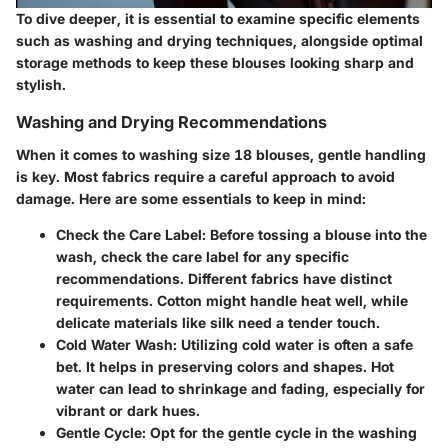
To dive deeper, it is essential to examine specific elements
such as washing and drying techniques, alongside optimal
storage methods to keep these blouses looking sharp and
stylish.
Washing and Drying Recommendations
When it comes to washing size 18 blouses, gentle handling
is key. Most fabrics require a careful approach to avoid
damage. Here are some essentials to keep in mind:
Check the Care Label:
Before tossing a blouse into the
wash, check the care label for any specific
recommendations. Different fabrics have distinct
requirements. Cotton might handle heat well, while
delicate materials like silk need a tender touch.
Cold Water Wash:
Utilizing cold water is often a safe
bet. It helps in preserving colors and shapes. Hot
water can lead to shrinkage and fading, especially for
vibrant or dark hues.
Gentle Cycle:
Opt for the gentle cycle in the washing