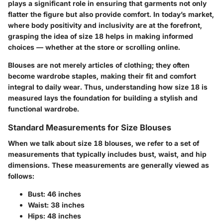
plays a significant role in ensuring that garments not only
flatter the figure but also provide comfort. In today’s market,
where body positivity and inclusivity are at the forefront,
grasping the idea of size 18 helps in making informed
choices — whether at the store or scrolling online.
Blouses are not merely articles of clothing; they often
become wardrobe staples, making their fit and comfort
integral to daily wear. Thus, understanding how size 18 is
measured lays the foundation for building a stylish and
functional wardrobe.
Standard Measurements for Size Blouses
When we talk about size 18 blouses, we refer to a set of
measurements that typically includes bust, waist, and hip
dimensions. These measurements are generally viewed as
follows:
Bust:
46 inches
Waist:
38 inches
Hips:
48 inches