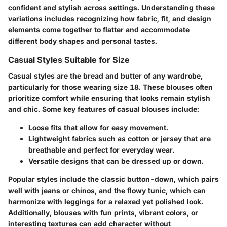
confident and stylish across settings. Understanding these
variations includes recognizing how fabric, fit, and design
elements come together to flatter and accommodate
different body shapes and personal tastes.
Casual Styles Suitable for Size
Casual styles are the bread and butter of any wardrobe,
particularly for those wearing size 18. These blouses often
prioritize comfort while ensuring that looks remain stylish
and chic. Some key features of casual blouses include:
Loose fits
that allow for easy movement.
Lightweight fabrics
such as cotton or jersey that are
breathable and perfect for everyday wear.
Versatile designs
that can be dressed up or down.
Popular styles include the classic button-down, which pairs
well with jeans or chinos, and the flowy tunic, which can
harmonize with leggings for a relaxed yet polished look.
Additionally
, blouses with fun prints, vibrant colors, or
interesting textures can add character without