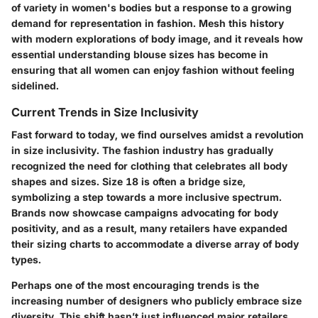
of variety in women's bodies but a response to a growing
demand for representation in fashion. Mesh this history
with modern explorations of body image, and it reveals how
essential understanding blouse sizes has become in
ensuring that all women can enjoy fashion without feeling
sidelined.
Current Trends in Size Inclusivity
Fast forward to today, we find ourselves amidst a revolution
in size inclusivity. The fashion industry has gradually
recognized the need for clothing that celebrates all body
shapes and sizes. Size 18 is often a bridge size,
symbolizing a step towards a more inclusive spectrum.
Brands now showcase campaigns advocating for body
positivity, and as a result, many retailers have expanded
their sizing charts to accommodate a diverse array of body
types.
Perhaps one of the most encouraging trends is the
increasing number of designers who publicly embrace size
diversity. This shift hasn’t just influenced major retailers