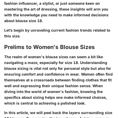
fashion influencer, a stylist, or just someone keen on
mastering the art of dressing, these insights will arm you
with the knowledge you need to make informed decisions
about blouse size 18.
Let’s begin by unraveling current fashion trends related to
this size.
Prelims to Women's Blouse Sizes
The realm of women's blouse sizes can seem a bit like
navigating a maze, especially for size 18. Understanding
blouse sizing is vital not only for personal style but also for
ensuring comfort and confidence in wear. Women often find
themselves at a crossroads between finding clothes that fit
well and expressing their unique fashion sense. When
diving into the world of women's fashion, knowing the
specifics about sizing helps one make informed choices,
which is central to achieving a polished look.
In this article, we will peel back the layers surrounding size