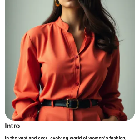
Intro
In the vast and ever-evolving world of women's fashion,