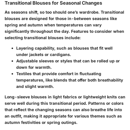
Transitional Blouses for Seasonal Changes
As seasons shift, so too should one’s wardrobe.
Transitional
blouses
are designed for those in-between seasons like
spring and autumn when temperatures can vary
significantly throughout the day. Features to consider when
selecting transitional blouses include:
Layering capability
, such as blouses that fit well
under jackets or cardigans.
Adjustable sleeves
or styles that can be rolled up or
down for warmth.
Textiles that provide comfort
in fluctuating
temperatures, like blends that offer both breathability
and slight warmth.
Long-sleeve blouses in light fabrics or lightweight knits can
serve well during this transitional period. Patterns or colors
that reflect the changing seasons can also breathe life into
an outfit, making it appropriate for various themes such as
autumn festivities or spring outings.