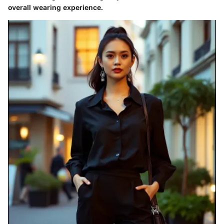
overall wearing experience.