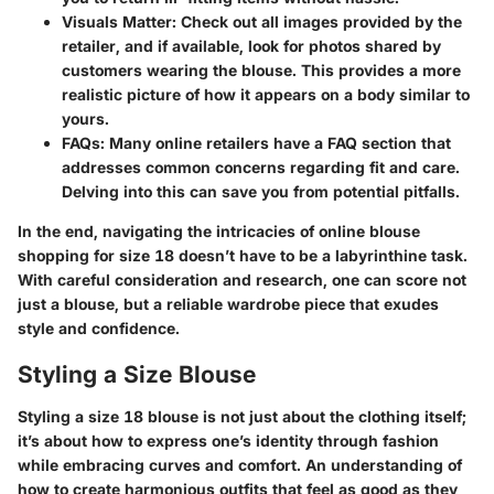
Visuals Matter
: Check out all images provided by the
retailer, and if available, look for photos shared by
customers wearing the blouse. This provides a more
realistic picture of how it appears on a body similar to
yours.
FAQs
: Many online retailers have a FAQ section that
addresses common concerns regarding fit and care.
Delving into this can save you from potential pitfalls.
In the end, navigating the intricacies of online blouse
shopping for size 18 doesn’t have to be a labyrinthine task.
With careful consideration and research, one can score not
just a blouse, but a reliable wardrobe piece that exudes
style and confidence.
Styling a Size Blouse
Styling a size 18 blouse is not just about the clothing itself;
it’s about how to express one’s identity through fashion
while embracing curves and comfort. An understanding of
how to create harmonious outfits that feel as good as they