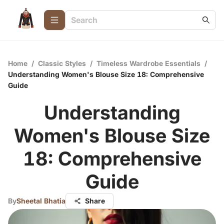
Home
/
Classic Styles
/
Timeless Wardrobe Essentials
/
Understanding Women's Blouse Size 18: Comprehensive
Guide
Understanding
Women's Blouse Size
18: Comprehensive
Guide
By
Sheetal Bhatia
Share