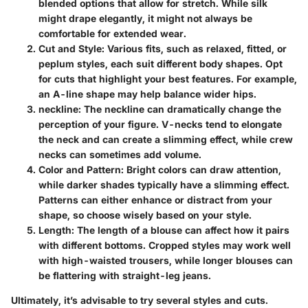
blended options that allow for stretch. While silk
might drape elegantly, it might not always be
comfortable for extended wear.
Cut and Style
: Various fits, such as relaxed, fitted, or
peplum styles, each suit different body shapes. Opt
for cuts that highlight your best features. For example,
an A-line shape may help balance wider hips.
neckline
: The neckline can dramatically change the
perception of your figure. V-necks tend to elongate
the neck and can create a slimming effect, while crew
necks can sometimes add volume.
Color and Pattern
: Bright colors can draw attention,
while darker shades typically have a slimming effect.
Patterns can either enhance or distract from your
shape, so choose wisely based on your style.
Length
: The length of a blouse can affect how it pairs
with different bottoms. Cropped styles may work well
with high-waisted trousers, while longer blouses can
be flattering with straight-leg jeans.
Ultimately, it’s advisable to try several styles and cuts.