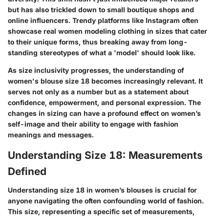
but has also trickled down to small boutique shops and
online influencers. Trendy platforms like Instagram often
showcase real women modeling clothing in sizes that cater
to their unique forms, thus breaking away from long-
standing stereotypes of what a 'model' should look like.
As size inclusivity progresses, the understanding of
women's blouse size 18 becomes increasingly relevant. It
serves not only as a number but as a statement about
confidence, empowerment, and personal expression. The
changes in sizing can have a profound effect on women’s
self-image and their ability to engage with fashion
meanings and messages.
Understanding Size 18: Measurements
Defined
Understanding size 18 in women’s blouses is crucial for
anyone navigating the often confounding world of fashion.
This size, representing a specific set of measurements,