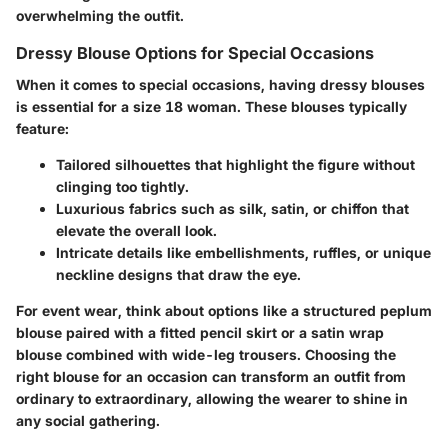
overwhelming the outfit.
Dressy Blouse Options for Special Occasions
When it comes to special occasions, having dressy blouses
is essential for a size 18 woman. These blouses typically
feature:
Tailored silhouettes
that highlight the figure without
clinging too tightly.
Luxurious fabrics
such as silk, satin, or chiffon that
elevate the overall look.
Intricate details
like embellishments, ruffles, or unique
neckline designs that draw the eye.
For event wear, think about options like a structured peplum
blouse paired with a fitted pencil skirt or a satin wrap
blouse combined with wide-leg trousers. Choosing the
right blouse for an occasion can transform an outfit from
ordinary to extraordinary, allowing the wearer to shine in
any social gathering.