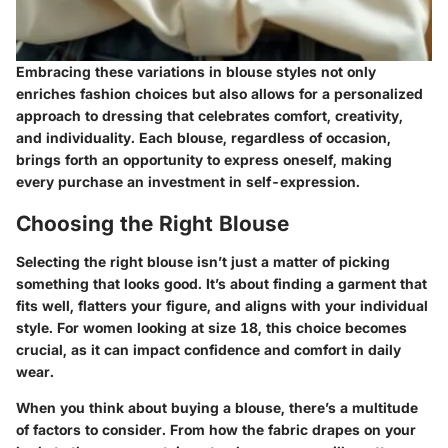
Embracing these
variations
in blouse styles not only
enriches fashion choices but also allows for a personalized
approach to dressing that celebrates comfort, creativity,
and individuality. Each blouse, regardless of occasion,
brings forth an opportunity to express oneself, making
every purchase an investment in self-expression.
Choosing the Right Blouse
Selecting the right blouse isn’t just a matter of picking
something that looks good. It’s about finding a garment that
fits well, flatters your figure, and aligns with your individual
style. For women looking at size 18, this choice becomes
crucial, as it can impact confidence and comfort in daily
wear.
When you think about buying a blouse, there’s a multitude
of factors to consider. From how the fabric drapes on your