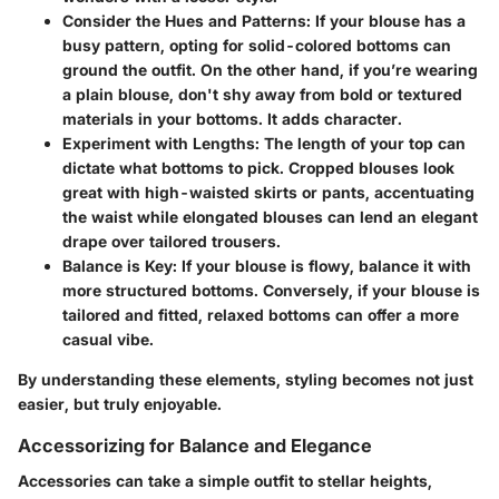
Consider the Hues and Patterns
: If your blouse has a
busy pattern, opting for solid-colored bottoms can
ground the outfit. On the other hand, if you’re wearing
a plain blouse, don't shy away from bold or textured
materials in your bottoms. It adds character.
Experiment with Lengths
: The length of your top can
dictate what bottoms to pick. Cropped blouses look
great with high-waisted skirts or pants, accentuating
the waist while elongated blouses can lend an elegant
drape over tailored trousers.
Balance is Key
: If your blouse is flowy, balance it with
more structured bottoms. Conversely, if your blouse is
tailored and fitted, relaxed bottoms can offer a more
casual vibe.
By understanding these elements, styling becomes not just
easier, but truly enjoyable.
Accessorizing for Balance and Elegance
Accessories can take a simple outfit to stellar heights,