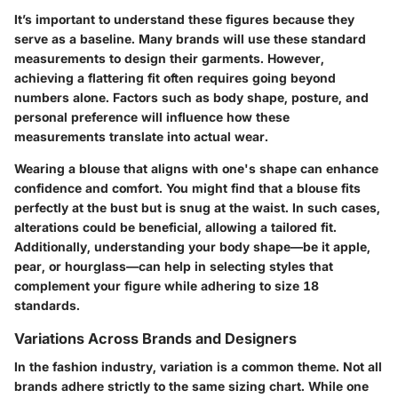
It’s important to understand these figures because they
serve as a baseline. Many brands will use these standard
measurements to design their garments. However,
achieving a flattering fit often requires going beyond
numbers alone. Factors such as body shape, posture, and
personal preference will influence how these
measurements translate into actual wear.
Wearing a blouse that aligns with one's shape can enhance
confidence and comfort. You might find that a blouse fits
perfectly at the bust but is snug at the waist. In such cases,
alterations could be beneficial, allowing a tailored fit.
Additionally, understanding your body shape—be it apple,
pear, or hourglass—can help in selecting styles that
complement your figure while adhering to size 18
standards.
Variations Across Brands and Designers
In the fashion industry, variation is a common theme. Not all
brands adhere strictly to the same sizing chart. While one