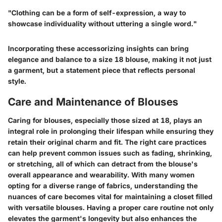
"Clothing can be a form of self-expression, a way to
showcase individuality without uttering a single word."
Incorporating these accessorizing insights can bring
elegance and balance to a size 18 blouse, making it not just
a garment, but a statement piece that reflects personal
style.
Care and Maintenance of Blouses
Caring for blouses, especially those sized at 18, plays an
integral role in prolonging their lifespan while ensuring they
retain their original charm and fit. The right care practices
can help prevent common issues such as fading, shrinking,
or stretching, all of which can detract from the blouse's
overall appearance and wearability. With many women
opting for a diverse range of fabrics, understanding the
nuances of care becomes vital for maintaining a closet filled
with versatile blouses. Having a proper care routine not only
elevates the garment's longevity but also enhances the