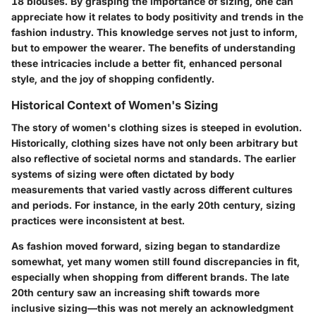
18 blouses. By grasping the importance of sizing, one can
appreciate how it relates to body positivity and trends in the
fashion industry. This knowledge serves not just to inform,
but to empower the wearer. The benefits of understanding
these intricacies include a better fit, enhanced personal
style, and the joy of shopping confidently.
Historical Context of Women's Sizing
The story of women's clothing sizes is steeped in evolution.
Historically, clothing sizes have not only been arbitrary but
also reflective of societal norms and standards. The earlier
systems of sizing were often dictated by body
measurements that varied vastly across different cultures
and periods. For instance, in the early 20th century, sizing
practices were inconsistent at best.
As fashion moved forward, sizing began to standardize
somewhat, yet many women still found discrepancies in fit,
especially when shopping from different brands. The late
20th century saw an increasing shift towards more
inclusive sizing—this was not merely an acknowledgment