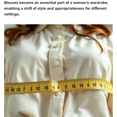
Blouses become an essential part of a woman’s wardrobe,
enabling a shift of style and appropriateness for different
settings.