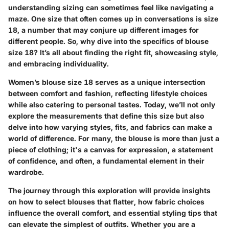
understanding sizing can sometimes feel like navigating a
maze. One size that often comes up in conversations is size
18, a number that may conjure up different images for
different people. So, why dive into the specifics of blouse
size 18? It’s all about finding the right fit, showcasing style,
and embracing individuality.
Women’s blouse size 18 serves as a unique intersection
between comfort and fashion, reflecting lifestyle choices
while also catering to personal tastes. Today, we’ll not only
explore the measurements that define this size but also
delve into how varying styles, fits, and fabrics can make a
world of difference. For many, the blouse is more than just a
piece of clothing; it's a canvas for expression, a statement
of confidence, and often, a fundamental element in their
wardrobe.
The journey through this exploration will provide insights
on how to select blouses that flatter, how fabric choices
influence the overall comfort, and essential styling tips that
can elevate the simplest of outfits. Whether you are a