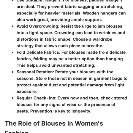
are ideal. They prevent fabric sagging or stretching,
especially for heavier materials. Wooden hangers can
also work great, providing ample support.
Avoid Overcrowding:
Resist the urge to jam blouses
into a tight space. Crowding can lead to wrinkles and
distortions in fabric shape. Choose a wardrobe
strategy that allows each piece to breathe.
Fold Delicate Fabrics:
For blouses made from delicate
fabrics, folding may be a better option than hanging.
This helps avoid unwanted stretching.
Seasonal Rotation:
Rotate your blouses with the
seasons. Store those not in season in garment bags to
protect against dust and potential damage from light
exposure.
Regular Check-ins:
Every now and then, check stored
blouses for any signs of wear or the presence of
pests. Prevention is key to longevity.
The Role of Blouses in Women's