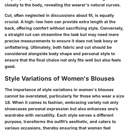
closely to the body, revealing the wearer's natural curves.
Cut, often neglected in discussions about fit, is equally
crucial. A high-low hem can provide extra length at the
back, offering comfort without sacrificing style. Conversely,
a straight cut can streamline the look but may need more
precise measurements to ensure it does not look boxy or
unflattering. Ultimately, both fabric and cut should be
considered alongside body shape and personal style to
ensure that the final choice not only fits well but also feels
good.
Style Variations of Women's Blouses
The
importance of style variations
in women's blouses
cannot be overstated, particularly for those who wear a size
18. When it comes to fashion, embracing variety not only
showcases personal expression but also enhances one’s
wardrobe with versatility. Each style serves a different
purpose, transforms the outfit’s aesthetic, and caters to
various occasions, thereby ensuring that women feel