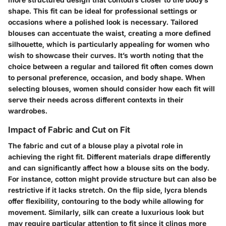
shape. This fit can be ideal for professional settings or
occasions where a polished look is necessary. Tailored
blouses can accentuate the waist, creating a more defined
silhouette, which is particularly appealing for women who
wish to showcase their curves. It’s worth noting that the
choice between a regular and tailored fit often comes down
to personal preference, occasion, and body shape. When
selecting blouses, women should consider how each fit will
serve their needs across different contexts in their
wardrobes.
Impact of Fabric and Cut on Fit
The fabric and cut of a blouse play a pivotal role in
achieving the right fit. Different materials drape differently
and can significantly affect how a blouse sits on the body.
For instance,
cotton
might provide structure but can also be
restrictive if it lacks stretch. On the flip side,
lycra blends
offer flexibility, contouring to the body while allowing for
movement. Similarly,
silk
can create a luxurious look but
may require particular attention to fit since it clings more