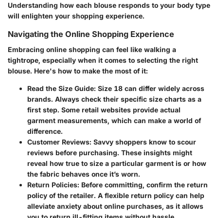
Understanding how each blouse responds to your body type
will enlighten your shopping experience.
Navigating the Online Shopping Experience
Embracing online shopping can feel like walking a
tightrope, especially when it comes to selecting the right
blouse. Here's how to make the most of it:
Read the Size Guide
: Size 18 can differ widely across
brands. Always check their specific size charts as a
first step. Some retail websites provide actual
garment measurements, which can make a world of
difference.
Customer Reviews
: Savvy shoppers know to scour
reviews before purchasing. These insights might
reveal how true to size a particular garment is or how
the fabric behaves once it’s worn.
Return Policies
: Before committing, confirm the return
policy of the retailer. A flexible return policy can help
alleviate anxiety about online purchases, as it allows
you to return ill-fitting items without hassle.