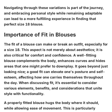
Navigating through these variations is part of the journey,
and embracing personal style while remaining adaptable
can lead to a more fulfilling experience in finding that
perfect size 18 blouse.
Importance of Fit in Blouses
The fit of a blouse can make or break an outfit, especially for
a size 18. This aspect is not merely about aesthetics; it is
also critical for comfort and confidence. A well-fitting
blouse complements the body, enhances curves and hides
areas that one might prefer to downplay. It goes beyond just
looking nice; a good fit can elevate one's posture and self-
esteem, affecting how one carries themselves throughout
the day. When discussing fit, it’s essential to consider
various elements
, benefits, and considerations that unite
style with functionality.
A properly fitted blouse hugs the body where it should,
while allowing ease of movement. This is particularly