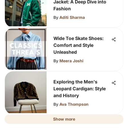
Jacket: A Deep Dive into
Fashion
By
Aditi Sharma
Wide Toe Skate Shoes:
Comfort and Style
Unleashed
By
Meera Joshi
Exploring the Men's
Leopard Cardigan: Style
and History
By
Ava Thompson
Show more