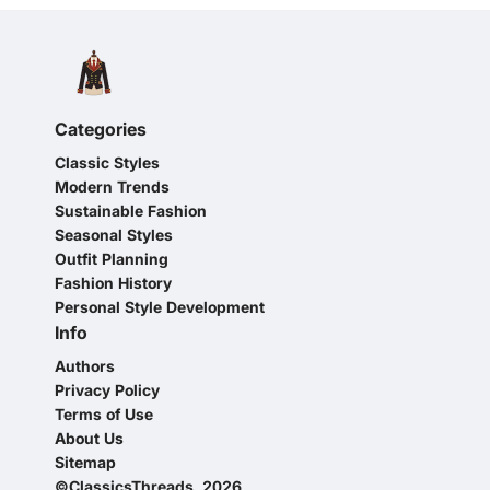
Categories
Classic Styles
Modern Trends
Sustainable Fashion
Seasonal Styles
Outfit Planning
Fashion History
Personal Style Development
Info
Authors
Privacy Policy
Terms of Use
About Us
Sitemap
©ClassicsThreads, 2026