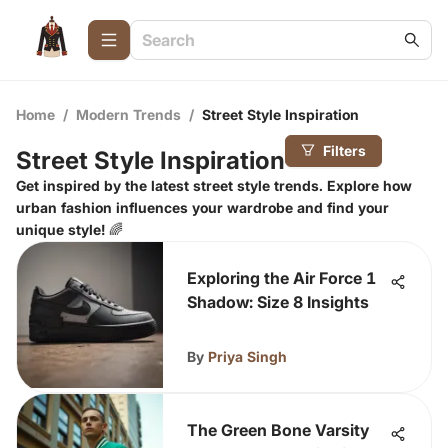
Home
/
Modern Trends
/
Street Style Inspiration
Filters
Street Style Inspiration
Get inspired by the latest street style trends. Explore how
urban fashion influences your wardrobe and find your
unique style! 🌈
Exploring the Air Force 1
Shadow: Size 8 Insights
By
Priya Singh
The Green Bone Varsity